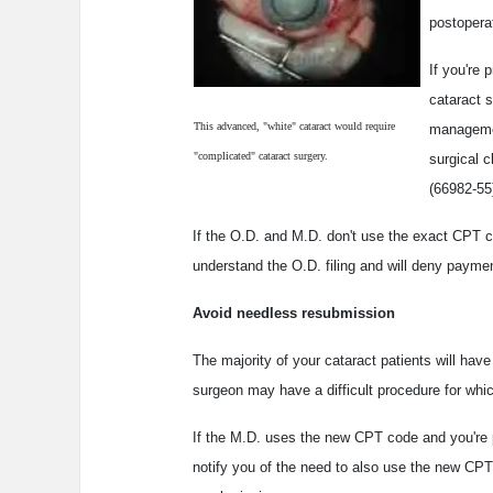
postopera
If you're
cataract 
This advanced, "white" cataract would require
managemen
"complicated" cataract surgery.
surgical 
(66982-55
If the O.D. and M.D. don't use the exact CPT co
understand the O.D. filing and will deny payme
Avoid needless resubmission
The majority of your cataract patients will ha
surgeon may have a difficult procedure for whi
If the M.D. uses the new CPT code and you're 
notify you of the need to also use the new CPT