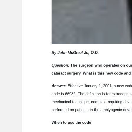
By John McGreal Jr., O.D.
Question:
The surgeon who operates on our 
cataract surgery. What is this new code and
Answer:
Effective January 1, 2001, a new cod
code is 66982. The definition is for extracapsul
mechanical technique, complex, requiring devic
performed on patients in the amblyogenic deve
When to use the code