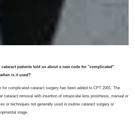
cataract patients told us about a new code for "complicated"
 when is it used?
e for complicated cataract surgery has been added to CPT 2001. The
ar cataract removal with insertion of intraocular lens prosthesis, manual or
es or techniques not generally used in routine cataract surgery or
lopmental stage.