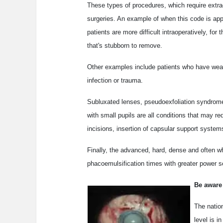
These types of procedures, which require extra
surgeries. An example of when this code is app
patients are more difficult intraoperatively, for
that's stubborn to remove.
Other examples include patients who have weake
infection or trauma.
Subluxated lenses, pseudoexfoliation syndrom
with small pupils are all conditions that may re
incisions, insertion of capsular support systems
Finally, the advanced, hard, dense and often w
phacoemulsification times with greater power se
Be aware
The natio
level is i