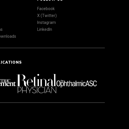
Facebook
X (Twitter)
Instagram
ns
LinkedIn
Downloads
LICATIONS