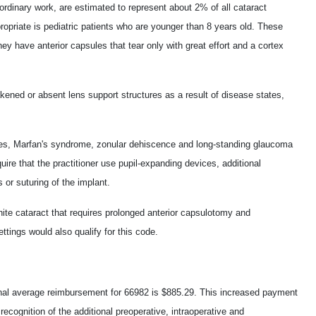
ordinary work, are estimated to represent about 2% of all cataract
ropriate is pediatric patients who are younger than 8 years old. These
 they have anterior capsules that tear only with great effort and a cortex
ned or absent lens support structures as a result of disease states,
es, Marfan's syndrome, zonular dehiscence and long-standing glaucoma
quire that the practitioner use pupil-expanding devices, additional
 or suturing of the implant.
hite cataract that requires prolonged anterior capsulotomy and
ttings would also qualify for this code.
nal average reimbursement for 66982 is $885.29. This increased payment
n recognition of the additional preoperative, intraoperative and