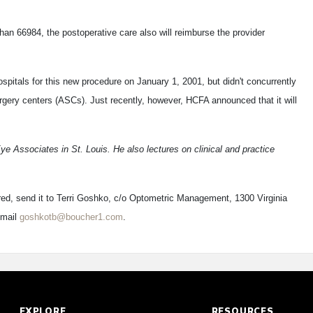
han 66984, the postoperative care also will reimburse the provider
pitals for this new procedure on January 1, 2001, but didn't concurrently
gery centers (ASCs). Just recently, however, HCFA announced that it will
Eye Associates in St. Louis. He also lectures on clinical and practice
red, send it to Terri Goshko, c/o Optometric Management, 1300 Virginia
-mail
goshkotb@boucher1.com
.
EXPLORE
RESOURCES