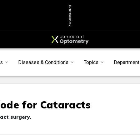
ADVERTISEMENT
s
Diseases & Conditions
Topics
Department
ode for Cataracts
act surgery.