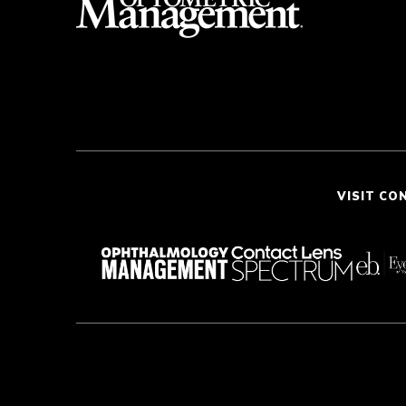
VISIT CO