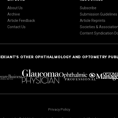
About Us
Subscribe
Archive
Submission Guidelines
Article Feedback
Article Reprints
Contact Us
Societies & Associatio
Content Syndication 
NEXIANT'S OTHER OPHTHALMOLOGY AND OPTOMETRY PUB
Privacy Policy