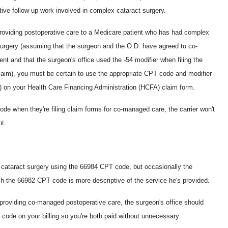
tive follow-up work involved in complex cataract surgery.
 providing postoperative care to a Medicare patient who has had complex
surgery (assuming that the surgeon and the O.D. have agreed to co-
t and that the surgeon's office used the -54 modifier when filing the
claim), you must be certain to use the appropriate CPT code and modifier
) on your Health Care Financing Administration (HCFA) claim form.
de when they're filing claim forms for co-managed care, the carrier won't
nt.
ve cataract surgery using the 66984 CPT code, but occasionally the
ch the 66982 CPT code is more descriptive of the service he's provided.
providing co-managed postoperative care, the surgeon's office should
 code on your billing so you're both paid without unnecessary