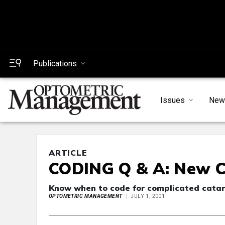
Publications
Issues
New
ARTICLE
CODING Q & A: New C
Know when to code for complicated catar
OPTOMETRIC MANAGEMENT
JULY 1, 2001