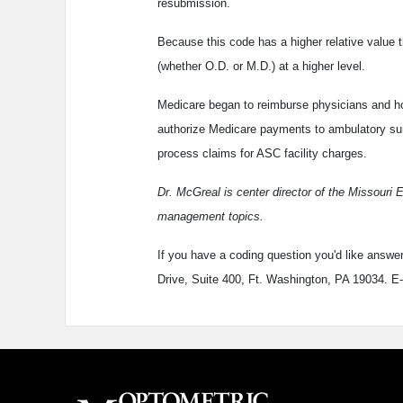
resubmission.
Because this code has a higher relative value t
(whether O.D. or M.D.) at a higher level.
Medicare began to reimburse physicians and hos
authorize Medicare payments to ambulatory sur
process claims for ASC facility charges.
Dr. McGreal is center director of the Missouri 
management topics.
If you have a coding question you'd like answe
Drive, Suite 400, Ft. Washington, PA 19034. E