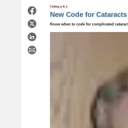
Coding q & a
New Code for Cataracts
Know when to code for complicated cataract