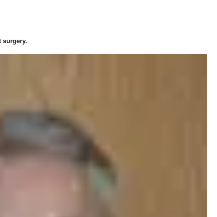
 surgery.