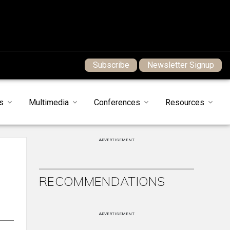
Subscribe
Newsletter Signup
s
Multimedia
Conferences
Resources
ADVERTISEMENT
RECOMMENDATIONS
ADVERTISEMENT