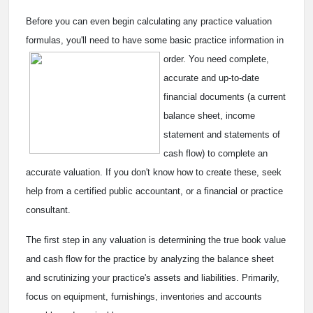
Before you can even begin calculating any practice valuation
formulas, you'll need to have some basic practice
information in
order. You need complete,
accurate and up-to-date
financial documents (a current
balance sheet, income
statement and statements of
cash flow) to complete an
accurate valuation. If you don't know how to create these, seek
help from a certified public accountant, or a financial or practice
consultant.
The first step in any valuation is determining the true book value
and cash flow for the practice by analyzing the balance sheet
and scrutinizing your practice's assets and liabilities. Primarily,
focus on equipment, furnishings, inventories and accounts