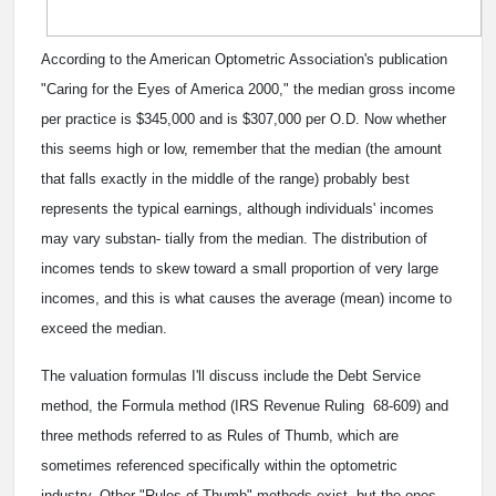
According to the American Optometric Association's publication
"Caring for the Eyes of America 2000," the median gross income
per practice is $345,000 and is $307,000 per O.D. Now whether
this seems high or low, remember that the median (the amount
that falls exactly in the middle of the range) probably best
represents the typical earnings, although individuals' incomes
may vary substan- tially from the median. The distribution of
incomes tends to skew toward a small proportion of very large
incomes, and this is what causes the average (mean) income to
exceed the median.
The valuation formulas I'll discuss include the Debt Service
method, the Formula method (IRS Revenue Ruling 68-609) and
three methods referred to as Rules of Thumb, which are
sometimes referenced specifically within the optometric
industry. Other "Rules of Thumb" methods exist, but the ones