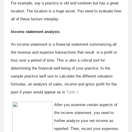
For example, say a practice is old and rundown but has a great
location. The location is a huge asset. You need to evaluate how
all of these factors interplay.
Income statement analysis
An income statement is a financial statement summarizing all
the revenue and expense transactions that result in a profit or
loss over a period of time. This is also a critical tool for
determining the financial well-being of your practice. In the
sample practice we'll use to calculate the different valuation
formulas, an analysis of sales, income and gross profit for the
past 4 years would appear as in
Table 2.
After you examine certain aspects of
the income statement, you need to
further analyze your net income as
reported. Then, recast your expenses.