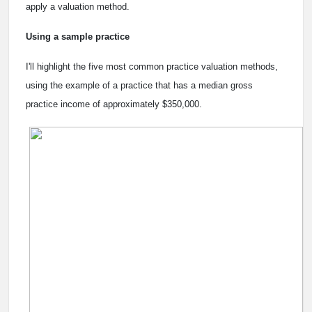
apply a valuation method.
Using a sample practice
I'll highlight the five most common practice valuation methods,
using the example of a practice that has a median gross
practice income of approximately $350,000.