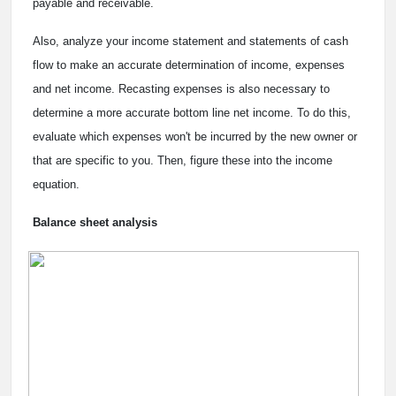
payable and receivable.
Also, analyze your income statement and statements of cash
flow to make an accurate determination of income, expenses
and net income. Recasting expenses is also necessary to
determine a more accurate bottom line net income. To do this,
evaluate which expenses won't be incurred by the new owner or
that are specific to you. Then, figure these into the income
equation.
Balance sheet analysis