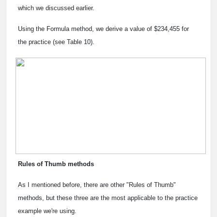
which we discussed earlier.
Using the Formula method, we derive a value of $234,455 for
the practice (see Table 10).
Rules of Thumb methods
As I mentioned before, there are other "Rules of Thumb"
methods, but these three are the most applicable to the practice
example we're using.