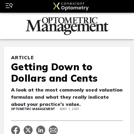
ARTICLE
Getting Down to
Dollars and Cents
A look at the most commonly used valuation
formulas and what they really indicate
about your practice's value.
OPTOMETRIC MANAGEMENT
MAY 1, 2001