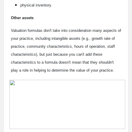
physical inventory.
Other assets
Valuation formulas don't take into consideration many aspects of
your practice, including intangible assets (e.g., growth rate of
practice, community characteristics, hours of operation, staff
characteristics), but just because you can't add these
characteristics to a formula doesn't mean that they shouldn't
play a role in helping to determine the value of your practice.