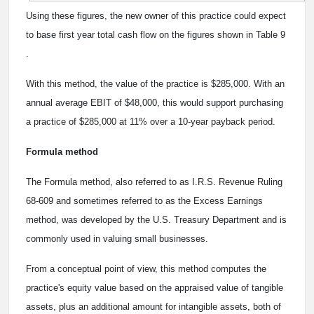
Using these figures, the new owner of this practice could expect
to base first year total cash flow on the figures shown in Table 9
.
With this method, the value of the practice is $285,000. With an
annual average EBIT of $48,000, this would support purchasing
a practice of $285,000 at 11% over a 10-year payback period.
Formula method
The Formula method, also referred to as I.R.S. Revenue Ruling
68-609 and sometimes referred to as the Excess Earnings
method, was developed by the U.S. Treasury Department and is
commonly used in valuing small businesses.
From a conceptual point of view, this method computes the
practice's equity value based on the appraised value of tangible
assets, plus an additional amount for intangible assets, both of