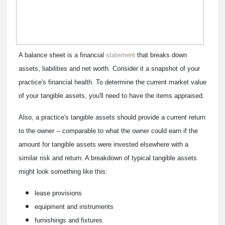
A balance sheet is a financial
statement
that breaks down
assets, liabilities and net worth. Consider it a snapshot of your
practice's financial health. To determine the current market value
of your tangible assets, you'll need to have the items appraised.
Also, a practice's tangible assets should provide a current return
to the owner -- comparable to what the owner could earn if the
amount for tangible assets were invested elsewhere with a
similar risk and return. A breakdown of typical tangible assets
might look something like this:
lease provisions
equipment and instruments
furnishings and fixtures