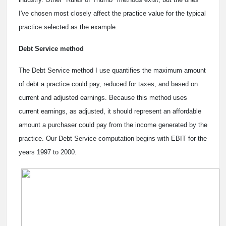
I've chosen most closely affect the practice value for the typical
practice selected as the example.
Debt Service method
The Debt Service method I use quantifies the maximum amount
of debt a practice could pay, reduced for taxes, and based on
current and adjusted earnings. Because this method uses
current earnings, as adjusted, it should represent an affordable
amount a purchaser could pay from the income generated by the
practice. Our Debt Service computation begins with EBIT for the
years 1997 to 2000.