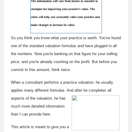
The information will vary from factors to consider to
strategies for improving your practice's value. The
series will help you accurately value your practice and
make changes to increase its value.
So you think you know what your practice is worth. You've found
one of the standard valuation formulas and have plugged in all
the numbers. Now you're banking on that figure for your selling
price, and you're already counting on the profit. But before you
commit to this amount, think twice.
When a consultant performs a practice valuation, he usually
applies many different formulas. And after he
completes all
aspects of the valuation, he has
much more detailed information
than I can provide here.
This article is meant to give you a