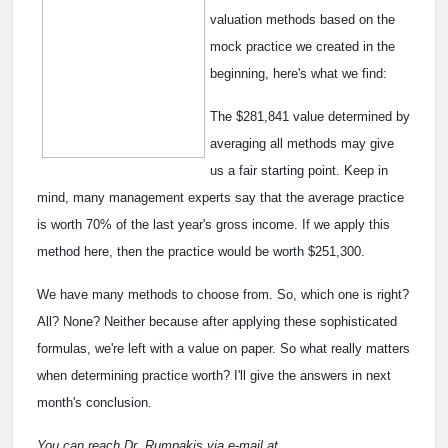
valuation methods based on the
mock practice we created in the
beginning, here's what we find:
The $281,841 value determined by
averaging all methods may give
us a fair starting point. Keep in
mind, many management experts say that the average practice
is worth 70% of the last year's gross income. If we apply this
method here, then the practice would be worth $251,300.
We have many methods to choose from. So, which one is right?
All? None? Neither because after applying these sophisticated
formulas, we're left with a value on paper. So what really matters
when determining practice worth? I'll give the answers in next
month's conclusion.
You can reach Dr. Rumpakis via e-mail at