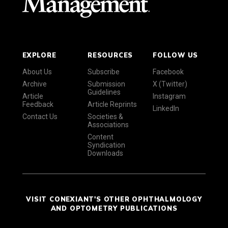
EXPLORE
RESOURCES
FOLLOW US
About Us
Subscribe
Facebook
Archive
Submission
X (Twitter)
Guidelines
Article
Instagram
Feedback
Article Reprints
LinkedIn
Contact Us
Societies &
Associations
Content
Syndication
Downloads
VISIT CONEXIANT'S OTHER OPHTHALMOLOGY
AND OPTOMETRY PUBLICATIONS