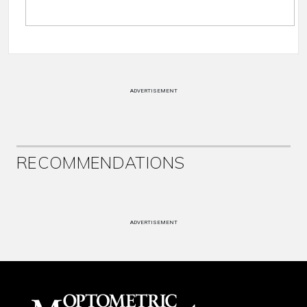
ADVERTISEMENT
RECOMMENDATIONS
ADVERTISEMENT