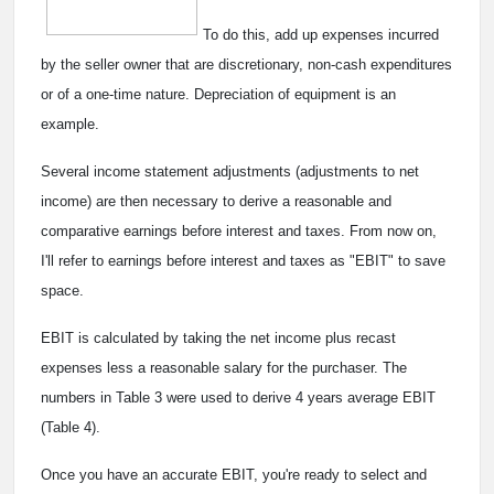
To do this, add up expenses incurred
by the seller owner that are discretionary, non-cash expenditures
or of a one-time nature. Depreciation of equipment is an
example.
Several income statement adjustments (adjustments to net
income) are then necessary to derive a reasonable and
comparative earnings before interest and taxes. From now on,
I'll refer to earnings before interest and taxes as "EBIT" to save
space.
EBIT is calculated by taking the net income plus recast
expenses less a reasonable salary for the purchaser. The
numbers in Table 3 were used to derive 4 years average EBIT
(Table 4).
Once you have an accurate EBIT, you're ready to select and