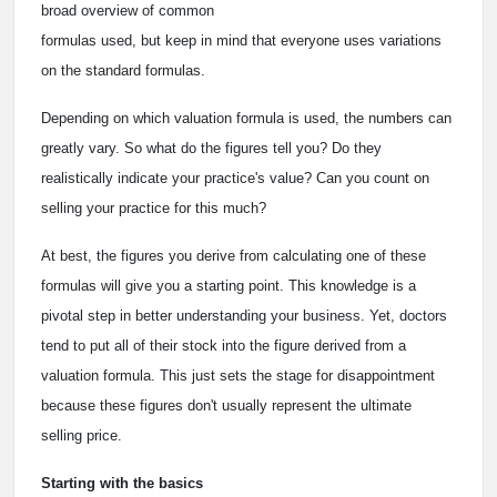
broad overview of common
formulas used, but keep in mind that everyone uses variations
on the standard formulas.
Depending on which valuation formula is used, the numbers can
greatly vary. So what do the figures tell you? Do they
realistically indicate your practice's value? Can you count on
selling your practice for this much?
At best, the figures you derive from calculating one of these
formulas will give you a starting point. This knowledge is a
pivotal step in better understanding your business. Yet, doctors
tend to put all of their stock into the figure derived from a
valuation formula. This just sets the stage for disappointment
because these figures don't usually represent the ultimate
selling price.
Starting with the basics