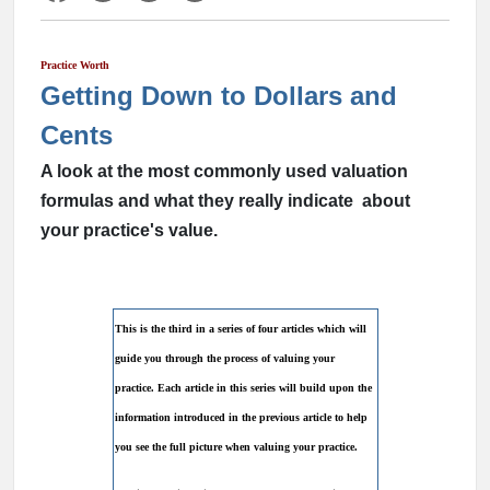
Practice Worth
Getting Down to Dollars and
Cents
A look at the most commonly used valuation
formulas and what they really indicate about
your practice's value.
This is the third in a series of four articles which will
guide you through the process of valuing your
practice. Each article in this series will build upon the
information introduced in the previous article to help
you see the full picture when valuing your practice.