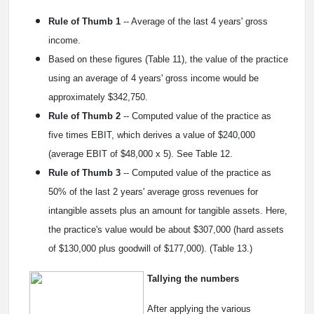
Rule of Thumb 1
-- Average of the last 4 years' gross
income.
Based on these figures (Table 11), the value of the practice
using an average of 4 years' gross income would be
approximately $342,750.
Rule of Thumb 2
-- Computed value of the practice as
five times EBIT, which derives a value of $240,000
(average EBIT of $48,000 x 5). See Table 12.
Rule of Thumb 3
-- Computed value of the practice as
50% of the last 2 years' average gross revenues for
intangible assets plus an amount for tangible assets. Here,
the practice's value would be about $307,000 (hard assets
of $130,000 plus goodwill of $177,000). (Table 13.)
Tallying the numbers
After applying the various