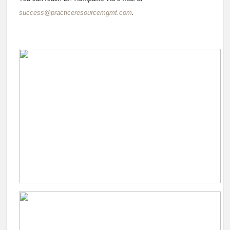
success@practiceresourcemgmt.com
.