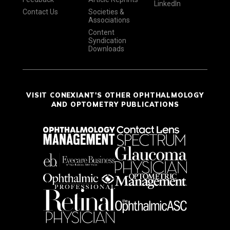
LinkedIn
Contact Us
Societies &
Associations
Content
Syndication
Downloads
VISIT CONEXIANT'S OTHER OPHTHALMOLOGY
AND OPTOMETRY PUBLICATIONS