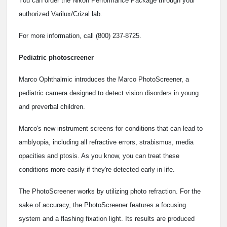
You can order the Nikon Performance Package through your
authorized Varilux/Crizal lab.
For more information, call (800) 237-8725.
Pediatric photoscreener
Marco Ophthalmic introduces the Marco PhotoScreener, a
pediatric camera designed to detect vision disorders in young
and preverbal children.
Marco's new instrument screens for conditions that can lead to
amblyopia, including all refractive errors, strabismus, media
opacities and ptosis. As you know, you can treat these
conditions more easily if they're detected early in life.
The PhotoScreener works by utilizing photo refraction. For the
sake of accuracy, the PhotoScreener features a focusing
system and a flashing fixation light. Its results are produced