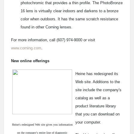
photochromic that provides a thin profile. The PhotoBronze
16 lens is virtually clear indoors and darkens to a bronze
color when outdoors. It has the same scratch resistance
found in other Corning lenses.
For more information, call (607) 974-9000 or visit
www.corning.com
.
New online offerings
Heine has redesigned its
Web site. Additions to the
site include the company's
catalog as well as a
product literature library
that you can download on
your computer.
Heine's redesigned Web site gives you information
on the company's entire line of diagnostic