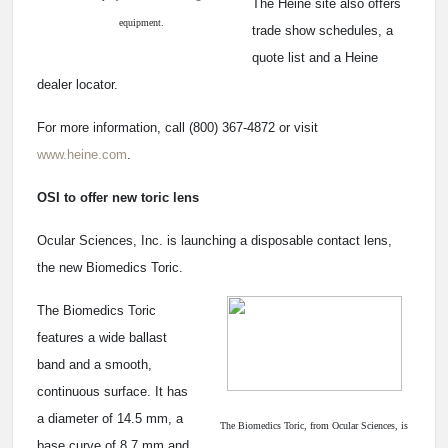
The Heine site also offers
equipment.
trade show schedules, a
quote list and a Heine
dealer locator.
For more information, call (800) 367-4872 or visit
www.heine.com
.
OSI to offer new toric lens
Ocular Sciences, Inc. is launching a disposable contact lens,
the new Biomedics Toric.
The Biomedics Toric
features a wide ballast
band and a smooth,
continuous surface. It has
a diameter of 14.5 mm, a
The Biomedics Toric, from Ocular Sciences, is
base curve of 8.7 mm and