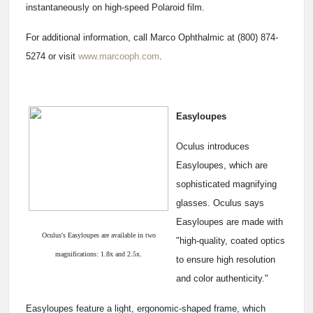
instantaneously on high-speed Polaroid film.
For additional information, call Marco Ophthalmic at (800) 874-
5274 or visit
www.marcooph.com
.
Easyloupes
Oculus introduces
Easyloupes, which are
sophisticated magnifying
glasses. Oculus says
Easyloupes are made with
Oculus's Easyloupes are available in two
"high-quality, coated optics
magnifications: 1.8x and 2.5x.
to ensure high resolution
and color authenticity."
Easyloupes feature a light, ergonomic-shaped frame, which