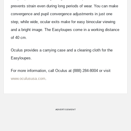
prevents strain even during long periods of wear. You can make
convergence and pupil convergence adjustments in just one
step, while wide, ocular exits make for easy binocular viewing
and a bright image. The Easyloupes come in a working distance
of 40 cm.
Oculus provides a carrying case and a cleaning cloth for the
Easyloupes.
For more information, call Oculus at (888) 284-8004 or visit
www.oculususa.com
.
ADVERTISEMENT