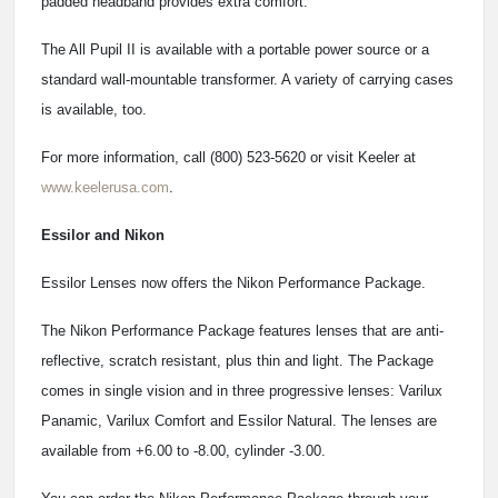
padded headband provides extra comfort."
The All Pupil II is available with a portable power source or a
standard wall-mountable transformer. A variety of carrying cases
is available, too.
For more information, call (800) 523-5620 or visit Keeler at
www.keelerusa.com
.
Essilor and Nikon
Essilor Lenses now offers the Nikon Performance Package.
The Nikon Performance Package features lenses that are anti-
reflective, scratch resistant, plus thin and light. The Package
comes in single vision and in three progressive lenses: Varilux
Panamic, Varilux Comfort and Essilor Natural. The lenses are
available from +6.00 to -8.00, cylinder -3.00.