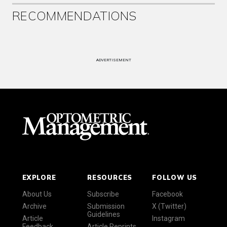
RECOMMENDATIONS
ADVERTISEMENT
EXPLORE
RESOURCES
FOLLOW US
About Us
Subscribe
Facebook
Archive
Submission
X (Twitter)
Guidelines
Article
Instagram
Feedback
Article Reprints