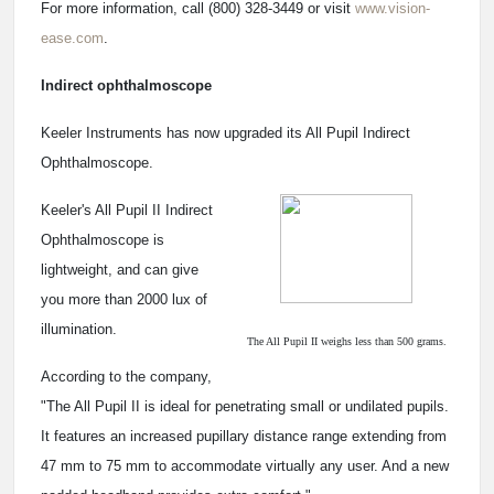
For more information, call (800) 328-3449 or visit
www.vision-
ease.com
.
Indirect ophthalmoscope
Keeler Instruments has now upgraded its All Pupil Indirect
Ophthalmoscope.
Keeler's All Pupil II Indirect
Ophthalmoscope is
lightweight, and can give
you more than 2000 lux of
illumination.
The All Pupil II weighs less than 500 grams.
According to the company,
"The All Pupil II is ideal for penetrating small or undilated pupils.
It features an increased pupillary distance range extending from
47 mm to 75 mm to accommodate virtually any user. And a new