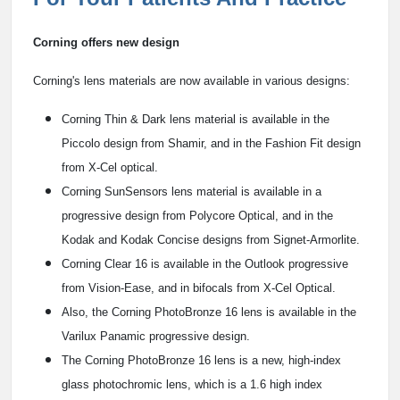
Corning offers new design
Corning's lens materials are now available in various designs:
Corning Thin & Dark lens material is available in the
Piccolo design from Shamir, and in the Fashion Fit design
from X-Cel optical.
Corning SunSensors lens material is available in a
progressive design from Polycore Optical, and in the
Kodak and Kodak Concise designs from Signet-Armorlite.
Corning Clear 16 is available in the Outlook progressive
from Vision-Ease, and in bifocals from X-Cel Optical.
Also, the Corning PhotoBronze 16 lens is available in the
Varilux Panamic progressive design.
The Corning PhotoBronze 16 lens is a new, high-index
glass photochromic lens, which is a 1.6 high index