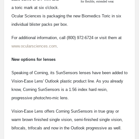
for flexible, extended wear.
a toric mark at six o'clock.
Ocular Sciences is packaging the new Biomedics Toric in six
individual blister packs per box.
For additional information, call (800) 972-6724 or visit them at
www.ocularsciences.com
.
New options for lenses
Speaking of Corning, its SunSensors lenses have been added to
Vision-Ease Lens' Outlook plastic product line. As you already
know, Corning SunSensors is a 1.56 index hard resin,
progressive photochro-mic lens.
Vision-Ease Lens offers Corning SunSensors in true gray or
warm brown finished single vision, semi-finished single vision,
bifocals, trifocals and now in the Outlook progressive as well.