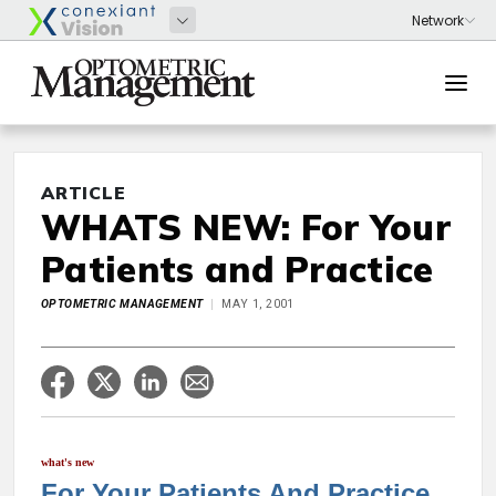
ARTICLE
WHATS NEW: For Your
Patients and Practice
OPTOMETRIC MANAGEMENT
MAY 1, 2001
what's new
For Your Patients And Practice