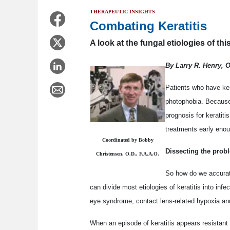
THERAPEUTIC INSIGHTS
Combating Keratitis
A look at the fungal etiologies of thi
By Larry R. Henry, 
Patients who have ker
photophobia. Because 
prognosis for keratiti
treatments early enou
Coordinated by Bobby
Dissecting the prob
Christensen, O.D., F.A.A.O.
So how do we accurate
can divide most etiologies of keratitis into inf
eye syndrome, contact lens-related hypoxia an
When an episode of keratitis appears resistant