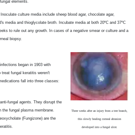
 fungal elements.
.
Inoculate culture media include sheep blood agar, chocolate agar,
's media and thioglycolate broth. Incubate media at both 20ºC and 37ºC
weeks to rule out any growth. In cases of a negative smear or culture and a
orneal biopsy.
 infections began in 1903 with
treat fungal keratitis weren't
edications fall into three classes:
 anti-fungal agents. They disrupt the
l in the fungal plasma membrane.
Three weeks after an injury from a tree branch,
oxycholate (Fungizone) are the
this slowly healing corneal abrasion
ratitis.
developed into a fungal ulcer.