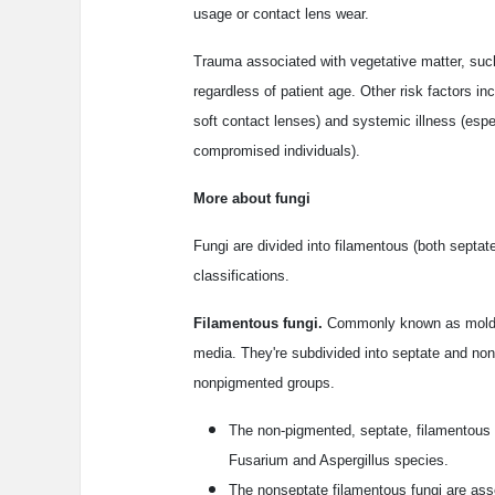
usage or contact lens wear.
Trauma associated with vegetative matter, such 
regardless of patient age. Other risk factors i
soft contact lenses) and systemic illness (espe
compromised individuals).
More about fungi
Fungi are divided into filamentous (both sept
classifications.
Filamentous fungi.
Commonly known as molds, 
media. They're subdivided into septate and no
nonpigmented groups.
The non-pigmented, septate, filamentous 
Fusarium and Aspergillus species.
The nonseptate filamentous fungi are asso