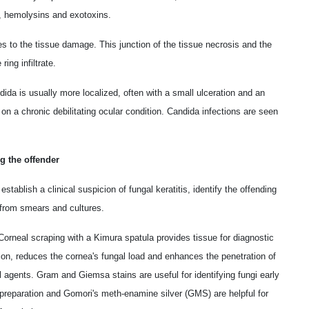
, hemolysins and exotoxins.
s to the tissue damage. This junction of the tissue necrosis and the
ng infiltrate.
ida is usually more localized, often with a small ulceration and an
d on a chronic debilitating ocular condition. Candida infections are seen
ng the offender
stablish a clinical suspicion of fungal keratitis, identify the offending
from smears and cultures.
orneal scraping with a Kimura spatula provides tissue for diagnostic
tion, reduces the cornea's fungal load and enhances the penetration of
l agents. Gram and Giemsa stains are useful for identifying fungi early
reparation and Gomori's meth-enamine silver (GMS) are helpful for