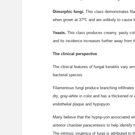
Dimorphic fungi.
This class demonstrates fila
when grown at 37ºC and are unlikely to cause ke
Yeasts.
This class produces creamy, pasty colon
and its incidence increases further away from t
The clinical perspective
The clinical features of fungal keratitis vary 
bacterial species.
Filamentous fungi produce branching infiltrates 
dry, gray-white in color and has a thickened or
endothelial plaque and hypopyon.
Many believe that the hypop-yon associated with
anterior chamber paracentesis to help identify t
The intrinsic virulence of fungi is attributed to 