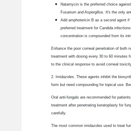
Natamycin is the preferred choice against
Fusarium and Aspergillus. It's the only an
Add amphotericin B as a second agent if t
preferred treatment for Candida infection
concentration is compounded from its intr
Enhance the poor corneal penetration of both n
treatment with dosing every 30 to 60 minutes fo
to the clinical response to avoid corneal toxic
2. Imidazoles. These agents inhibit the biosynt
form but need compounding for topical use. Bec
Oral anti-fungals are recommended for patients 
treatment after penetrating keratoplasty for fung
carefully.
The most common imidazoles used to treat fung