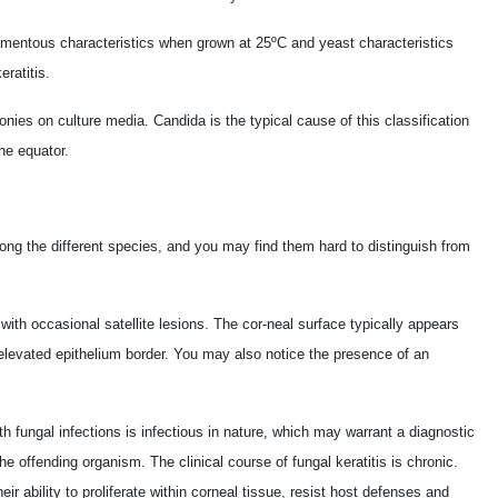
mentous characteristics when grown at 25ºC and yeast characteristics
ratitis.
ies on culture media. Candida is the typical cause of this classification
he equator.
among the different species, and you may find them hard to distinguish from
with occasional satellite lesions. The cor-neal surface typically appears
 elevated epithelium border. You may also notice the presence of an
 fungal infections is infectious in nature, which may warrant a diagnostic
he offending organism. The clinical course of fungal keratitis is chronic.
their ability to proliferate within corneal tissue, resist host defenses and