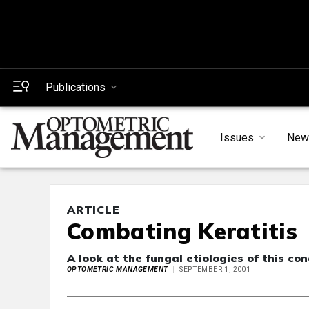
Publications
Issues
New
ARTICLE
Combating Keratitis
A look at the fungal etiologies of this con
OPTOMETRIC MANAGEMENT
SEPTEMBER 1, 2001