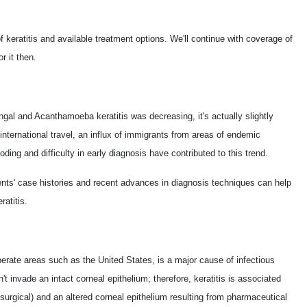
of keratitis and available treatment options. We'll continue with coverage of
r it then.
ngal and Acanthamoeba keratitis was decreasing, it's actually slightly
international travel, an influx of immigrants from areas of endemic
oding and difficulty in early diagnosis have contributed to this trend.
nts' case histories and recent advances in diagnosis techniques can help
atitis.
mperate areas such as the United States, is a major cause of infectious
an't invade an intact corneal epithelium; therefore, keratitis is associated
surgical) and an altered corneal epithelium resulting from pharmaceutical