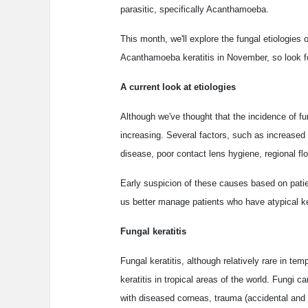
parasitic, specifically Acanthamoeba.
This month, we'll explore the fungal etiologies 
Acanthamoeba keratitis in November, so look fo
A current look at etiologies
Although we've thought that the incidence of fu
increasing. Several factors, such as increased 
disease, poor contact lens hygiene, regional flo
Early suspicion of these causes based on patie
us better manage patients who have atypical ker
Fungal keratitis
Fungal keratitis, although relatively rare in te
keratitis in tropical areas of the world. Fungi c
with diseased corneas, trauma (accidental and 