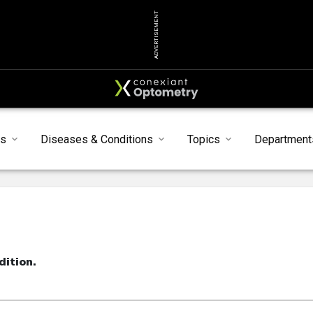
ADVERTISEMENT
s
Diseases & Conditions
Topics
Department
dition.