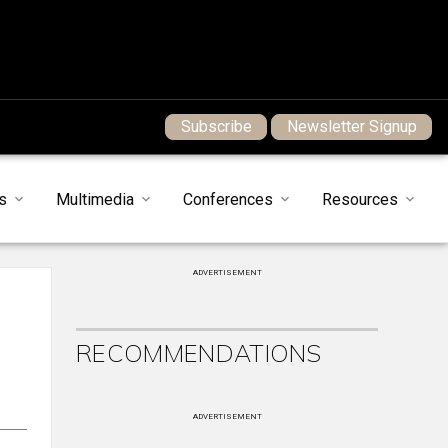
Subscribe
Newsletter Signup
s
Multimedia
Conferences
Resources
ADVERTISEMENT
RECOMMENDATIONS
ADVERTISEMENT