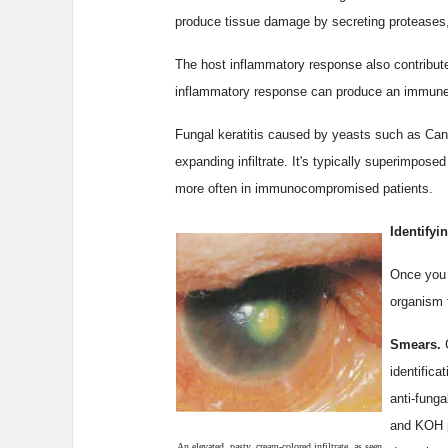
produce tissue damage by secreting proteases
The host inflammatory response also contribute
inflammatory response can produce an immune ri
Fungal keratitis caused by yeasts such as Cand
expanding infiltrate. It's typically superimpose
more often in immunocompromised patients.
Identifyi
Once you e
organism 
Smears.
C
identifica
anti-funga
and KOH p
An elevated, pasty, cream-colored infiltrate, as seen