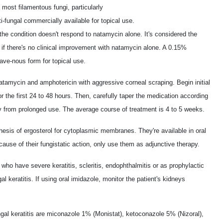
 most filamentous fungi, particularly
ti-fungal commercially available for topical use.
he condition doesn't respond to natamycin alone. It's considered the
s if there's no clinical improvement with natamycin alone. A 0.15%
ave-nous form for topical use.
atamycin and amphotericin with aggressive corneal scraping. Begin initial
r the first 24 to 48 hours. Then, carefully taper the medication according
ity from prolonged use. The average course of treatment is 4 to 5 weeks.
hesis of ergosterol for cytoplasmic membranes. They're available in oral
ause of their fungistatic action, only use them as adjunctive therapy.
who have severe keratitis, scleritis, endophthalmitis or as prophylactic
al keratitis. If using oral imidazole, monitor the patient's kidneys
al keratitis are miconazole 1% (Monistat), ketoconazole 5% (Nizoral),