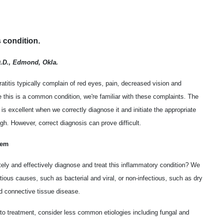
s condition.
O.D., Edmond, Okla.
atitis typically complain of red eyes, pain, decreased vision and
this is a common condition, we're familiar with these complaints. The
s is excellent when we correctly diagnose it and initiate the appropriate
gh. However, correct diagnosis can prove difficult.
lem
ly and effectively diagnose and treat this inflammatory condition? We
ectious causes, such as bacterial and viral, or non-infectious, such as dry
d connective tissue disease.
 to treatment, consider less common etiologies including fungal and