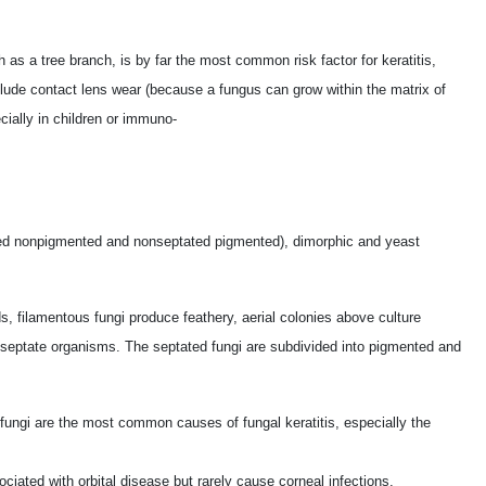
as a tree branch, is by far the most common risk factor for keratitis,
nclude contact lens wear (because a fungus can grow within the matrix of
cially in children or immuno-
ated nonpigmented and nonseptated pigmented), dimorphic and yeast
filamentous fungi produce feathery, aerial colonies above culture
nseptate organisms. The septated fungi are subdivided into pigmented and
fungi are the most common causes of fungal keratitis, especially the
ciated with orbital disease but rarely cause corneal infections.