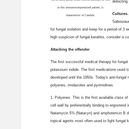
detecting
in this immunocompromised patient, is
Cultures
characteristic of Candida.
Sabouraud
for fungal isolation and keep for a period of 3 
high suspicion of fungal keratitis, consider a c
Attacking the offender
The first successful medical therapy for fungal
potassium iodide. The first medications used to 
developed until the 1950s. Today's anti-fungal m
polyenes, imidazoles and pyrimidines.
1. Polyenes. This is the first available class of
cell wall by preferentially binding to ergostero
Natamycin 5% (Natacyn) and amphotericin B de
topical agents most often used to fight fungal ke