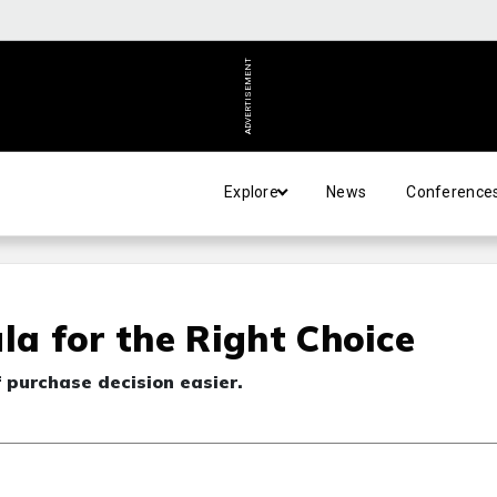
ADVERTISEMENT
Explore
News
Conference
a for the Right Choice
f purchase decision easier.