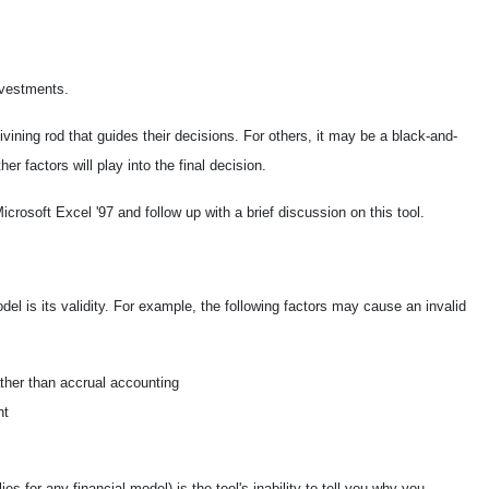
nvestments.
ining rod that guides their decisions. For others, it may be a black-and-
r factors will play into the final decision.
crosoft Excel '97 and follow up with a brief discussion on this tool.
del is its validity. For example, the following factors may cause an invalid
ther than accrual accounting
nt
s for any financial model) is the tool's inability to tell you why you