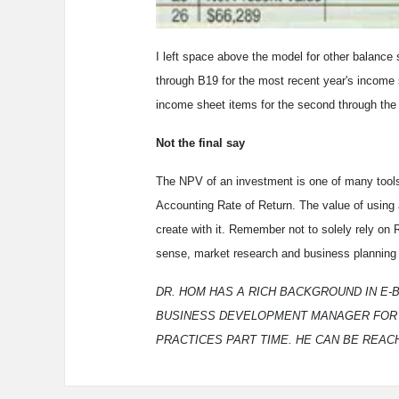
I left space above the model for other balance
through B19 for the most recent year's income 
income sheet items for the second through the f
Not the final say
The NPV of an investment is one of many tools 
Accounting Rate of Return. The value of using
create with it. Remember not to solely rely on
sense, market research and business planning 
DR. HOM HAS A RICH BACKGROUND IN E-
BUSINESS DEVELOPMENT MANAGER FOR NE
PRACTICES PART TIME. HE CAN BE REAC