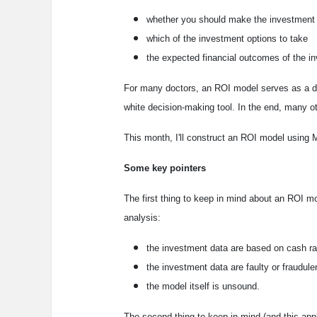
whether you should make the investment
which of the investment options to take
the expected financial outcomes of the i
For many doctors, an ROI model serves as a div
white decision-making tool. In the end, many othe
This month, I'll construct an ROI model using Mi
Some key pointers
The first thing to keep in mind about an ROI mo
analysis:
the investment data are based on cash ra
the investment data are faulty or fraudule
the model itself is unsound.
The second thing to keep in mind (and this applie