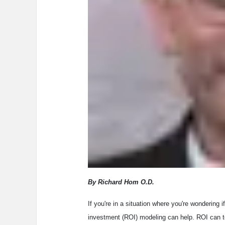
By Richard Hom O.D.
If you're in a situation where you're wondering i
investment (ROI) modeling can help. ROI can te