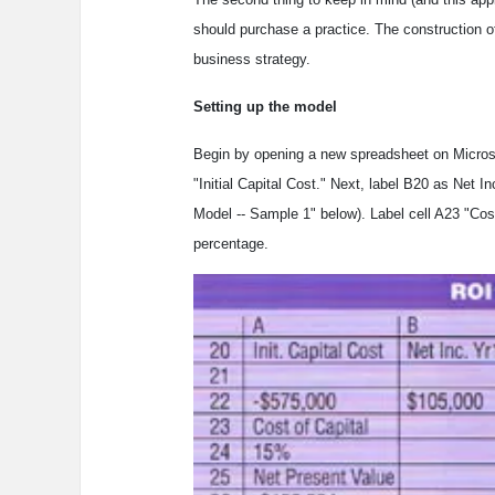
should purchase a practice. The construction o
business strategy.
Setting up the model
Begin by opening a new spreadsheet on Microsoft
"Initial Capital Cost." Next, label B20 as Net 
Model -- Sample 1" below). Label cell A23 "Cost
percentage.