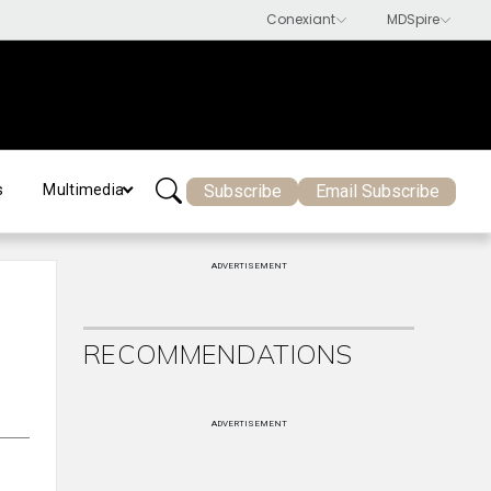
Subscribe
Email Subscribe
s
Multimedia
ADVERTISEMENT
RECOMMENDATIONS
ADVERTISEMENT