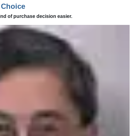
 Choice
ind of purchase decision easier.