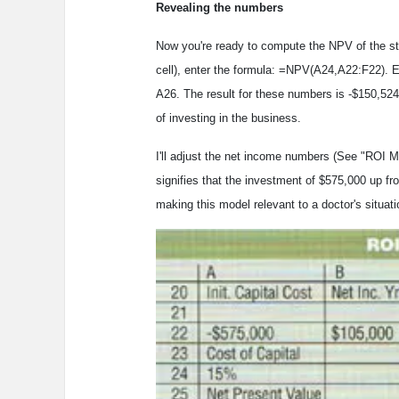
Revealing the numbers
Now you're ready to compute the NPV of the st
cell), enter the formula: =NPV(A24,A22:F22). E
A26. The result for these numbers is -$150,52
of investing in the business.
I'll adjust the net income numbers (See "ROI Mo
signifies that the investment of $575,000 up f
making this model relevant to a doctor's situati