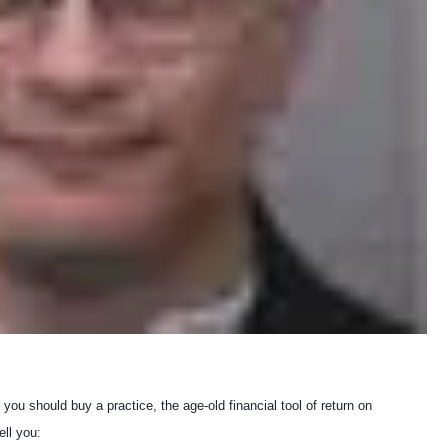
f you should buy a practice, the age-old financial tool of return on
ll you: