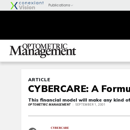
ARTICLE
CYBERCARE: A Formul
This financial model will make any kind o
OPTOMETRIC MANAGEMENT
SEPTEMBER 1, 2001
CYBERCARE