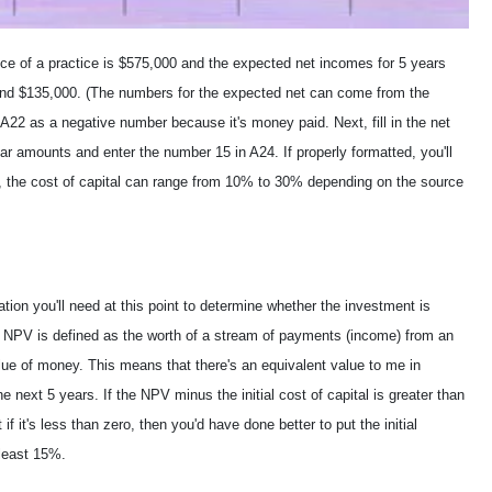
ce of a practice is $575,000 and the expected net incomes for 5 years
and $135,000. (The numbers for the expected net can come from the
n A22 as a negative number because it's money paid. Next, fill in the net
ar amounts and enter the number 15 in A24. If properly formatted, you'll
, the cost of capital can range from 10% to 30% depending on the source
ion you'll need at this point to determine whether the investment is
s). NPV is defined as the worth of a stream of payments (income) from an
lue of money. This means that there's an equivalent value to me in
e next 5 years. If the NPV minus the initial cost of capital is greater than
f it's less than zero, then you'd have done better to put the initial
 least 15%.