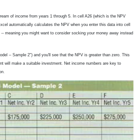
ream of income from years 1 through 5. In cell A26 (which is the NPV
xcel automatically calculates the NPV when you enter this data into cell
4 -- meaning you might want to consider socking your money away instead
del -- Sample 2") and you'll see that the NPV is greater than zero. This
ront will make a suitable investment. Net income numbers are key to
on.