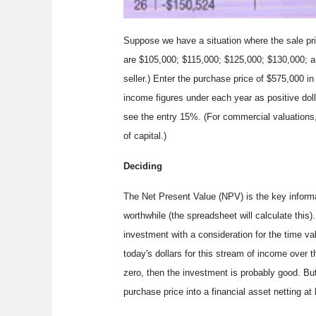
Suppose we have a situation where the sale pri
are $105,000; $115,000; $125,000; $130,000; 
seller.) Enter the purchase price of $575,000 i
income figures under each year as positive doll
see the entry 15%. (For commercial valuations
of capital.)
Deciding
The Net Present Value (NPV) is the key informat
worthwhile (the spreadsheet will calculate thi
investment with a consideration for the time va
today's dollars for this stream of income over th
zero, then the investment is probably good. But i
purchase price into a financial asset netting at