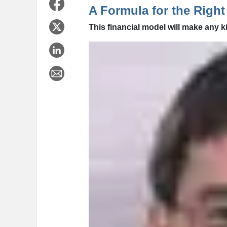
A Formula for the Right
This financial model will make any k