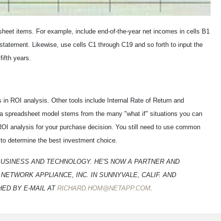
 sheet items. For example, include end-of-the-year net incomes in cells B1
statement. Likewise, use cells C1 through C19 and so forth to input the
ifth years.
in ROI analysis. Other tools include Internal Rate of Return and
 a spreadsheet model stems from the many "what if" situations you can
 ROI analysis for your purchase decision. You still need to use common
to determine the best investment choice.
BUSINESS AND TECHNOLOGY. HE'S NOW A PARTNER AND
TWORK APPLIANCE, INC. IN SUNNYVALE, CALIF. AND
HED BY E-MAIL AT
RICHARD.HOM@NETAPP.COM
.