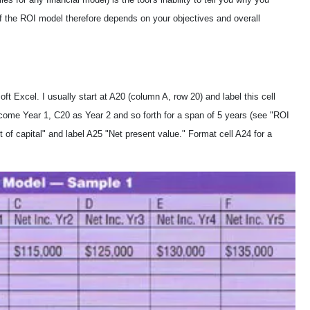
f the ROI model therefore depends on your objectives and overall
 Excel. I usually start at A20 (column A, row 20) and label this cell
Income Year 1, C20 as Year 2 and so forth for a span of 5 years (see "ROI
 of capital" and label A25 "Net present value." Format cell A24 for a