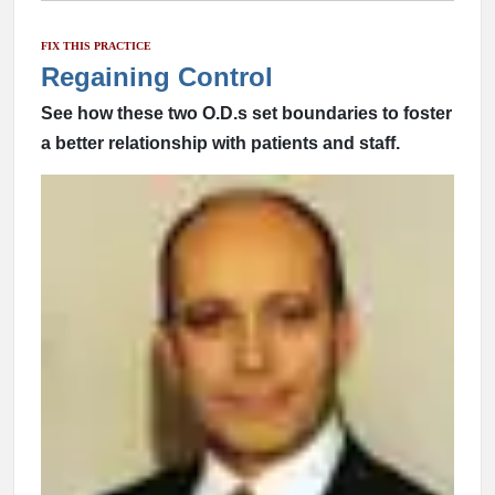
FIX THIS PRACTICE
Regaining Control
See how these two O.D.s set boundaries to foster
a better relationship with patients and staff.