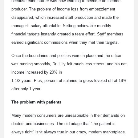
because each staffer was now learning to become an income-
producer. The problem of income loss from embezzlement
disappeared, which increased staff production and made the
manager's salary affordable. Setting achievable monthly
financial targets instantly created a team effort. Staff members
earned significant commissions when they met their targets.
Once the boundaries and policies were in place and the office
was running smoothly, Dr. Lilly felt much less stress, and his net
income increased by 20% in
1 1/2 years. Plus, percent of salaries to gross leveled off at 18%
after only 1 year.
The problem with patients
Many modern consumers are unreasonable in their demands on
doctors and businesses. The old adage that "the patient is
always right" isn't always true in our crazy, modern marketplace.