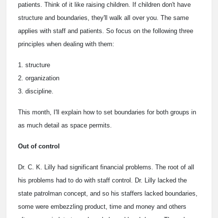
patients. Think of it like raising children. If children don't have
structure and boundaries, they'll walk all over you. The same
applies with staff and patients. So focus on the following three
principles when dealing with them:
1. structure
2. organization
3. discipline.
This month, I'll explain how to set boundaries for both groups in
as much detail as space permits.
Out of control
Dr. C. K. Lilly had significant financial problems. The root of all
his problems had to do with staff control. Dr. Lilly lacked the
state patrolman concept, and so his staffers lacked boundaries,
some were embezzling product, time and money and others