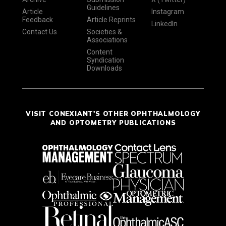
Guidelines
Article
Instagram
Feedback
Article Reprints
LinkedIn
Contact Us
Societies &
Associations
Content
Syndication
Downloads
VISIT CONEXIANT'S OTHER OPHTHALMOLOGY
AND OPTOMETRY PUBLICATIONS