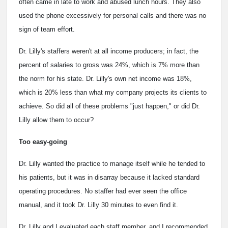
often came in late to work and abused lunch hours. They also
used the phone excessively for personal calls and there was no
sign of team effort.
Dr. Lilly's staffers weren't at all income producers; in fact, the
percent of salaries to gross was 24%, which is 7% more than
the norm for his state. Dr. Lilly's own net income was 18%,
which is 20% less than what my company projects its clients to
achieve. So did all of these problems "just happen," or did Dr.
Lilly allow them to occur?
Too easy-going
Dr. Lilly wanted the practice to manage itself while he tended to
his patients, but it was in disarray because it lacked standard
operating procedures. No staffer had ever seen the office
manual, and it took Dr. Lilly 30 minutes to even find it.
Dr. Lilly and I evaluated each staff member, and I recommended