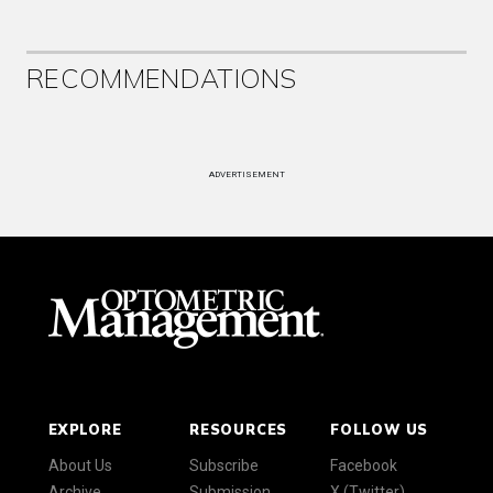
RECOMMENDATIONS
ADVERTISEMENT
EXPLORE
RESOURCES
FOLLOW US
About Us
Subscribe
Facebook
Archive
Submission
X (Twitter)