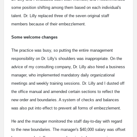
some position shifting among them based on each individual's
talent. Dr. Lilly replaced three of the seven original staff
members because of their embezzlement.
Some welcome changes
The practice was busy, so putting the entire management
responsibility on Dr. Lilly's shoulders was inappropriate. On the
advice of my consulting company, Dr. Lilly also hired a business
manager, who implemented mandatory daily organizational
meetings and weekly training sessions. Dr. Lilly and I dusted off
the office manual and amended certain sections to reflect the
new order and boundaries. A system of checks and balances
was also put into effect to prevent all forms of embezzlement.
He and the manager monitored the staff day-to-day with regard
to the new boundaries. The manager's $40,000 salary was offset