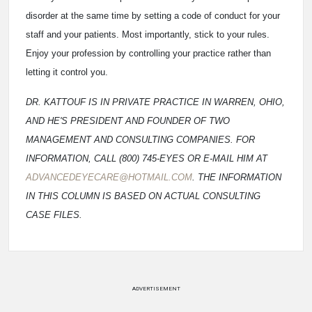
disorder at the same time by setting a code of conduct for your
staff and your patients. Most importantly, stick to your rules.
Enjoy your profession by controlling your practice rather than
letting it control you.
DR. KATTOUF IS IN PRIVATE PRACTICE IN WARREN, OHIO,
AND HE'S PRESIDENT AND FOUNDER OF TWO
MANAGEMENT AND CONSULTING COMPANIES. FOR
INFORMATION, CALL (800) 745-EYES OR E-MAIL HIM AT
ADVANCEDEYECARE@HOTMAIL.COM
. THE INFORMATION
IN THIS COLUMN IS BASED ON ACTUAL CONSULTING
CASE FILES.
ADVERTISEMENT