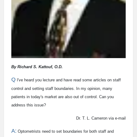
By Richard S. Kattouf, O.D.
Q
I've heard you lecture and have read some articles on staff
control and setting staff boundaries. In my opinion, many
patients in today's market are also out of control. Can you
address this issue?
Dr. T. L. Cameron via e-mail
A:
Optometrists need to set boundaries for both staff and