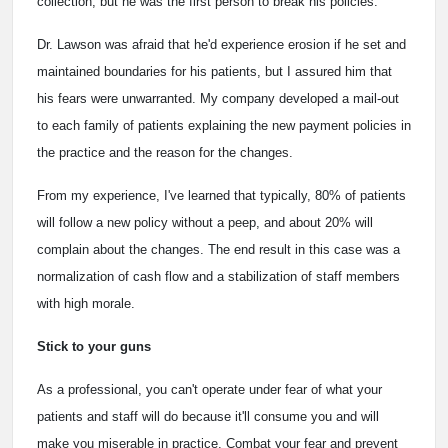
collection, but he was the first person to break his policies.
Dr. Lawson was afraid that he'd experience erosion if he set and
maintained boundaries for his patients, but I assured him that
his fears were unwarranted. My company developed a mail-out
to each family of patients explaining the new payment policies in
the practice and the reason for the changes.
From my experience, I've learned that typically, 80% of patients
will follow a new policy without a peep, and about 20% will
complain about the changes. The end result in this case was a
normalization of cash flow and a stabilization of staff members
with high morale.
Stick to your guns
As a professional, you can't operate under fear of what your
patients and staff will do because it'll consume you and will
make you miserable in practice. Combat your fear and prevent