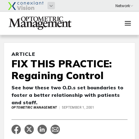
ARTICLE
FIX THIS PRACTICE:
Regaining Control
See how these two O.D.s set boundaries to
foster a better relationship with patients
and staff.
OPTOMETRIC MANAGEMENT
SEPTEMBER 1, 2001