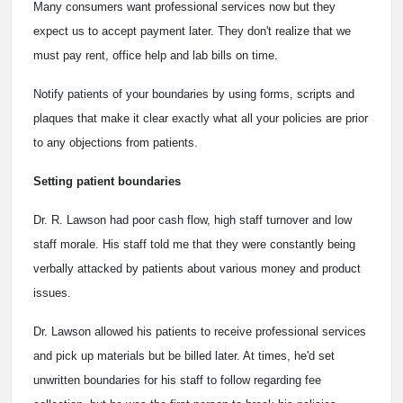
Many consumers want professional services now but they
expect us to accept payment later. They don't realize that we
must pay rent, office help and lab bills on time.
Notify patients of your boundaries by using forms, scripts and
plaques that make it clear exactly what all your policies are prior
to any objections from patients.
Setting patient boundaries
Dr. R. Lawson had poor cash flow, high staff turnover and low
staff morale. His staff told me that they were constantly being
verbally attacked by patients about various money and product
issues.
Dr. Lawson allowed his patients to receive professional services
and pick up materials but be billed later. At times, he'd set
unwritten boundaries for his staff to follow regarding fee