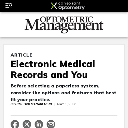
ARTICLE
Electronic Medical
Records and You
Before selecting a paperless system,
consider the options and features that best
fit your practice.
OPTOMETRIC MANAGEMENT
MAY 1, 2002