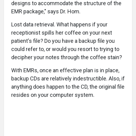
designs to accommodate the structure of the
EMR package," says Dr. Hom.
Lost data retrieval. What happens if your
receptionist spills her coffee on your next
patient's file? Do you have a backup file you
could refer to, or would you resort to trying to
decipher your notes through the coffee stain?
With EMRs, once an effective plan is in place,
backup CDs are relatively indestructible. Also, if
anything does happen to the CD, the original file
resides on your computer system.