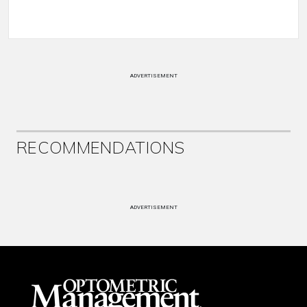
ADVERTISEMENT
RECOMMENDATIONS
ADVERTISEMENT