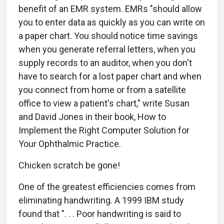
benefit of an EMR system. EMRs "should allow
you to enter data as quickly as you can write on
a paper chart. You should notice time savings
when you generate referral letters, when you
supply records to an auditor, when you don't
have to search for a lost paper chart and when
you connect from home or from a satellite
office to view a patient's chart," write Susan
and David Jones in their book, How to
Implement the Right Computer Solution for
Your Ophthalmic Practice.
Chicken scratch be gone!
One of the greatest efficiencies comes from
eliminating handwriting. A 1999 IBM study
found that ". . . Poor handwriting is said to