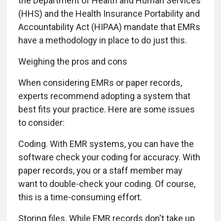
the Department of Health and Human Services
(HHS) and the Health Insurance Portability and
Accountability Act (HIPAA) mandate that EMRs
have a methodology in place to do just this.
Weighing the pros and cons
When considering EMRs or paper records,
experts recommend adopting a system that
best fits your practice. Here are some issues
to consider:
Coding. With EMR systems, you can have the
software check your coding for accuracy. With
paper records, you or a staff member may
want to double-check your coding. Of course,
this is a time-consuming effort.
Storing files. While EMR records don't take up