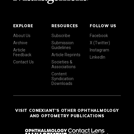
EXPLORE
RESOURCES
FOLLOW US
About Us
Subscribe
Facebook
Archive
Submission
X (Twitter)
Guidelines
Article
Instagram
Feedback
Article Reprints
LinkedIn
Contact Us
Societies &
Associations
Content
Syndication
Downloads
VISIT CONEXIANT'S OTHER OPHTHALMOLOGY
AND OPTOMETRY PUBLICATIONS