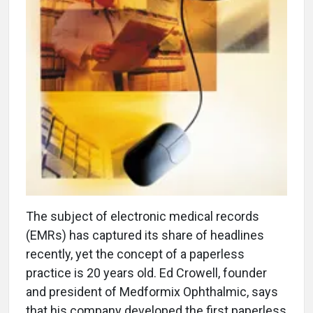
The subject of electronic medical records
(EMRs) has captured its share of headlines
recently, yet the concept of a paperless
practice is 20 years old. Ed Crowell, founder
and president of Medformix Ophthalmic, says
that his company developed the first paperless