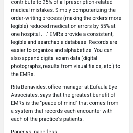
contribute to 25% of all prescription-related
medical mistakes. Simply computerizing the
order-writing process (making the orders more
legible) reduced medication errors by 55% at
one hospital . . ." EMRs provide a consistent,
legible and searchable database. Records are
easier to organize and alphabetize. You can
also append digital exam data (digital
photographs, results from visual fields, etc.) to
the EMRs.
Rita Benavides, office manager at Eufaula Eye
Associates, says that the greatest benefit of
EMRs is the "peace of mind" that comes from
a system that records each encounter with
each of the practice's patients.
Paper vs. paperless