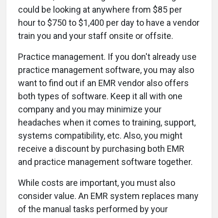
could be looking at anywhere from $85 per
hour to $750 to $1,400 per day to have a vendor
train you and your staff onsite or offsite.
Practice management. If you don't already use
practice management software, you may also
want to find out if an EMR vendor also offers
both types of software. Keep it all with one
company and you may minimize your
headaches when it comes to training, support,
systems compatibility, etc. Also, you might
receive a discount by purchasing both EMR
and practice management software together.
While costs are important, you must also
consider value. An EMR system replaces many
of the manual tasks performed by your