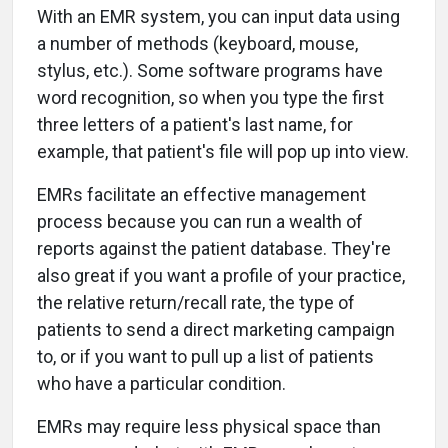
With an EMR system, you can input data using
a number of methods (keyboard, mouse,
stylus, etc.). Some software programs have
word recognition, so when you type the first
three letters of a patient's last name, for
example, that patient's file will pop up into view.
EMRs facilitate an effective management
process because you can run a wealth of
reports against the patient database. They're
also great if you want a profile of your practice,
the relative return/recall rate, the type of
patients to send a direct marketing campaign
to, or if you want to pull up a list of patients
who have a particular condition.
EMRs may require less physical space than