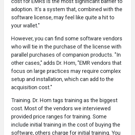
cost for EMRs is the most significant barrier to
adoption. It's a system that, combined with the
software license, may feel like quite a hit to
your wallet."
However, you can find some software vendors
who will tie in the purchase of the license with
parallel purchases of companion products. "In
other cases," adds Dr. Hom, "EMR vendors that
focus on large practices may require complex
setup and installation, which can add to the
acquisition cost."
Training. Dr. Hom tags training as the biggest
cost. Most of the vendors we interviewed
provided price ranges for training. Some
include initial training in the cost of buying the
software, others charge for initial training. You