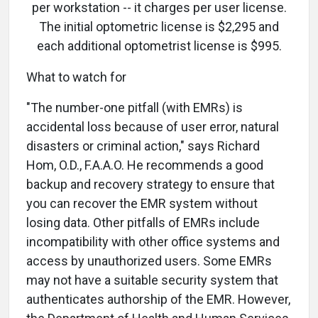
per workstation -- it charges per user license.
The initial optometric license is $2,295 and
each additional optometrist license is $995.
What to watch for
"The number-one pitfall (with EMRs) is
accidental loss because of user error, natural
disasters or criminal action," says Richard
Hom, O.D., F.A.A.O. He recommends a good
backup and recovery strategy to ensure that
you can recover the EMR system without
losing data. Other pitfalls of EMRs include
incompatibility with other office systems and
access by unauthorized users. Some EMRs
may not have a suitable security system that
authenticates authorship of the EMR. However,