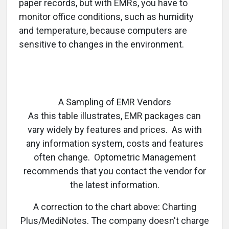
paper records, but with EMRs, you have to
monitor office conditions, such as humidity
and temperature, because computers are
sensitive to changes in the environment.
A Sampling of EMR Vendors
As this table illustrates, EMR packages can
vary widely by features and prices. As with
any information system, costs and features
often change. Optometric Management
recommends that you contact the vendor for
the latest information.
A correction to the chart above: Charting
Plus/MediNotes. The company doesn't charge