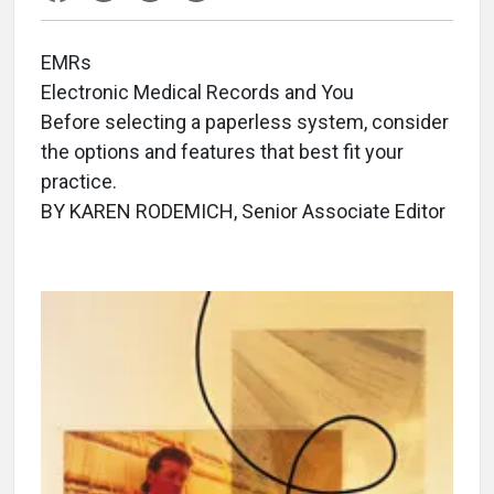
EMRs
Electronic Medical Records and You
Before selecting a paperless system, consider
the options and features that best fit your
practice.
BY KAREN RODEMICH, Senior Associate Editor