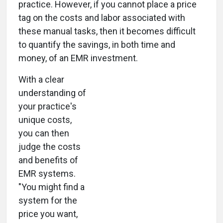
practice. However, if you cannot place a price
tag on the costs and labor associated with
these manual tasks, then it becomes difficult
to quantify the savings, in both time and
money, of an EMR investment.
With a clear
understanding of
your practice's
unique costs,
you can then
judge the costs
and benefits of
EMR systems.
"You might find a
system for the
price you want,