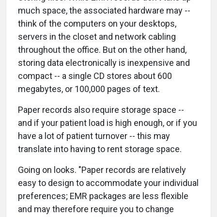
much space, the associated hardware may --
think of the computers on your desktops,
servers in the closet and network cabling
throughout the office. But on the other hand,
storing data electronically is inexpensive and
compact -- a single CD stores about 600
megabytes, or 100,000 pages of text.
Paper records also require storage space --
and if your patient load is high enough, or if you
have a lot of patient turnover -- this may
translate into having to rent storage space.
Going on looks. "Paper records are relatively
easy to design to accommodate your individual
preferences; EMR packages are less flexible
and may therefore require you to change