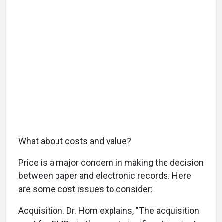
What about costs and value?
Price is a major concern in making the decision
between paper and electronic records. Here
are some cost issues to consider:
Acquisition. Dr. Hom explains, "The acquisition