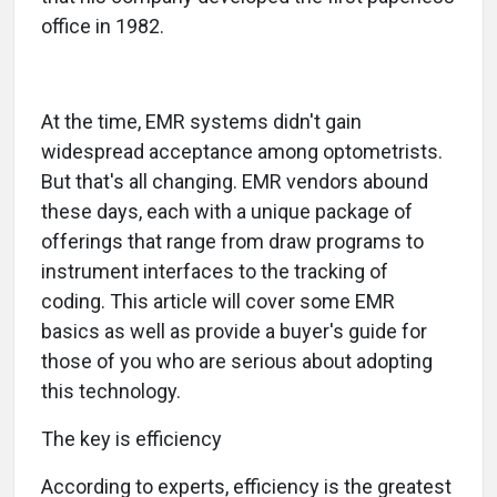
office in 1982.
At the time, EMR systems didn't gain
widespread acceptance among optometrists.
But that's all changing. EMR vendors abound
these days, each with a unique package of
offerings that range from draw programs to
instrument interfaces to the tracking of
coding. This article will cover some EMR
basics as well as provide a buyer's guide for
those of you who are serious about adopting
this technology.
The key is efficiency
According to experts, efficiency is the greatest