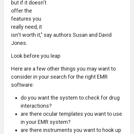
but if it doesn't
offer the
features you
really need, it
isn't worth it," say authors Susan and David
Jones.
Look before you leap
Here are a few other things you may want to
consider in your search for the right EMR
software:
do you want the system to check for drug
interactions?
are there ocular templates you want to use
in your EMR system?
are there instruments you want to hook up