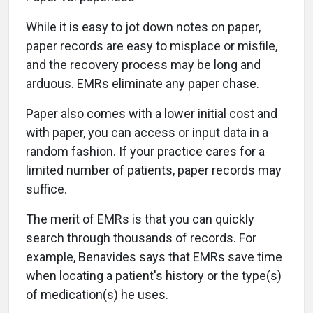
While it is easy to jot down notes on paper,
paper records are easy to misplace or misfile,
and the recovery process may be long and
arduous. EMRs eliminate any paper chase.
Paper also comes with a lower initial cost and
with paper, you can access or input data in a
random fashion. If your practice cares for a
limited number of patients, paper records may
suffice.
The merit of EMRs is that you can quickly
search through thousands of records. For
example, Benavides says that EMRs save time
when locating a patient's history or the type(s)
of medication(s) he uses.