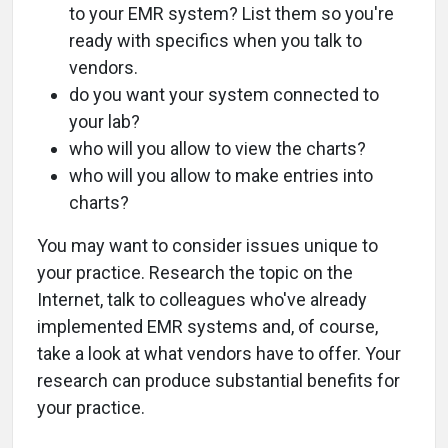
to your EMR system? List them so you're
ready with specifics when you talk to
vendors.
do you want your system connected to
your lab?
who will you allow to view the charts?
who will you allow to make entries into
charts?
You may want to consider issues unique to
your practice. Research the topic on the
Internet, talk to colleagues who've already
implemented EMR systems and, of course,
take a look at what vendors have to offer. Your
research can produce substantial benefits for
your practice.