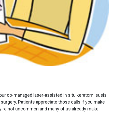
 our co-managed laser-assisted in situ keratomileusis
r surgery. Patients appreciate those calls if you make
ey're not uncommon and many of us already make