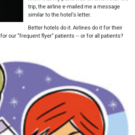
trip, the airline e-mailed me a message
similar to the hotel's letter.
Better hotels do it. Airlines do it for their
or our "frequent flyer" patients -- or for all patients?