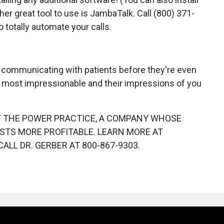
her great tool to use is JambaTalk. Call (800) 371-
 totally automate your calls.
 communicating with patients before they're even
re most impressionable and their impressions of you
OF THE POWER PRACTICE, A COMPANY WHOSE
STS MORE PROFITABLE. LEARN MORE AT
CALL DR. GERBER AT 800-867-9303.