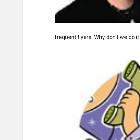
frequent flyers. Why don't we do it f