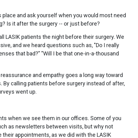
t's place and ask yourself when you would most need
? Is it after the surgery -- or just before?
call LASIK patients the night before their surgery. We
ive, and we heard questions such as, "Do I really
enses that bad?" "Will I be that one-in-a-thousand
ng reassurance and empathy goes a long way toward
. By calling patients before surgery instead of after,
urveys went up.
ients when we see them in our offices. Some of you
ch as newsletters between visits, but why not
re their appointments, as we did with the LASIK