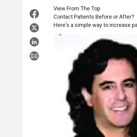
View From The Top
Contact Patients Before or After?
Here's a simple way to increase pat