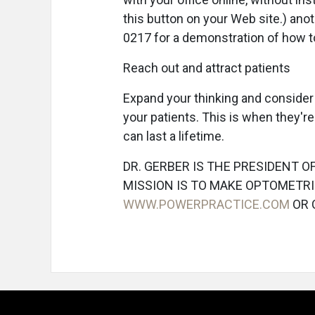
this button on your Web site.) anot
0217 for a demonstration of how to
Reach out and attract patients
Expand your thinking and consider
your patients. This is when they'
can last a lifetime.
DR. GERBER IS THE PRESIDENT 
MISSION IS TO MAKE OPTOMETRI
WWW.POWERPRACTICE.COM
OR 