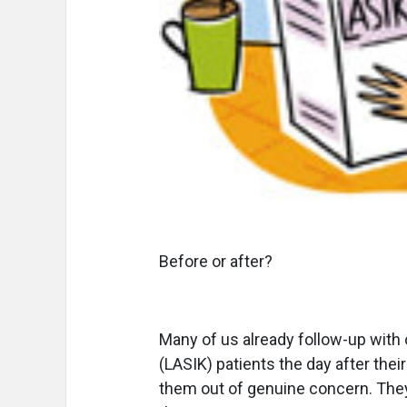
Before or after?
Many of us already follow-up with
(LASIK) patients the day after thei
them out of genuine concern. Th