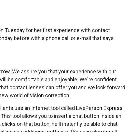
on Tuesday for her first experience with contact
nday before with a phone call or e-mail that says
orrow. We assure you that your experience with our
s will be comfortable and enjoyable. We're confident
ts that contact lenses can offer you and we look forward
 new world of vision correction.
ients use an Internet tool called LivePerson Express
. This tool allows you to insert a chat button inside an
licks on that button, he'll instantly be able to chat
talling any additional software! (You can also install