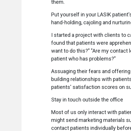
them.
Put yourself in your LASIK patien
hand-holding, cajoling and nurturing
I started a project with clients to 
found that patients were apprehens
want to do this?" "Are my contact l
patient who has problems?"
Assuaging their fears and offeri
building relationships with patients
patients' satisfaction scores on s
Stay in touch outside the office
Most of us only interact with pat
might send marketing materials su
contact patients individually befo