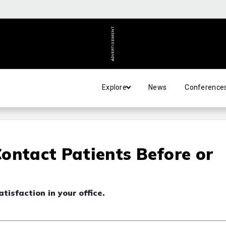
ADVERTISEMENT
Explore
News
Conference
ontact Patients Before or
tisfaction in your office.