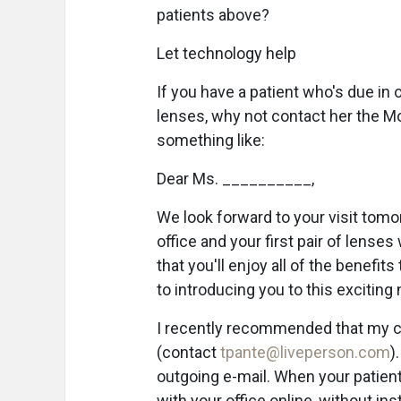
patients above?
Let technology help
If you have a patient who's due in 
lenses, why not contact her the Mo
something like:
Dear Ms. __________,
We look forward to your visit tom
office and your first pair of lense
that you'll enjoy all of the benefi
to introducing you to this exciting
I recently recommended that my cl
(contact
tpante@liveperson.com
)
outgoing e-mail. When your patient c
with your office online, without ins