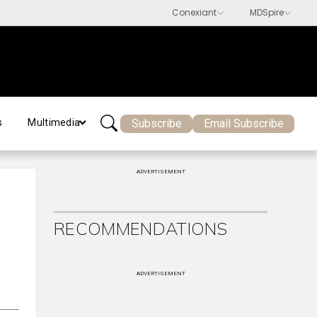
Subscribe
Email Subscribe
s
Multimedia
ADVERTISEMENT
RECOMMENDATIONS
ADVERTISEMENT