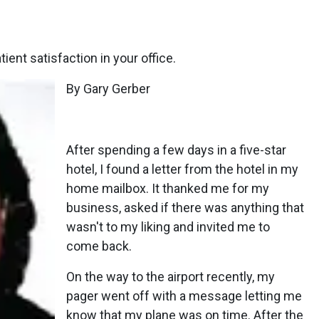
ient satisfaction in your office.
By Gary Gerber
After spending a few days in a five-star
hotel, I found a letter from the hotel in my
home mailbox. It thanked me for my
business, asked if there was anything that
wasn't to my liking and invited me to
come back.
On the way to the airport recently, my
pager went off with a message letting me
know that my plane was on time. After the