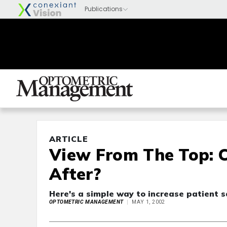
ARTICLE
View From The Top: C
After?
Here's a simple way to increase patient sa
OPTOMETRIC MANAGEMENT
MAY 1, 2002