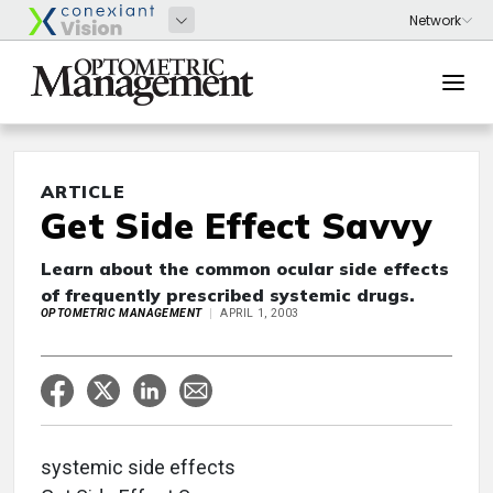
ARTICLE
Get Side Effect Savvy
Learn about the common ocular side effects
of frequently prescribed systemic drugs.
OPTOMETRIC MANAGEMENT
APRIL 1, 2003
systemic side effects