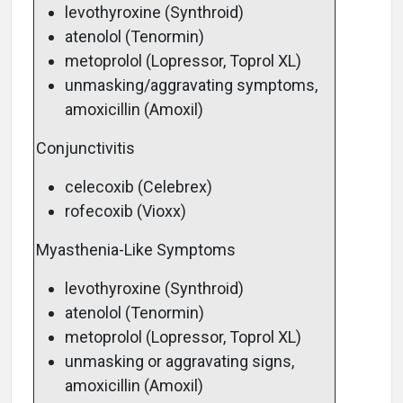
levothyroxine (Synthroid)
atenolol (Tenormin)
metoprolol (Lopressor, Toprol XL)
unmasking/aggravating symptoms,
amoxicillin (Amoxil)
Conjunctivitis
celecoxib (Celebrex)
rofecoxib (Vioxx)
Myasthenia-Like Symptoms
levothyroxine (Synthroid)
atenolol (Tenormin)
metoprolol (Lopressor, Toprol XL)
unmasking or aggravating signs,
amoxicillin (Amoxil)