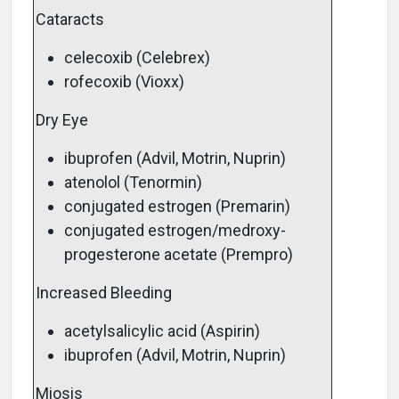
Cataracts
celecoxib (Celebrex)
rofecoxib (Vioxx)
Dry Eye
ibuprofen (Advil, Motrin, Nuprin)
atenolol (Tenormin)
conjugated estrogen (Premarin)
conjugated estrogen/medroxy-
progesterone acetate (Prempro)
Increased Bleeding
acetylsalicylic acid (Aspirin)
ibuprofen (Advil, Motrin, Nuprin)
Miosis