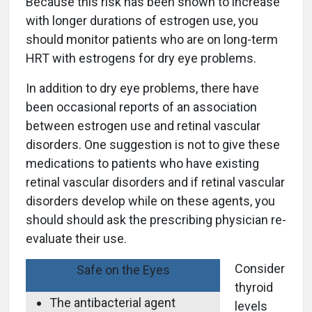
Because this risk has been shown to increase
with longer durations of estrogen use, you
should monitor patients who are on long-term
HRT with estrogens for dry eye problems.
In addition to dry eye problems, there have
been occasional reports of an association
between estrogen use and retinal vascular
disorders. One suggestion is not to give these
medications to patients who have existing
retinal vascular disorders and if retinal vascular
disorders develop while on these agents, you
should should ask the prescribing physician re-
evaluate their use.
Consider
Safe on the Eyes
thyroid
The antibacterial agent
levels