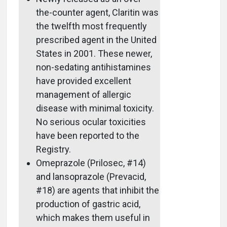
the-counter agent, Claritin was
the twelfth most frequently
prescribed agent in the United
States in 2001. These newer,
non-sedating antihistamines
have provided excellent
management of allergic
disease with minimal toxicity.
No serious ocular toxicities
have been reported to the
Registry.
Omeprazole (Prilosec, #14)
and lansoprazole (Prevacid,
#18) are agents that inhibit the
production of gastric acid,
which makes them useful in