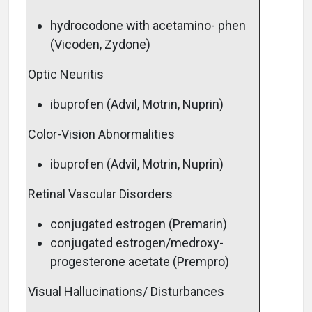
hydrocodone with acetamino- phen
(Vicoden, Zydone)
Optic Neuritis
ibuprofen (Advil, Motrin, Nuprin)
Color-Vision Abnormalities
ibuprofen (Advil, Motrin, Nuprin)
Retinal Vascular Disorders
conjugated estrogen (Premarin)
conjugated estrogen/medroxy-
progesterone acetate (Prempro)
Visual Hallucinations/ Disturbances