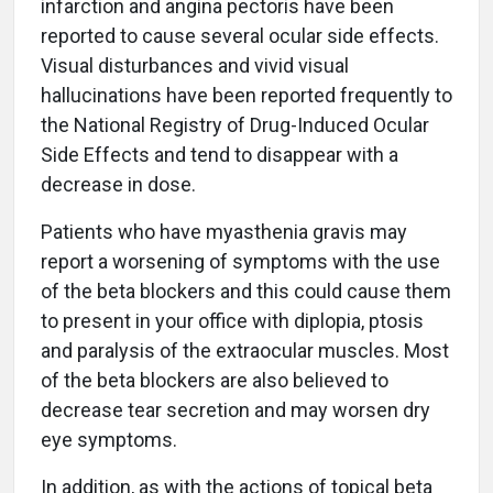
infarction and angina pectoris have been
reported to cause several ocular side effects.
Visual disturbances and vivid visual
hallucinations have been reported frequently to
the National Registry of Drug-Induced Ocular
Side Effects and tend to disappear with a
decrease in dose.
Patients who have myasthenia gravis may
report a worsening of symptoms with the use
of the beta blockers and this could cause them
to present in your office with diplopia, ptosis
and paralysis of the extraocular muscles. Most
of the beta blockers are also believed to
decrease tear secretion and may worsen dry
eye symptoms.
In addition, as with the actions of topical beta