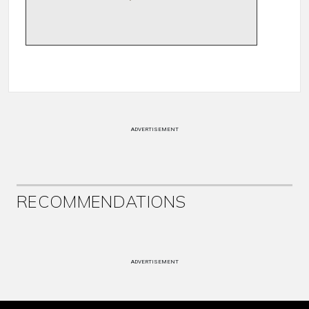
ADVERTISEMENT
RECOMMENDATIONS
ADVERTISEMENT