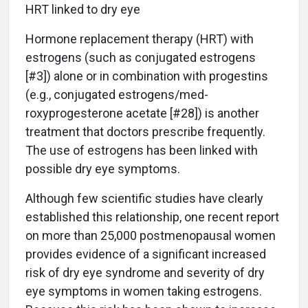
HRT linked to dry eye
Hormone replacement therapy (HRT) with
estrogens (such as conjugated estrogens
[#3]) alone or in combination with progestins
(e.g., conjugated estrogens/med-
roxyprogesterone acetate [#28]) is another
treatment that doctors prescribe frequently.
The use of estrogens has been linked with
possible dry eye symptoms.
Although few scientific studies have clearly
established this relationship, one recent report
on more than 25,000 postmenopausal women
provides evidence of a significant increased
risk of dry eye syndrome and severity of dry
eye symptoms in women taking estrogens.