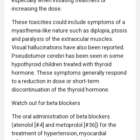
especially when initiating treatment or
increasing the dose.
These toxicities could include symptoms of a
myasthenia-like nature such as diplopia, ptosis
and paralysis of the extraocular muscles.
Visual hallucinations have also been reported.
Pseudotumor cerebri has been seen in some
hypothyroid children treated with thyroid
hormone. These symptoms generally respond
to a reduction in dose or short-term
discontinuation of the thyroid hormone.
Watch out for beta blockers
The oral administration of beta blockers
(atenolol [#4] and metoprolol [#36]) for the
treatment of hypertension, myocardial