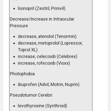
lisinopril (Zestril, Prinivil)
Decrease/Increase in Intraocular
Pressure
decrease, atenolol (Tenormin)
decrease, metoprolol (Lopressor,
Toprol XL)
increase, celecoxib (Celebrex)
increase, rofecoxib (Vioxx)
Photophobia
ibuprofen (Advil, Motrin, Nuprin)
Pseudotumor Cerebri
levothyroxine (Synthroid)