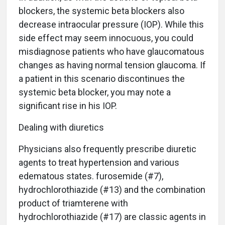
blockers, the systemic beta blockers also
decrease intraocular pressure (IOP). While this
side effect may seem innocuous, you could
misdiagnose patients who have glaucomatous
changes as having normal tension glaucoma. If
a patient in this scenario discontinues the
systemic beta blocker, you may note a
significant rise in his IOP.
Dealing with diuretics
Physicians also frequently prescribe diuretic
agents to treat hypertension and various
edematous states. furosemide (#7),
hydrochlorothiazide (#13) and the combination
product of triamterene with
hydrochlorothiazide (#17) are classic agents in