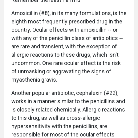
Amoxicillin (#8), in its many formulations, is the
eighth most frequently prescribed drug in the
country. Ocular effects with amoxicillin -- or
with any of the penicillin class of antibiotics --
are rare and transient, with the exception of
allergic reactions to these drugs, which isn't
uncommon. One rare ocular effect is the risk
of unmasking or aggravating the signs of
myasthenia gravis.
Another popular antibiotic, cephalexin (#22),
works in a manner similar to the penicillins and
is closely related chemically. Allergic reactions
to this drug, as well as cross-allergic
hypersensitivity with the penicillins, are
responsible for most of the ocular effects