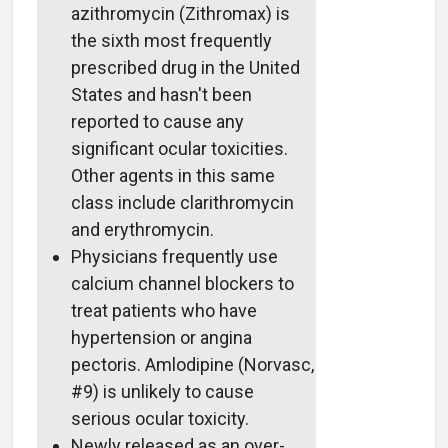
azithromycin (Zithromax) is
the sixth most frequently
prescribed drug in the United
States and hasn't been
reported to cause any
significant ocular toxicities.
Other agents in this same
class include clarithromycin
and erythromycin.
Physicians frequently use
calcium channel blockers to
treat patients who have
hypertension or angina
pectoris. Amlodipine (Norvasc,
#9) is unlikely to cause
serious ocular toxicity.
Newly released as an over-