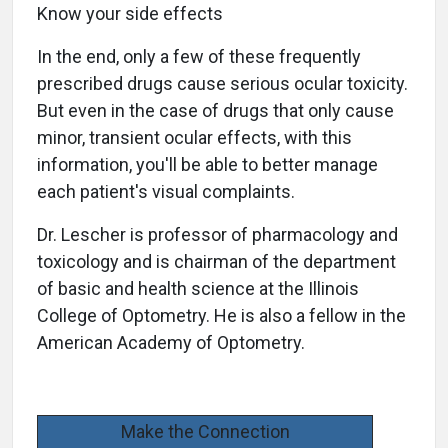
Know your side effects
In the end, only a few of these frequently
prescribed drugs cause serious ocular toxicity.
But even in the case of drugs that only cause
minor, transient ocular effects, with this
information, you'll be able to better manage
each patient's visual complaints.
Dr. Lescher is professor of pharmacology and
toxicology and is chairman of the department
of basic and health science at the Illinois
College of Optometry. He is also a fellow in the
American Academy of Optometry.
Make the Connection