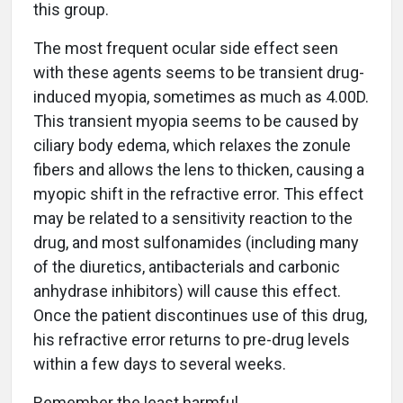
this group.
The most frequent ocular side effect seen
with these agents seems to be transient drug-
induced myopia, sometimes as much as 4.00D.
This transient myopia seems to be caused by
ciliary body edema, which relaxes the zonule
fibers and allows the lens to thicken, causing a
myopic shift in the refractive error. This effect
may be related to a sensitivity reaction to the
drug, and most sulfonamides (including many
of the diuretics, antibacterials and carbonic
anhydrase inhibitors) will cause this effect.
Once the patient discontinues use of this drug,
his refractive error returns to pre-drug levels
within a few days to several weeks.
Remember the least harmful