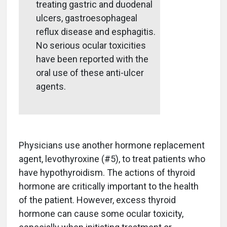
treating gastric and duodenal
ulcers, gastroesophageal
reflux disease and esphagitis.
No serious ocular toxicities
have been reported with the
oral use of these anti-ulcer
agents.
Physicians use another hormone replacement
agent, levothyroxine (#5), to treat patients who
have hypothyroidism. The actions of thyroid
hormone are critically important to the health
of the patient. However, excess thyroid
hormone can cause some ocular toxicity,