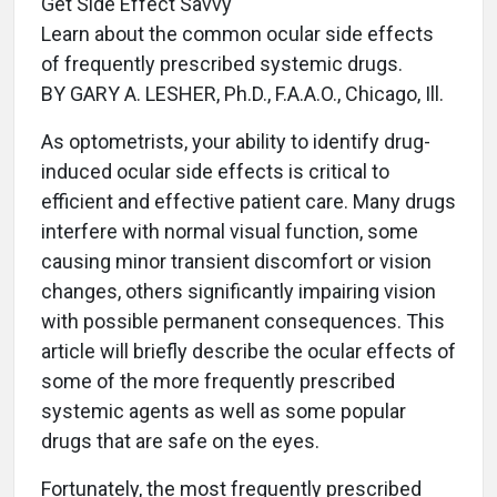
Get Side Effect Savvy
Learn about the common ocular side effects
of frequently prescribed systemic drugs.
BY GARY A. LESHER, Ph.D., F.A.A.O., Chicago, Ill.
As optometrists, your ability to identify drug-
induced ocular side effects is critical to
efficient and effective patient care. Many drugs
interfere with normal visual function, some
causing minor transient discomfort or vision
changes, others significantly impairing vision
with possible permanent consequences. This
article will briefly describe the ocular effects of
some of the more frequently prescribed
systemic agents as well as some popular
drugs that are safe on the eyes.
Fortunately, the most frequently prescribed