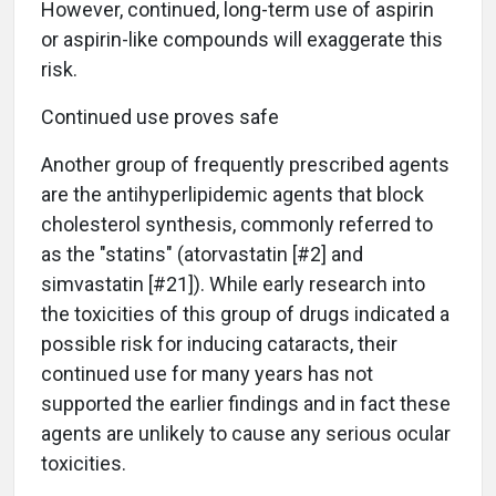
However, continued, long-term use of aspirin
or aspirin-like compounds will exaggerate this
risk.
Continued use proves safe
Another group of frequently prescribed agents
are the antihyperlipidemic agents that block
cholesterol synthesis, commonly referred to
as the "statins" (atorvastatin [#2] and
simvastatin [#21]). While early research into
the toxicities of this group of drugs indicated a
possible risk for inducing cataracts, their
continued use for many years has not
supported the earlier findings and in fact these
agents are unlikely to cause any serious ocular
toxicities.