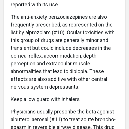
reported with its use.
The anti-anxiety benzodiazepines are also
frequently prescribed, as represented on the
list by alprozolam (#10). Ocular toxicities with
this group of drugs are generally minor and
transient but could include decreases in the
corneal reflex, accommodation, depth
perception and extraocular muscle
abnormalities that lead to diplopia. These
effects are also additive with other central
nervous system depressants.
Keep a low guard with inhalers
Physicians usually prescribe the beta agonist
albuterol aerosal (#11) to treat acute broncho-
spasm in reversible airway disease. This drug