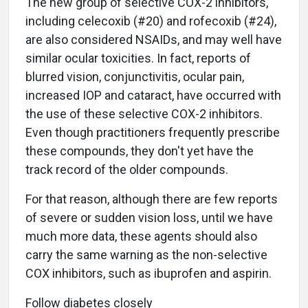
The new group of selective COX-2 inhibitors,
including celecoxib (#20) and rofecoxib (#24),
are also considered NSAIDs, and may well have
similar ocular toxicities. In fact, reports of
blurred vision, conjunctivitis, ocular pain,
increased IOP and cataract, have occurred with
the use of these selective COX-2 inhibitors.
Even though practitioners frequently prescribe
these compounds, they don't yet have the
track record of the older compounds.
For that reason, although there are few reports
of severe or sudden vision loss, until we have
much more data, these agents should also
carry the same warning as the non-selective
COX inhibitors, such as ibuprofen and aspirin.
Follow diabetes closely