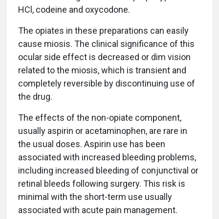
HCl, codeine and oxycodone.
The opiates in these preparations can easily
cause miosis. The clinical significance of this
ocular side effect is decreased or dim vision
related to the miosis, which is transient and
completely reversible by discontinuing use of
the drug.
The effects of the non-opiate component,
usually aspirin or acetaminophen, are rare in
the usual doses. Aspirin use has been
associated with increased bleeding problems,
including increased bleeding of conjunctival or
retinal bleeds following surgery. This risk is
minimal with the short-term use usually
associated with acute pain management.