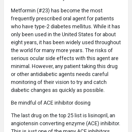
Metformin (#23) has become the most
frequently prescribed oral agent for patients
who have type-2 diabetes mellitus. While it has
only been used in the United States for about
eight years, it has been widely used throughout
the world for many more years. The risks of
serious ocular side effects with this agent are
minimal. However, any patient taking this drug
or other antidiabetic agents needs careful
monitoring of their vision to try and catch
diabetic changes as quickly as possible.
Be mindful of ACE inhibitor dosing
The last drug on the top 25 list is lisinopril, an
angiotensin converting enzyme (ACE) inhibitor.
This is just one of the many ACE inhibitors