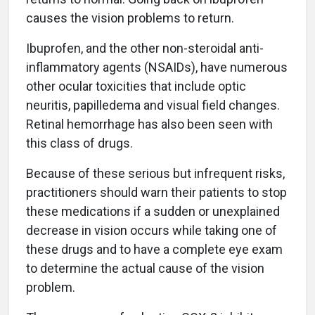
causes the vision problems to return.
Ibuprofen, and the other non-steroidal anti-
inflammatory agents (NSAIDs), have numerous
other ocular toxicities that include optic
neuritis, papilledema and visual field changes.
Retinal hemorrhage has also been seen with
this class of drugs.
Because of these serious but infrequent risks,
practitioners should warn their patients to stop
these medications if a sudden or unexplained
decrease in vision occurs while taking one of
these drugs and to have a complete eye exam
to determine the actual cause of the vision
problem.