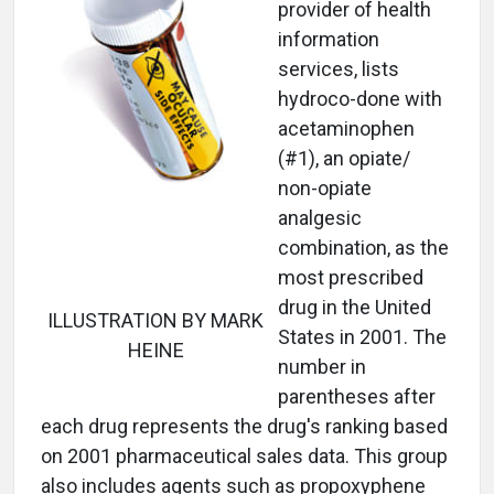
provider of health
information
services, lists
hydroco-done with
acetaminophen
(#1), an opiate/
non-opiate
analgesic
combination, as the
most prescribed
drug in the United
ILLUSTRATION BY MARK
States in 2001. The
HEINE
number in
parentheses after
each drug represents the drug's ranking based
on 2001 pharmaceutical sales data. This group
also includes agents such as propoxyphene