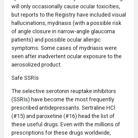
will only occasionally cause ocular toxicities,
but reports to the Registry have included visual
hallucinations, mydriasis (with a possible risk
of angle closure in narrow-angle glaucoma
patients) and possible ocular allergic
symptoms. Some cases of mydriasis were
seen after inadvertent ocular exposure to the
aerosolized product.
Safe SSRIs
The selective serotonin reuptake inhibitors
(SSRIs) have become the most frequently
prescribed antidepressants. Sertraline HCl
(#15) and paroxetine (#16) head the list of
these useful drugs. Even with the millions of
prescriptions for these drugs worldwide,