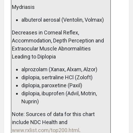
Mydriasis
albuterol aerosal (Ventolin, Volmax)
Decreases in Corneal Reflex,
Accommodation, Depth Perception and
Extraocular Muscle Abnormalities
Leading to Diplopia
alprozolam (Xanax, Alxam, Alzor)
diplopia, sertraline HCl (Zoloft)
diplopia, paroxetine (Paxil)
diplopia, ibuprofen (Advil, Motrin,
Nuprin)
Note: Sources of data for this chart
include NDC Health and
www.rxlist.com/top200.html
.