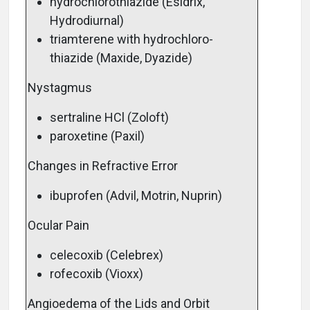
hydrochlorothiazide (Esidrix,
Hydrodiurnal)
triamterene with hydrochloro-
thiazide (Maxide, Dyazide)
Nystagmus
sertraline HCl (Zoloft)
paroxetine (Paxil)
Changes in Refractive Error
ibuprofen (Advil, Motrin, Nuprin)
Ocular Pain
celecoxib (Celebrex)
rofecoxib (Vioxx)
Angioedema of the Lids and Orbit