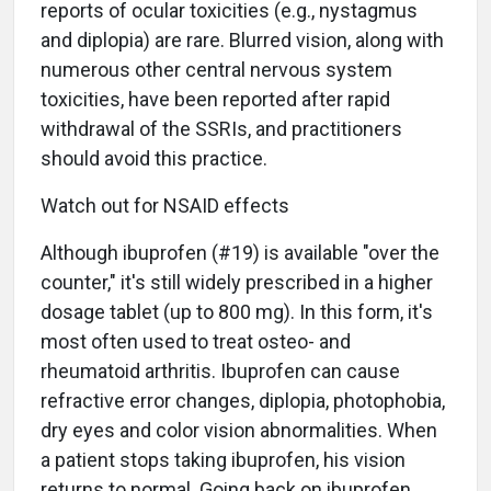
reports of ocular toxicities (e.g., nystagmus
and diplopia) are rare. Blurred vision, along with
numerous other central nervous system
toxicities, have been reported after rapid
withdrawal of the SSRIs, and practitioners
should avoid this practice.
Watch out for NSAID effects
Although ibuprofen (#19) is available "over the
counter," it's still widely prescribed in a higher
dosage tablet (up to 800 mg). In this form, it's
most often used to treat osteo- and
rheumatoid arthritis. Ibuprofen can cause
refractive error changes, diplopia, photophobia,
dry eyes and color vision abnormalities. When
a patient stops taking ibuprofen, his vision
returns to normal. Going back on ibuprofen