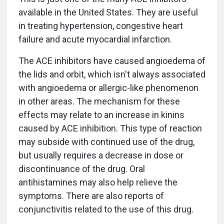
available in the United States. They are useful
in treating hypertension, congestive heart
failure and acute myocardial infarction.
The ACE inhibitors have caused angioedema of
the lids and orbit, which isn't always associated
with angioedema or allergic-like phenomenon
in other areas. The mechanism for these
effects may relate to an increase in kinins
caused by ACE inhibition. This type of reaction
may subside with continued use of the drug,
but usually requires a decrease in dose or
discontinuance of the drug. Oral
antihistamines may also help relieve the
symptoms. There are also reports of
conjunctivitis related to the use of this drug.