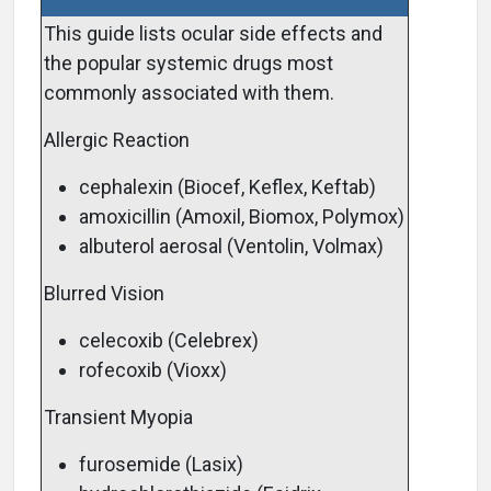
This guide lists ocular side effects and
the popular systemic drugs most
commonly associated with them.
Allergic Reaction
cephalexin (Biocef, Keflex, Keftab)
amoxicillin (Amoxil, Biomox, Polymox)
albuterol aerosal (Ventolin, Volmax)
Blurred Vision
celecoxib (Celebrex)
rofecoxib (Vioxx)
Transient Myopia
furosemide (Lasix)