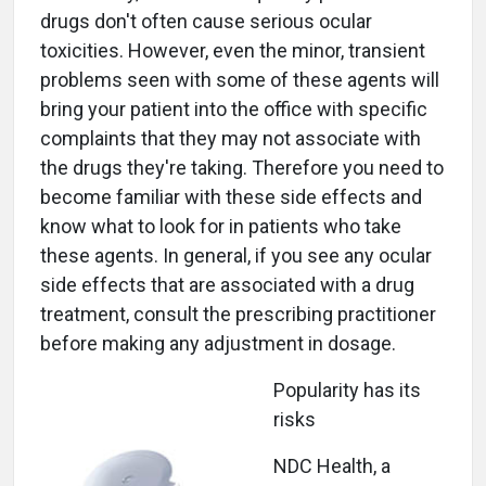
drugs don't often cause serious ocular
toxicities. However, even the minor, transient
problems seen with some of these agents will
bring your patient into the office with specific
complaints that they may not associate with
the drugs they're taking. Therefore you need to
become familiar with these side effects and
know what to look for in patients who take
these agents. In general, if you see any ocular
side effects that are associated with a drug
treatment, consult the prescribing practitioner
before making any adjustment in dosage.
Popularity has its
risks
NDC Health, a