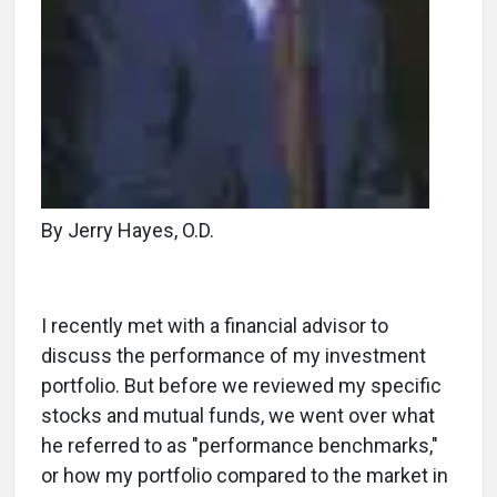
By Jerry Hayes, O.D.
I recently met with a financial advisor to
discuss the performance of my investment
portfolio. But before we reviewed my specific
stocks and mutual funds, we went over what
he referred to as "performance benchmarks,"
or how my portfolio compared to the market in