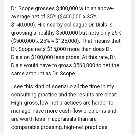
Dr. Scope grosses $400,000 with an above-
average net of 35% ($400,000 x 35% =
$140,000). His nearby colleague Dr. Dials is
grossing a healthy $500,000 but nets only 25%
($500,000 x 25% = $125,000). That means that
Dr. Scope nets $15,000 more than does Dr.
Dials on $100,000 less gross. At this rate, Dr.
Dials would have to gross $560,000 to net the
same amount as Dr. Scope.
I see this kind of scenario all the time in my
consulting practice and the results are clear:
High-gross, low-net practices are harder to
manage, have more cash flow problems and
are worth less in appraisals than are
comparable grossing, high-net practices.