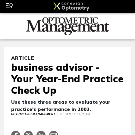
ARTICLE
business advisor -
Your Year-End Practice
Check Up
Use these three areas to evaluate your
practice's performance in 2003.
OPTOMETRIC MANAGEMENT
DECEMBER 1, 2003