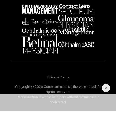
Privacy Policy
Copyright © 2026 Conexiant unless otherwise noted. All
rights reserved.
Reproduction in whole or in part without permission is
prohibited.