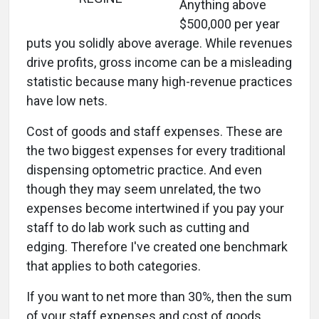
Anything above
$500,000 per year
puts you solidly above average. While revenues
drive profits, gross income can be a misleading
statistic because many high-revenue practices
have low nets.
Cost of goods and staff expenses. These are
the two biggest expenses for every traditional
dispensing optometric practice. And even
though they may seem unrelated, the two
expenses become intertwined if you pay your
staff to do lab work such as cutting and
edging. Therefore I've created one benchmark
that applies to both categories.
If you want to net more than 30%, then the sum
of your staff expenses and cost of goods