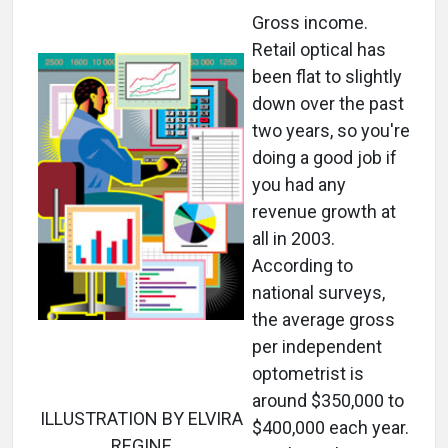
Gross income.
Retail optical has
been flat to slightly
down over the past
two years, so you're
doing a good job if
you had any
revenue growth at
all in 2003.
According to
national surveys,
the average gross
per independent
optometrist is
around $350,000 to
ILLUSTRATION BY ELVIRA
$400,000 each year.
REGINE