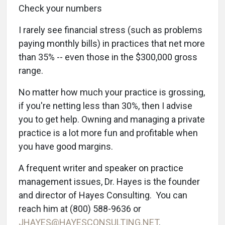
Check your numbers
I rarely see financial stress (such as problems
paying monthly bills) in practices that net more
than 35% -- even those in the $300,000 gross
range.
No matter how much your practice is grossing,
if you're netting less than 30%, then I advise
you to get help. Owning and managing a private
practice is a lot more fun and profitable when
you have good margins.
A frequent writer and speaker on practice
management issues, Dr. Hayes is the founder
and director of Hayes Consulting. You can
reach him at (800) 588-9636 or
JHAYES@HAYESCONSULTING.NET
.