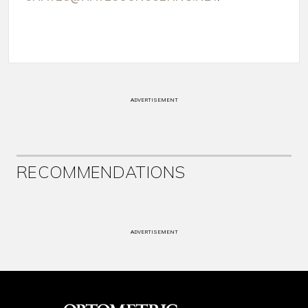
ADVERTISEMENT
RECOMMENDATIONS
ADVERTISEMENT