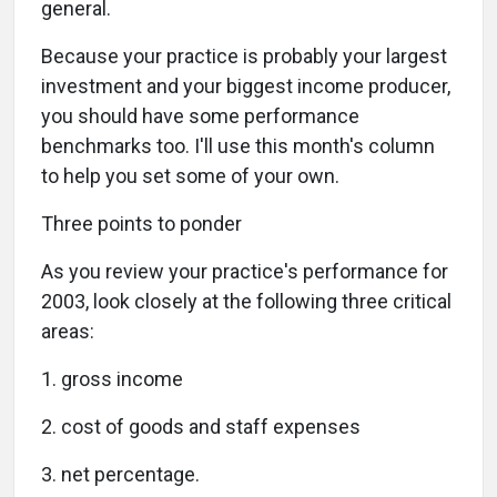
general.
Because your practice is probably your largest
investment and your biggest income producer,
you should have some performance
benchmarks too. I'll use this month's column
to help you set some of your own.
Three points to ponder
As you review your practice's performance for
2003, look closely at the following three critical
areas:
1. gross income
2. cost of goods and staff expenses
3. net percentage.