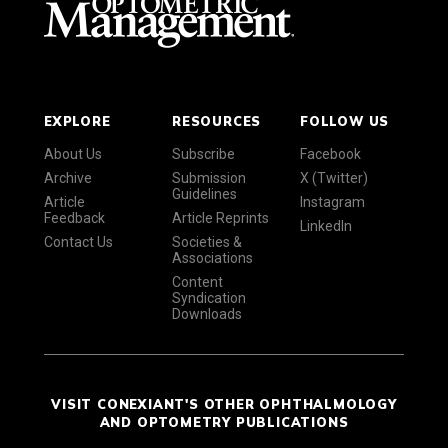
EXPLORE
RESOURCES
FOLLOW US
About Us
Subscribe
Facebook
Archive
Submission
X (Twitter)
Guidelines
Article
Instagram
Feedback
Article Reprints
LinkedIn
Contact Us
Societies &
Associations
Content
Syndication
Downloads
VISIT CONEXIANT'S OTHER OPHTHALMOLOGY
AND OPTOMETRY PUBLICATIONS