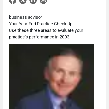
business advisor
Your Year-End Practice Check Up
Use these three areas to evaluate your
practice's performance in 2003.