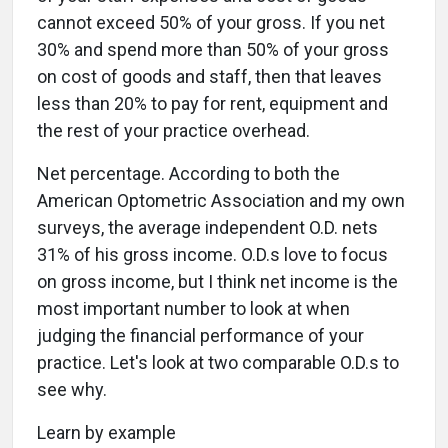
cannot exceed 50% of your gross. If you net
30% and spend more than 50% of your gross
on cost of goods and staff, then that leaves
less than 20% to pay for rent, equipment and
the rest of your practice overhead.
Net percentage. According to both the
American Optometric Association and my own
surveys, the average independent O.D. nets
31% of his gross income. O.D.s love to focus
on gross income, but I think net income is the
most important number to look at when
judging the financial performance of your
practice. Let's look at two comparable O.D.s to
see why.
Learn by example