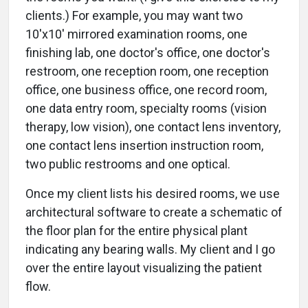
clients.) For example, you may want two
10'x10' mirrored examination rooms, one
finishing lab, one doctor's office, one doctor's
restroom, one reception room, one reception
office, one business office, one record room,
one data entry room, specialty rooms (vision
therapy, low vision), one contact lens inventory,
one contact lens insertion instruction room,
two public restrooms and one optical.
Once my client lists his desired rooms, we use
architectural software to create a schematic of
the floor plan for the entire physical plant
indicating any bearing walls. My client and I go
over the entire layout visualizing the patient
flow.