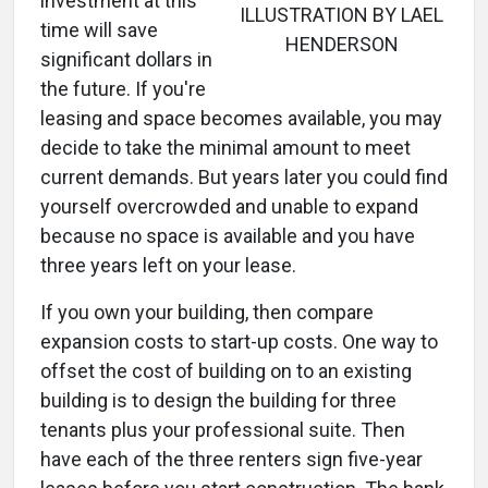
investment at this
ILLUSTRATION BY LAEL
time will save
HENDERSON
significant dollars in
the future. If you're
leasing and space becomes available, you may
decide to take the minimal amount to meet
current demands. But years later you could find
yourself overcrowded and unable to expand
because no space is available and you have
three years left on your lease.
If you own your building, then compare
expansion costs to start-up costs. One way to
offset the cost of building on to an existing
building is to design the building for three
tenants plus your professional suite. Then
have each of the three renters sign five-year