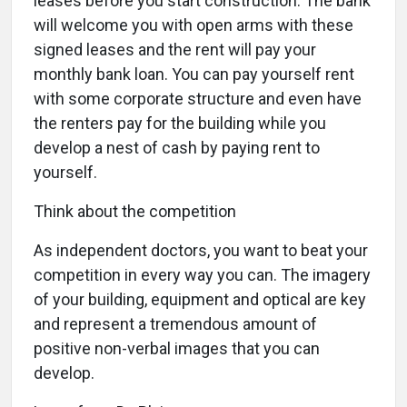
leases before you start construction. The bank
will welcome you with open arms with these
signed leases and the rent will pay your
monthly bank loan. You can pay yourself rent
with some corporate structure and even have
the renters pay for the building while you
develop a nest of cash by paying rent to
yourself.
Think about the competition
As independent doctors, you want to beat your
competition in every way you can. The imagery
of your building, equipment and optical are key
and represent a tremendous amount of
positive non-verbal images that you can
develop.