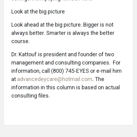
Look at the big picture
Look ahead at the big picture. Bigger is not
always better. Smarter is always the better
course.
Dr. Kattouf is president and founder of two
management and consulting companies. For
information, call (800) 745-EYES or e-mail him
at
advancedeycare@hotmail.com
. The
information in this column is based on actual
consulting files.