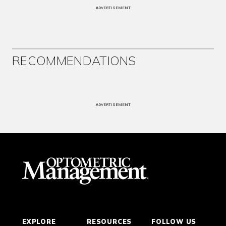
ADVERTISEMENT
RECOMMENDATIONS
ADVERTISEMENT
EXPLORE
RESOURCES
FOLLOW US