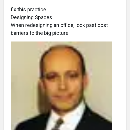
fix this practice
Designing Spaces
When redesigning an office, look past cost
barriers to the big picture.