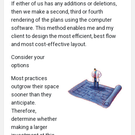
If either of us has any additions or deletions,
then we make a second, third or fourth
rendering of the plans using the computer
software. This method enables me and my
client to design the most efficient, best flow
and most cost-effective layout.
Consider your
options
Most practices
outgrow their space
sooner than they
anticipate.
Therefore,
determine whether
making a larger