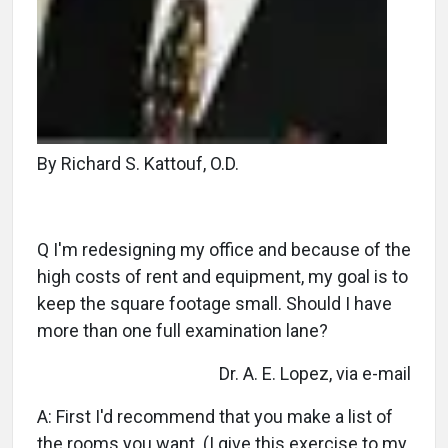
By Richard S. Kattouf, O.D.
Q I'm redesigning my office and because of the
high costs of rent and equipment, my goal is to
keep the square footage small. Should I have
more than one full examination lane?
Dr. A. E. Lopez, via e-mail
A: First I'd recommend that you make a list of
the rooms you want. (I give this exercise to my