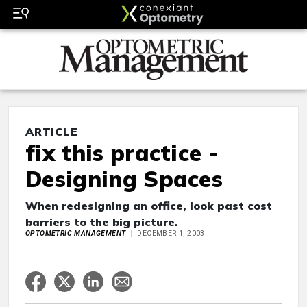
ARTICLE
fix this practice -
Designing Spaces
When redesigning an office, look past cost
barriers to the big picture.
OPTOMETRIC MANAGEMENT
DECEMBER 1, 2003