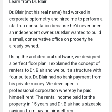
Learn from Dr. Blair
Dr. Blair (not his real name) had worked in
corporate optometry and hired me to perform a
start-up consultation because he'd never been
an independent owner. Dr. Blair wanted to build
a small, conservative office on property he
already owned.
Using the architectural software, we designed
a perfect floor plan. I explained the concept of
renters to Dr. Blair and we built a structure with
four suites. Dr. Blair had no bank payment from
his private money. We developed a
professional corporation whereby he paid
himself rent. The rental income paid for the
property in 15 years and Dr. Blair had a sizeable
savings from paying himself rent.