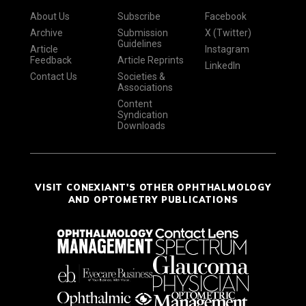
About Us
Subscribe
Facebook
Archive
Submission
X (Twitter)
Guidelines
Article
Instagram
Feedback
Article Reprints
LinkedIn
Contact Us
Societies &
Associations
Content
Syndication
Downloads
VISIT CONEXIANT'S OTHER OPHTHALMOLOGY
AND OPTOMETRY PUBLICATIONS