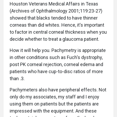
Houston Veterans Medical Affairs in Texas
(Archives of Ophthalmology 2001;119:23-27)
showed that blacks tended to have thinner
corneas than did whites. Hence, it's important
to factor in central corneal thickness when you
decide whether to treat a glaucoma patient.
How it will help you. Pachymetry is appropriate
in other conditions such as Fuch's dystrophy,
post PK corneal rejection, corneal edema and
patients who have cup-to-disc ratios of more
than .3.
Pachymeters also have peripheral effects. Not
only do my associates, my staff and I enjoy
using them on patients but the patients are
impressed with the equipment. And these