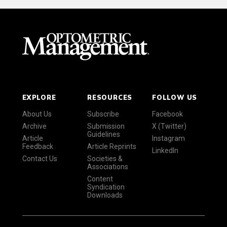
EXPLORE
RESOURCES
FOLLOW US
About Us
Subscribe
Facebook
Archive
Submission
X (Twitter)
Guidelines
Article
Instagram
Feedback
Article Reprints
LinkedIn
Contact Us
Societies &
Associations
Content
Syndication
Downloads