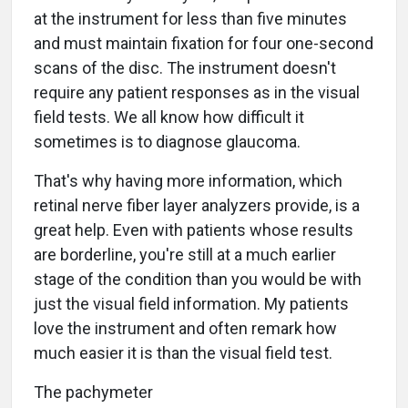
at the instrument for less than five minutes
and must maintain fixation for four one-second
scans of the disc. The instrument doesn't
require any patient responses as in the visual
field tests. We all know how difficult it
sometimes is to diagnose glaucoma.
That's why having more information, which
retinal nerve fiber layer analyzers provide, is a
great help. Even with patients whose results
are borderline, you're still at a much earlier
stage of the condition than you would be with
just the visual field information. My patients
love the instrument and often remark how
much easier it is than the visual field test.
The pachymeter