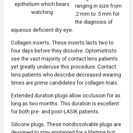
epithelium which bears
ranging in size from
watching
.2 mm to .5 mm for
the diagnosis of
aqueous deficient dry eye.
Collagen inserts. These inserts lasts two to
four days before they dissolve. Optometrists
see the vast majority of contact lens patients
yet greatly underuse this procedure. Contact
lens patients who describe decreased wearing
times are prime candidates for collagen trials.
Extended duration plugs allow occlusion for as
long as two months. This duration is excellent
for both pre- and post-LASIK patients.
Silicone plugs. These nondissolvable plugs are
designed to stay implanted for a lifetime but