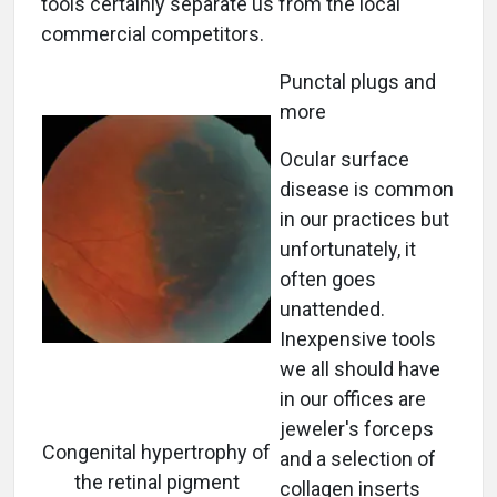
tools certainly separate us from the local
commercial competitors.
Punctal plugs and
more
Ocular surface
disease is common
in our practices but
unfortunately, it
often goes
unattended.
Inexpensive tools
we all should have
in our offices are
jeweler's forceps
Congenital hypertrophy of
and a selection of
the retinal pigment
collagen inserts