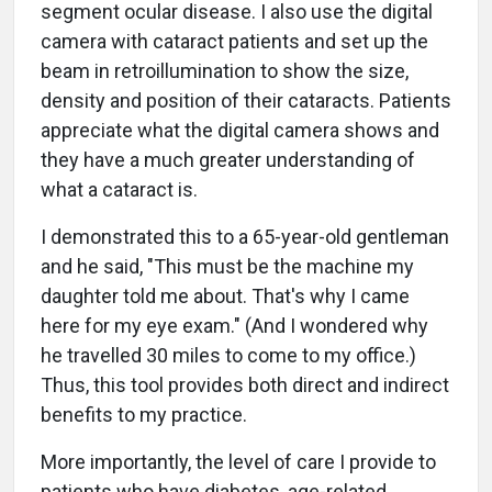
segment ocular disease. I also use the digital
camera with cataract patients and set up the
beam in retroillumination to show the size,
density and position of their cataracts. Patients
appreciate what the digital camera shows and
they have a much greater understanding of
what a cataract is.
I demonstrated this to a 65-year-old gentleman
and he said, "This must be the machine my
daughter told me about. That's why I came
here for my eye exam." (And I wondered why
he travelled 30 miles to come to my office.)
Thus, this tool provides both direct and indirect
benefits to my practice.
More importantly, the level of care I provide to
patients who have diabetes, age-related