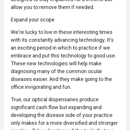
allow you to remove them if needed.
Expand your scope
We're lucky to live in these interesting times
with its constantly advancing technology. It's
an exciting period in which to practice if we
embrace and put this technology to good use.
These new technologies will help make
diagnosing many of the common ocular
diseases easier. And they make going to the
office invigorating and fun.
True, our optical dispensaries produce
significant cash flow but expanding and
developing the disease side of your practice
only makes for a more diversified and stronger