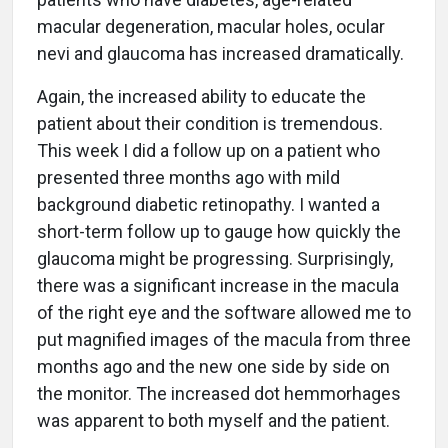
macular degeneration, macular holes, ocular
nevi and glaucoma has increased dramatically.
Again, the increased ability to educate the
patient about their condition is tremendous.
This week I did a follow up on a patient who
presented three months ago with mild
background diabetic retinopathy. I wanted a
short-term follow up to gauge how quickly the
glaucoma might be progressing. Surprisingly,
there was a significant increase in the macula
of the right eye and the software allowed me to
put magnified images of the macula from three
months ago and the new one side by side on
the monitor. The increased dot hemmorhages
was apparent to both myself and the patient.