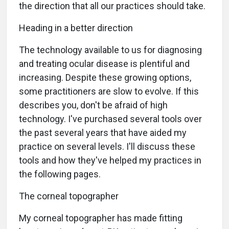
the direction that all our practices should take.
Heading in a better direction
The technology available to us for diagnosing
and treating ocular disease is plentiful and
increasing. Despite these growing options,
some practitioners are slow to evolve. If this
describes you, don't be afraid of high
technology. I've purchased several tools over
the past several years that have aided my
practice on several levels. I'll discuss these
tools and how they've helped my practices in
the following pages.
The corneal topographer
My corneal topographer has made fitting