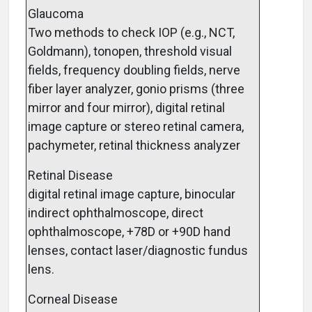
Glaucoma
Two methods to check IOP (e.g., NCT,
Goldmann), tonopen, threshold visual
fields, frequency doubling fields, nerve
fiber layer analyzer, gonio prisms (three
mirror and four mirror), digital retinal
image capture or stereo retinal camera,
pachymeter, retinal thickness analyzer
Retinal Disease
digital retinal image capture, binocular
indirect ophthalmoscope, direct
ophthalmoscope, +78D or +90D hand
lenses, contact laser/diagnostic fundus
lens.
Corneal Disease