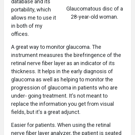
database and its
Glaucomatous disc of a
portability, which
28-year-old woman.
allows me to use it
in both of my
offices.
A great way to monitor glaucoma. The
instrument measures the birefringence of the
retinal nerve fiber layer as an indicator of its
thickness. It helps in the early diagnosis of
glaucoma as well as helping to monitor the
progression of glaucoma in patients who are
under- going treatment. It's not meant to
replace the information you get from visual
fields, but it's a great adjunct.
Easier for patients. When using the retinal
nerve fiber layer analyzer, the patient is seated