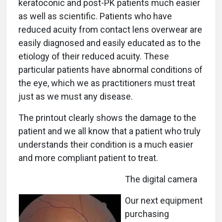
keratoconic and post-PK patients much easier
as well as scientific. Patients who have
reduced acuity from contact lens overwear are
easily diagnosed and easily educated as to the
etiology of their reduced acuity. These
particular patients have abnormal conditions of
the eye, which we as practitioners must treat
just as we must any disease.
The printout clearly shows the damage to the
patient and we all know that a patient who truly
understands their condition is a much easier
and more compliant patient to treat.
The digital camera
Our next equipment
purchasing