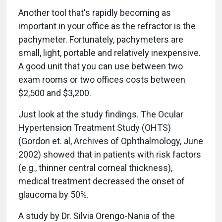
Another tool that's rapidly becoming as
important in your office as the refractor is the
pachymeter. Fortunately, pachymeters are
small, light, portable and relatively inexpensive.
A good unit that you can use between two
exam rooms or two offices costs between
$2,500 and $3,200.
Just look at the study findings. The Ocular
Hypertension Treatment Study (OHTS)
(Gordon et. al, Archives of Ophthalmology, June
2002) showed that in patients with risk factors
(e.g., thinner central corneal thickness),
medical treatment decreased the onset of
glaucoma by 50%.
A study by Dr. Silvia Orengo-Nania of the