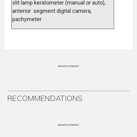
slit lamp keratometer (manual or auto),
anterior segment digital camera,
pachymeter
ADVERTISEMENT
RECOMMENDATIONS
ADVERTISEMENT