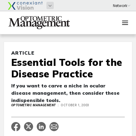
ARTICLE
Essential Tools for the
Disease Practice
If you want to carve a niche in ocular
disease management, then consider these
indispensible tools.
OPTOMETRIC MANAGEMENT
OCTOBER 1, 2003