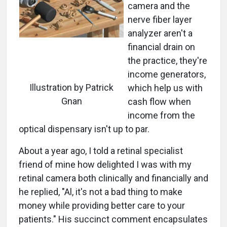
camera and the
nerve fiber layer
analyzer aren't a
financial drain on
the practice, they're
income generators,
Illustration by Patrick
which help us with
Gnan
cash flow when
income from the
optical dispensary isn't up to par.
About a year ago, I told a retinal specialist
friend of mine how delighted I was with my
retinal camera both clinically and financially and
he replied, "Al, it's not a bad thing to make
money while providing better care to your
patients." His succinct comment encapsulates