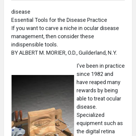
disease
Essential Tools for the Disease Practice
If you want to carve a niche in ocular disease
management, then consider these
indispensible tools.
BY ALBERT M. MORIER, O.D., Guilderland, N.Y.
I've been in practice
since 1982 and
have reaped many
rewards by being
able to treat ocular
disease.
Specialized
equipment such as
the digital retina