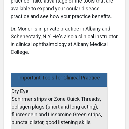
practice. Take advantage of the tools that are
available to expand your ocular disease
practice and see how your practice benefits.
Dr. Morier is in private practice in Albany and
Schenectady, N.Y. He's also a clinical instructor
in clinical ophthalmology at Albany Medical
College.
Important Tools for Clinical Practice
Dry Eye
Schirmer strips or Zone Quick Threads,
collagen plugs (short and long acting),
fluorescein and Lissamine Green strips,
punctal dilator, good listening skills