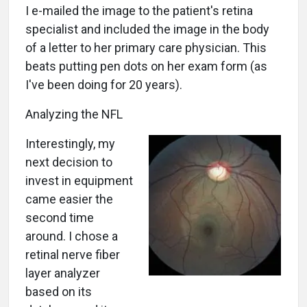
I e-mailed the image to the patient's retina
specialist and included the image in the body
of a letter to her primary care physician. This
beats putting pen dots on her exam form (as
I've been doing for 20 years).
Analyzing the NFL
Interestingly, my
next decision to
invest in equipment
came easier the
second time
around. I chose a
retinal nerve fiber
layer analyzer
based on its