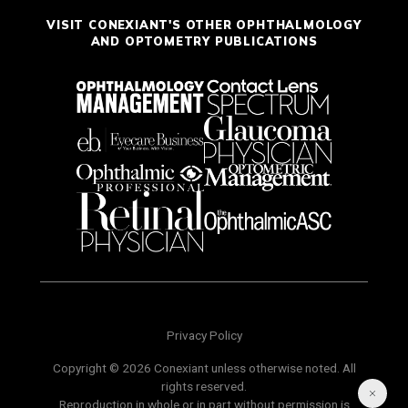
VISIT CONEXIANT'S OTHER OPHTHALMOLOGY
AND OPTOMETRY PUBLICATIONS
Privacy Policy
Copyright © 2026 Conexiant unless otherwise noted. All
rights reserved.
Reproduction in whole or in part without permission is