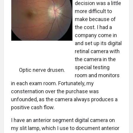
decision was a little
more difficult to
make because of
the cost. I had a
company come in
and set up its digital
retinal camera with
the camera in the
special testing
Optic nerve drusen.
room and monitors
in each exam room. Fortunately, my
consternation over the purchase was
unfounded, as the camera always produces a
positive cash flow.
I have an anterior segment digital camera on
my slit lamp, which I use to document anterior