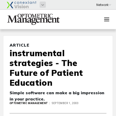
ARTICLE
instrumental
strategies - The
Future of Patient
Education
Simple software can make a big impression
in your practice.
OPTOMETRIC MANAGEMENT
SEPTEMBER 1, 2003