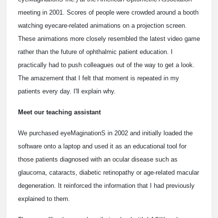
meeting in 2001. Scores of people were crowded around a booth
watching eyecare-related animations on a projection screen.
These animations more closely resembled the latest video game
rather than the future of ophthalmic patient education. I
practically had to push colleagues out of the way to get a look.
The amazement that I felt that moment is repeated in my
patients every day. I'll explain why.
Meet our teaching assistant
We purchased eyeMaginationS in 2002 and initially loaded the
software onto a laptop and used it as an educational tool for
those patients diagnosed with an ocular disease such as
glaucoma, cataracts, diabetic retinopathy or age-related macular
degeneration. It reinforced the information that I had previously
explained to them.