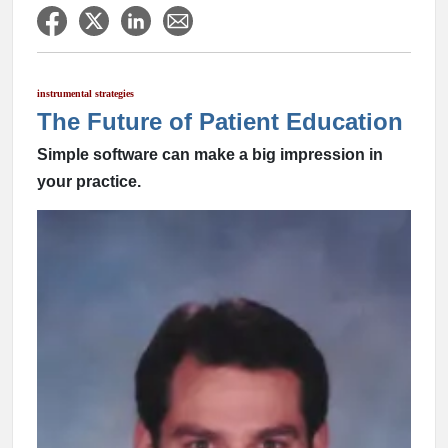
instrumental strategies
The Future of Patient Education
Simple software can make a big impression in
your practice.