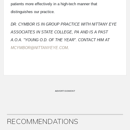
patients more effectively in a high-tech manner that
distinguishes our practice.
DR. CYMBOR IS IN GROUP PRACTICE WITH NITTANY EYE
ASSOCIATES IN STATE COLLEGE, PA AND IS A PAST
A.O.A. "YOUNG O.D. OF THE YEAR". CONTACT HIM AT
MCYMBOR@NITTANYEYE.COM
.
ADVERTISEMENT
RECOMMENDATIONS