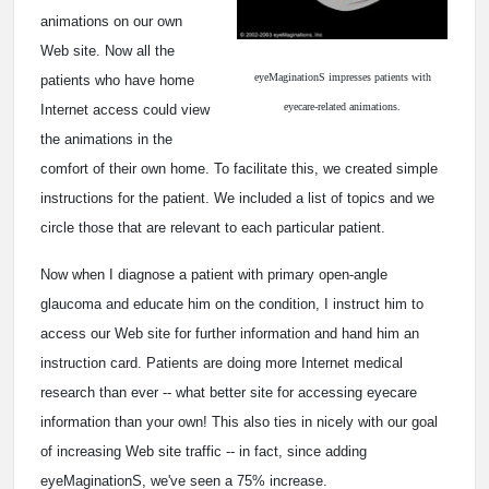
animations on our own
Web site. Now all the
eyeMaginationS impresses patients with
patients who have home
eyecare-related animations.
Internet access could view
the animations in the
comfort of their own home. To facilitate this, we created simple
instructions for the patient. We included a list of topics and we
circle those that are relevant to each particular patient.
Now when I diagnose a patient with primary open-angle
glaucoma and educate him on the condition, I instruct him to
access our Web site for further information and hand him an
instruction card. Patients are doing more Internet medical
research than ever -- what better site for accessing eyecare
information than your own! This also ties in nicely with our goal
of increasing Web site traffic -- in fact, since adding
eyeMaginationS, we've seen a 75% increase.