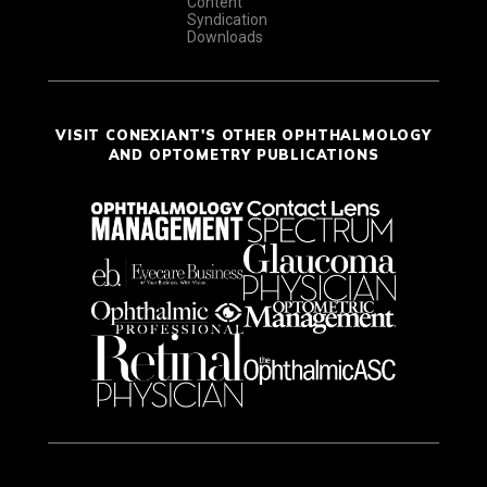
Content
Syndication
Downloads
VISIT CONEXIANT'S OTHER OPHTHALMOLOGY
AND OPTOMETRY PUBLICATIONS