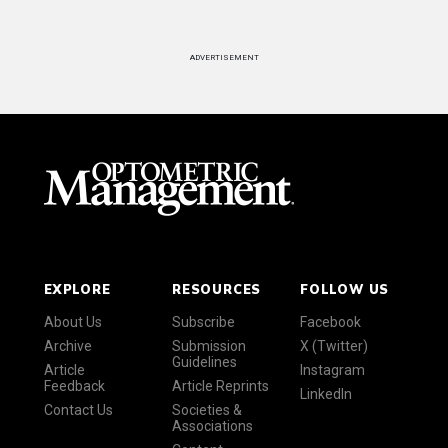
ADVERTISEMENT
EXPLORE
RESOURCES
FOLLOW US
About Us
Subscribe
Facebook
Archive
Submission
X (Twitter)
Guidelines
Article
Instagram
Feedback
Article Reprints
LinkedIn
Contact Us
Societies &
Associations