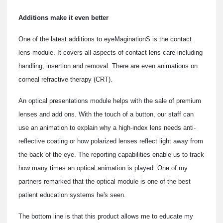
Additions make it even better
One of the latest additions to eyeMaginationS is the contact
lens module. It covers all aspects of contact lens care including
handling, insertion and removal. There are even animations on
corneal refractive therapy (CRT).
An optical presentations module helps with the sale of premium
lenses and add ons. With the touch of a button, our staff can
use an animation to explain why a high-index lens needs anti-
reflective coating or how polarized lenses reflect light away from
the back of the eye. The reporting capabilities enable us to track
how many times an optical animation is played. One of my
partners remarked that the optical module is one of the best
patient education systems he's seen.
The bottom line is that this product allows me to educate my