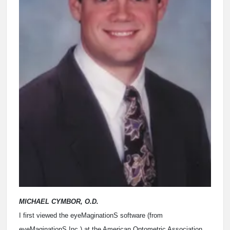
MICHAEL CYMBOR, O.D.
I first viewed the eyeMaginationS software (from
eyeMaginationS Inc.) at the American Optometric Association