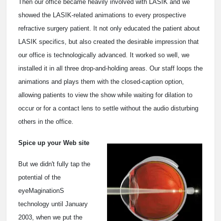
Then our office became heavily involved with LASIK and we
showed the LASIK-related animations to every prospective
refractive surgery patient. It not only educated the patient about
LASIK specifics, but also created the desirable impression that
our office is technologically advanced. It worked so well, we
installed it in all three drop-and-holding areas. Our staff loops the
animations and plays them with the closed-caption option,
allowing patients to view the show while waiting for dilation to
occur or for a contact lens to settle without the audio disturbing
others in the office.
Spice up your Web site
But we didn't fully tap the
potential of the
eyeMaginationS
technology until January
2003, when we put the