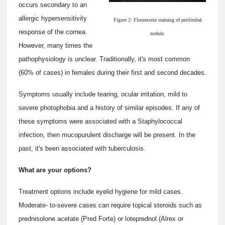
occurs secondary to an
allergic hypersensitivity
Figure 2: Fluorescein staining of perilimbal
response of the cornea.
nodule.
However, many times the
pathophysiology is unclear. Traditionally, it's most common
(60% of cases) in females during their first and second decades.
Symptoms usually include tearing, ocular irritation, mild to
severe photophobia and a history of similar episodes. If any of
these symptoms were associated with a Staphylococcal
infection, then mucopurulent discharge will be present. In the
past, it's been associated with tuberculosis.
What are your options?
Treatment options include eyelid hygiene for mild cases.
Moderate- to-severe cases can require topical steroids such as
prednisolone acetate (Pred Forte) or loteprednol (Alrex or