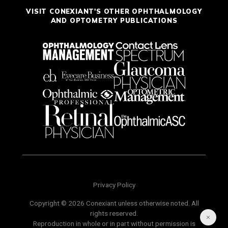
VISIT CONEXIANT'S OTHER OPHTHALMOLOGY
AND OPTOMETRY PUBLICATIONS
Privacy Policy
Copyright © 2026 Conexiant unless otherwise noted. All
rights reserved.
Reproduction in whole or in part without permission is