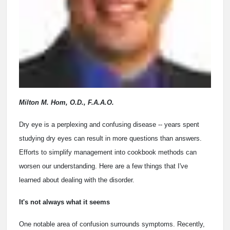
Milton M. Hom, O.D., F.A.A.O.
Dry eye is a perplexing and confusing disease -- years spent
studying dry eyes can result in more questions than answers.
Efforts to simplify management into cookbook methods can
worsen our understanding. Here are a few things that I've
learned about dealing with the disorder.
It's not always what it seems
One notable area of confusion surrounds symptoms. Recently,