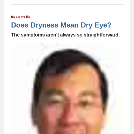
the dry eye file
Does Dryness Mean Dry Eye?
The symptoms aren't always so straightforward.