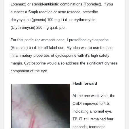
Lotemax) or steroid-antibiotic combinations (Tobredex). If you
suspect a Staph reaction or acne rosacea, prescribe
doxycycline (generic) 100 mg t.i.d. or erythromycin
(Erythromycin) 250 mg q.i.d. p.o.
For this particular woman's case, I prescribed cyclosporine
(Restasis) b.i.d. for off-label use. My idea was to use the anti-
inflammatory properties of cyclosporine with it's high safety
margin. Cyclosporine would also address the significant dryness
component of the eye.
Flash forward
At the one-week visit, the
OSDI improved to 4.5,
indicating a normal eye.
TBUT still remained four
seconds; tearscope