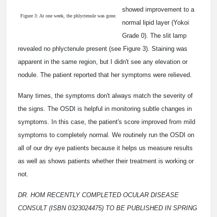
showed improvement to a
Figure 3: At one week, the phlyctenule was gone.
normal lipid layer (Yokoi
Grade 0). The slit lamp
revealed no phlyctenule present (see Figure 3). Staining was
apparent in the same region, but I didn't see any elevation or
nodule. The patient reported that her symptoms were relieved.
Many times, the symptoms don't always match the severity of
the signs. The OSDI is helpful in monitoring subtle changes in
symptoms. In this case, the patient's score improved from mild
symptoms to completely normal. We routinely run the OSDI on
all of our dry eye patients because it helps us measure results
as well as shows patients whether their treatment is working or
not.
DR. HOM RECENTLY COMPLETED OCULAR DISEASE
CONSULT (ISBN 0323024475) TO BE PUBLISHED IN SPRING