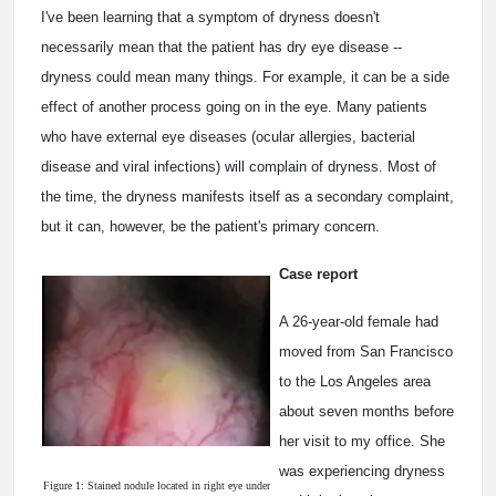
I've been learning that a symptom of dryness doesn't
necessarily mean that the patient has dry eye disease --
dryness could mean many things. For example, it can be a side
effect of another process going on in the eye. Many patients
who have external eye diseases (ocular allergies, bacterial
disease and viral infections) will complain of dryness. Most of
the time, the dryness manifests itself as a secondary complaint,
but it can, however, be the patient's primary concern.
Case report
A 26-year-old female had
moved from San Francisco
to the Los Angeles area
about seven months before
her visit to my office. She
was experiencing dryness
Figure 1: Stained nodule located in right eye under