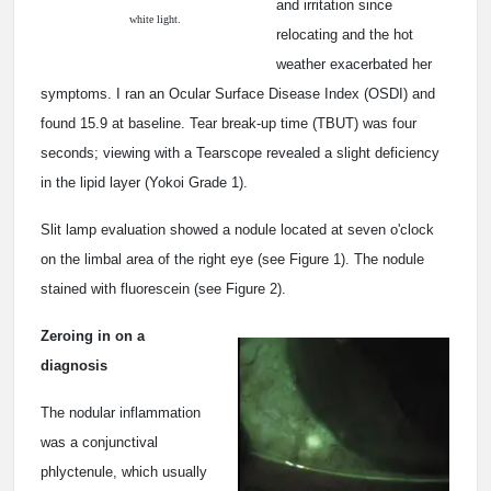
and irritation since
white light.
relocating and the hot
weather exacerbated her
symptoms. I ran an Ocular Surface Disease Index (OSDI) and
found 15.9 at baseline. Tear break-up time (TBUT) was four
seconds; viewing with a Tearscope revealed a slight deficiency
in the lipid layer (Yokoi Grade 1).
Slit lamp evaluation showed a nodule located at seven o'clock
on the limbal area of the right eye (see Figure 1). The nodule
stained with fluorescein (see Figure 2).
Zeroing in on a
diagnosis
The nodular inflammation
was a conjunctival
phlyctenule, which usually