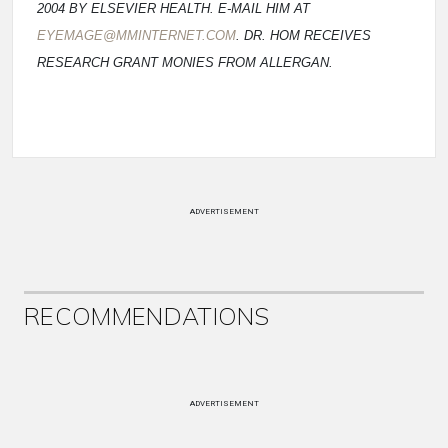
2004 BY ELSEVIER HEALTH. E-MAIL HIM AT
EYEMAGE@MMINTERNET.COM
. DR. HOM RECEIVES
RESEARCH GRANT MONIES FROM ALLERGAN.
ADVERTISEMENT
RECOMMENDATIONS
ADVERTISEMENT