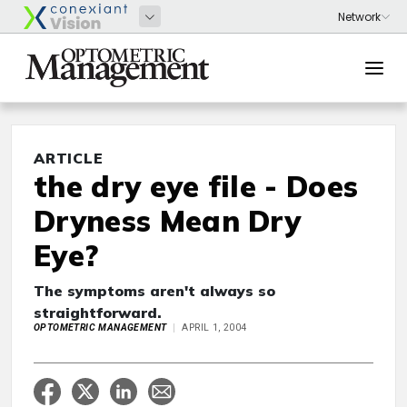
ARTICLE
the dry eye file - Does
Dryness Mean Dry
Eye?
The symptoms aren't always so
straightforward.
OPTOMETRIC MANAGEMENT
APRIL 1, 2004