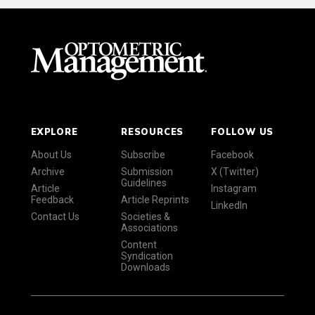
EXPLORE
RESOURCES
FOLLOW US
About Us
Subscribe
Facebook
Archive
Submission
X (Twitter)
Guidelines
Article
Instagram
Feedback
Article Reprints
LinkedIn
Contact Us
Societies &
Associations
Content
Syndication
Downloads