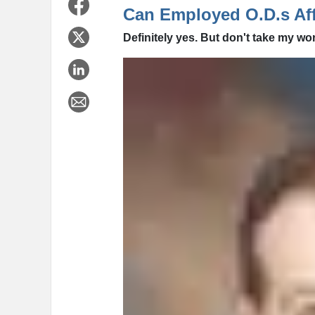
Can Employed O.D.s Aff
Definitely yes. But don't take my wor