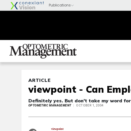
ARTICLE
viewpoint - Can Empl
Definitely yes. But don't take my word for
OPTOMETRIC MANAGEMENT
OCTOBER 1, 2004
viewpoint