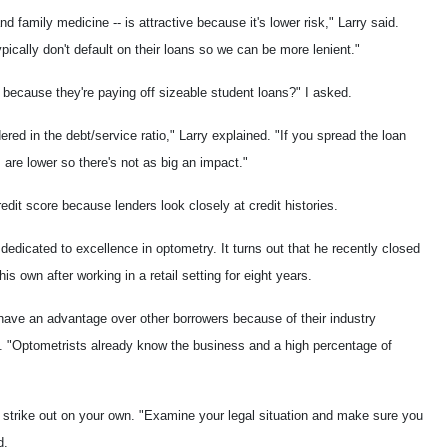
nd family medicine -- is attractive because it's lower risk," Larry said.
ically don't default on their loans so we can be more lenient."
t because they're paying off sizeable student loans?" I asked.
red in the debt/service ratio," Larry explained. "If you spread the loan
 are lower so there's not as big an impact."
edit score because lenders look closely at credit histories.
e dedicated to excellence in optometry. It turns out that he recently closed
his own after working in a retail setting for eight years.
have an advantage over other borrowers because of their industry
rry. "Optometrists already know the business and a high percentage of
strike out on your own. "Examine your legal situation and make sure you
d.