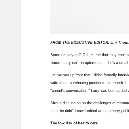
FROM THE EXECUTIVE EDITOR, Jim Thom
Some employed O.D.s tell me that they can't af
Bardo. Larry isn't an optometrist -- he's a smal
Let me say up front that I didn't formally interv
write about purchasing practices this month. I
"parent's conversation," Larry was bombarded 
After a discussion on the challenges of restaur
time, he didn't know I edited an optometry publi
The low risk of health care