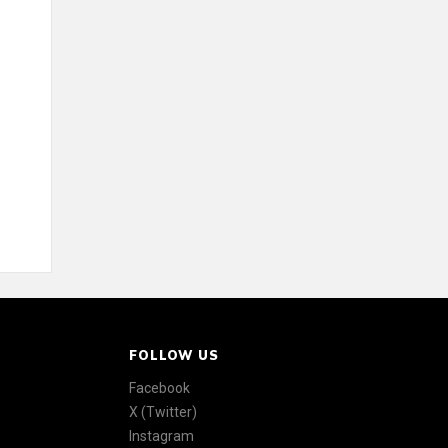
FOLLOW US
Facebook
X (Twitter)
Instagram