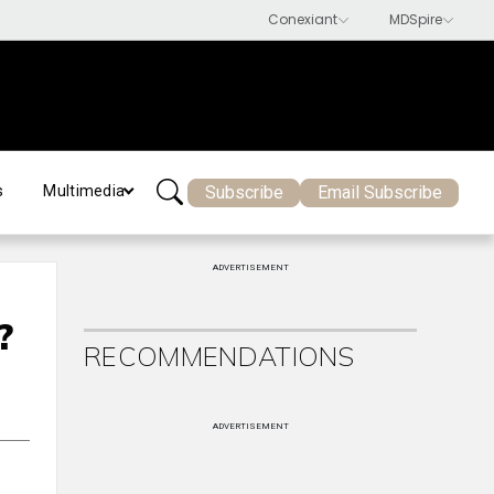
Subscribe
Email Subscribe
s
Multimedia
ADVERTISEMENT
?
RECOMMENDATIONS
ADVERTISEMENT