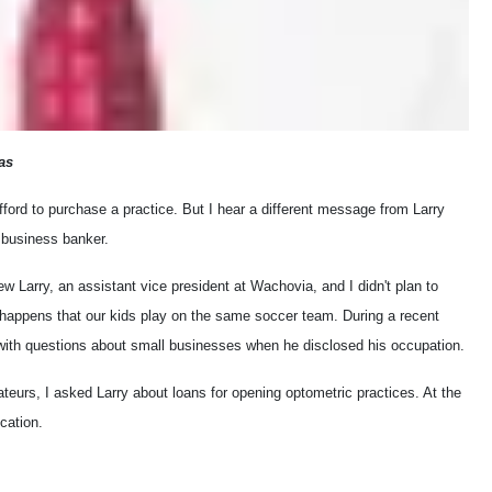
as
ford to purchase a practice. But I hear a different message from Larry
l business banker.
iew Larry, an assistant vice president at Wachovia, and I didn't plan to
t happens that our kids play on the same soccer team. During a recent
with questions about small businesses when he disclosed his occupation.
ateurs, I asked Larry about loans for opening optometric practices. At the
cation.