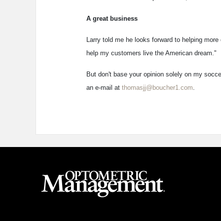
A great business
Larry told me he looks forward to helping more 
help my customers live the American dream."
But don't base your opinion solely on my soccer 
an e-mail at
thomasjj@boucher1.com
.