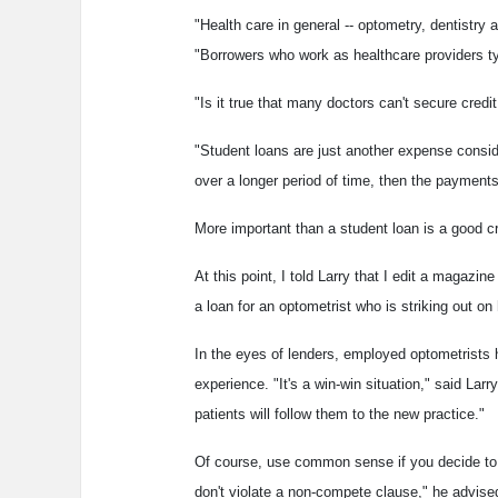
"Health care in general -- optometry, dentistry a
"Borrowers who work as healthcare providers typ
"Is it true that many doctors can't secure credi
"Student loans are just another expense conside
over a longer period of time, then the payments
More important than a student loan is a good cr
At this point, I told Larry that I edit a magazin
a loan for an optometrist who is striking out on 
In the eyes of lenders, employed optometrists 
experience. "It's a win-win situation," said La
patients will follow them to the new practice."
Of course, use common sense if you decide to 
don't violate a non-compete clause," he advise