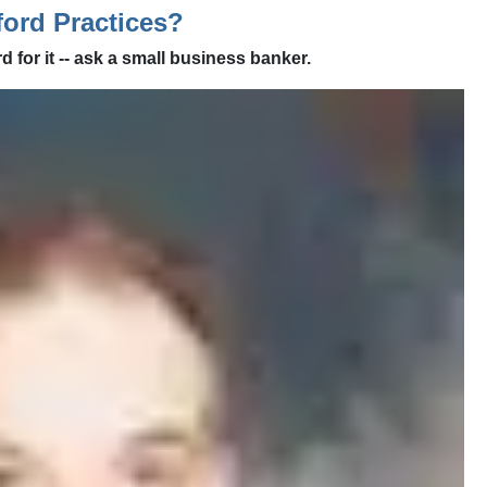
ord Practices?
d for it -- ask a small business banker.