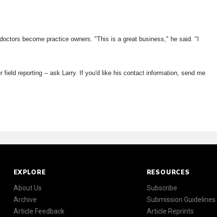
doctors become practice owners. "This is a great business," he said. "I
field reporting -- ask Larry. If you'd like his contact information, send me
EXPLORE
RESOURCES
About Us
Subscribe
Archive
Submission Guidelines
Article Feedback
Article Reprints