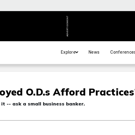
ADVERTISEMENT
Explore
News
Conference
oyed O.D.s Afford Practices
 it -- ask a small business banker.