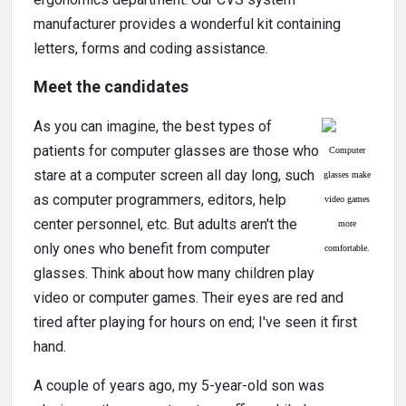
manufacturer provides a wonderful kit containing
letters, forms and coding assistance.
Meet the candidates
As you can imagine, the best types of
patients for computer glasses are those who
Computer
stare at a computer screen all day long, such
glasses make
as computer programmers, editors, help
video games
center personnel, etc. But adults aren't the
more
only ones who benefit from computer
comfortable.
glasses. Think about how many children play
video or computer games. Their eyes are red and
tired after playing for hours on end; I've seen it first
hand.
A couple of years ago, my 5-year-old son was