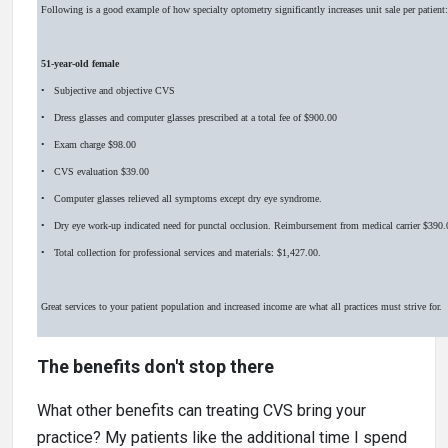
Following is a good example of how specialty optometry significantly increases unit sale per patient:
51-year-old female
• Subjective and objective CVS
• Dress glasses and computer glasses prescribed at a total fee of $900.00
• Exam charge $98.00
• CVS evaluation $39.00
• Computer glasses relieved all symptoms except dry eye syndrome.
• Dry eye work-up indicated need for punctal occlusion. Reimbursement from medical carrier $390.
• Total collection for professional services and materials: $1,427.00.
Great services to your patient population and increased income are what all practices must strive for.
The benefits don't stop there
What other benefits can treating CVS bring your
practice? My patients like the additional time I spend