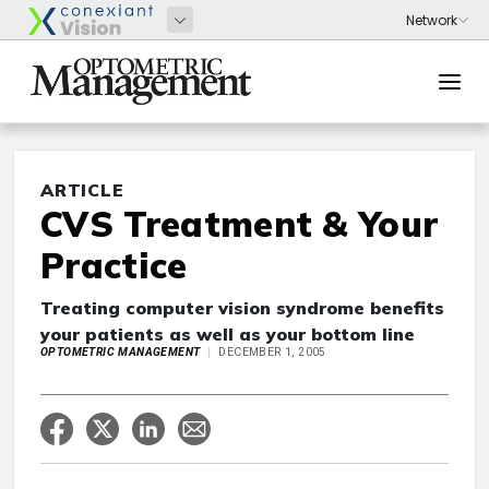
ARTICLE
CVS Treatment & Your
Practice
Treating computer vision syndrome benefits
your patients as well as your bottom line
OPTOMETRIC MANAGEMENT
DECEMBER 1, 2005