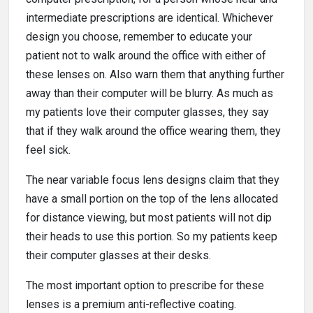
intermediate prescriptions are identical. Whichever
design you choose, remember to educate your
patient not to walk around the office with either of
these lenses on. Also warn them that anything further
away than their computer will be blurry. As much as
my patients love their computer glasses, they say
that if they walk around the office wearing them, they
feel sick.
The near variable focus lens designs claim that they
have a small portion on the top of the lens allocated
for distance viewing, but most patients will not dip
their heads to use this portion. So my patients keep
their computer glasses at their desks.
The most important option to prescribe for these
lenses is a premium anti-reflective coating.