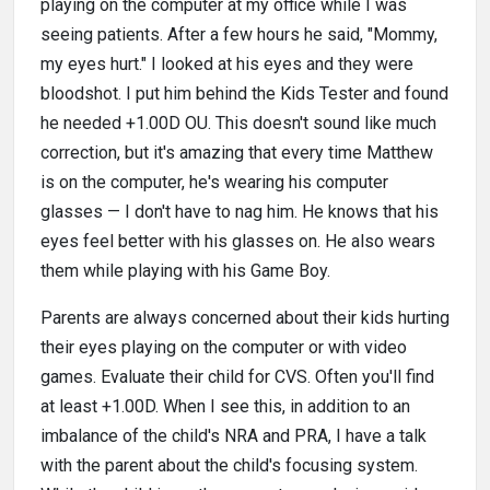
playing on the computer at my office while I was
seeing patients. After a few hours he said, "Mommy,
my eyes hurt." I looked at his eyes and they were
bloodshot. I put him behind the Kids Tester and found
he needed +1.00D OU. This doesn't sound like much
correction, but it's amazing that every time Matthew
is on the computer, he's wearing his computer
glasses — I don't have to nag him. He knows that his
eyes feel better with his glasses on. He also wears
them while playing with his Game Boy.
Parents are always concerned about their kids hurting
their eyes playing on the computer or with video
games. Evaluate their child for CVS. Often you'll find
at least +1.00D. When I see this, in addition to an
imbalance of the child's NRA and PRA, I have a talk
with the parent about the child's focusing system.