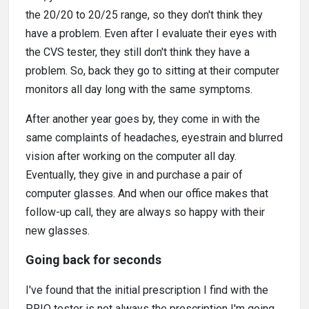
the 20/20 to 20/25 range, so they don't think they
have a problem. Even after I evaluate their eyes with
the CVS tester, they still don't think they have a
problem. So, back they go to sitting at their computer
monitors all day long with the same symptoms.
After another year goes by, they come in with the
same complaints of headaches, eyestrain and blurred
vision after working on the computer all day.
Eventually, they give in and purchase a pair of
computer glasses. And when our office makes that
follow-up call, they are always so happy with their
new glasses.
Going back for seconds
I've found that the initial prescription I find with the
PRIO tester is not always the prescription I'm going