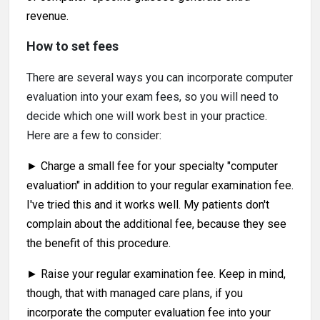
revenue.
How to set fees
There are several ways you can incorporate computer
evaluation into your exam fees, so you will need to
decide which one will work best in your practice.
Here are a few to consider:
► Charge a small fee for your specialty "computer
evaluation" in addition to your regular examination fee.
I've tried this and it works well. My patients don't
complain about the additional fee, because they see
the benefit of this procedure.
► Raise your regular examination fee. Keep in mind,
though, that with managed care plans, if you
incorporate the computer evaluation fee into your