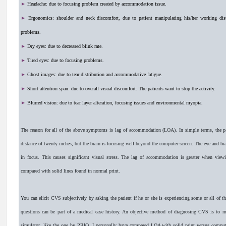
►
Headache: due to focusing problem created by accommodation issue.
►
Ergonomics: shoulder and neck discomfort, due to patient manipulating his/her working dis
problems.
►
Dry eyes: due to decreased blink rate.
►
Tired eyes: due to focusing problems.
►
Ghost images: due to tear distribution and accommodative fatigue.
►
Short attention span: due to overall visual discomfort. The patients want to stop the activity.
►
Blurred vision: due to tear layer alteration, focusing issues and environmental myopia.
The reason for all of the above symptoms is lag of accommodation (LOA). In simple terms, the pat
distance of twenty inches, but the brain is focusing well beyond the computer screen. The eye and brain
in focus. This causes significant visual stress. The lag of accommodation is greater when viewi
compared with solid lines found in normal print.
You can elicit CVS subjectively by asking the patient if he or she is experiencing some or all of
questions can be part of a medical case history. An objective method of diagnosing CVS is to m
simulator, like the one by PRIO. I personally have compared LOA with solid print versus computer