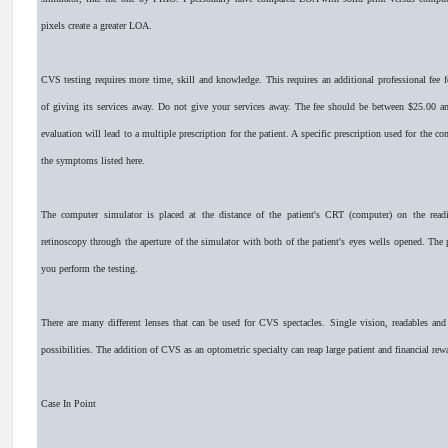
pixels create a greater LOA.
CVS testing requires more time, skill and knowledge. This requires an additional professional fee f
of giving its services away. Do not give your services away. The fee should be between $25.00 
evaluation will lead to a multiple prescription for the patient. A specific prescription used for the
the symptoms listed here.
The computer simulator is placed at the distance of the patient's CRT (computer) on the read
retinoscopy through the aperture of the simulator with both of the patient's eyes wells opened. The 
you perform the testing.
There are many different lenses that can be used for CVS spectacles. Single vision, readables and 
possibilities. The addition of CVS as an optometric specialty can reap large patient and financial rew
Case In Point