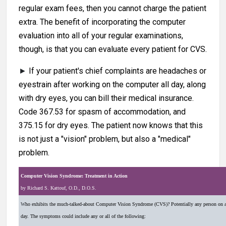
regular exam fees, then you cannot charge the patient
extra. The benefit of incorporating the computer
evaluation into all of your regular examinations,
though, is that you can evaluate every patient for CVS.
►
If your patient's chief complaints are headaches or
eyestrain after working on the computer all day, along
with dry eyes, you can bill their medical insurance.
Code 367.53 for spasm of accommodation, and
375.15 for dry eyes. The patient now knows that this
is not just a "vision" problem, but also a "medical"
problem.
Computer Vision Syndrome: Treatment in Action
by Richard S. Kattouf, O.D., D.O.S.
W
ho exhibits the much-talked-about Computer Vision Syndrome (CVS)? Potentially any person on 
day. The symptoms could include any or all of the following: