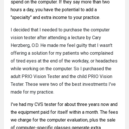
spend on the computer. If they say more than two
hours a day, you have the potential to add a
"specialty" and extra income to your practice.
I decided that I needed to purchase the computer
vision tester after attending a lecture by Cary
Herzberg, O.D. He made me feel guilty that I wasn't
offering a solution for my patients who complained
of tired eyes at the end of the workday, or headaches
while working on the computer. So I purchased the
adult PRIO Vision Tester and the child PRIO Vision
Tester. These were two of the best investments I've
made for my practice.
I've had my CVS tester for about three years now and
the equipment paid for itself within a month. The fees
we charge for the computer evaluation, plus the sale
of computer-specific glasses generate extra