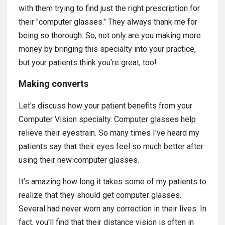
with them trying to find just the right prescription for
their "computer glasses." They always thank me for
being so thorough. So, not only are you making more
money by bringing this specialty into your practice,
but your patients think you're great, too!
Making converts
Let's discuss how your patient benefits from your
Computer Vision specialty. Computer glasses help
relieve their eyestrain. So many times I've heard my
patients say that their eyes feel so much better after
using their new computer glasses.
It's amazing how long it takes some of my patients to
realize that they should get computer glasses.
Several had never worn any correction in their lives. In
fact, you'll find that their distance vision is often in