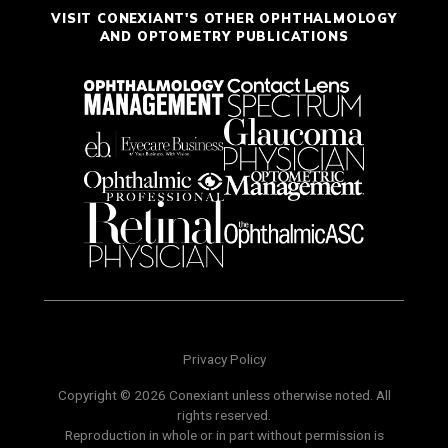
VISIT CONEXIANT'S OTHER OPHTHALMOLOGY
AND OPTOMETRY PUBLICATIONS
Privacy Policy
Copyright © 2026 Conexiant unless otherwise noted. All
rights reserved.
Reproduction in whole or in part without permission is