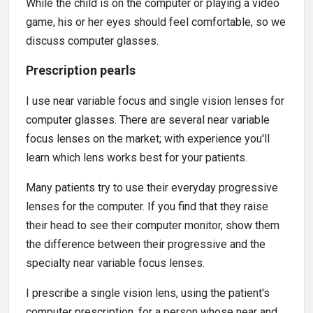
While the child is on the computer or playing a video
game, his or her eyes should feel comfortable, so we
discuss computer glasses.
Prescription pearls
I use near variable focus and single vision lenses for
computer glasses. There are several near variable
focus lenses on the market; with experience you'll
learn which lens works best for your patients.
Many patients try to use their everyday progressive
lenses for the computer. If you find that they raise
their head to see their computer monitor, show them
the difference between their progressive and the
specialty near variable focus lenses.
I prescribe a single vision lens, using the patient's
computer prescription, for a person whose near and