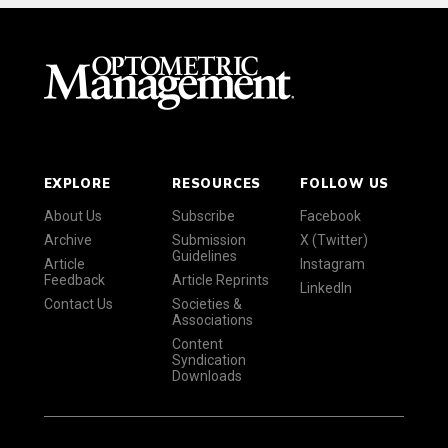
EXPLORE
RESOURCES
FOLLOW US
About Us
Subscribe
Facebook
Archive
Submission
X (Twitter)
Guidelines
Article
Instagram
Feedback
Article Reprints
LinkedIn
Contact Us
Societies &
Associations
Content
Syndication
Downloads