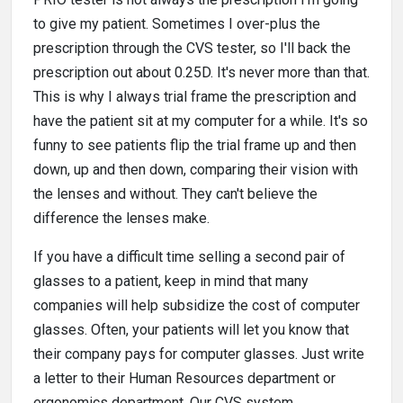
to give my patient. Sometimes I over-plus the
prescription through the CVS tester, so I'll back the
prescription out about 0.25D. It's never more than that.
This is why I always trial frame the prescription and
have the patient sit at my computer for a while. It's so
funny to see patients flip the trial frame up and then
down, up and then down, comparing their vision with
the lenses and without. They can't believe the
difference the lenses make.
If you have a difficult time selling a second pair of
glasses to a patient, keep in mind that many
companies will help subsidize the cost of computer
glasses. Often, your patients will let you know that
their company pays for computer glasses. Just write
a letter to their Human Resources department or
ergonomics department. Our CVS system