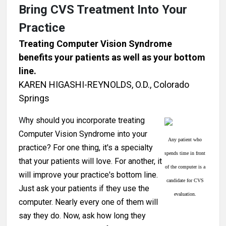
Bring CVS Treatment Into Your
Practice
Treating Computer Vision Syndrome
benefits your patients as well as your bottom
line.
KAREN HIGASHI-REYNOLDS, O.D., Colorado
Springs
W
hy should you incorporate treating
Computer Vision Syndrome into your
Any patient who
practice? For one thing, it's a specialty
spends time in front
that your patients will love. For another, it
of the computer is a
will improve your practice's bottom line.
candidate for CVS
Just ask your patients if they use the
evaluation.
computer. Nearly every one of them will
say they do. Now, ask how long they