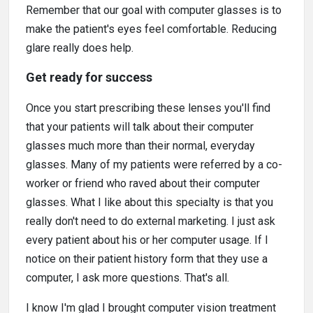
Remember that our goal with computer glasses is to
make the patient's eyes feel comfortable. Reducing
glare really does help.
Get ready for success
Once you start prescribing these lenses you'll find
that your patients will talk about their computer
glasses much more than their normal, everyday
glasses. Many of my patients were referred by a co-
worker or friend who raved about their computer
glasses. What I like about this specialty is that you
really don't need to do external marketing. I just ask
every patient about his or her computer usage. If I
notice on their patient history form that they use a
computer, I ask more questions. That's all.
I know I'm glad I brought computer vision treatment