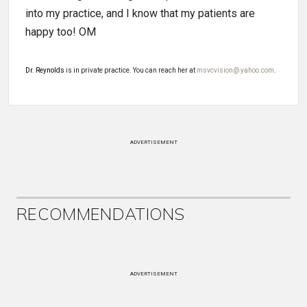
into my practice, and I know that my patients are
happy too! OM
Dr. Reynolds
is in private practice. You can reach her at
msvcvision@ yahoo.com
.
ADVERTISEMENT
RECOMMENDATIONS
ADVERTISEMENT