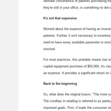
ultimate convenience of patients purchasing th
they're still in your office, is something no do
It's not that expensive
Worried about the expense of having an invent
patients. Further, it isn't necessary to inventor
need to have every available parameter in stock
stocked.
For most practices, this probably means two or 
capital equipment purchase of $50,000, it's clea
an expense. It provides a significant return on 
Back to the beginning
So, what does the original truism, "The more 
The corollary in retailing is referred to as pant
important goals. First, it loads the consumer w