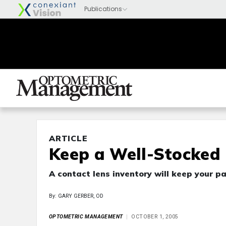
ARTICLE
Keep a Well-Stocked
A contact lens inventory will keep your pa
By: GARY GERBER, OD
OPTOMETRIC MANAGEMENT
OCTOBER 1, 2005