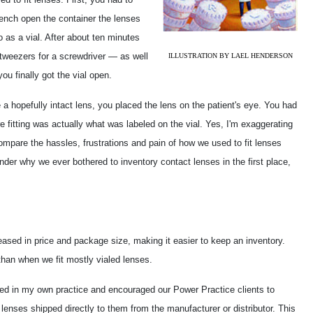
rench open the container the lenses
o as a vial. After about ten minutes
tweezers for a screwdriver — as well
ILLUSTRATION BY LAEL HENDERSON
ou finally got the vial open.
a hopefully intact lens, you placed the lens on the patient's eye. You had
e fitting was actually what was labeled on the vial. Yes, I'm exaggerating
ompare the hassles, frustrations and pain of how we used to fit lenses
der why we ever bothered to inventory contact lenses in the first place,
sed in price and package size, making it easier to keep an inventory.
than when we fit mostly vialed lenses.
rted in my own practice and encouraged our Power Practice clients to
lenses shipped directly to them from the manufacturer or distributor. This