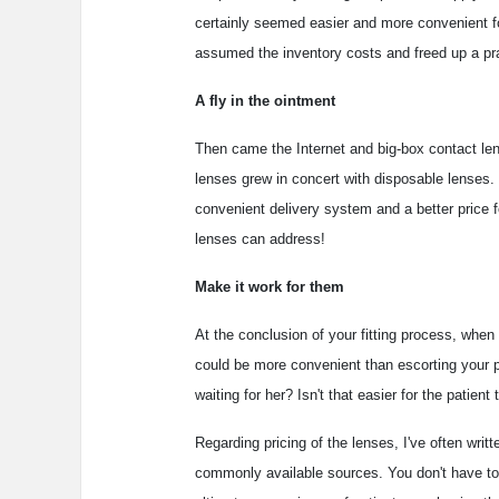
certainly seemed easier and more convenient fo
assumed the inventory costs and freed up a pra
A fly in the ointment
Then came the Internet and big-box contact le
lenses grew in concert with disposable lenses. 
convenient delivery system and a better price f
lenses can address!
Make it work for them
At the conclusion of your fitting process, when 
could be more convenient than escorting your p
waiting for her? Isn't that easier for the patien
Regarding pricing of the lenses, I've often writt
commonly available sources. You don't have to