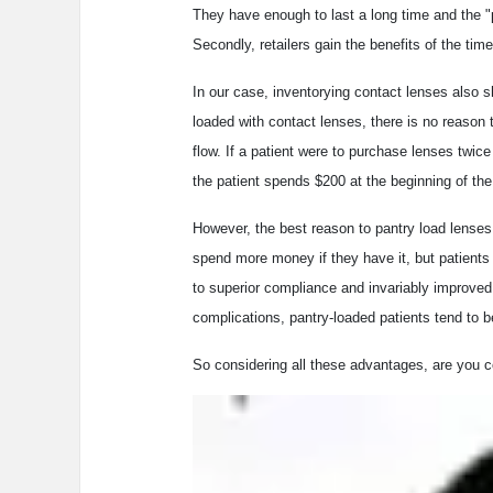
They have enough to last a long time and the "
Secondly, retailers gain the benefits of the ti
In our case, inventorying contact lenses also 
loaded with contact lenses, there is no reason 
flow. If a patient were to purchase lenses twic
the patient spends $200 at the beginning of the
However, the best reason to pantry load lenses 
spend more money if they have it, but patients
to superior compliance and invariably improved 
complications, pantry-loaded patients tend to 
So considering all these advantages, are you c