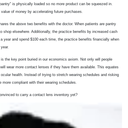
pantry" is physically loaded so no more product can be squeezed in.
me value of money by accelerating future purchases.
shares the above two benefits
with the doctor. When patients are pantry
to shop elsewhere. Additionally, the practice benefits by increased cash
e a year and spend $100 each time, the practice benefits financially when
 year.
is the key point buried in our economics axiom. Not only will people
 will wear more contact lenses if they have them available. This equates
ocular health. Instead of trying to stretch wearing schedules and risking
be more compliant with their wearing schedules.
onvinced to carry a contact lens inventory yet?