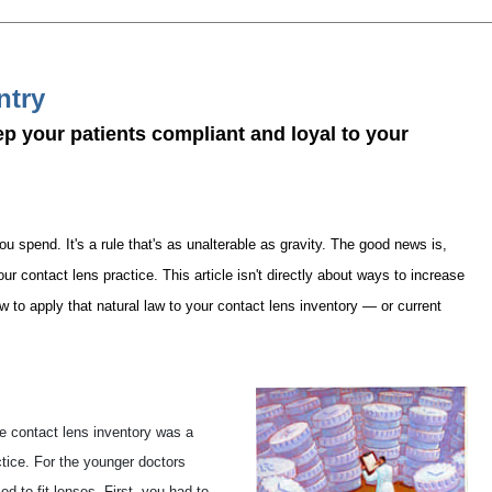
ntry
ep your patients compliant and loyal to your
pend. It's a rule that's as unalterable as gravity. The good news is,
ur contact lens practice. This article isn't directly about ways to increase
how to apply that natural law to your contact lens inventory — or current
arge contact lens inventory was a
tice. For the younger doctors
ed to fit lenses. First, you had to