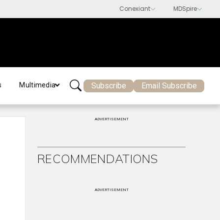
Subscribe
Email Subscribe
s
Multimedia
ADVERTISEMENT
RECOMMENDATIONS
ADVERTISEMENT