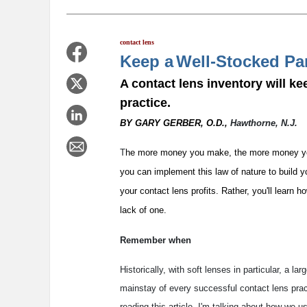
contact lens
Keep a
Well-Stocked Pa
A contact lens inventory will ke
practice.
BY GARY GERBER, O.D.,
Hawthorne, N.J.
T
he more money you make, the more money you s
you can implement this law of nature to build yo
your contact lens profits. Rather, you'll learn 
lack of one.
Remember when
Historically, with soft lenses in particular, a l
mainstay of every successful contact lens prac
reading this article, I'm talking about how we us