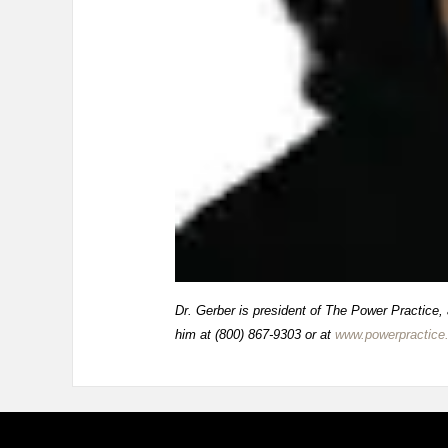
Dr. Gerber is president of The Power Practice,
him at (800) 867-9303 or at
www.powerpractice