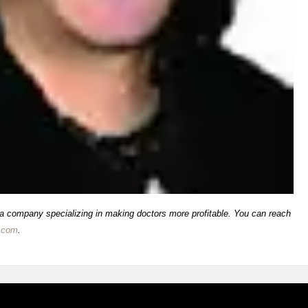
 a company specializing in making doctors more profitable. You can reach
.com
.