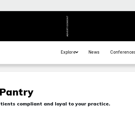
ADVERTISEMENT
Explore
News
Conference
 Pantry
tients compliant and loyal to your practice.