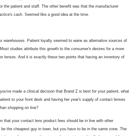
r the patient and staff. The other benefit was that the manufacturer
ctice's cash. Seemed like a good idea at the time.
ns warehouses. Patient loyalty seemed to wane as alternative sources of
Most studies attribute this growth to the consumer's desires for a more
or lenses. And it is exactly these two points that having an inventory of
you've made a clinical decision that Brand Z is best for your patient, what
atient to your front desk and having her year's supply of contact lenses
t than shopping on line?
en that your contact lens product fees should be in line with other
 be the cheapest guy in town, but you have to be in the same zone. The