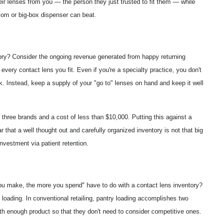
eir lenses from you — the person they just trusted to fit them — while
t-com or big-box dispenser can beat.
ory? Consider the ongoing revenue generated from happy returning
y every contact lens you fit. Even if you're a specialty practice, you don't
. Instead, keep a supply of your "go to" lenses on hand and keep it well
three brands and a cost of less than $10,000. Putting this against a
r that a well thought out and carefully organized inventory is not that big
investment via patient retention.
you make, the more you spend" have to do with a contact lens inventory?
ry loading. In conventional retailing, pantry loading accomplishes two
ith enough product so that they don't need to consider competitive ones.