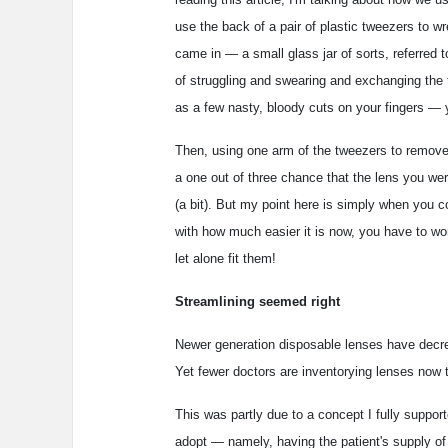
use the back of a pair of plastic tweezers to w
came in — a small glass jar of sorts, referred t
of struggling and swearing and exchanging the 
as a few nasty, bloody cuts on your fingers — y
Then, using one arm of the tweezers to remove 
a one out of three chance that the lens you wer
(a bit). But my point here is simply when you c
with how much easier it is now, you have to won
let alone fit them!
Streamlining seemed right
Newer generation disposable lenses have decrea
Yet fewer doctors are inventorying lenses now 
This was partly due to a concept I fully suppo
adopt — namely, having the patient's supply of 