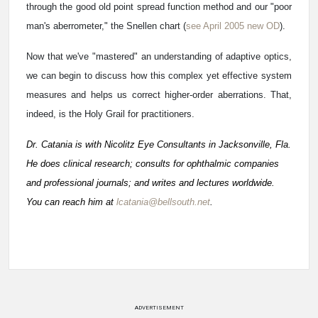
through the good old point spread function method and our "poor
man's aberrometer," the Snellen chart (
see April 2005 new OD
).
Now that we've "mastered" an understanding of adaptive optics,
we can begin to discuss how this complex yet effective system
measures and helps us correct higher-order aberrations. That,
indeed, is the Holy Grail for practitioners.
Dr. Catania is with Nicolitz Eye Consultants in Jacksonville, Fla.
He does clinical research; consults for ophthalmic companies
and professional journals; and writes and lectures worldwide.
You can reach him at
lcatania@bellsouth.net
.
ADVERTISEMENT