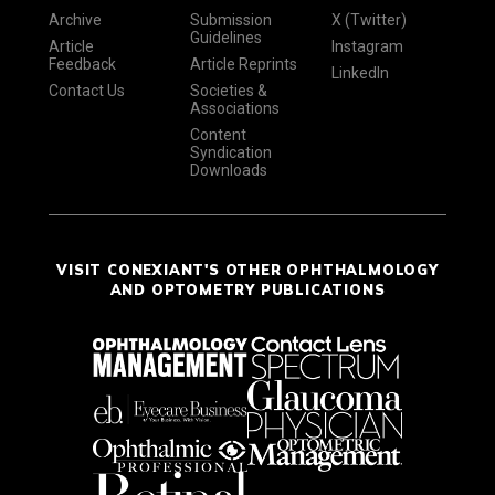
Archive
Submission
X (Twitter)
Guidelines
Article
Instagram
Feedback
Article Reprints
LinkedIn
Contact Us
Societies &
Associations
Content
Syndication
Downloads
VISIT CONEXIANT'S OTHER OPHTHALMOLOGY
AND OPTOMETRY PUBLICATIONS