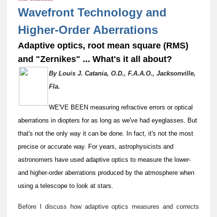
Wavefront Technology and
Higher-Order Aberrations
Adaptive optics, root mean square (RMS)
and "Zernikes" ... What's it all about?
By Louis J. Catania, O.D., F.A.A.O., Jacksonville,
Fla.
WE'VE BEEN measuring refractive errors or optical
aberrations in diopters for as long as we've had eyeglasses. But
that's not the only way it can be done. In fact, it's not the most
precise or accurate way. For years, astrophysicists and
astronomers have used adaptive optics to measure the lower-
and higher-order aberrations produced by the atmosphere when
using a telescope to look at stars.
Before I discuss how adaptive optics measures and corrects