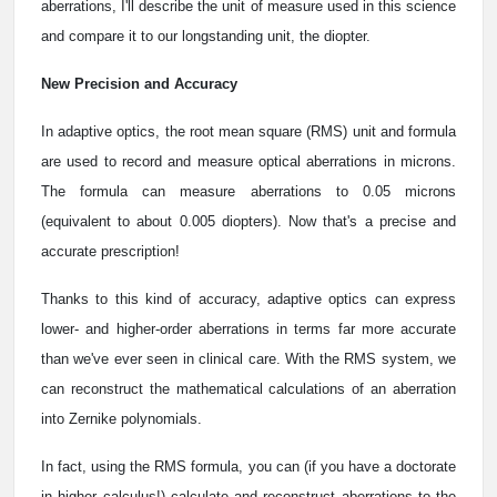
aberrations, I'll describe the unit of measure used in this science
and compare it to our longstanding unit, the diopter.
New Precision and Accuracy
In adaptive optics, the root mean square (RMS) unit and formula
are used to record and measure optical aberrations in microns.
The formula can measure aberrations to 0.05 microns
(equivalent to about 0.005 diopters). Now that's a precise and
accurate prescription!
Thanks to this kind of accuracy, adaptive optics can express
lower- and higher-order aberrations in terms far more accurate
than we've ever seen in clinical care. With the RMS system, we
can reconstruct the mathematical calculations of an aberration
into Zernike polynomials.
In fact, using the RMS formula, you can (if you have a doctorate
in higher calculus!) calculate and reconstruct aberrations to the