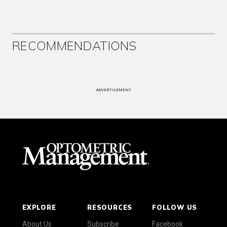
RECOMMENDATIONS
ADVERTISEMENT
EXPLORE
RESOURCES
FOLLOW US
About Us
Subscribe
Facebook