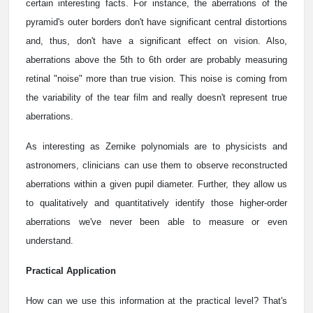
certain interesting facts. For instance, the aberrations of the
pyramid's outer borders don't have significant central distortions
and, thus, don't have a significant effect on vision. Also,
aberrations above the 5th to 6th order are probably measuring
retinal "noise" more than true vision. This noise is coming from
the variability of the tear film and really doesn't represent true
aberrations.
As interesting as Zernike polynomials are to physicists and
astronomers, clinicians can use them to observe reconstructed
aberrations within a given pupil diameter. Further, they allow us
to qualitatively and quantitatively identify those higher-order
aberrations we've never been able to measure or even
understand.
Practical Application
How can we use this information at the practical level? That's