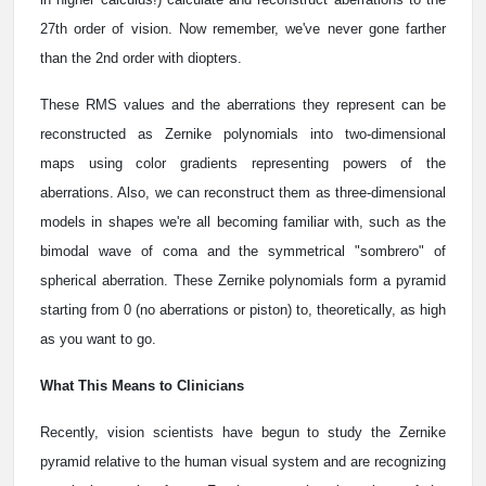
27th order of vision. Now remember, we've never gone farther
than the 2nd order with diopters.
These RMS values and the aberrations they represent can be
reconstructed as Zernike polynomials into two-dimensional
maps using color gradients representing powers of the
aberrations. Also, we can reconstruct them as three-dimensional
models in shapes we're all becoming familiar with, such as the
bimodal wave of coma and the symmetrical "sombrero" of
spherical aberration. These Zernike polynomials form a pyramid
starting from 0 (no aberrations or piston) to, theoretically, as high
as you want to go.
What This Means to Clinicians
Recently, vision scientists have begun to study the Zernike
pyramid relative to the human visual system and are recognizing