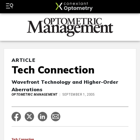
ARTICLE
Tech Connection
Wavefront Technology and Higher-Order
Aberrations
OPTOMETRIC MANAGEMENT
SEPTEMBER 1, 2005
Tech Connection