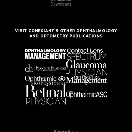
Downloads
VISIT CONEXIANT'S OTHER OPHTHALMOLOGY
AND OPTOMETRY PUBLICATIONS
Privacy Policy