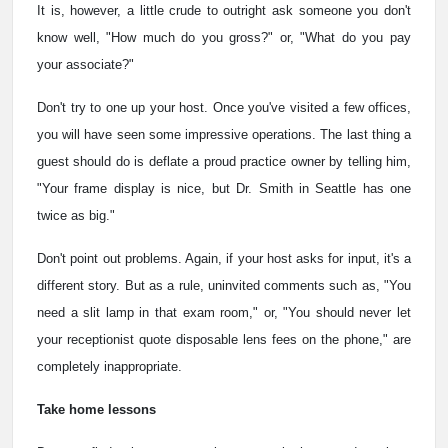
It is, however, a little crude to outright ask someone you don't
know well, "How much do you gross?" or, "What do you pay
your associate?"
Don't try to one up your host. Once you've visited a few offices,
you will have seen some impressive operations. The last thing a
guest should do is deflate a proud practice owner by telling him,
"Your frame display is nice, but Dr. Smith in Seattle has one
twice as big."
Don't point out problems. Again, if your host asks for input, it's a
different story. But as a rule, uninvited comments such as, "You
need a slit lamp in that exam room," or, "You should never let
your receptionist quote disposable lens fees on the phone," are
completely inappropriate.
Take home lessons