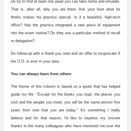
Do try to find at least one pearl you can take home and emulate.
That is, after all, why you are there. Ask your host what he
thinks makes his practice special. Is it a beautiful, high-tech
office? Has the practice integrated a new piece of equipment
into the exam routine? Do they use a particular method of recall
or delegation?
Do follow-up with a thank-you note and an offer to reciprocate if
the O.D. is ever in your area.
You can always learn from others
The theme of this column is based on a quote that has helped
guide my life: "Except for the books you read, the places you
visit and the people you meet, you will be the same person five
years from now that you are today." It's something I really
believe and for that reason, I'd like to express my sincere
thanks to the many colleagues who have mentored me over the