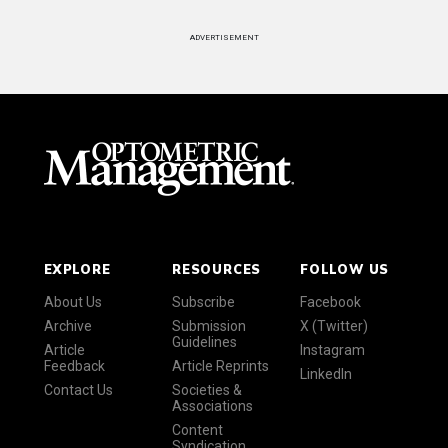
ADVERTISEMENT
EXPLORE
RESOURCES
FOLLOW US
About Us
Subscribe
Facebook
Archive
Submission
X (Twitter)
Guidelines
Article
Instagram
Feedback
Article Reprints
LinkedIn
Contact Us
Societies &
Associations
Content
Syndication