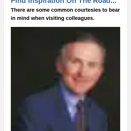
Find Inspiration On The Road...
There are some common courtesies to bear
in mind when visiting colleagues.