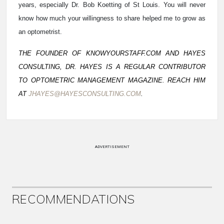
years, especially Dr. Bob Koetting of St Louis. You will never
know how much your willingness to share helped me to grow as
an optometrist.
THE FOUNDER OF KNOWYOURSTAFF.COM AND HAYES
CONSULTING, DR. HAYES IS A REGULAR CONTRIBUTOR
TO OPTOMETRIC MANAGEMENT MAGAZINE. REACH HIM
AT
JHAYES@HAYESCONSULTING.COM
.
ADVERTISEMENT
RECOMMENDATIONS