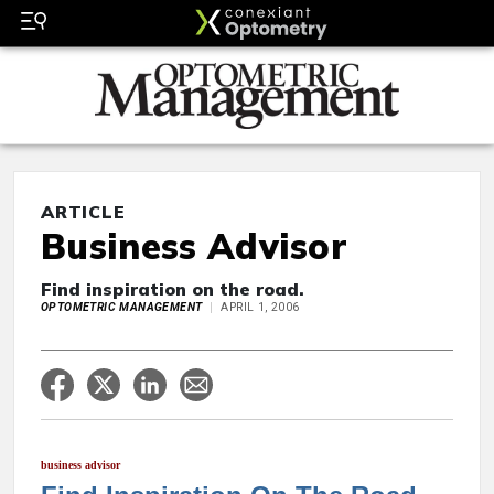
ARTICLE
Business Advisor
Find inspiration on the road.
OPTOMETRIC MANAGEMENT
APRIL 1, 2006
business advisor