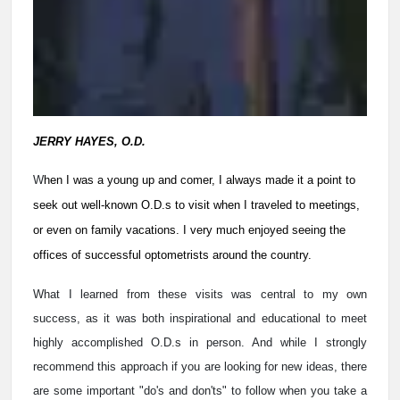
JERRY HAYES, O.D.
W
hen I was a young up and comer, I always made it a point to
seek out well-known O.D.s to visit when I traveled to meetings,
or even on family vacations. I very much enjoyed seeing the
offices of successful optometrists around the country.
What I learned from these visits was central to my own
success, as it was both inspirational and educational to meet
highly accomplished O.D.s in person. And while I strongly
recommend this approach if you are looking for new ideas, there
are some important "do's and don'ts" to follow when you take a