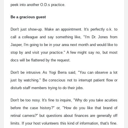
peek into another O.D.s practice.
Be a gracious guest
Don't just show-up. Make an appointment. It's perfectly o.k. to
call a colleague and say something like, "I'm Dr. Jones from
Jasper, I'm going to be in your area next month and would like to
stop by and visit your practice." A few might say no, but most
docs will be flattered by the request.
Don't be intrusive. As Yogi Berra said, "You can observe a lot
just by watching." Be conscious not to interrupt patient flow or
disturb staff members trying to do their jobs.
Don't be too nosy. It's fine to inquire, "Why do you take acuities
before the case history?" or, "How do you like that brand of
retinal camera?" but questions about finances are generally off
limits. If your host volunteers this kind of information, that's fine.