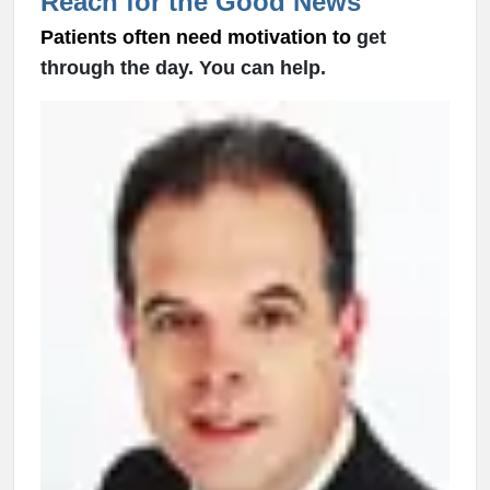
Reach for the Good News
Patients often need motivation to
get
through the day. You can help.