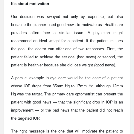
It's about motivation
Our decision was swayed not only by expertise, but also
because the planner used good news to motivate us. Healthcare
providers often face a similar issue. A physician might
recommend an ideal weight for a patient. If the patient misses
the goal, the doctor can offer one of two responses. First, the
patient failed to achieve the set goal (bad news) or second, the
patient is healthier because she did lose weight (good news).
A parallel example in eye care would be the case of a patient
whose IOP drops from 35mm Hg to 17mm Hg, although 12mm
Hg was the target. The primary care optometrist can present the
patient with good news — that the significant drop in IOP is an
improvement — or the bad news that the patient did not reach
the targeted IOP.
The right message is the one that will motivate the patient to