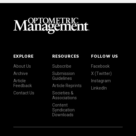
EXPLORE
RESOURCES
FOLLOW US
About Us
Subscribe
Facebook
Archive
Submission
X (Twitter)
Guidelines
Article
Instagram
Feedback
Article Reprints
LinkedIn
Contact Us
Societies &
Associations
Content
Syndication
Downloads