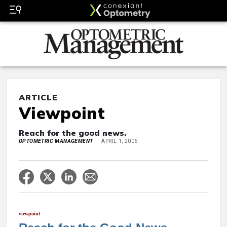
ARTICLE
Viewpoint
Reach for the good news.
OPTOMETRIC MANAGEMENT
APRIL 1, 2006
viewpoint