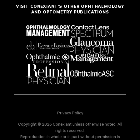
VISIT CONEXIANT'S OTHER OPHTHALMOLOGY
AND OPTOMETRY PUBLICATIONS
Privacy Policy
Copyright © 2026 Conexiant unless otherwise noted. All
rights reserved.
Reproduction in whole or in part without permission is