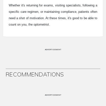
Whether it's returning for exams, visiting specialists, following a
specific care regimen, or maintaining compliance, patients often
need a shot of motivation. At these times, it's good to be able to
count on you, the optometrist.
ADVERTISEMENT
RECOMMENDATIONS
ADVERTISEMENT