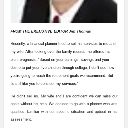
FROM THE EXECUTIVE EDITOR
Jim Thomas
R
ecently, a financial planner tried to sell his services to me and
my wife. After looking over the family records, he offered his
blunt prognosis: "Based on your earnings, savings and your
desire to put your five children through college, I don't see how
you're going to reach the retirement goals we recommend. But
I'd still like you to consider my services."
He didn't sell us. My wife and I are confident we can miss our
goals without his help. We decided to go with a planner who was
qualified, familiar with our specific situation and upbeat in his
assessment.