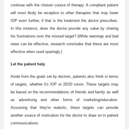
continue with the chosen course of therapy. A compliant patient
will most likely be receptive to other therapies that may lower
IOP even further, if that is the treatment the doctor prescribes.
In this instance, does the doctor provide any value by sharing
his frustrations over the missed target? (While warnings and bad
news can be effective, research concludes that these are most
effective when used sparingly.)
Let the patient help
Aside from the goals set by doctors, patients also think in terms
of targets, whether it's IOP or 20/20 vision. These targets may
be based on the recommendations of friends and family as well
as advertising and other forms of marketing/education.
Assuming that they're realistic, these targets can provide
another source of motivation for the doctor to draw on in patient
communications.