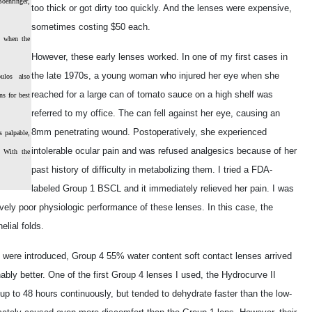
oehringer,
too thick or got dirty too quickly. And the lenses were expensive,
sometimes costing $50 each.
L when the
However, these early lenses worked. In one of my first cases in
the late 1970s, a young woman who injured her eye when she
ulos also
reached for a large can of tomato sauce on a high shelf was
ns for best
referred to my office. The can fell against her eye, causing an
8mm penetrating wound. Postoperatively, she experienced
s palpable,
intolerable ocular pain and was refused analgesics because of her
. With the
past history of difficulty in metabolizing them. I tried a FDA-
labeled Group 1 BSCL and it immediately relieved her pain. I was
vely poor physiologic performance of these lenses. In this case, the
elial folds.
s were introduced, Group 4 55% water content soft contact lenses arrived
y better. One of the first Group 4 lenses I used, the Hydrocurve II
p to 48 hours continuously, but tended to dehydrate faster than the low-