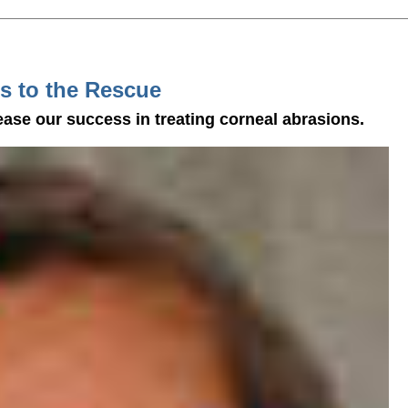
s to the Rescue
ease our success in treating corneal abrasions.