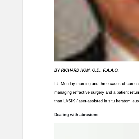
BY RICHARD HOM, O.D., F.A.A.O.
I
t's Monday morning and three cases of corneal 
managing refractive surgery and a patient retu
than LASIK (laser-assisted in situ keratomileu
Dealing with abrasions