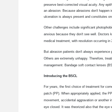
preserve best-corrected visual acuity. Any epit
an abrasion. Because abrasions don't happen in 
ulceration is always present and constitutes o
Other challenges include significant photophob
anxious because they don't see well. Doctors kno
medical treatment, with resolution occurring in 
But abrasion patients don't always experience
Others are extremely unhappy. Therefore, treati
management. Bandage soft contact lenses (BSCL
Introducing the BSCL
For years, the first choice of treatment for co
patch (PP). When appropriately applied, the P
movement, accidental aggravation or another inj
eye closed. It was theorized also that the eye w