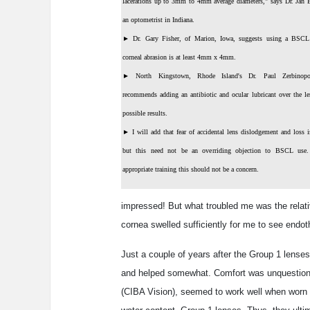
lacerations up to 3mm to 4mm average diameters," says Dr. Jan B
an optometrist in Indiana.
►
Dr. Gary Fisher, of Marion, Iowa, suggests using a BSC
corneal abrasion is at least 4mm x 4mm.
►
North Kingstown, Rhode Island's Dr. Paul Zerbinopo
recommends adding an antibiotic and ocular lubricant over the le
possible results.
►
I will add that fear of accidental lens dislodgement and loss i
but this need not be an overriding objection to BSCL use
appropriate training this should not be a concern.
impressed! But what troubled me was the relati
cornea swelled sufficiently for me to see endoth
Just a couple of years after the Group 1 lense
and helped somewhat. Comfort was unquestionabl
(CIBA Vision), seemed to work well when worn u