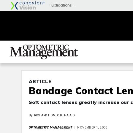
ARTICLE
Bandage Contact Len
Soft contact lenses greatly increase our 
By: RICHARD HOM, O.D., F.A.A.O.
OPTOMETRIC MANAGEMENT
NOVEMBER 1, 2006