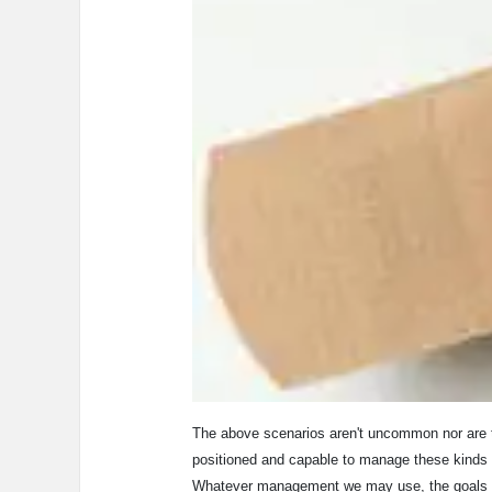
The above scenarios aren't uncommon nor are th
positioned and capable to manage these kinds o
Whatever management we may use, the goals are