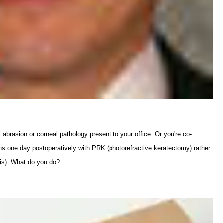
abrasion or corneal pathology present to your office. Or you're co-
rns one day postoperatively with PRK (photorefractive keratectomy) rather
sis). What do you do?