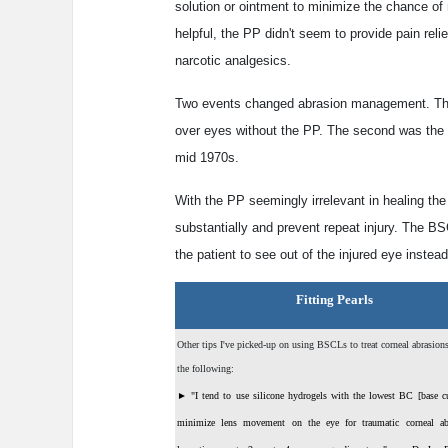
solution or ointment to minimize the chance of m
helpful, the PP didn't seem to provide pain relie
narcotic analgesics.
Two events changed abrasion management. The f
over eyes without the PP. The second was the i
mid 1970s.
With the PP seemingly irrelevant in healing the 
substantially and prevent repeat injury. The B
the patient to see out of the injured eye instead
Fitting Pearls
Other tips I've picked-up on using BSCLs to treat corneal abrasion
the following:
►
"I tend to use silicone hydrogels with the lowest BC [base cu
minimize lens movement on the eye for traumatic corneal ab