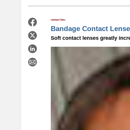
contact lens
Bandage Contact Lense
Soft contact lenses greatly incr