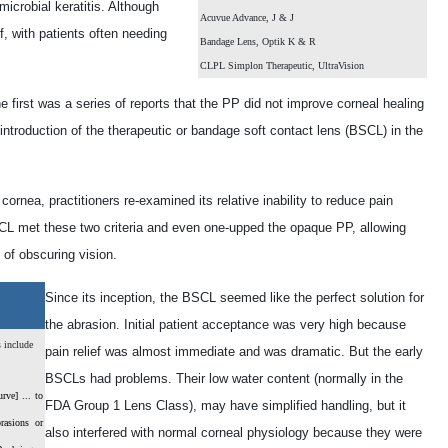
icrobial keratitis. Although
Acuvue Advance, J & J
f, with patients often needing
Bandage Lens, Optik K & R
CLPL Simplon Therapeutic, UltraVision
irst was a series of reports that the PP did not improve corneal healing
ntroduction of the therapeutic or bandage soft contact lens (BSCL) in the
cornea, practitioners re-examined its relative inability to reduce pain
SCL met these two criteria and even one-upped the opaque PP, allowing
 of obscuring vision.
Since its inception, the BSCL seemed like the perfect solution for
the abrasion. Initial patient acceptance was very high because
s include
pain relief was almost immediate and was dramatic. But the early
BSCLs had problems. Their low water content (normally in the
rve] ... to
FDA Group 1 Lens Class), may have simplified handling, but it
rasions or
also interfered with normal corneal physiology because they were