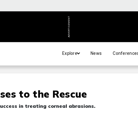
ADVERTISEMENT
Explore
News
Conference
ses to the Rescue
success in treating corneal abrasions.