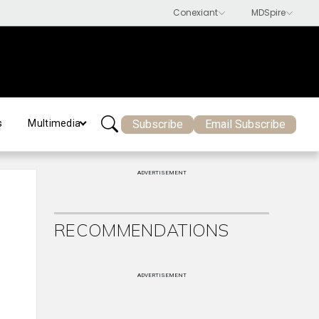
Subscribe
Email Subscribe
s
Multimedia
ADVERTISEMENT
RECOMMENDATIONS
ADVERTISEMENT