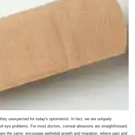
ey unexpected for today's optometrist. In fact, we are uniquely
f eye problems. For most doctors, corneal abrasions are straightforward.
 the same: encourage epithelial growth and migration, relieve pain and