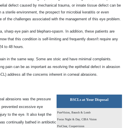
helial defect caused by mechanical trauma, or innate tissue defect can be
a sterile environment, the prospect for microbial keratitis or even
ne of the challenges associated with the management of this eye problem.
ia, sharp eye pain and blepharo-spasm. In addition, these patients are
w that this condition is self-limiting and frequently doesn't require any
24 to 48 hours.
 pain in the same way. Some are stoic and have minimal complaints.
ng pain can be as important as resolving the epithelial defect in abrasion
) address all the concerns inherent in corneal abrasions.
rneal abrasions was the pressure
BSCLs at Your Disposal
P prevented excessive eye
PureVision, Bausch & Lomb
ury to the eye. It also kept the
Focus Night & Day, CIBA Vision
as continually bathed in antibiotic
ProClear, Coopervision