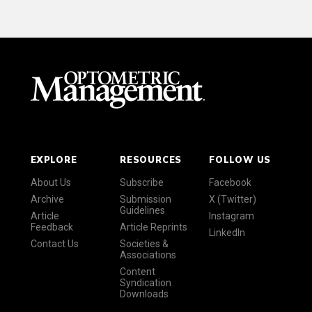
EXPLORE
RESOURCES
FOLLOW US
About Us
Subscribe
Facebook
Archive
Submission
X (Twitter)
Guidelines
Article
Instagram
Feedback
Article Reprints
LinkedIn
Contact Us
Societies &
Associations
Content
Syndication
Downloads