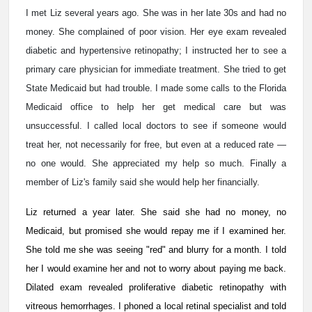
I met Liz several years ago. She was in her late 30s and had no
money. She complained of poor vision. Her eye exam revealed
diabetic and hypertensive retinopathy; I instructed her to see a
primary care physician for immediate treatment. She tried to get
State Medicaid but had trouble. I made some calls to the Florida
Medicaid office to help her get medical care but was
unsuccessful. I called local doctors to see if someone would
treat her, not necessarily for free, but even at a reduced rate —
no one would. She appreciated my help so much. Finally a
member of Liz's family said she would help her financially.
Liz returned a year later. She said she had no money, no
Medicaid, but promised she would repay me if I examined her.
She told me she was seeing "red" and blurry for a month. I told
her I would examine her and not to worry about paying me back.
Dilated exam revealed proliferative diabetic retinopathy with
vitreous hemorrhages. I phoned a local retinal specialist and told