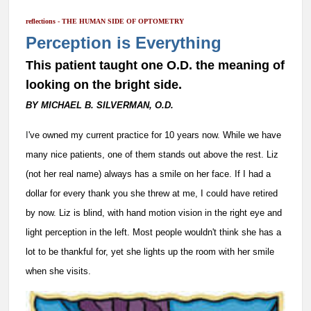
reflections - THE HUMAN SIDE OF OPTOMETRY
Perception is Everything
This patient taught one O.D. the meaning of
looking on the bright side.
BY MICHAEL B. SILVERMAN, O.D.
I
've owned my current practice for 10 years now. While we have
many nice patients, one of them stands out above the rest. Liz
(not her real name) always has a smile on her face. If I had a
dollar for every thank you she threw at me, I could have retired
by now. Liz is blind, with hand motion vision in the right eye and
light perception in the left. Most people wouldn't think she has a
lot to be thankful for, yet she lights up the room with her smile
when she visits.