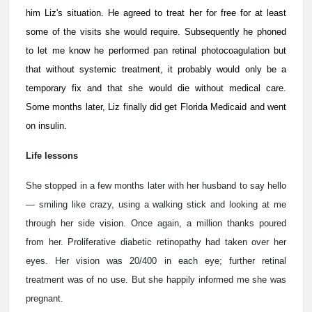
him Liz's situation. He agreed to treat her for free for at least
some of the visits she would require. Subsequently he phoned
to let me know he performed pan retinal photocoagulation but
that without systemic treatment, it probably would only be a
temporary fix and that she would die without medical care.
Some months later, Liz finally did get Florida Medicaid and went
on insulin.
Life lessons
She stopped in a few months later with her husband to say hello
— smiling like crazy, using a walking stick and looking at me
through her side vision. Once again, a million thanks poured
from her. Proliferative diabetic retinopathy had taken over her
eyes. Her vision was 20/400 in each eye; further retinal
treatment was of no use. But she happily informed me she was
pregnant.