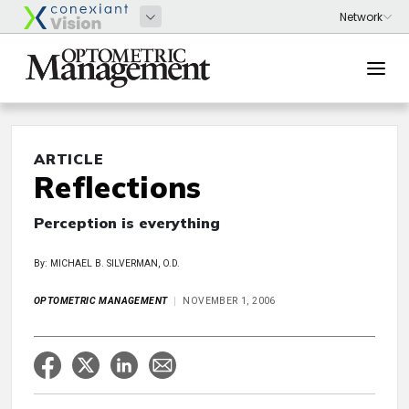
ARTICLE
Reflections
Perception is everything
By: MICHAEL B. SILVERMAN, O.D.
OPTOMETRIC MANAGEMENT
NOVEMBER 1, 2006