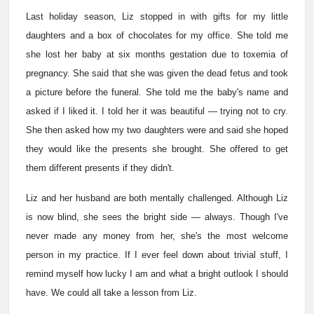
Last holiday season, Liz stopped in with gifts for my little
daughters and a box of chocolates for my office. She told me
she lost her baby at six months gestation due to toxemia of
pregnancy. She said that she was given the dead fetus and took
a picture before the funeral. She told me the baby's name and
asked if I liked it. I told her it was beautiful — trying not to cry.
She then asked how my two daughters were and said she hoped
they would like the presents she brought. She offered to get
them different presents if they didn't.
Liz and her husband are both mentally challenged. Although Liz
is now blind, she sees the bright side — always. Though I've
never made any money from her, she's the most welcome
person in my practice. If I ever feel down about trivial stuff, I
remind myself how lucky I am and what a bright outlook I should
have. We could all take a lesson from Liz.