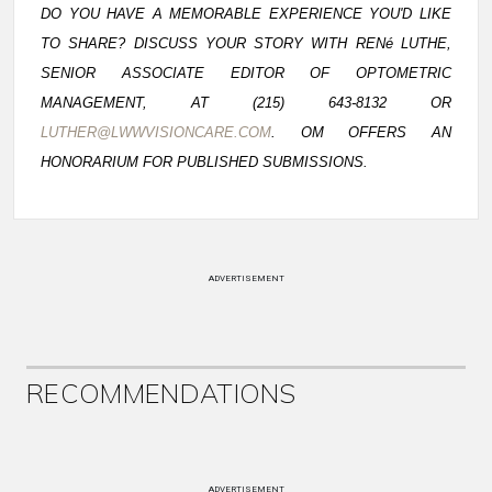
DO YOU HAVE A MEMORABLE EXPERIENCE YOU'D LIKE
TO SHARE? DISCUSS YOUR STORY WITH RENé LUTHE,
SENIOR ASSOCIATE EDITOR OF OPTOMETRIC
MANAGEMENT, AT (215) 643-8132 OR
LUTHER@LWWVISIONCARE.COM
. OM OFFERS AN
HONORARIUM FOR PUBLISHED SUBMISSIONS.
ADVERTISEMENT
RECOMMENDATIONS
ADVERTISEMENT