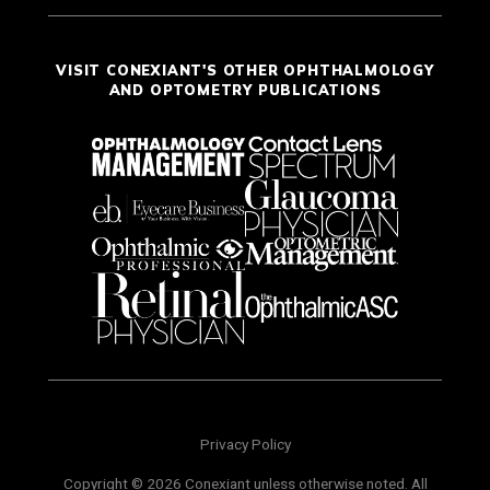
VISIT CONEXIANT'S OTHER OPHTHALMOLOGY
AND OPTOMETRY PUBLICATIONS
Privacy Policy
Copyright © 2026 Conexiant unless otherwise noted. All