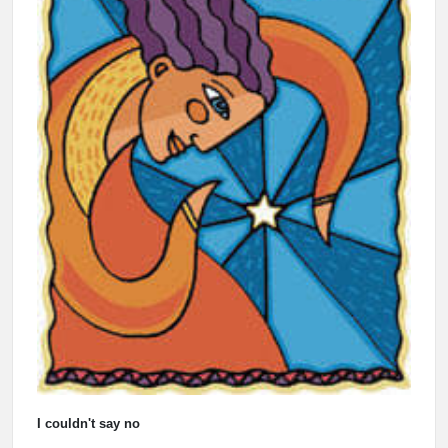
I couldn't say no