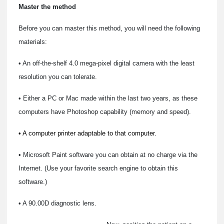
Master the method
Before you can master this method, you will need the following
materials:
• An off-the-shelf 4.0 mega-pixel digital camera with the least
resolution you can tolerate.
• Either a PC or Mac made within the last two years, as these
computers have Photoshop capability (memory and speed).
• A computer printer adaptable to that computer.
• Microsoft Paint software you can obtain at no charge via the
Internet. (Use your favorite search engine to obtain this
software.)
• A 90.00D diagnostic lens.