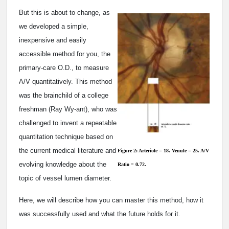
But this is about to change, as
we developed a simple,
inexpensive and easily
accessible method for you, the
primary-care O.D., to measure
A/V quantitatively. This method
was the brainchild of a college
freshman (Ray Wy-ant), who was
challenged to invent a repeatable
quantitation technique based on
the current medical literature and
Figure 2: Arteriole = 18. Venule = 25. A/V
evolving knowledge about the
Ratio = 0.72.
topic of vessel lumen diameter.
Here, we will describe how you can master this method, how it
was successfully used and what the future holds for it.