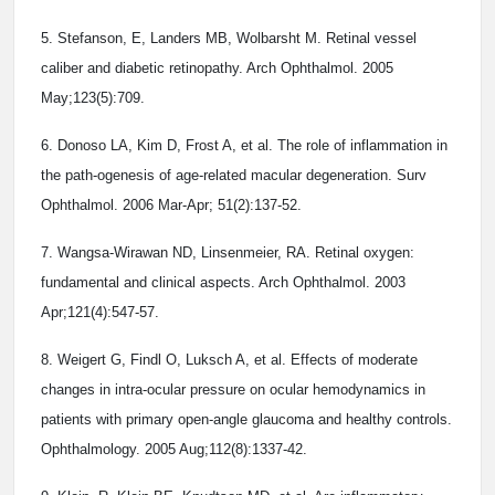
5. Stefanson, E, Landers MB, Wolbarsht M. Retinal vessel
caliber and diabetic retinopathy. Arch Ophthalmol. 2005
May;123(5):709.
6. Donoso LA, Kim D, Frost A, et al. The role of inflammation in
the path-ogenesis of age-related macular degeneration. Surv
Ophthalmol. 2006 Mar-Apr; 51(2):137-52.
7. Wangsa-Wirawan ND, Linsenmeier, RA. Retinal oxygen:
fundamental and clinical aspects. Arch Ophthalmol. 2003
Apr;121(4):547-57.
8. Weigert G, Findl O, Luksch A, et al. Effects of moderate
changes in intra-ocular pressure on ocular hemodynamics in
patients with primary open-angle glaucoma and healthy controls.
Ophthalmology. 2005 Aug;112(8):1337-42.