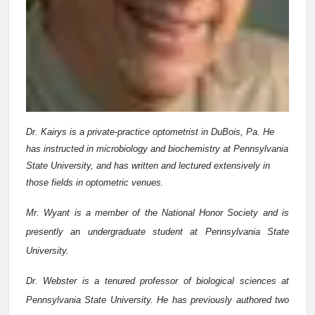
Dr. Kairys is a private-practice optometrist in DuBois, Pa. He
has instructed in microbiology and biochemistry at Pennsylvania
State University, and has written and lectured extensively in
those fields in optometric venues.
Mr. Wyant is a member of the National Honor Society and is
presently an undergraduate student at Pennsylvania State
University.
Dr. Webster is a tenured professor of biological sciences at
Pennsylvania State University. He has previously authored two