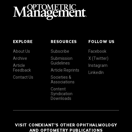
EXPLORE
RESOURCES
FOLLOW US
About Us
Subscribe
Facebook
Archive
Submission
X (Twitter)
Guidelines
Article
Instagram
Feedback
Article Reprints
LinkedIn
Contact Us
Societies &
Associations
Content
Syndication
Downloads
VISIT CONEXIANT'S OTHER OPHTHALMOLOGY
AND OPTOMETRY PUBLICATIONS