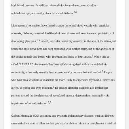
high blood pressure. In addition, dot-and-blot hemorrhages, seen via direct
3,4
ophthalmoscope, are usually characteristic of diabetes.
More recently, researchers have linked changes in retinal blood vessels with arteriolar-
sclerosis, diabetes, increased likelihood of heart disease and even increased probability of
1-5
developing glaucoma.
Indeed, arteriolar narrowing observed in the area of the retina just
beside the optic nerve head has been correlated with similar narrowing of the arterioles of
2
the cardiac muscle and hence, with increased incidence of heart attack.
While this so-
called "SAHARA" phenomenon has been widely recognized within the ophthalmic
2
community, it has only recently been experimentally documented and verified.
People
who have smaller arteriolar diameters are more likely to experience myocardial infarctions
2
as well as stroke and even migraine.
De-creased arteriolar diameter also predisposes
patients toward the development of age-related macular degeneration, presumably via
6,7
impairment of retinal perfusion.
Carbon Monoxide (CO) poisoning and systemic inflammatory diseases, such as diabetes,
cause retinal venules to dilate so that you may be able to initiate or complement a medical