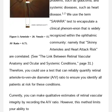
problems, such as glaucoma, and
systemic diseases, such as heart
1,2
disease.
We use the term
"SAHARA" test to encapsulate a
clinical phenom-enon that is widely
recognized within the ophthalmic
Figure 1: Arteriole = 20. Venule = 15.
community: namely that "Skinny
AV Ratio = 0.75.
Arterioles and Heart Attack Risk"
are correlated. (See "The Link Between Retinal Vascular
Anatomy and Ocular and Systemic Conditions," page 31.)
Therefore, you could use a test that can reliably quantify retinal
arteriole-to-ven-ule diameter (A/V) ratio to ensure you identify all
patients at risk for these conditions.
Currently, you can make qualitative estimates of retinal vascular
integrity by recording the A/V ratio. However, this method limits
your ability to