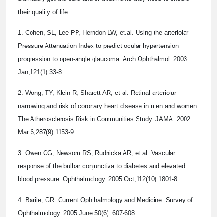
their quality of life.
1. Cohen, SL, Lee PP, Herndon LW, et.al. Using the arteriolar
Pressure Attenuation Index to predict ocular hypertension
progression to open-angle glaucoma. Arch Ophthalmol. 2003
Jan;121(1):33-8.
2. Wong, TY, Klein R, Sharett AR, et al. Retinal arteriolar
narrowing and risk of coronary heart disease in men and women.
The Atherosclerosis Risk in Communities Study. JAMA. 2002
Mar 6;287(9):1153-9.
3. Owen CG, Newsom RS, Rudnicka AR, et al. Vascular
response of the bulbar conjunctiva to diabetes and elevated
blood pressure. Ophthalmology. 2005 Oct;112(10):1801-8.
4. Barile, GR. Current Ophthalmology and Medicine. Survey of
Ophthalmology. 2005 June 50(6): 607-608.