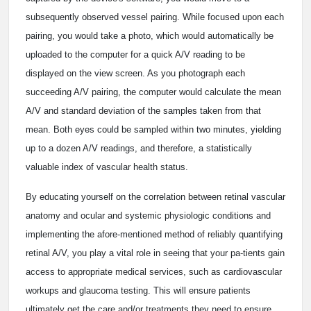
subsequently observed vessel pairing. While focused upon each
pairing, you would take a photo, which would automatically be
uploaded to the computer for a quick A/V reading to be
displayed on the view screen. As you photograph each
succeeding A/V pairing, the computer would calculate the mean
A/V and standard deviation of the samples taken from that
mean. Both eyes could be sampled within two minutes, yielding
up to a dozen A/V readings, and therefore, a statistically
valuable index of vascular health status.
By educating yourself on the correlation between retinal vascular
anatomy and ocular and systemic physiologic conditions and
implementing the afore-mentioned method of reliably quantifying
retinal A/V, you play a vital role in seeing that your pa-tients gain
access to appropriate medical services, such as cardiovascular
workups and glaucoma testing. This will ensure patients
ultimately get the care and/or treatments they need to ensure