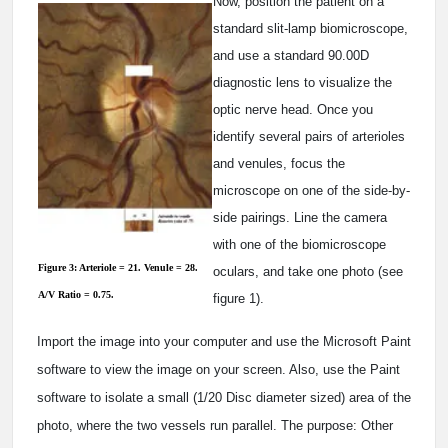
Now, position the patient on a
standard slit-lamp biomicroscope,
and use a standard 90.00D
diagnostic lens to visualize the
optic nerve head. Once you
identify several pairs of arterioles
and venules, focus the
microscope on one of the side-by-
side pairings. Line the camera
with one of the biomicroscope
Figure 3: Arteriole = 21. Venule = 28.
oculars, and take one photo (see
A/V Ratio = 0.75.
figure 1).
Import the image into your computer and use the Microsoft Paint
software to view the image on your screen. Also, use the Paint
software to isolate a small (1/20 Disc diameter sized) area of the
photo, where the two vessels run parallel. The purpose: Other