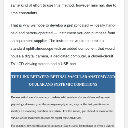
same kind of effort to use this method, however minimal, due to
time constraints.
That is why we hope to develop a prefabricated — ideally hand-
held and battery-operated — instrument you can purchase from
an equipment supplier. The instrument would resemble a
standard ophthalmoscope with an added component that would
house a digital camera, a dedicated computer, a closed-circuit
TV LCD viewing screen and a USB port.
THE LINK BETWEEN RETINAL VASCULAR ANATOMY AND
OCULAR AND SYSTEMIC CONDITIONS
B
ecause retinal vascular anatomy correlates with certain ocular conditions and systemic
physiologic diseases, you, the primary-care physician, may be the first practitioner to
identify a life-altering condition in a patient. For this reason, you should be aware of the
various ocular manifestations that can signal these conditions.
For example, the identification of intraocular flame-shaped hemorrhages is often a sign of