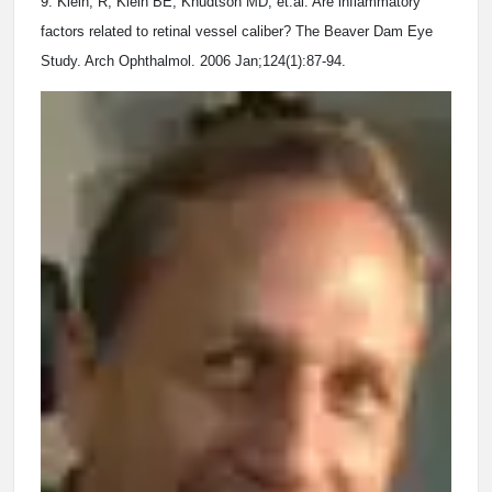
9. Klein, R, Klein BE, Knudtson MD, et.al. Are inflammatory
factors related to retinal vessel caliber? The Beaver Dam Eye
Study. Arch Ophthalmol. 2006 Jan;124(1):87-94.