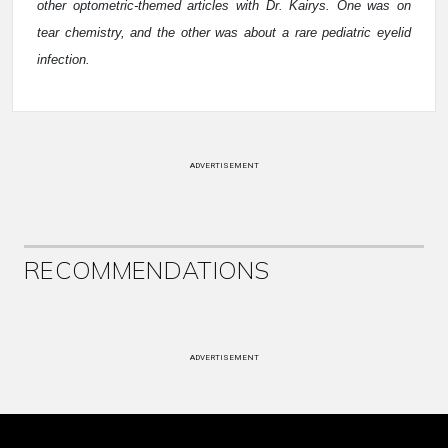
other optometric-themed articles with Dr. Kairys. One was on
tear chemistry, and the other was about a rare pediatric eyelid
infection.
ADVERTISEMENT
RECOMMENDATIONS
ADVERTISEMENT