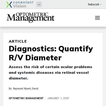
ARTICLE
Diagnostics: Quantify
R/V Diameter
Assess the risk of certain ocular problems
and systemic diseases via retinal vessel
diameter.
By: Raymond Wyant, David
OPTOMETRIC MANAGEMENT
JANUARY 1, 2007