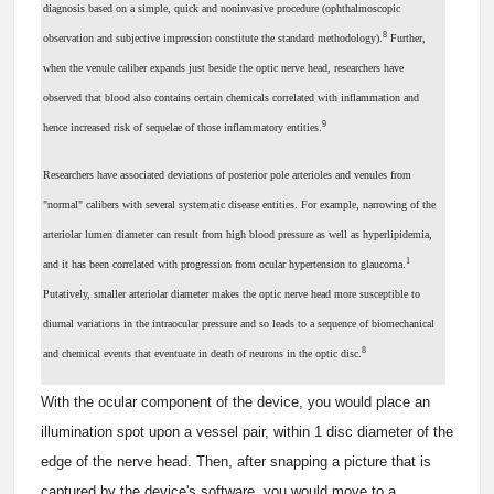
diagnosis based on a simple, quick and noninvasive procedure (ophthalmoscopic
8
observation and subjective impression constitute the standard methodology).
Further,
when the venule caliber expands just beside the optic nerve head, researchers have
observed that blood also contains certain chemicals correlated with inflammation and
9
hence increased risk of sequelae of those inflammatory entities.
Researchers have associated deviations of posterior pole arterioles and venules from
"normal" calibers with several systematic disease entities. For example, narrowing of the
arteriolar lumen diameter can result from high blood pressure as well as hyperlipidemia,
1
and it has been correlated with progression from ocular hypertension to glaucoma.
Putatively, smaller arteriolar diameter makes the optic nerve head more susceptible to
diurnal variations in the intraocular pressure and so leads to a sequence of biomechanical
8
and chemical events that eventuate in death of neurons in the optic disc.
With the ocular component of the device, you would place an
illumination spot upon a vessel pair, within 1 disc diameter of the
edge of the nerve head. Then, after snapping a picture that is
captured by the device's software, you would move to a