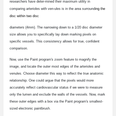
researchers have deter-mined their maximum utility in
comparing arterioles with ven-ules is in the area surround
ing the
disc within two disc
diameters (4mm). The narrowing down to a 1/20 disc diameter
size allows you to specifically lay down marking pixels on
specific vessels. This consistency allows for true, confident
comparison.
Now, use the Paint program's zoom feature to magnify the
image, and locate the outer most edges of the arterioles and
venules. Choose diameter this way to reflect the true anatomic
relationship. One could argue that the pixels would more
accurately reflect cardiovascular status if we were to measure
only the lumen and exclude the walls of the vessels. Now, mark
these outer edges with a box via the Paint program's smallest-
sized electronic paintbrush.