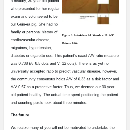
a healthy, 30-year-old patient
who presented for her regular
exam and volunteered to be
our Guin-ea pig. She had no
family or personal history of
Figure 4: Arteriole = 24. Venule = 16. A/V
cardiovascular disease,
Ratio = 0.67.
migraines, hypertension,
diabetes or cigarette use. This patient's exact A/V ratio measure
was 0.708 (A=8.5 dots and V=12 dots). There is as yet no
universally accepted ratio to predict vascular disease, however,
the community consensus holds A/V of 0.33 as a risk factor and
A/V 0.67 as a protective factor. Thus, we deemed our 30-year-
old patient healthy. The actual time spent positioning the patient
and counting pixels took about three minutes.
The future
We realize many of you will not be motivated to undertake the