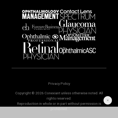
Privacy Policy
Copyright © 2026 Conexiant unless otherwise noted. All
rights reserved.
Reproduction in whole or in part without permission is
prohibited.