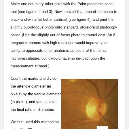
Make one dot every other pixel with the Paint program's pencil
tool (see figures 2 and 3). Now, convert that area of the photo to
black-and-white for better contrast (see figure 4), and print the
slightly out-of-focus photo onto standard, store-brand photocopy
paper. (Use the slightly out-of-focus photo to control cost. An 8-
megapixel camera with high-resolution would improve your
ability to appreciate other anatomic as-pects of the retinal
microvasculature, but it would have no im- pact upon the
measurement at hand.)
Count the marks and divide
the arteriole diameter (in
pixels) by the venule diameter
(in pixels), and you achieve
the final ratio of diameters.
We first used this method on