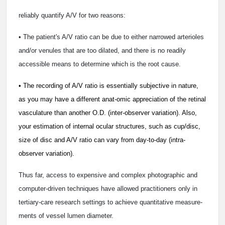
reliably quantify A/V for two reasons:
• The patient's A/V ratio can be due to either narrowed arterioles
and/or venules that are too dilated, and there is no readily
accessible means to determine which is the root cause.
• The recording of A/V ratio is essentially subjective in nature,
as you may have a different anat-omic appreciation of the retinal
vasculature than another O.D. (inter-observer variation). Also,
your estimation of internal ocular structures, such as cup/disc,
size of disc and A/V ratio can vary from day-to-day (intra-
observer variation).
Thus far, access to expensive and complex photographic and
computer-driven techniques have allowed practitioners only in
tertiary-care research settings to achieve quantitative measure-
ments of vessel lumen diameter.