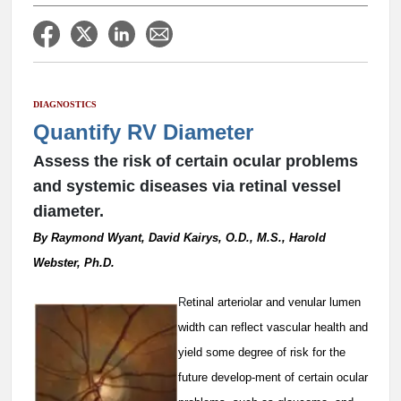
DIAGNOSTICS
Quantify RV Diameter
Assess the risk of certain ocular problems
and systemic diseases via retinal vessel
diameter.
By Raymond Wyant, David Kairys, O.D., M.S., Harold
Webster, Ph.D.
R
etinal arteriolar and venular lumen
width can reflect vascular health and
yield some degree of risk for the
future develop-ment of certain ocular