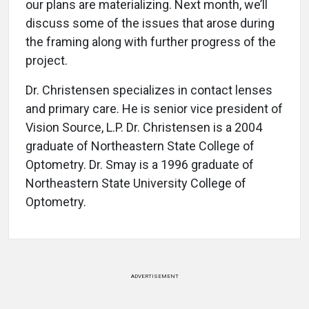
our plans are materializing. Next month, we’ll
discuss some of the issues that arose during
the framing along with further progress of the
project.
Dr. Christensen specializes in contact lenses
and primary care. He is senior vice president of
Vision Source, L.P. Dr. Christensen is a 2004
graduate of Northeastern State College of
Optometry. Dr. Smay is a 1996 graduate of
Northeastern State University College of
Optometry.
ADVERTISEMENT