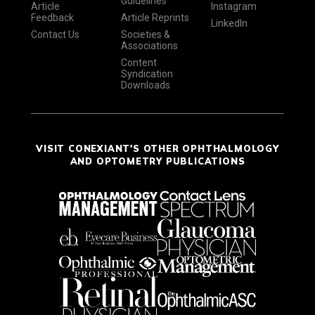
Guidelines
Article
Instagram
Feedback
Article Reprints
LinkedIn
Contact Us
Societies &
Associations
Content
Syndication
Downloads
VISIT CONEXIANT'S OTHER OPHTHALMOLOGY
AND OPTOMETRY PUBLICATIONS