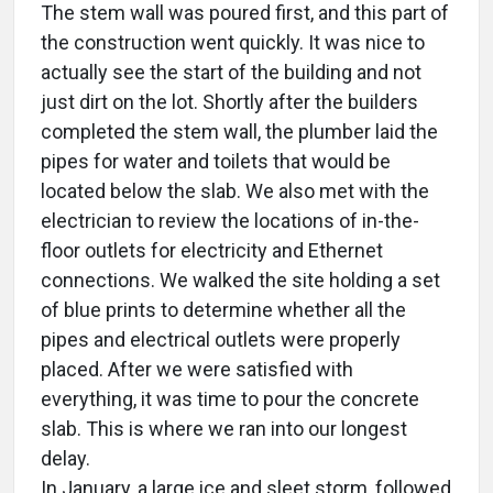
The stem wall was poured first, and this part of
the construction went quickly. It was nice to
actually see the start of the building and not
just dirt on the lot. Shortly after the builders
completed the stem wall, the plumber laid the
pipes for water and toilets that would be
located below the slab. We also met with the
electrician to review the locations of in-the-
floor outlets for electricity and Ethernet
connections. We walked the site holding a set
of blue prints to determine whether all the
pipes and electrical outlets were properly
placed. After we were satisfied with
everything, it was time to pour the concrete
slab. This is where we ran into our longest
delay.
In January, a large ice and sleet storm, followed