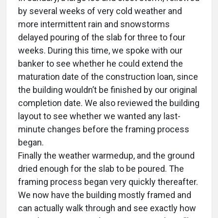
by several weeks of very cold weather and
more intermittent rain and snowstorms
delayed pouring of the slab for three to four
weeks. During this time, we spoke with our
banker to see whether he could extend the
maturation date of the construction loan, since
the building wouldn’t be finished by our original
completion date. We also reviewed the building
layout to see whether we wanted any last-
minute changes before the framing process
began.
Finally the weather warmedup, and the ground
dried enough for the slab to be poured. The
framing process began very quickly thereafter.
We now have the building mostly framed and
can actually walk through and see exactly how