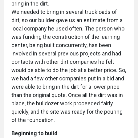
bring in the dirt.
We needed to bring in several truckloads of
dirt, so our builder gave us an estimate from a
local company he used often. The person who
was funding the construction of the learning
center, being built concurrently, has been
involved in several previous projects and had
contacts with other dirt companies he felt
would be able to do the job at a better price. So,
we had a few other companies put in a bid and
were able to bring in the dirt for a lower price
than the original quote. Once all the dirt was in
place, the bulldozer work proceeded fairly
quickly, and the site was ready for the pouring
of the foundation.
Beginning to build