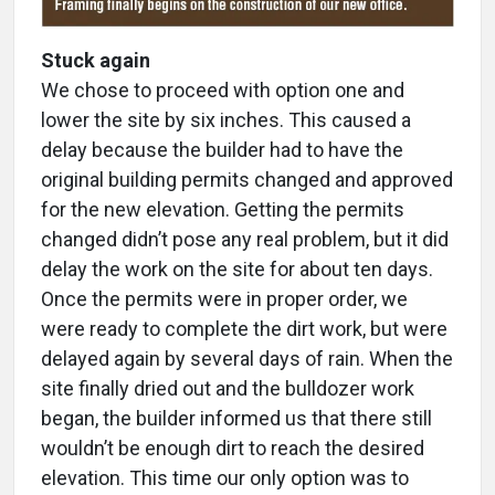
Stuck again
We chose to proceed with option one and
lower the site by six inches. This caused a
delay because the builder had to have the
original building permits changed and approved
for the new elevation. Getting the permits
changed didn’t pose any real problem, but it did
delay the work on the site for about ten days.
Once the permits were in proper order, we
were ready to complete the dirt work, but were
delayed again by several days of rain. When the
site finally dried out and the bulldozer work
began, the builder informed us that there still
wouldn’t be enough dirt to reach the desired
elevation. This time our only option was to