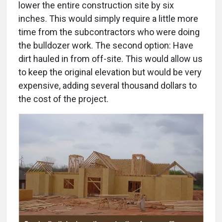
lower the entire construction site by six
inches. This would simply require a little more
time from the subcontractors who were doing
the bulldozer work. The second option: Have
dirt hauled in from off-site. This would allow us
to keep the original elevation but would be very
expensive, adding several thousand dollars to
the cost of the project.