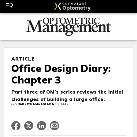
ARTICLE
Office Design Diary:
Chapter 3
Part three of OM’s series reviews the initial
challenges of building a large office.
OPTOMETRIC MANAGEMENT
MAY 1, 2007