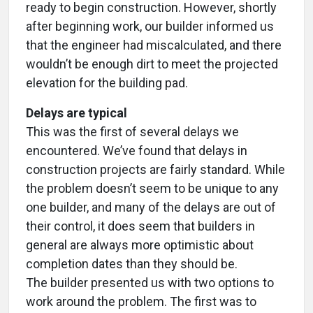
ready to begin construction. However, shortly
after beginning work, our builder informed us
that the engineer had miscalculated, and there
wouldn’t be enough dirt to meet the projected
elevation for the building pad.
Delays are typical
This was the first of several delays we
encountered. We’ve found that delays in
construction projects are fairly standard. While
the problem doesn’t seem to be unique to any
one builder, and many of the delays are out of
their control, it does seem that builders in
general are always more optimistic about
completion dates than they should be.
The builder presented us with two options to
work around the problem. The first was to