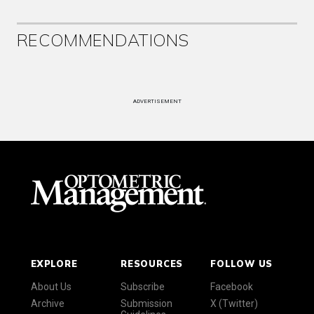
RECOMMENDATIONS
ADVERTISEMENT
EXPLORE
RESOURCES
FOLLOW US
About Us
Subscribe
Facebook
Archive
Submission
X (Twitter)