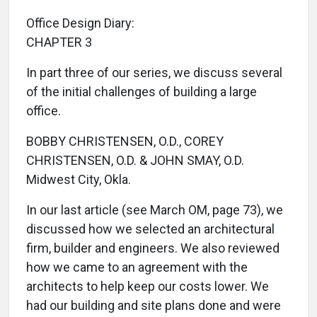
Office Design Diary:
CHAPTER 3
In part three of our series, we discuss several
of the initial challenges of building a large
office.
BOBBY CHRISTENSEN, O.D., COREY
CHRISTENSEN, O.D. & JOHN SMAY, O.D.
Midwest City, Okla.
In our last article (see March OM, page 73), we
discussed how we selected an architectural
firm, builder and engineers. We also reviewed
how we came to an agreement with the
architects to help keep our costs lower. We
had our building and site plans done and were