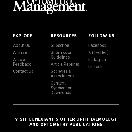
EXPLORE
RESOURCES
FOLLOW US
About Us
Subscribe
Facebook
Archive
Submission
X (Twitter)
Guidelines
Article
Instagram
Feedback
Article Reprints
LinkedIn
Contact Us
Societies &
Associations
Content
Syndication
Downloads
VISIT CONEXIANT'S OTHER OPHTHALMOLOGY
AND OPTOMETRY PUBLICATIONS