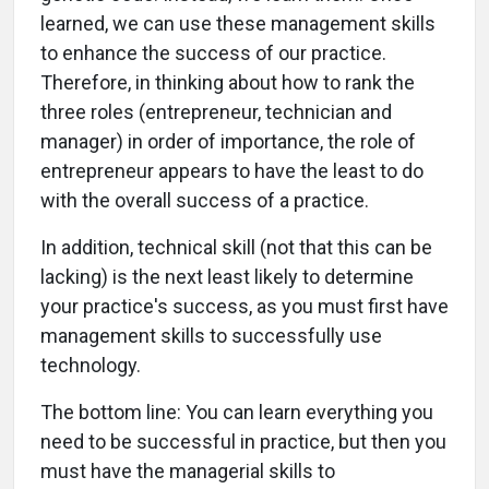
learned, we can use these management skills
to enhance the success of our practice.
Therefore, in thinking about how to rank the
three roles (entrepreneur, technician and
manager) in order of importance, the role of
entrepreneur appears to have the least to do
with the overall success of a practice.
In addition, technical skill (not that this can be
lacking) is the next least likely to determine
your practice's success, as you must first have
management skills to successfully use
technology.
The bottom line: You can learn everything you
need to be successful in practice, but then you
must have the managerial skills to