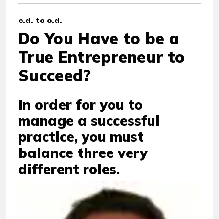
o.d. to o.d.
Do You Have to be a
True Entrepreneur to
Succeed?
In order for you to
manage a successful
practice, you must
balance three very
different roles.