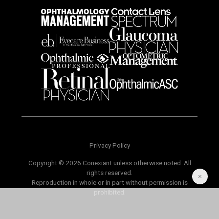
Privacy Policy
Copyright © 2026 Conexiant unless otherwise noted. All
rights reserved.
Reproduction in whole or in part without permission is
prohibited.