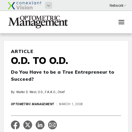
ARTICLE
O.D. TO O.D.
Do You Have to be a True Entrepreneur to
Succeed?
By: Walter D. West, O.D., F.A.A.O., Chief
OPTOMETRIC MANAGEMENT
MARCH 1, 2008