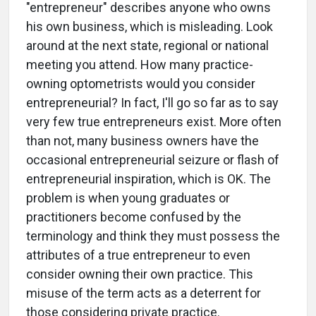
"entrepreneur" describes anyone who owns
his own business, which is misleading. Look
around at the next state, regional or national
meeting you attend. How many practice-
owning optometrists would you consider
entrepreneurial? In fact, I'll go so far as to say
very few true entrepreneurs exist. More often
than not, many business owners have the
occasional entrepreneurial seizure or flash of
entrepreneurial inspiration, which is OK. The
problem is when young graduates or
practitioners become confused by the
terminology and think they must possess the
attributes of a true entrepreneur to even
consider owning their own practice. This
misuse of the term acts as a deterrent for
those considering private practice.