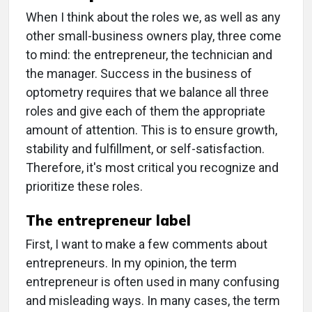
When I think about the roles we, as well as any
other small-business owners play, three come
to mind: the entrepreneur, the technician and
the manager. Success in the business of
optometry requires that we balance all three
roles and give each of them the appropriate
amount of attention. This is to ensure growth,
stability and fulfillment, or self-satisfaction.
Therefore, it's most critical you recognize and
prioritize these roles.
The entrepreneur label
First, I want to make a few comments about
entrepreneurs. In my opinion, the term
entrepreneur is often used in many confusing
and misleading ways. In many cases, the term