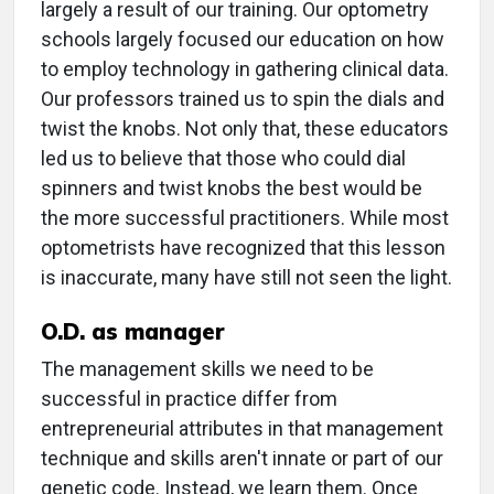
largely a result of our training. Our optometry
schools largely focused our education on how
to employ technology in gathering clinical data.
Our professors trained us to spin the dials and
twist the knobs. Not only that, these educators
led us to believe that those who could dial
spinners and twist knobs the best would be
the more successful practitioners. While most
optometrists have recognized that this lesson
is inaccurate, many have still not seen the light.
O.D. as manager
The management skills we need to be
successful in practice differ from
entrepreneurial attributes in that management
technique and skills aren't innate or part of our
genetic code. Instead, we learn them. Once