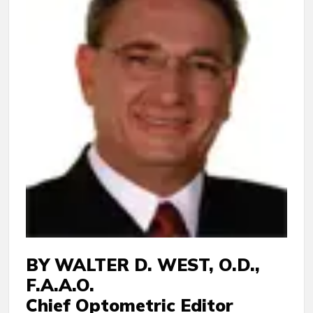
BY WALTER D. WEST, O.D.,
F.A.A.O.
Chief Optometric Editor