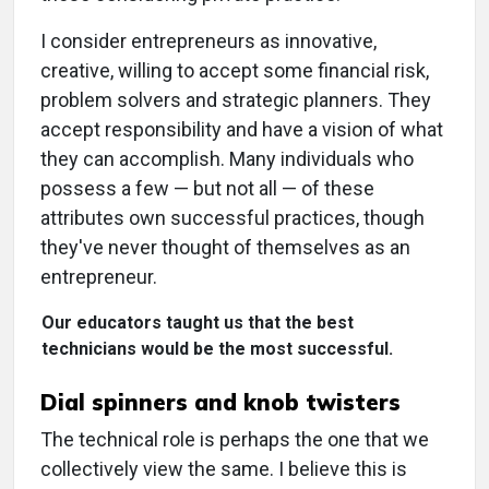
I consider entrepreneurs as innovative,
creative, willing to accept some financial risk,
problem solvers and strategic planners. They
accept responsibility and have a vision of what
they can accomplish. Many individuals who
possess a few — but not all — of these
attributes own successful practices, though
they've never thought of themselves as an
entrepreneur.
Our educators taught us that the best
technicians would be the most successful.
Dial spinners and knob twisters
The technical role is perhaps the one that we
collectively view the same. I believe this is