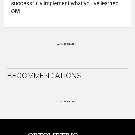
successfully implement what you've learned.
OM
ADVERTISEMENT
RECOMMENDATIONS
ADVERTISEMENT