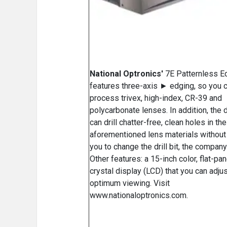
National Optronics'
7E Patternless E
features three-axis ► edging, so you 
process trivex, high-index, CR-39 and
polycarbonate lenses. In addition, the 
can drill chatter-free, clean holes in the
aforementioned lens materials without 
you to change the drill bit, the compan
Other features: a 15-inch color, flat-pan
crystal display (LCD) that you can adjus
optimum viewing. Visit
www.nationaloptronics.com.