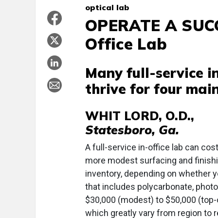
optical lab
OPERATE A SUCCE
Office Lab
Many full-service in
thrive for four mai
WHIT LORD, O.D.,
Statesboro, Ga.
A full-service in-office lab can co
more modest surfacing and finish
inventory, depending on whether y
that includes polycarbonate, phot
$30,000 (modest) to $50,000 (top-of
which greatly vary from region to r