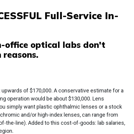
SSFUL Full-Service In-
-office optical labs don't
n reasons.
st upwards of $170,000. A conservative estimate for a
ing operation would be about $130,000. Lens
ou simply want plastic ophthalmic lenses or a stock
ochromic and/or high-index lenses, can range from
-the-line). Added to this cost-of-goods: lab salaries,
egion.