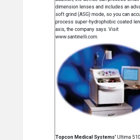
dimension lenses and includes an adv
soft grind (ASG) mode, so you can accu
process super-hydrophobic coated le
axis, the company says. Visit
www.santinelli.com.
Topcon Medical Systems'
Ultima 510