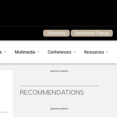
Subscribe
Newsletter Signup
s
Multimedia
Conferences
Resources
ADVERTISEMENT
RECOMMENDATIONS
ADVERTISEMENT