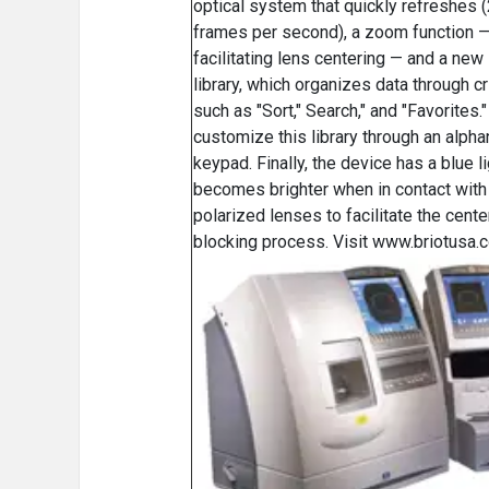
optical system that quickly refreshes 
frames per second), a zoom function 
facilitating lens centering — and a ne
library, which organizes data through cr
such as "Sort," Search," and "Favorites.
customize this library through an alph
keypad. Finally, the device has a blue li
becomes brighter when in contact with 
polarized lenses to facilitate the cente
blocking process. Visit www.briotusa.