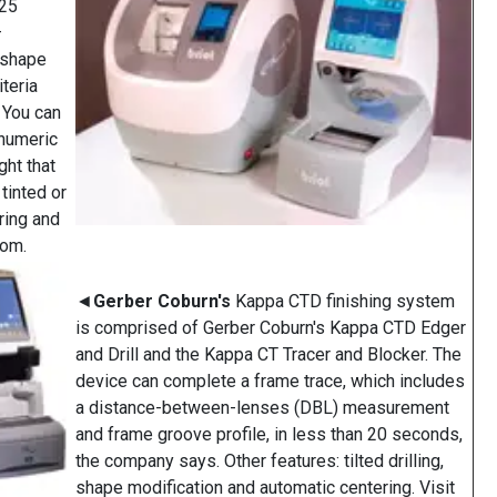
(25
—
w shape
iteria
" You can
anumeric
ght that
tinted or
ring and
com.
◄
Gerber Coburn's
Kappa CTD finishing system
is comprised of Gerber Coburn's Kappa CTD Edger
and Drill and the Kappa CT Tracer and Blocker. The
device can complete a frame trace, which includes
a distance-between-lenses (DBL) measurement
and frame groove profile, in less than 20 seconds,
the company says. Other features: tilted drilling,
shape modification and automatic centering. Visit