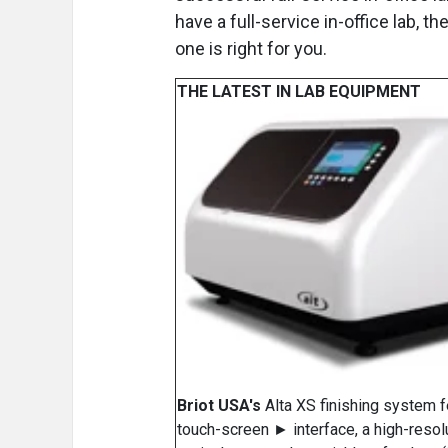
have a full-service in-office lab,
one is right for you.
THE LATEST IN LAB EQUIPMENT
Briot USA's
Alta XS finishing system f
touch-screen ► interface, a high-resol