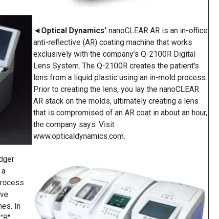
◄
Optical Dynamics'
nanoCLEAR AR is an in-office
anti-reflective (AR) coating machine that works
exclusively with the company's Q-2100R Digital
Lens System. The Q-2100R creates the patient's
lens from a liquid plastic using an in-mold process.
Prior to creating the lens, you lay the nanoCLEAR
AR stack on the molds, ultimately creating a lens
that is compromised of an AR coat in about an hour,
the company says. Visit
www.opticaldynamics.com.
dger
 a
process
rve
es. In
 "B"