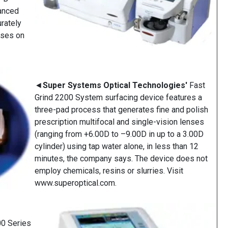
anced
rately
nses on
◄
Super Systems Optical Technologies'
Fast
Grind 2200 System surfacing device features a
three-pad process that generates fine and polish
prescription multifocal and single-vision lenses
(ranging from +6.00D to –9.00D in up to a 3.00D
cylinder) using tap water alone, in less than 12
minutes, the company says. The device does not
employ chemicals, resins or slurries. Visit
www.superoptical.com.
0 Series