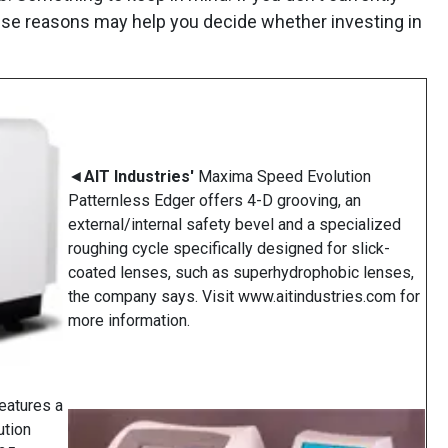
 these reasons may help you decide whether investing in
◄
AIT Industries'
Maxima Speed Evolution
Patternless Edger offers 4-D grooving, an
external/internal safety bevel and a specialized
roughing cycle specifically designed for slick-
coated lenses, such as superhydrophobic lenses,
the company says. Visit www.aitindustries.com for
more information.
eatures a
ution