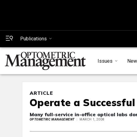
Publications
Issues
New
ARTICLE
Operate a Successful 
Many full-service in-office optical labs do
OPTOMETRIC MANAGEMENT
MARCH 1, 2008