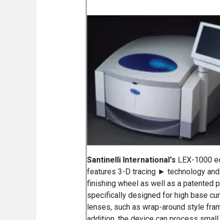
Santinelli International's
LEX-1000 e
features 3-D tracing ► technology and
finishing wheel as well as a patented 
specifically designed for high base cu
lenses, such as wrap-around style fram
addition, the device can process small