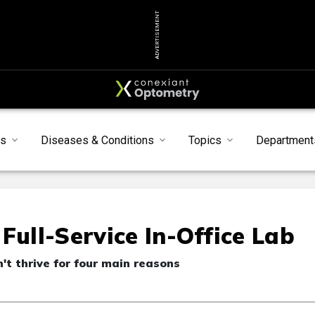
ADVERTISEMENT
s
Diseases & Conditions
Topics
Department
Full-Service In-Office Lab
n't thrive for four main reasons