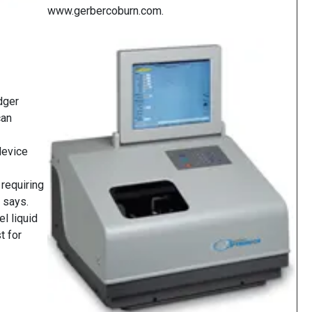
www.gerbercoburn.com.
dger
can
device
requiring
y says.
el liquid
t for