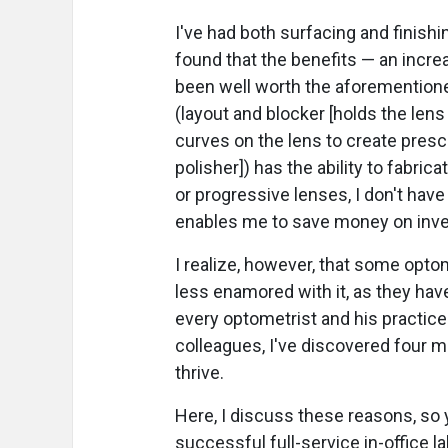
I've had both surfacing and finishi
found that the benefits — an incre
been well worth the aforementione
(layout and blocker [holds the lens 
curves on the lens to create presc
polisher]) has the ability to fabrica
or progressive lenses, I don't hav
enables me to save money on inve
I realize, however, that some opto
less enamored with it, as they have
every optometrist and his practice
colleagues, I've discovered four ma
thrive.
Here, I discuss these reasons, so 
successful full-service in-office l