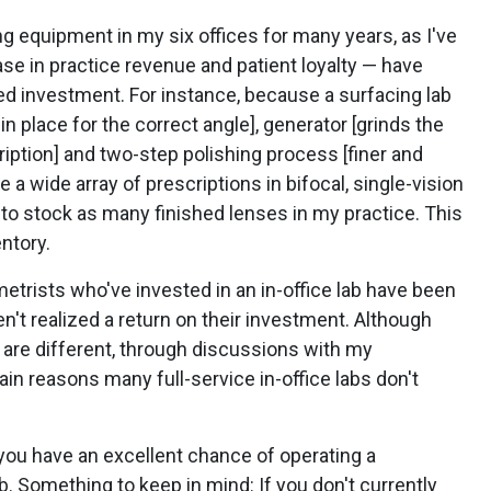
ng equipment in my six offices for many years, as I've
ase in practice revenue and patient loyalty — have
d investment. For instance, because a surfacing lab
in place for the correct angle], generator [grinds the
ription] and two-step polishing process [finer and
te a wide array of prescriptions in bifocal, single-vision
e to stock as many finished lenses in my practice. This
ntory.
metrists who've invested in an in-office lab have been
n't realized a return on their investment. Although
 are different, through discussions with my
in reasons many full-service in-office labs don't
you have an excellent chance of operating a
ab. Something to keep in mind: If you don't currently