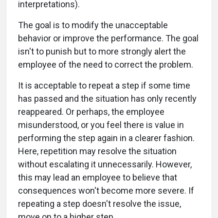
interpretations).
The goal is to modify the unacceptable
behavior or improve the performance. The goal
isn't to punish but to more strongly alert the
employee of the need to correct the problem.
It is acceptable to repeat a step if some time
has passed and the situation has only recently
reappeared. Or perhaps, the employee
misunderstood, or you feel there is value in
performing the step again in a clearer fashion.
Here, repetition may resolve the situation
without escalating it unnecessarily. However,
this may lead an employee to believe that
consequences won't become more severe. If
repeating a step doesn't resolve the issue,
move on to a higher step.