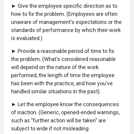
► Give the employee specific direction as to
how to fix the problem. (Employees are often
unaware of management's expectations or the
standards of performance by which their work
is evaluated.)
► Provide a reasonable period of time to fix
the problem. (What's considered reasonable
will depend on the nature of the work
performed, the length of time the employee
has been with the practice, and how you've
handled similar situations in the past).
► Let the employee know the consequences
of inaction. (Generic, opened-ended warnings,
such as "further action will be taken" are
subject to wide if not misleading