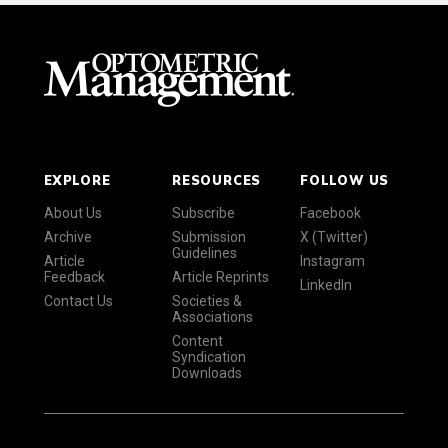
EXPLORE
RESOURCES
FOLLOW US
About Us
Subscribe
Facebook
Archive
Submission
X (Twitter)
Guidelines
Article
Instagram
Feedback
Article Reprints
LinkedIn
Contact Us
Societies &
Associations
Content
Syndication
Downloads