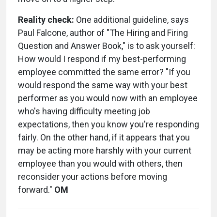
Reality check:
One additional guideline, says
Paul Falcone, author of "The Hiring and Firing
Question and Answer Book," is to ask yourself:
How would I respond if my best-performing
employee committed the same error? "If you
would respond the same way with your best
performer as you would now with an employee
who's having difficulty meeting job
expectations, then you know you're responding
fairly. On the other hand, if it appears that you
may be acting more harshly with your current
employee than you would with others, then
reconsider your actions before moving
forward."
OM