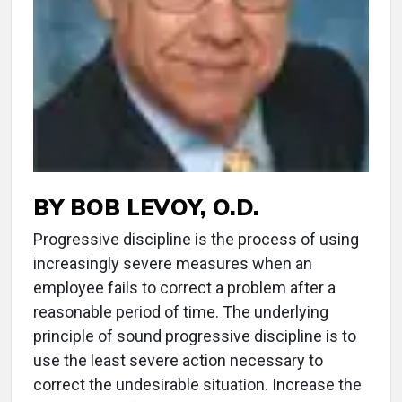
BY BOB LEVOY, O.D.
Progressive discipline is the process of using
increasingly severe measures when an
employee fails to correct a problem after a
reasonable period of time. The underlying
principle of sound progressive discipline is to
use the least severe action necessary to
correct the undesirable situation. Increase the