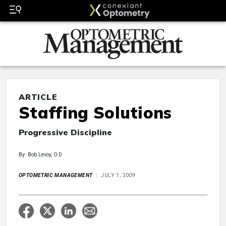
ARTICLE
Staffing Solutions
Progressive Discipline
By: Bob Levoy, O.D
OPTOMETRIC MANAGEMENT
JULY 1, 2009