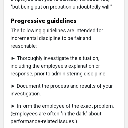
"but being put on probation undoubtedly will."
Progressive guidelines
The following guidelines are intended for
incremental discipline to be fair and
reasonable:
► Thoroughly investigate the situation,
including the employee's explanation or
response, prior to administering discipline.
► Document the process and results of your
investigation.
► Inform the employee of the exact problem.
(Employees are often "in the dark" about
performance-related issues.)