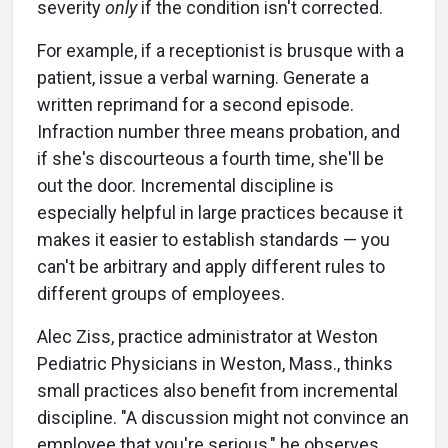
severity
only
if the condition isn't corrected.
For example, if a receptionist is brusque with a
patient, issue a verbal warning. Generate a
written reprimand for a second episode.
Infraction number three means probation, and
if she's discourteous a fourth time, she'll be
out the door. Incremental discipline is
especially helpful in large practices because it
makes it easier to establish standards — you
can't be arbitrary and apply different rules to
different groups of employees.
Alec Ziss, practice administrator at Weston
Pediatric Physicians in Weston, Mass., thinks
small practices also benefit from incremental
discipline. "A discussion might not convince an
employee that you're serious," he observes,