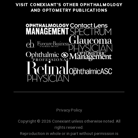
VISIT CONEXIANT'S OTHER OPHTHALMOLOGY
AND OPTOMETRY PUBLICATIONS
Privacy Policy
Copyright © 2026 Conexiant unless otherwise noted. All
rights reserved.
Reproduction in whole or in part without permission is