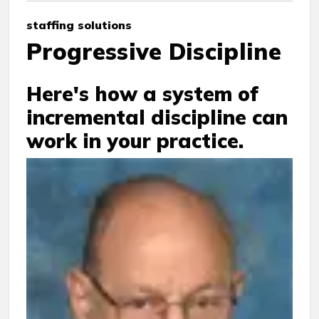
staffing solutions
Progressive Discipline
Here's how a system of
incremental discipline can
work in your practice.