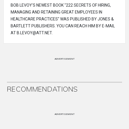
BOB LEVOY'S NEWEST BOOK "222 SECRETS OF HIRING,
MANAGING AND RETAINING GREAT EMPLOYEES IN
HEALTHCARE PRACTICES" WAS PUBLISHED BY JONES &
BARTLETT PUBLISHERS. YOU CAN REACH HIM BY E-MAIL
AT B.LEVOY@ATT.NET.
ADVERTISEMENT
RECOMMENDATIONS
ADVERTISEMENT