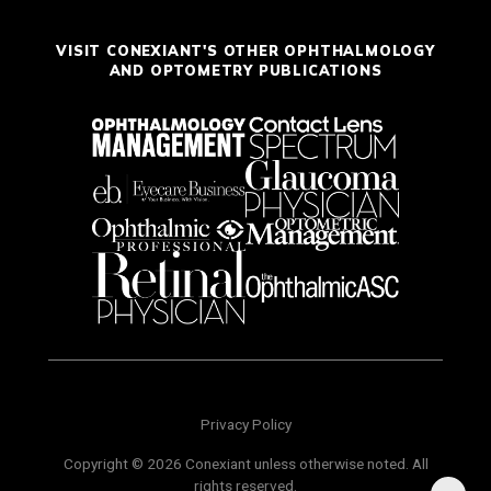
VISIT CONEXIANT'S OTHER OPHTHALMOLOGY
AND OPTOMETRY PUBLICATIONS
Privacy Policy
Copyright © 2026 Conexiant unless otherwise noted. All
rights reserved.