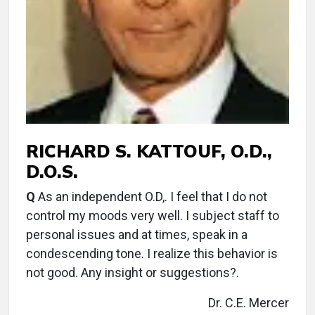
RICHARD S. KATTOUF, O.D.,
D.O.S.
Q
As an independent O.D,. I feel that I do not
control my moods very well. I subject staff to
personal issues and at times, speak in a
condescending tone. I realize this behavior is
not good. Any insight or suggestions?.
Dr. C.E. Mercer