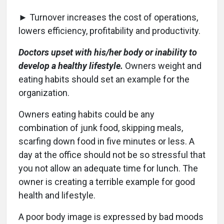
► Turnover increases the cost of operations,
lowers efficiency, profitability and productivity.
Doctors upset with his/her body or inability to
develop a healthy lifestyle.
Owners weight and
eating habits should set an example for the
organization.
Owners eating habits could be any
combination of junk food, skipping meals,
scarfing down food in five minutes or less. A
day at the office should not be so stressful that
you not allow an adequate time for lunch. The
owner is creating a terrible example for good
health and lifestyle.
A poor body image is expressed by bad moods