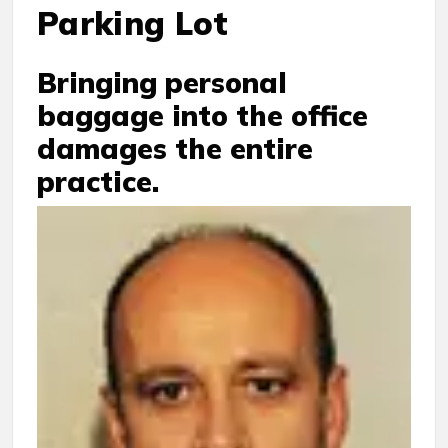
Parking Lot
Bringing personal
baggage into the office
damages the entire
practice.