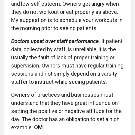
and low self esteem. Owners get angry when
they do not workout or eat properly as above.
My suggestion is to schedule your workouts in
the morning prior to seeing patients.
Doctors upset over staff performance.
If patient
data, collected by staff, is unreliable, it is the
usually the fault of lack of proper training or
supervision. Owners must have regular training
sessions and not simply depend on a varsity
staffer to instruct while seeing patients.
Owners of practices and businesses must
understand that they have great influence on
setting the positive or negative attitude for the
day. The doctor has an obligation to set a high
example.
OM