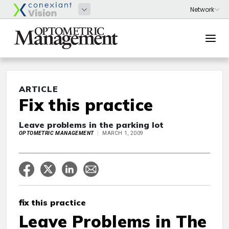
ARTICLE
Fix this practice
Leave problems in the parking lot
OPTOMETRIC MANAGEMENT
MARCH 1, 2009
fix this practice
Leave Problems in The