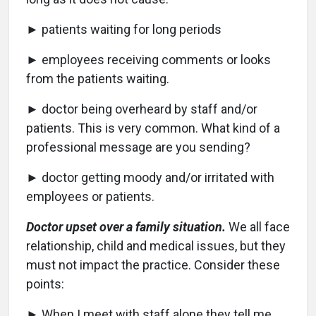
► patients waiting for long periods
► employees receiving comments or looks
from the patients waiting.
► doctor being overheard by staff and/or
patients. This is very common. What kind of a
professional message are you sending?
► doctor getting moody and/or irritated with
employees or patients.
Doctor upset over a family situation.
We all face
relationship, child and medical issues, but they
must not impact the practice. Consider these
points:
► When I meet with staff alone they tell me