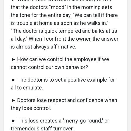
that the doctors "mood" in the morning sets
the tone for the entire day. "We can tell if there
is trouble at home as soon as he walks in."
"The doctor is quick tempered and barks at us
all day." When I confront the owner, the answer
is almost always affirmative.
► How can we control the employee if we
cannot control our own behavior?
► The doctor is to set a positive example for
all to emulate.
► Doctors lose respect and confidence when
they lose control.
► This loss creates a "merry-go-round," or
tremendous staff turnover.