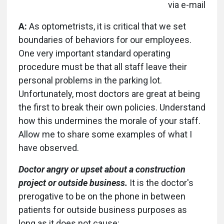
via e-mail
A:
As optometrists, it is critical that we set
boundaries of behaviors for our employees.
One very important standard operating
procedure must be that all staff leave their
personal problems in the parking lot.
Unfortunately, most doctors are great at being
the first to break their own policies. Understand
how this undermines the morale of your staff.
Allow me to share some examples of what I
have observed.
Doctor angry or upset about a construction
project or outside business.
It is the doctor's
prerogative to be on the phone in between
patients for outside business purposes as
long as it does not cause: