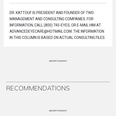
DR. KATTOUF IS PRESIDENT AND FOUNDER OF TWO
MANAGEMENT AND CONSULTING COMPANIES. FOR
INFORMATION, CALL (800) 745-EYES, OR E-MAIL HIM AT
ADVANCEDEYECARE@HOTMAIL.COM. THE INFORMATION
IN THIS COLUMN IS BASED ON ACTUAL CONSULTING FILES.
ADVERTISEMENT
RECOMMENDATIONS
ADVERTISEMENT