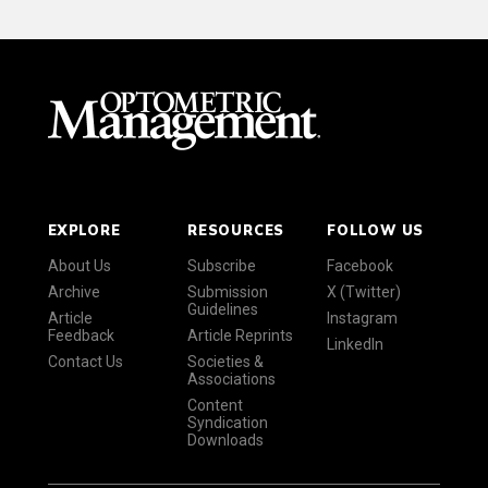
EXPLORE
RESOURCES
FOLLOW US
About Us
Subscribe
Facebook
Archive
Submission
X (Twitter)
Guidelines
Article
Instagram
Feedback
Article Reprints
LinkedIn
Contact Us
Societies &
Associations
Content
Syndication
Downloads