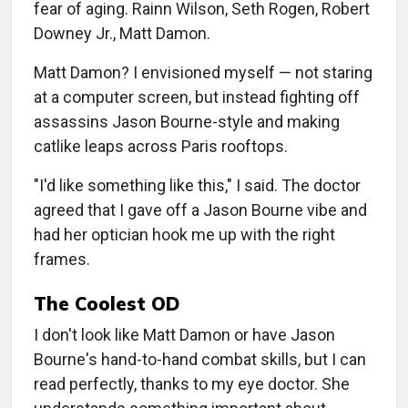
fear of aging. Rainn Wilson, Seth Rogen, Robert
Downey Jr., Matt Damon.
Matt Damon? I envisioned myself — not staring
at a computer screen, but instead fighting off
assassins Jason Bourne-style and making
catlike leaps across Paris rooftops.
"I'd like something like this," I said. The doctor
agreed that I gave off a Jason Bourne vibe and
had her optician hook me up with the right
frames.
The Coolest OD
I don't look like Matt Damon or have Jason
Bourne's hand-to-hand combat skills, but I can
read perfectly, thanks to my eye doctor. She