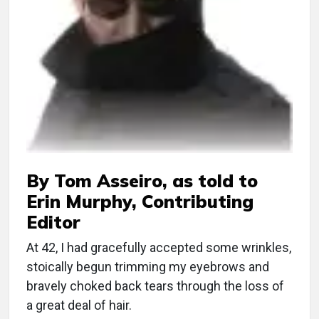
By Tom Asseiro, as told to
Erin Murphy, Contributing
Editor
At 42, I had gracefully accepted some wrinkles,
stoically begun trimming my eyebrows and
bravely choked back tears through the loss of
a great deal of hair.