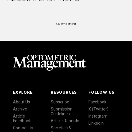
ADVERTISEMENT
EXPLORE
RESOURCES
FOLLOW US
About Us
Subscribe
Facebook
Archive
Submission
X (Twitter)
Guidelines
Article
Instagram
Feedback
Article Reprints
LinkedIn
Contact Us
Societies &