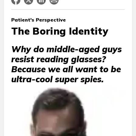
Patient's Perspective
The Boring Identity
Why do middle-aged guys
resist reading glasses?
Because we all want to be
ultra-cool super spies.