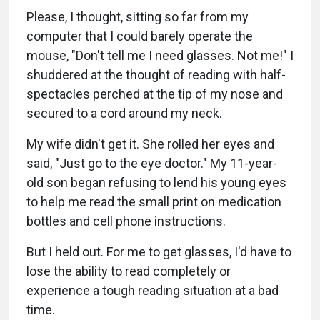
Please, I thought, sitting so far from my
computer that I could barely operate the
mouse, "Don't tell me I need glasses. Not me!" I
shuddered at the thought of reading with half-
spectacles perched at the tip of my nose and
secured to a cord around my neck.
My wife didn't get it. She rolled her eyes and
said, "Just go to the eye doctor." My 11-year-
old son began refusing to lend his young eyes
to help me read the small print on medication
bottles and cell phone instructions.
But I held out. For me to get glasses, I'd have to
lose the ability to read completely or
experience a tough reading situation at a bad
time.