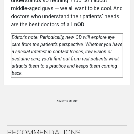
understands something important about
middle-aged guys — we all want to be cool. And
doctors who understand their patients' needs
are the best doctors of all.
nOD
Editor's note: Periodically, new OD will explore eye
care from the patient's perspective. Whether you have
a special interest in contact lenses, low vision or
pediatric care, you'll find out from real patients what
attracts them to a practice and keeps them coming
back.
ADVERTISEMENT
RECOMMENDATIONS