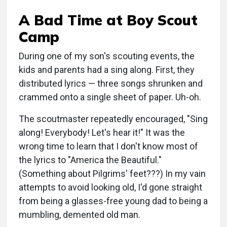
A Bad Time at Boy Scout
Camp
During one of my son's scouting events, the
kids and parents had a sing along. First, they
distributed lyrics — three songs shrunken and
crammed onto a single sheet of paper. Uh-oh.
The scoutmaster repeatedly encouraged, "Sing
along! Everybody! Let's hear it!" It was the
wrong time to learn that I don't know most of
the lyrics to "America the Beautiful."
(Something about Pilgrims' feet???) In my vain
attempts to avoid looking old, I'd gone straight
from being a glasses-free young dad to being a
mumbling, demented old man.