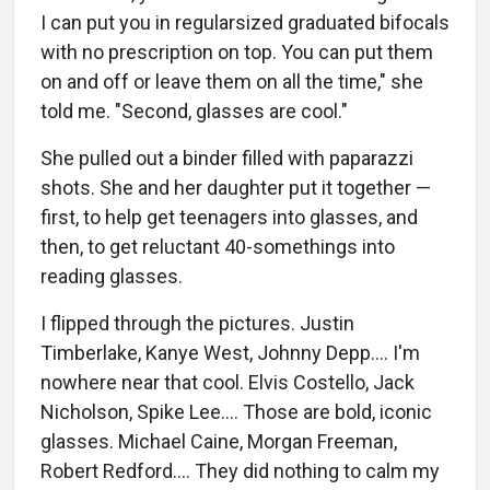
I can put you in regularsized graduated bifocals
with no prescription on top. You can put them
on and off or leave them on all the time," she
told me. "Second, glasses are cool."
She pulled out a binder filled with paparazzi
shots. She and her daughter put it together —
first, to help get teenagers into glasses, and
then, to get reluctant 40-somethings into
reading glasses.
I flipped through the pictures. Justin
Timberlake, Kanye West, Johnny Depp…. I'm
nowhere near that cool. Elvis Costello, Jack
Nicholson, Spike Lee…. Those are bold, iconic
glasses. Michael Caine, Morgan Freeman,
Robert Redford…. They did nothing to calm my