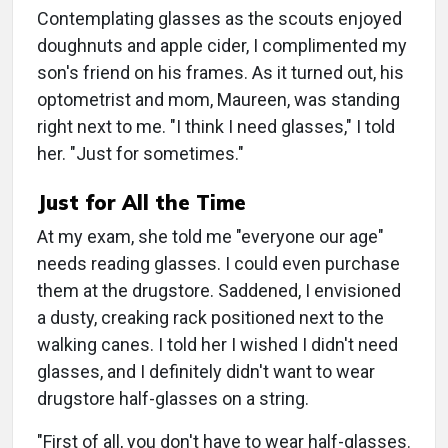
Contemplating glasses as the scouts enjoyed
doughnuts and apple cider, I complimented my
son's friend on his frames. As it turned out, his
optometrist and mom, Maureen, was standing
right next to me. "I think I need glasses," I told
her. "Just for sometimes."
Just for All the Time
At my exam, she told me "everyone our age"
needs reading glasses. I could even purchase
them at the drugstore. Saddened, I envisioned
a dusty, creaking rack positioned next to the
walking canes. I told her I wished I didn't need
glasses, and I definitely didn't want to wear
drugstore half-glasses on a string.
"First of all, you don't have to wear half-glasses.