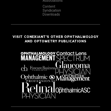
Associations
Content
Syndication
Downloads
VISIT CONEXIANT'S OTHER OPHTHALMOLOGY
AND OPTOMETRY PUBLICATIONS