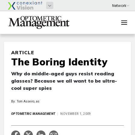
ARTICLE
The Boring Identity
Why do middle-aged guys resist reading
glasses? Because we all want to be ultra-
cool super spies
By: Tom Asseiro, as
OPTOMETRIC MANAGEMENT
NOVEMBER 1, 2009