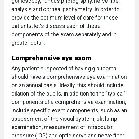
gonioscopy, fundus photography, nerve fiber
analysis and corneal pachymetry. In order to
provide the optimum level of care for these
patients, let's discuss each of these
components of the exam separately and in
greater detail.
Comprehensive eye exam
Any patient suspected of having glaucoma
should have a comprehensive eye examination
on an annual basis. Ideally, this should include
dilation of the pupils. In addition to the "typical"
components of a comprehensive examination,
include specific exam components, such as an
assessment of the visual system, slit lamp
examination, measurement of intraocular
pressure (IOP) and optic nerve and nerve fiber