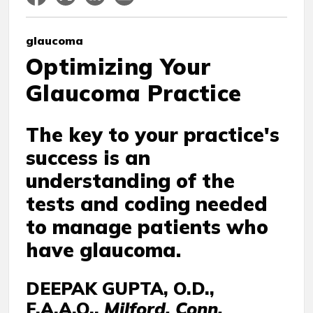
glaucoma
Optimizing Your
Glaucoma Practice
The key to your practice's
success is an
understanding of the
tests and coding needed
to manage patients who
have glaucoma.
DEEPAK GUPTA, O.D.,
F.A.A.O.,
Milford, Conn.