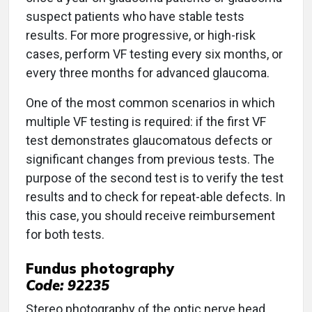
suspect patients who have stable tests
results. For more progressive, or high-risk
cases, perform VF testing every six months, or
every three months for advanced glaucoma.
One of the most common scenarios in which
multiple VF testing is required: if the first VF
test demonstrates glaucomatous defects or
significant changes from previous tests. The
purpose of the second test is to verify the test
results and to check for repeat-able defects. In
this case, you should receive reimbursement
for both tests.
Fundus photography
Code: 92235
Stereo photography of the optic nerve head