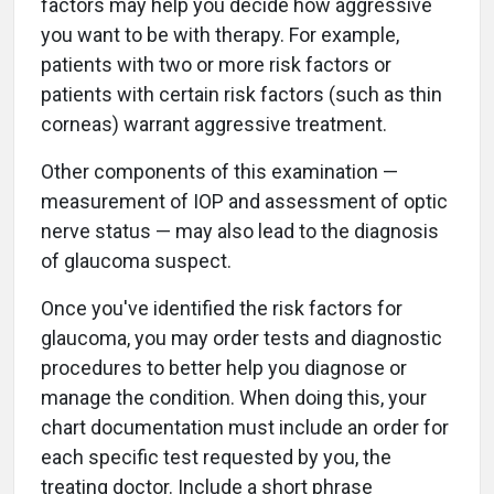
factors may help you decide how aggressive
you want to be with therapy. For example,
patients with two or more risk factors or
patients with certain risk factors (such as thin
corneas) warrant aggressive treatment.
Other components of this examination —
measurement of IOP and assessment of optic
nerve status — may also lead to the diagnosis
of glaucoma suspect.
Once you've identified the risk factors for
glaucoma, you may order tests and diagnostic
procedures to better help you diagnose or
manage the condition. When doing this, your
chart documentation must include an order for
each specific test requested by you, the
treating doctor. Include a short phrase