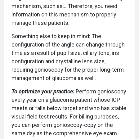
mechanism, such as… Therefore, you need
information on this mechanism to properly
manage these patients.
Something else to keep in mind: The
configuration of the angle can change through
time as a result of pupil size, ciliary tone, iris
configuration and crystalline lens size,
requiring gonioscopy for the proper long-term
management of glaucoma as well.
To optimize your practice:
Perform gonioscopy
every year on a glaucoma patient whose IOP
meets or falls below target and who has stable
visual field test results. For billing purposes,
you can perform gonioscopy-copy on the
same day as the comprehensive eye exam.