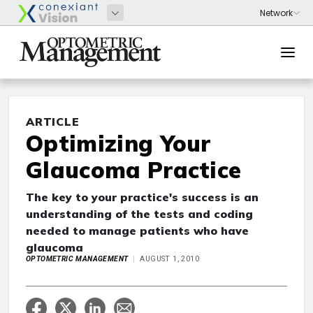
ARTICLE
Optimizing Your
Glaucoma Practice
The key to your practice's success is an
understanding of the tests and coding
needed to manage patients who have
glaucoma
OPTOMETRIC MANAGEMENT
AUGUST 1, 2010