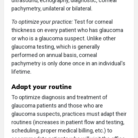
ultrasound, echography, diagnostic; corneal
pachymetry, unilateral or bilateral.
To optimize your practice:
Test for corneal
thickness on every patient who has glaucoma
or who is a glaucoma suspect. Unlike other
glaucoma testing, which is generally
performed on annual basis, corneal
pachymetry is only done once in an individual's
lifetime.
Adapt your routine
To optimize diagnosis and treatment of
glaucoma patients and those who are
glaucoma suspects, practices must adapt their
routines (increases in patient flow and testing,
scheduling, proper medical billing, etc.) to