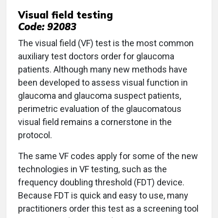
Visual field testing
Code: 92083
The visual field (VF) test is the most common
auxiliary test doctors order for glaucoma
patients. Although many new methods have
been developed to assess visual function in
glaucoma and glaucoma suspect patients,
perimetric evaluation of the glaucomatous
visual field remains a cornerstone in the
protocol.
The same VF codes apply for some of the new
technologies in VF testing, such as the
frequency doubling threshold (FDT) device.
Because FDT is quick and easy to use, many
practitioners order this test as a screening tool