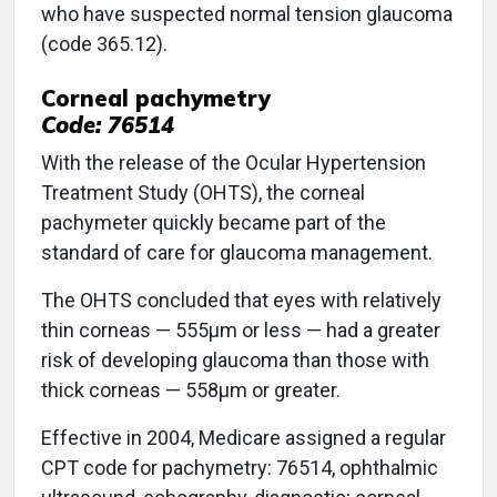
who have suspected normal tension glaucoma
(code 365.12).
Corneal pachymetry
Code: 76514
With the release of the Ocular Hypertension
Treatment Study (OHTS), the corneal
pachymeter quickly became part of the
standard of care for glaucoma management.
The OHTS concluded that eyes with relatively
thin corneas — 555μm or less — had a greater
risk of developing glaucoma than those with
thick corneas — 558μm or greater.
Effective in 2004, Medicare assigned a regular
CPT code for pachymetry: 76514, ophthalmic