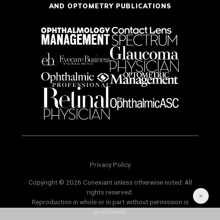
AND OPTOMETRY PUBLICATIONS
Privacy Policy
Copyright © 2026 Conexiant unless otherwise noted. All
rights reserved.
Reproduction in whole or in part without permission is
prohibited.