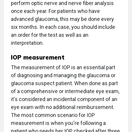
perform optic nerve and nerve fiber analysis
once each year. For patients who have
advanced glaucoma, this may be done every
six months. In each case, you should include
an order for the test as well as an
interpretation.
IOP measurement
The measurement of IOP is an essential part
of diagnosing and managing the glaucoma or
glaucoma suspect patient. When done as part
of a comprehensive or intermediate eye exam,
it's considered an incidental component of an
eye exam with no additional reimbursement.
The most common scenario for IOP
measurement is when you're following a
patient who needs her IOP checked after three