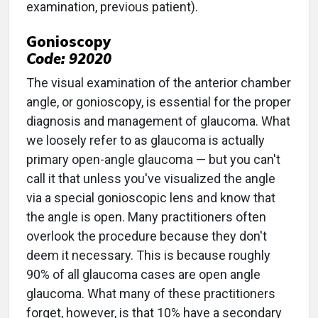
examination, previous patient).
Gonioscopy
Code: 92020
The visual examination of the anterior chamber
angle, or gonioscopy, is essential for the proper
diagnosis and management of glaucoma. What
we loosely refer to as glaucoma is actually
primary open-angle glaucoma — but you can't
call it that unless you've visualized the angle
via a special gonioscopic lens and know that
the angle is open. Many practitioners often
overlook the procedure because they don't
deem it necessary. This is because roughly
90% of all glaucoma cases are open angle
glaucoma. What many of these practitioners
forget, however, is that 10% have a secondary