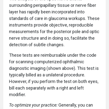
surrounding peripapillary tissue or nerve fiber
layer has rapidly been incorporated into
standards of care in glaucoma workups. These
instruments provide objective, reproducible
measurements for the posterior pole and optic
nerve structure and in doing so, facilitate the
detection of subtle changes.
These tests are reimbursable under the code
for scanning computerized ophthalmic
diagnostic imaging (shown above). This test is
typically billed as a unilateral procedure.
However, if you perform the test on both eyes,
bill each separately with a right and left
modifier.
To optimize your practice:
Generally, you can