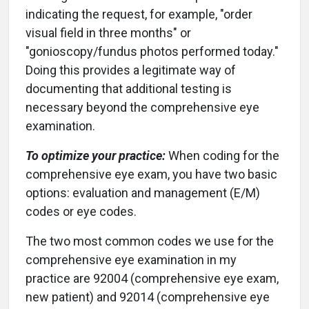
indicating the request, for example, "order
visual field in three months" or
"gonioscopy/fundus photos performed today."
Doing this provides a legitimate way of
documenting that additional testing is
necessary beyond the comprehensive eye
examination.
To optimize your practice:
When coding for the
comprehensive eye exam, you have two basic
options: evaluation and management (E/M)
codes or eye codes.
The two most common codes we use for the
comprehensive eye examination in my
practice are 92004 (comprehensive eye exam,
new patient) and 92014 (comprehensive eye