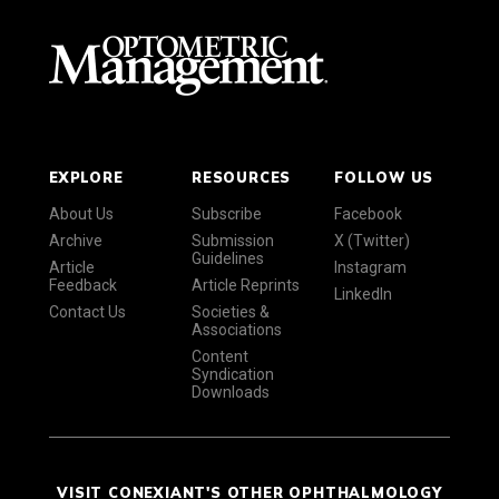
EXPLORE
RESOURCES
FOLLOW US
About Us
Subscribe
Facebook
Archive
Submission
X (Twitter)
Guidelines
Article
Instagram
Feedback
Article Reprints
LinkedIn
Contact Us
Societies &
Associations
Content
Syndication
Downloads
VISIT CONEXIANT'S OTHER OPHTHALMOLOGY