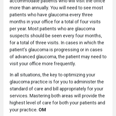
accommodate patients who will visit the office
more than annually. You will need to see most
patients who have glaucoma every three
months in your office for a total of four visits
per year. Most patients who are glaucoma
suspects should be seen every four months,
for a total of three visits. In cases in which the
patient's glaucoma is progressing or in cases
of advanced glaucoma, the patient may need to
visit your office more frequently.
In all situations, the key to optimizing your
glaucoma practice is for you to administer the
standard of care and bill appropriately for your
services. Mastering both areas will provide the
highest level of care for both your patients and
your practice.
OM