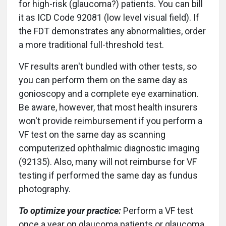
for high-risk (glaucoma?) patients. You can bill
it as ICD Code 92081 (low level visual field). If
the FDT demonstrates any abnormalities, order
a more traditional full-threshold test.
VF results aren't bundled with other tests, so
you can perform them on the same day as
gonioscopy and a complete eye examination.
Be aware, however, that most health insurers
won't provide reimbursement if you perform a
VF test on the same day as scanning
computerized ophthalmic diagnostic imaging
(92135). Also, many will not reimburse for VF
testing if performed the same day as fundus
photography.
To optimize your practice:
Perform a VF test
once a year on glaucoma patients or glaucoma