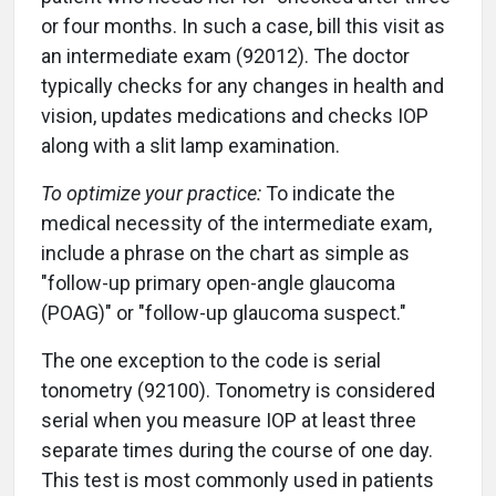
or four months. In such a case, bill this visit as
an intermediate exam (92012). The doctor
typically checks for any changes in health and
vision, updates medications and checks IOP
along with a slit lamp examination.
To optimize your practice:
To indicate the
medical necessity of the intermediate exam,
include a phrase on the chart as simple as
"follow-up primary open-angle glaucoma
(POAG)" or "follow-up glaucoma suspect."
The one exception to the code is serial
tonometry (92100). Tonometry is considered
serial when you measure IOP at least three
separate times during the course of one day.
This test is most commonly used in patients