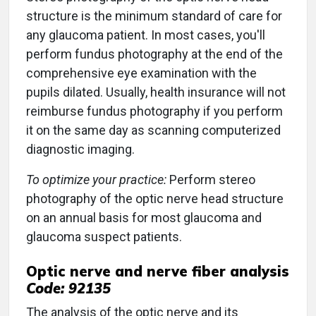
structure is the minimum standard of care for
any glaucoma patient. In most cases, you'll
perform fundus photography at the end of the
comprehensive eye examination with the
pupils dilated. Usually, health insurance will not
reimburse fundus photography if you perform
it on the same day as scanning computerized
diagnostic imaging.
To optimize your practice:
Perform stereo
photography of the optic nerve head structure
on an annual basis for most glaucoma and
glaucoma suspect patients.
Optic nerve and nerve fiber analysis
Code: 92135
The analysis of the optic nerve and its