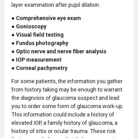
layer examination after pupil dilation.
●
Comprehensive eye exam
●
Gonioscopy
●
Visual field testing
●
Fundus photography
●
Optic nerve and nerve fiber analysis
●
IOP measurement
●
Corneal pachymetry
For some patients, the information you gather
from history taking may be enough to warrant
the diagnosis of glaucoma suspect and lead
you to order some form of glaucoma work-up.
This information could include a history of
elevated IOP, a family history of glaucoma, a
history of iritis or ocular trauma. These risk