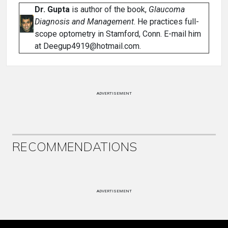
Dr. Gupta
is author of the book,
Glaucoma
Diagnosis and Management
. He practices full-
scope optometry in Stamford, Conn. E-mail him
at Deegup4919@hotmail.com.
ADVERTISEMENT
RECOMMENDATIONS
ADVERTISEMENT