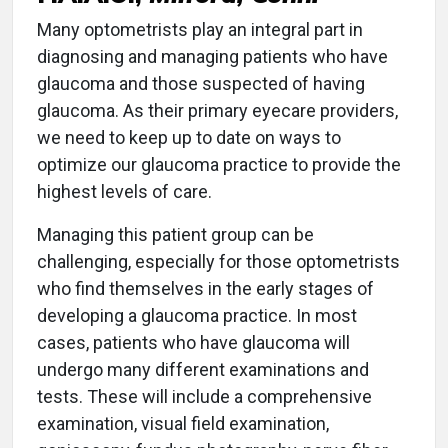
Many optometrists play an integral part in
diagnosing and managing patients who have
glaucoma and those suspected of having
glaucoma. As their primary eyecare providers,
we need to keep up to date on ways to
optimize our glaucoma practice to provide the
highest levels of care.
Managing this patient group can be
challenging, especially for those optometrists
who find themselves in the early stages of
developing a glaucoma practice. In most
cases, patients who have glaucoma will
undergo many different examinations and
tests. These will include a comprehensive
examination, visual field examination,