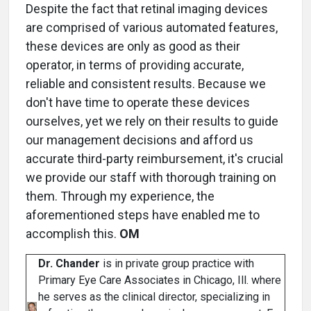
Despite the fact that retinal imaging devices
are comprised of various automated features,
these devices are only as good as their
operator, in terms of providing accurate,
reliable and consistent results. Because we
don't have time to operate these devices
ourselves, yet we rely on their results to guide
our management decisions and afford us
accurate third-party reimbursement, it's crucial
we provide our staff with thorough training on
them. Through my experience, the
aforementioned steps have enabled me to
accomplish this.
OM
Dr. Chander
is in private group practice with
Primary Eye Care Associates in Chicago, Ill. where
he serves as the clinical director, specializing in