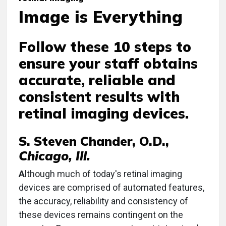
Image is Everything
Follow these 10 steps to
ensure your staff obtains
accurate, reliable and
consistent results with
retinal imaging devices.
S. Steven Chander, O.D.,
Chicago, Ill.
A
lthough much of today's retinal imaging
devices are comprised of automated features,
the accuracy, reliability and consistency of
these devices remains contingent on the