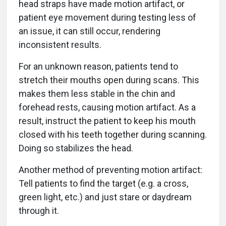
head straps have made motion artifact, or
patient eye movement during testing less of
an issue, it can still occur, rendering
inconsistent results.
For an unknown reason, patients tend to
stretch their mouths open during scans. This
makes them less stable in the chin and
forehead rests, causing motion artifact. As a
result, instruct the patient to keep his mouth
closed with his teeth together during scanning.
Doing so stabilizes the head.
Another method of preventing motion artifact:
Tell patients to find the target (e.g. a cross,
green light, etc.) and just stare or daydream
through it.