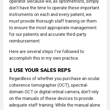
operator. Because we, as optometrists, simply
don't have the time to operate these important
instruments on each and every patient, we
must provide thorough staff training on them
to ensure the most appropriate management
for our patients and accurate third-party
reimbursement.
Here are several steps I've followed to
accomplish this in my own practice.
1 USE YOUR SALES REPS
Regardless of whether you purchase an ocular
coherence tomographer (OCT), spectral-
domain OCT or digital retinal camera, don't rely
on the manuals of these devices to provide
adequate staff training. While the manual alone