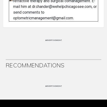
refractive therapy and surgical comanagement. E-
mail him at dr.chander@wehelpchicagosee.com, or
send comments to
optometricmanagement@gmail.com.
ADVERTISEMENT
RECOMMENDATIONS
ADVERTISEMENT