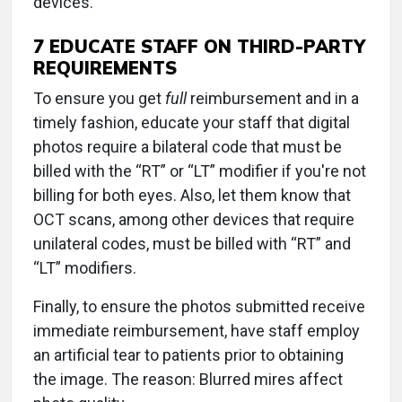
devices.
7 EDUCATE STAFF ON THIRD-PARTY
REQUIREMENTS
To ensure you get
full
reimbursement and in a
timely fashion, educate your staff that digital
photos require a bilateral code that must be
billed with the “RT” or “LT” modifier if you're not
billing for both eyes. Also, let them know that
OCT scans, among other devices that require
unilateral codes, must be billed with “RT” and
“LT” modifiers.
Finally, to ensure the photos submitted receive
immediate reimbursement, have staff employ
an artificial tear to patients prior to obtaining
the image. The reason: Blurred mires affect