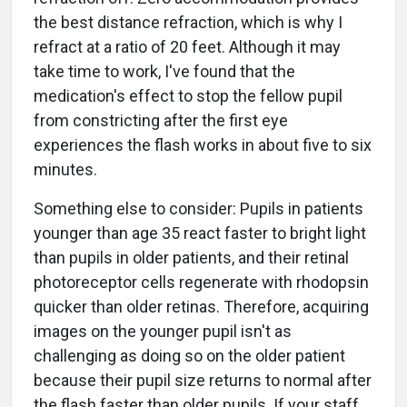
the best distance refraction, which is why I
refract at a ratio of 20 feet. Although it may
take time to work, I've found that the
medication's effect to stop the fellow pupil
from constricting after the first eye
experiences the flash works in about five to six
minutes.
Something else to consider: Pupils in patients
younger than age 35 react faster to bright light
than pupils in older patients, and their retinal
photoreceptor cells regenerate with rhodopsin
quicker than older retinas. Therefore, acquiring
images on the younger pupil isn't as
challenging as doing so on the older patient
because their pupil size returns to normal after
the flash faster than older pupils. If your staff