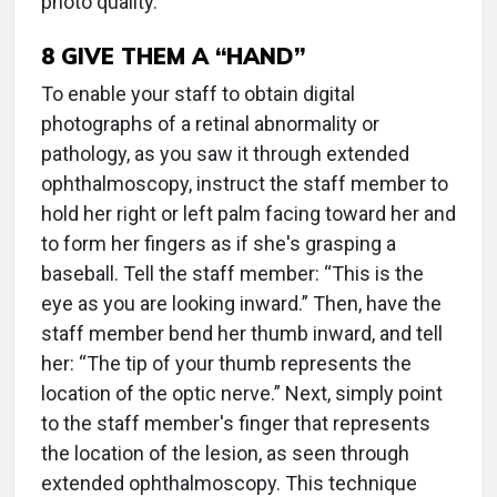
photo quality.
8 GIVE THEM A “HAND”
To enable your staff to obtain digital
photographs of a retinal abnormality or
pathology, as you saw it through extended
ophthalmoscopy, instruct the staff member to
hold her right or left palm facing toward her and
to form her fingers as if she's grasping a
baseball. Tell the staff member: “This is the
eye as you are looking inward.” Then, have the
staff member bend her thumb inward, and tell
her: “The tip of your thumb represents the
location of the optic nerve.” Next, simply point
to the staff member's finger that represents
the location of the lesion, as seen through
extended ophthalmoscopy. This technique