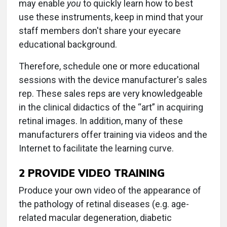
may enable
you
to quickly learn how to best
use these instruments, keep in mind that your
staff members don't share your eyecare
educational background.
Therefore, schedule one or more educational
sessions with the device manufacturer's sales
rep. These sales reps are very knowledgeable
in the clinical didactics of the “art” in acquiring
retinal images. In addition, many of these
manufacturers offer training via videos and the
Internet to facilitate the learning curve.
2 PROVIDE VIDEO TRAINING
Produce your own video of the appearance of
the pathology of retinal diseases (e.g. age-
related macular degeneration, diabetic