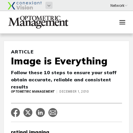
ARTICLE
Image is Everything
Follow these 10 steps to ensure your staff
obtain accurate, reliable and consistent
results
OPTOMETRIC MANAGEMENT
DECEMBER 1, 2010
retinal imaging