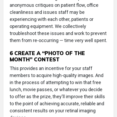
anonymous critiques on patient flow, office
cleanliness and issues staff may be
experiencing with each other, patients or
operating equipment. We collectively
troubleshoot these issues and work to prevent
them from re-occurring — time very well spent.
6 CREATE A “PHOTO OF THE
MONTH” CONTEST
This provides an incentive for your staff
members to acquire high-quality images. And
in the process of attempting to win that free
lunch, movie passes, or whatever you decide
to offer as the prize, they'll improve their skills
to the point of achieving accurate, reliable and
consistent results on your retinal imaging