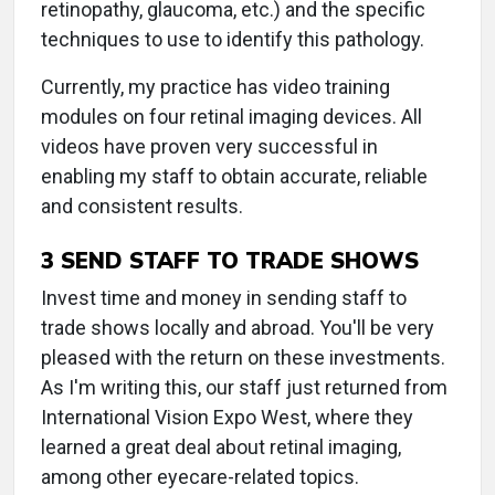
retinopathy, glaucoma, etc.) and the specific
techniques to use to identify this pathology.
Currently, my practice has video training
modules on four retinal imaging devices. All
videos have proven very successful in
enabling my staff to obtain accurate, reliable
and consistent results.
3 SEND STAFF TO TRADE SHOWS
Invest time and money in sending staff to
trade shows locally and abroad. You'll be very
pleased with the return on these investments.
As I'm writing this, our staff just returned from
International Vision Expo West, where they
learned a great deal about retinal imaging,
among other eyecare-related topics.