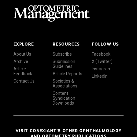
EXPLORE
RESOURCES
FOLLOW US
About Us
Subscribe
Facebook
Archive
Submission
X (Twitter)
Guidelines
Article
Instagram
Feedback
Article Reprints
LinkedIn
Contact Us
Societies &
Associations
Content
Syndication
Downloads
VISIT CONEXIANT'S OTHER OPHTHALMOLOGY
AND OPTOMETRY PUBLICATIONS