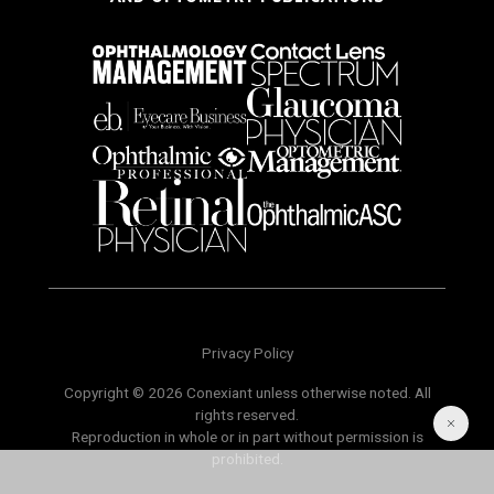
Privacy Policy
Copyright © 2026 Conexiant unless otherwise noted. All
rights reserved.
Reproduction in whole or in part without permission is
prohibited.