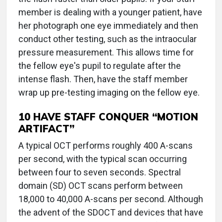
member is dealing with a younger patient, have
her photograph one eye immediately and then
conduct other testing, such as the intraocular
pressure measurement. This allows time for
the fellow eye's pupil to regulate after the
intense flash. Then, have the staff member
wrap up pre-testing imaging on the fellow eye.
10 HAVE STAFF CONQUER “MOTION
ARTIFACT”
A typical OCT performs roughly 400 A-scans
per second, with the typical scan occurring
between four to seven seconds. Spectral
domain (SD) OCT scans perform between
18,000 to 40,000 A-scans per second. Although
the advent of the SDOCT and devices that have