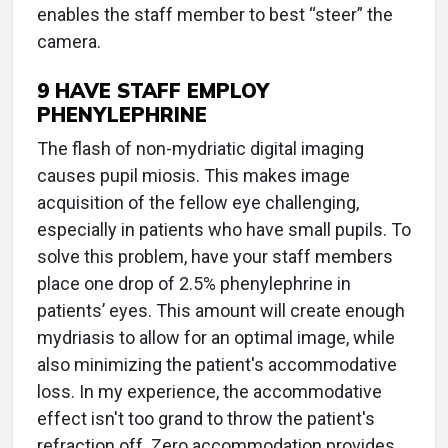
enables the staff member to best “steer” the
camera.
9 HAVE STAFF EMPLOY
PHENYLEPHRINE
The flash of non-mydriatic digital imaging
causes pupil miosis. This makes image
acquisition of the fellow eye challenging,
especially in patients who have small pupils. To
solve this problem, have your staff members
place one drop of 2.5% phenylephrine in
patients’ eyes. This amount will create enough
mydriasis to allow for an optimal image, while
also minimizing the patient's accommodative
loss. In my experience, the accommodative
effect isn't too grand to throw the patient's
refraction off. Zero accommodation provides