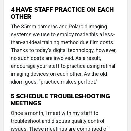
4 HAVE STAFF PRACTICE ON EACH
OTHER
The 35mm cameras and Polaroid imaging
systems we use to employ made this a less-
than-an-ideal training method due film costs.
Thanks to today's digital technology, however,
no such costs are involved. As a result,
encourage your staff to practice using retinal
imaging devices on each other. As the old
idiom goes, “practice makes perfect.”
5 SCHEDULE TROUBLESHOOTING
MEETINGS
Once a month, I meet with my staff to
troubleshoot and discuss quality control
issues. These meetings are comprised of