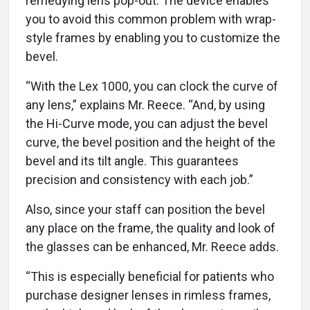
remedying lens pop-out. The device enables
you to avoid this common problem with wrap-
style frames by enabling you to customize the
bevel.
“With the Lex 1000, you can clock the curve of
any lens,” explains Mr. Reece. “And, by using
the Hi-Curve mode, you can adjust the bevel
curve, the bevel position and the height of the
bevel and its tilt angle. This guarantees
precision and consistency with each job.”
Also, since your staff can position the bevel
any place on the frame, the quality and look of
the glasses can be enhanced, Mr. Reece adds.
“This is especially beneficial for patients who
purchase designer lenses in rimless frames,