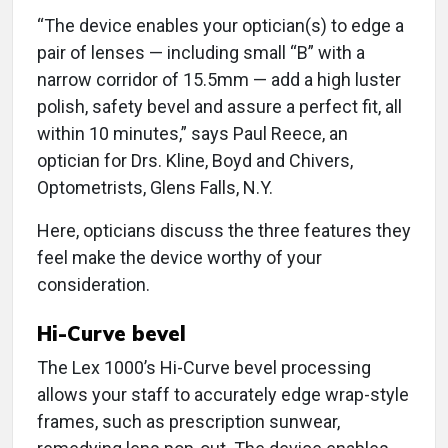
“The device enables your optician(s) to edge a
pair of lenses — including small “B” with a
narrow corridor of 15.5mm — add a high luster
polish, safety bevel and assure a perfect fit, all
within 10 minutes,” says Paul Reece, an
optician for Drs. Kline, Boyd and Chivers,
Optometrists, Glens Falls, N.Y.
Here, opticians discuss the three features they
feel make the device worthy of your
consideration.
Hi-Curve bevel
The Lex 1000’s Hi-Curve bevel processing
allows your staff to accurately edge wrap-style
frames, such as prescription sunwear,