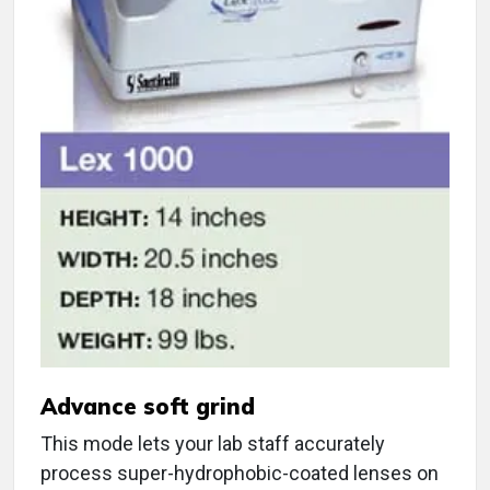
Advance soft grind
This mode lets your lab staff accurately
process super-hydrophobic-coated lenses on