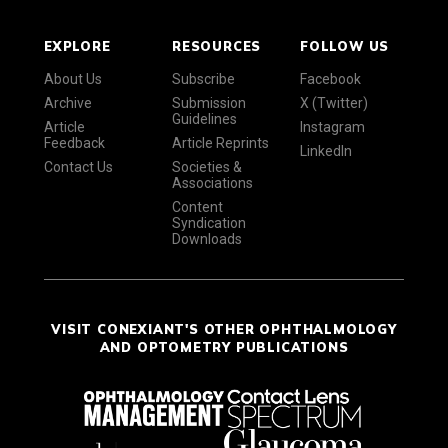
EXPLORE
RESOURCES
FOLLOW US
About Us
Subscribe
Facebook
Archive
Submission
X (Twitter)
Guidelines
Article
Instagram
Feedback
Article Reprints
LinkedIn
Contact Us
Societies &
Associations
Content
Syndication
Downloads
VISIT CONEXIANT'S OTHER OPHTHALMOLOGY
AND OPTOMETRY PUBLICATIONS