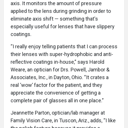
axis. It monitors the amount of pressure
applied to the lens during grinding in order to
eliminate axis shift — something that's
especially useful for lenses that have slippery
coatings.
“I really enjoy telling patients that I can process
their lenses with super-hydrophobic and anti-
reflective coatings in-house,” says Harold
Weare, an optician for Drs. Powell, Jambor &
Associates, Inc., in Dayton, Ohio. “It crates a
real ‘wow’ factor for the patient, and they
appreciate the convenience of getting a
complete pair of glasses all in one place.”
Jeannette Parton, optician/lab manager at
Family Vision Care, in Tuscon, Ariz., adds, “I like