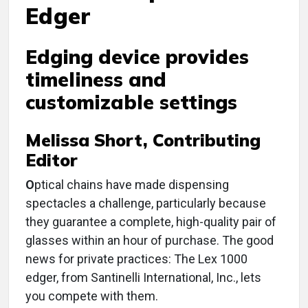
Edger
Edging device provides
timeliness and
customizable settings
Melissa Short, Contributing
Editor
O
ptical chains have made dispensing
spectacles a challenge, particularly because
they guarantee a complete, high-quality pair of
glasses within an hour of purchase. The good
news for private practices: The Lex 1000
edger, from Santinelli International, Inc., lets
you compete with them.