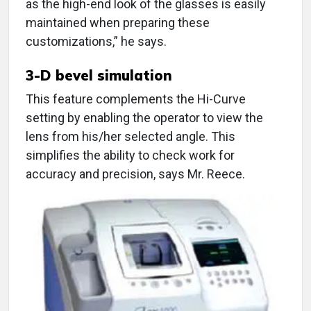
as the high-end look of the glasses is easily
maintained when preparing these
customizations,” he says.
3-D bevel simulation
This feature complements the Hi-Curve
setting by enabling the operator to view the
lens from his/her selected angle. This
simplifies the ability to check work for
accuracy and precision, says Mr. Reece.