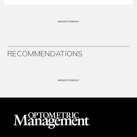
ADVERTISEMENT
RECOMMENDATIONS
ADVERTISEMENT