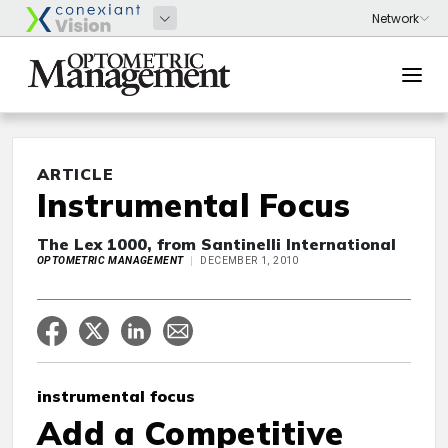
ARTICLE
Instrumental Focus
The Lex 1000, from Santinelli International
OPTOMETRIC MANAGEMENT
DECEMBER 1, 2010
instrumental focus
Add a Competitive