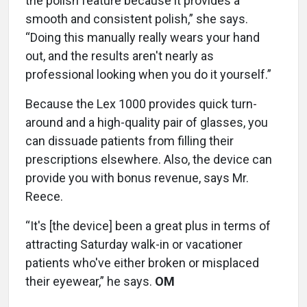
the polish feature because it provides a
smooth and consistent polish,” she says.
“Doing this manually really wears your hand
out, and the results aren't nearly as
professional looking when you do it yourself.”
Because the Lex 1000 provides quick turn-
around and a high-quality pair of glasses, you
can dissuade patients from filling their
prescriptions elsewhere. Also, the device can
provide you with bonus revenue, says Mr.
Reece.
“It's [the device] been a great plus in terms of
attracting Saturday walk-in or vacationer
patients who've either broken or misplaced
their eyewear,” he says.
OM