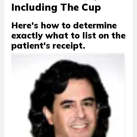
Including The Cup
Here's how to determine
exactly what to list on the
patient's receipt.