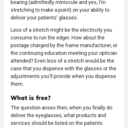
bearing (admittedly miniscule and yes, I'm
stretching to make a point) on your ability to
deliver your patients' glasses.
Less of a stretch might be the electricity you
consume to run the edger. How about the
postage charged by the frame manufacturer, or
the continuing education meeting your optician
attended? Even less of a stretch would be the
case that you dispense with the glasses or the
adjustments you'll provide when you dispense
them.
What is free?
The question arises then, when you finally do
deliver the eyeglasses, what products and
services should be listed on the patients