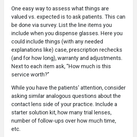
One easy way to assess what things are
valued vs. expected is to ask patients. This can
be done via survey. List the line items you
include when you dispense glasses. Here you
could include things (with any needed
explanations like) case, prescription rechecks
(and for how long), warranty and adjustments.
Next to each item ask, “How much is this
service worth?”
While you have the patients' attention, consider
asking similar analogous questions about the
contact lens side of your practice. Include a
starter solution kit, how many trial lenses,
number of follow-ups over how much time,
etc.