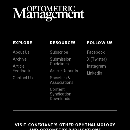
EXPLORE
RESOURCES
FOLLOW US
About Us
Subscribe
Facebook
Archive
Submission
X (Twitter)
Guidelines
Article
Instagram
Feedback
Article Reprints
LinkedIn
Contact Us
Societies &
Associations
Content
Syndication
Downloads
VISIT CONEXIANT'S OTHER OPHTHALMOLOGY