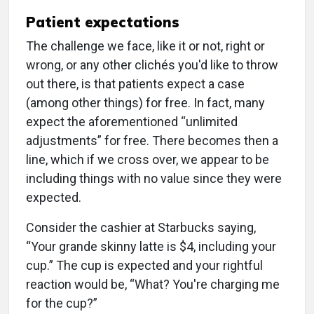
Patient expectations
The challenge we face, like it or not, right or
wrong, or any other clichés you'd like to throw
out there, is that patients expect a case
(among other things) for free. In fact, many
expect the aforementioned “unlimited
adjustments” for free. There becomes then a
line, which if we cross over, we appear to be
including things with no value since they were
expected.
Consider the cashier at Starbucks saying,
“Your grande skinny latte is $4, including your
cup.” The cup is expected and your rightful
reaction would be, “What? You're charging me
for the cup?”