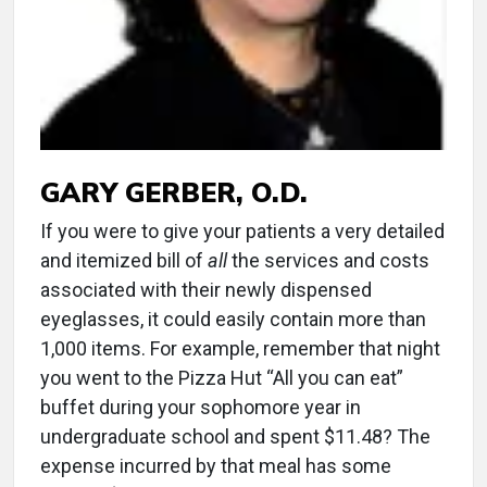
GARY GERBER, O.D.
If you were to give your patients a very detailed
and itemized bill of
all
the services and costs
associated with their newly dispensed
eyeglasses, it could easily contain more than
1,000 items. For example, remember that night
you went to the Pizza Hut “All you can eat”
buffet during your sophomore year in
undergraduate school and spent $11.48? The
expense incurred by that meal has some