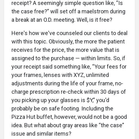
receipt? A seemingly simple question like, “Is
the case free?” will set off a maelstrom during
a break at an O.D. meeting. Well, is it free?
Here's how we've counseled our clients to deal
with this topic. Obviously, the more the patient
receives for the price, the more value that is
assigned to the purchase — within limits. So, if
your receipt said something like, “Your fees for
your frames, lenses with XYZ, unlimited
adjustments during the life of your frame, no-
charge prescription re-check within 30 days of
you picking up your glasses is $Y,” you'd
probably be on safe footing. Including the
Pizza Hut buffet, however, would not be a good
idea. But what about gray areas like “the case”
issue and similar items?