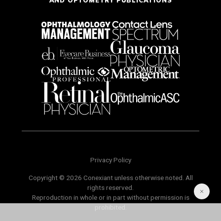
AND OPTOMETRY PUBLICATIONS
Privacy Policy
Copyright © 2026 Conexiant unless otherwise noted. All
rights reserved.
Reproduction in whole or in part without permission is
prohibited.