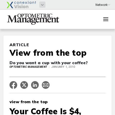
ARTICLE
View from the top
Do you want a cup with your coffee?
OPTOMETRIC MANAGEMENT
JANUARY 1, 2010
view from the top
Your Coffee Is $4,