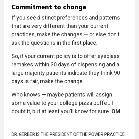
Commitment to change
If you see distinct preferences and patterns
that are very different than your current
practices, make the changes — or else don't
ask the questions in the first place.
So, if your current policy is to offer eyeglass
remakes within 30 days of dispensing and a
large majority patients indicate they think 90
days is fair, make the change.
Who knows — maybe patients will assign
some value to your college pizza buffet. I
doubt it, but at least you'll know for sure.
OM
DR. GERBER IS THE PRESIDENT OF THE POWER PRACTICE,