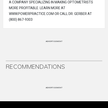
A COMPANY SPECIALIZING IN MAKING OPTOMETRISTS
MORE PROFITABLE. LEARN MORE AT
WWW.POWERPRACTICE.COM OR CALL DR. GERBER AT
(800) 867-9303
ADVERTISEMENT
RECOMMENDATIONS
ADVERTISEMENT