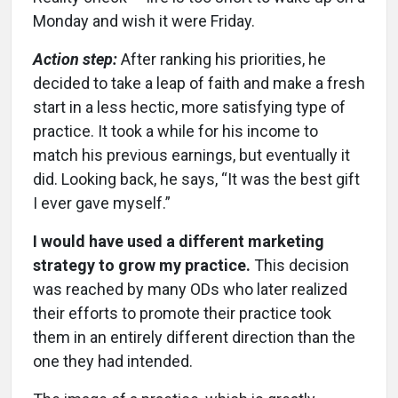
Monday and wish it were Friday.
Action step:
After ranking his priorities, he
decided to take a leap of faith and make a fresh
start in a less hectic, more satisfying type of
practice. It took a while for his income to
match his previous earnings, but eventually it
did. Looking back, he says, “It was the best gift
I ever gave myself.”
I would have used a different marketing
strategy to grow my practice.
This decision
was reached by many ODs who later realized
their efforts to promote their practice took
them in an entirely different direction than the
one they had intended.