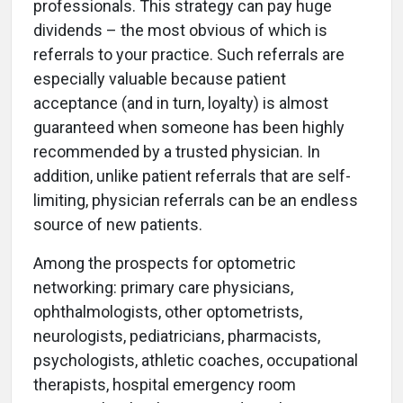
professionals. This strategy can pay huge
dividends – the most obvious of which is
referrals to your practice. Such referrals are
especially valuable because patient
acceptance (and in turn, loyalty) is almost
guaranteed when someone has been highly
recommended by a trusted physician. In
addition, unlike patient referrals that are self-
limiting, physician referrals can be an endless
source of new patients.
Among the prospects for optometric
networking: primary care physicians,
ophthalmologists, other optometrists,
neurologists, pediatricians, pharmacists,
psychologists, athletic coaches, occupational
therapists, hospital emergency room