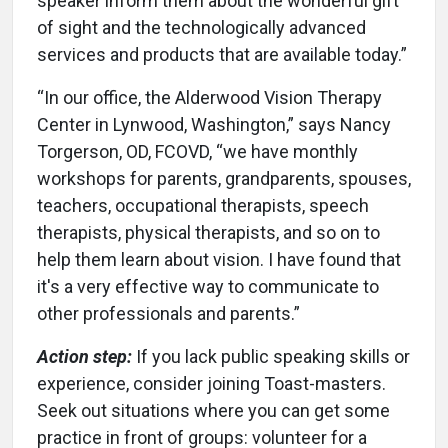
speaker inform them about the wonderful gift
of sight and the technologically advanced
services and products that are available today.”
“In our office, the Alderwood Vision Therapy
Center in Lynwood, Washington,” says Nancy
Torgerson, OD, FCOVD, “we have monthly
workshops for parents, grandparents, spouses,
teachers, occupational therapists, speech
therapists, physical therapists, and so on to
help them learn about vision. I have found that
it's a very effective way to communicate to
other professionals and parents.”
Action step:
If you lack public speaking skills or
experience, consider joining Toast-masters.
Seek out situations where you can get some
practice in front of groups: volunteer for a