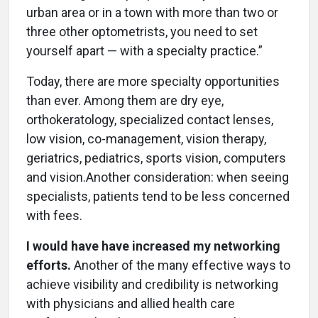
urban area or in a town with more than two or
three other optometrists, you need to set
yourself apart — with a specialty practice.”
Today, there are more specialty opportunities
than ever. Among them are dry eye,
orthokeratology, specialized contact lenses,
low vision, co-management, vision therapy,
geriatrics, pediatrics, sports vision, computers
and vision.Another consideration: when seeing
specialists, patients tend to be less concerned
with fees.
I would have have increased my networking
efforts.
Another of the many effective ways to
achieve visibility and credibility is networking
with physicians and allied health care