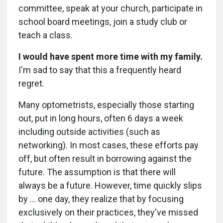
committee, speak at your church, participate in
school board meetings, join a study club or
teach a class.
I would have spent more time with my family.
I'm sad to say that this a frequently heard
regret.
Many optometrists, especially those starting
out, put in long hours, often 6 days a week
including outside activities (such as
networking). In most cases, these efforts pay
off, but often result in borrowing against the
future. The assumption is that there will
always be a future. However, time quickly slips
by … one day, they realize that by focusing
exclusively on their practices, they've missed