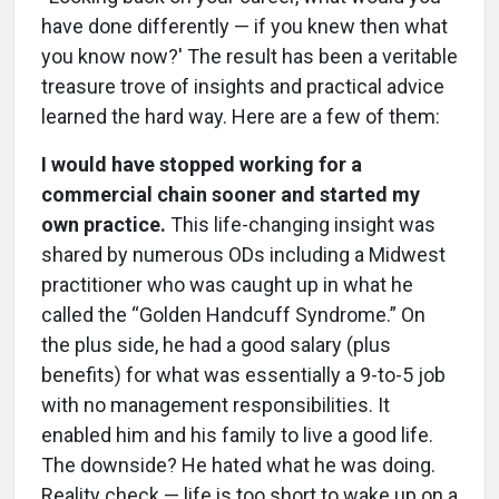
have done differently — if you knew then what
you know now?' The result has been a veritable
treasure trove of insights and practical advice
learned the hard way. Here are a few of them:
I would have stopped working for a
commercial chain sooner and started my
own practice.
This life-changing insight was
shared by numerous ODs including a Midwest
practitioner who was caught up in what he
called the “Golden Handcuff Syndrome.” On
the plus side, he had a good salary (plus
benefits) for what was essentially a 9-to-5 job
with no management responsibilities. It
enabled him and his family to live a good life.
The downside? He hated what he was doing.
Reality check — life is too short to wake up on a