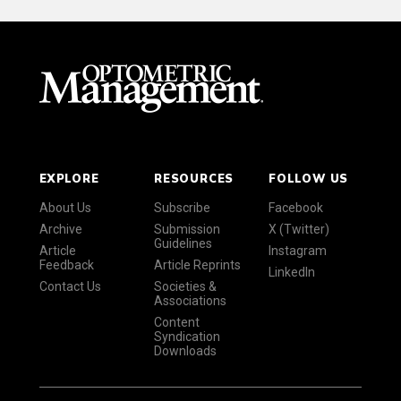
EXPLORE
RESOURCES
FOLLOW US
About Us
Subscribe
Facebook
Archive
Submission
X (Twitter)
Guidelines
Article
Instagram
Feedback
Article Reprints
LinkedIn
Contact Us
Societies &
Associations
Content
Syndication
Downloads