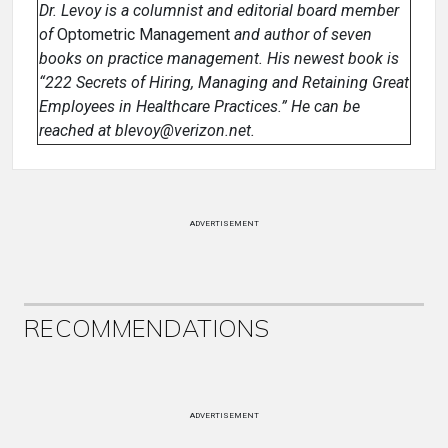
Dr. Levoy is a columnist and editorial board member
of
Optometric Management
and author of seven
books on practice management. His newest book is
“222 Secrets of Hiring, Managing and Retaining Great
Employees in Healthcare Practices.” He can be
reached at blevoy@verizon.net.
ADVERTISEMENT
RECOMMENDATIONS
ADVERTISEMENT