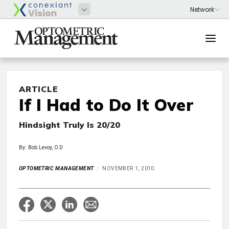
ARTICLE
If I Had to Do It Over
Hindsight Truly Is 20/20
By: Bob Levoy, O.D
OPTOMETRIC MANAGEMENT
NOVEMBER 1, 2010