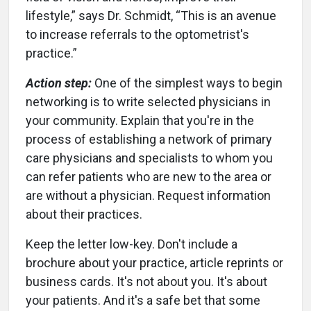
lifestyle,” says Dr. Schmidt, “This is an avenue
to increase referrals to the optometrist's
practice.”
Action step:
One of the simplest ways to begin
networking is to write selected physicians in
your community. Explain that you're in the
process of establishing a network of primary
care physicians and specialists to whom you
can refer patients who are new to the area or
are without a physician. Request information
about their practices.
Keep the letter low-key. Don't include a
brochure about your practice, article reprints or
business cards. It's not about you. It's about
your patients. And it's a safe bet that some