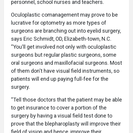
personnel, school nurses and teachers.
Oculoplastic comanagement may prove to be
lucrative for optometry as more types of
surgeons are branching out into eyelid surgery,
says Eric Schmidt, OD, Elizabeth-town, N.C.
“You'll get involved not only with oculoplastic
surgeons but regular plastic surgeons, some
oral surgeons and maxillofacial surgeons. Most
of them don't have visual field instruments, so
patients will end up paying full-fee for the
surgery.
“Tell those doctors that the patient may be able
to get insurance to cover a portion of the
surgery by having a visual field test done to
prove that the blepharoplasty will improve their
field of vision and hence, improve their