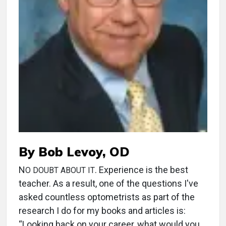
By Bob Levoy, OD
N
. Experience is the best
O DOUBT ABOUT IT
teacher. As a result, one of the questions I've
asked countless optometrists as part of the
research I do for my books and articles is:
“Looking back on your career, what would you