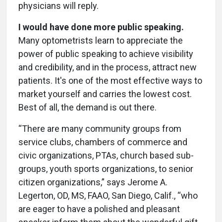
physicians will reply.
I would have done more public speaking.
Many optometrists learn to appreciate the
power of public speaking to achieve visibility
and credibility, and in the process, attract new
patients. It's one of the most effective ways to
market yourself and carries the lowest cost.
Best of all, the demand is out there.
“There are many community groups from
service clubs, chambers of commerce and
civic organizations, PTAs, church based sub-
groups, youth sports organizations, to senior
citizen organizations,” says Jerome A.
Legerton, OD, MS, FAAO, San Diego, Calif., “who
are eager to have a polished and pleasant