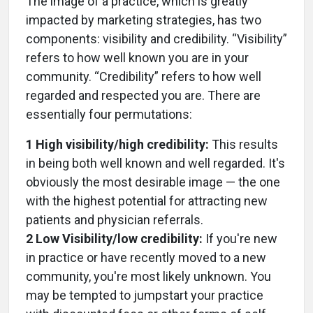
The image of a practice, which is greatly
impacted by marketing strategies, has two
components: visibility and credibility. “Visibility”
refers to how well known you are in your
community. “Credibility” refers to how well
regarded and respected you are. There are
essentially four permutations:
1 High visibility/high credibility:
This results
in being both well known and well regarded. It's
obviously the most desirable image — the one
with the highest potential for attracting new
patients and physician referrals.
2 Low Visibility/low credibility:
If you're new
in practice or have recently moved to a new
community, you're most likely unknown. You
may be tempted to jumpstart your practice