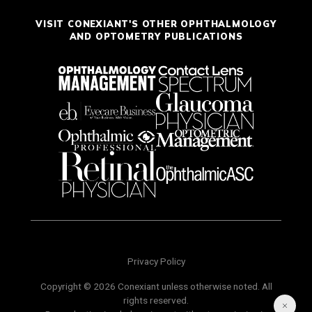
VISIT CONEXIANT'S OTHER OPHTHALMOLOGY
AND OPTOMETRY PUBLICATIONS
Privacy Policy
Copyright © 2026 Conexiant unless otherwise noted. All
rights reserved.