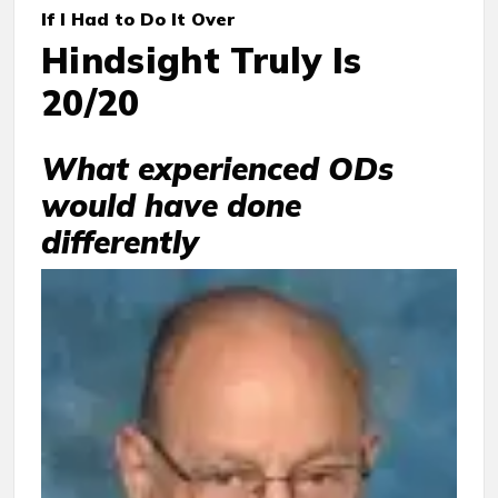
If I Had to Do It Over
Hindsight Truly Is
20/20
What experienced ODs
would have done
differently