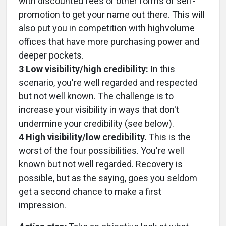
with discounted fees or other forms of self-
promotion to get your name out there. This will
also put you in competition with highvolume
offices that have more purchasing power and
deeper pockets.
3 Low visibility/high credibility:
In this
scenario, you're well regarded and respected
but not well known. The challenge is to
increase your visibility in ways that don't
undermine your credibility (see below).
4 High visibility/low credibility.
This is the
worst of the four possibilities. You're well
known but not well regarded. Recovery is
possible, but as the saying, goes you seldom
get a second chance to make a first
impression.