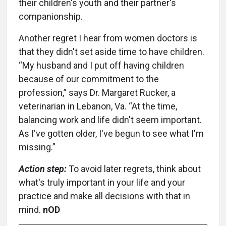
their children's youth and their partner's
companionship.
Another regret I hear from women doctors is
that they didn't set aside time to have children.
“My husband and I put off having children
because of our commitment to the
profession,” says Dr. Margaret Rucker, a
veterinarian in Lebanon, Va. “At the time,
balancing work and life didn't seem important.
As I've gotten older, I've begun to see what I'm
missing.”
Action step:
To avoid later regrets, think about
what's truly important in your life and your
practice and make all decisions with that in
mind.
nOD