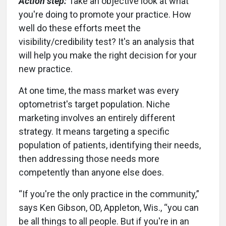
Action step:
Take an objective look at what
you're doing to promote your practice. How
well do these efforts meet the
visibility/credibility test? It's an analysis that
will help you make the right decision for your
new practice.
At one time, the mass market was every
optometrist's target population. Niche
marketing involves an entirely different
strategy. It means targeting a specific
population of patients, identifying their needs,
then addressing those needs more
competently than anyone else does.
“If you're the only practice in the community,”
says Ken Gibson, OD, Appleton, Wis., “you can
be all things to all people. But if you're in an