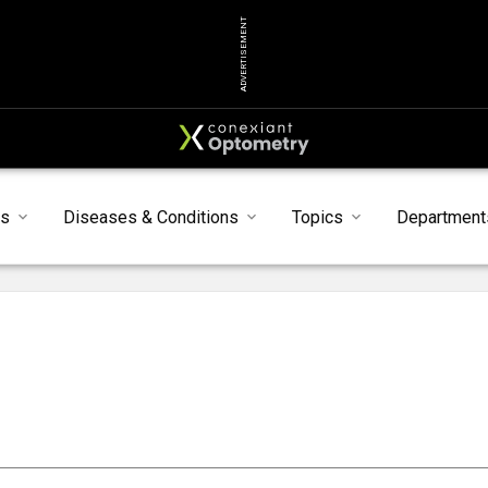
ADVERTISEMENT
s
Diseases & Conditions
Topics
Department