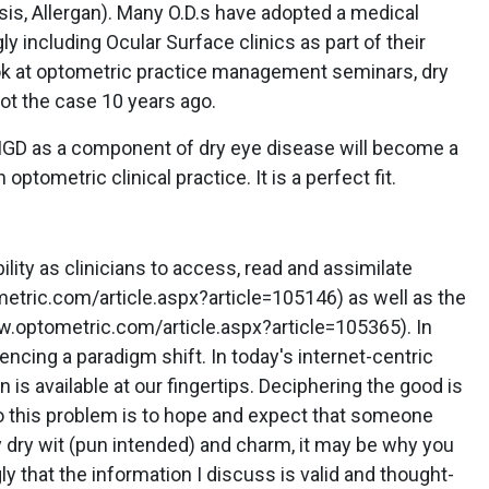
is, Allergan). Many O.D.s have adopted a medical
 including Ocular Surface clinics as part of their
look at optometric practice management seminars, dry
ot the case 10 years ago.
D as a component of dry eye disease will become a
optometric clinical practice. It is a perfect fit.
ility as clinicians to access, read and assimilate
etric.com/article.aspx?article=105146) as well as the
.optometric.com/article.aspx?article=105365). In
encing a paradigm shift. In today's internet-centric
n is available at our fingertips. Deciphering the good is
to this problem is to hope and expect that someone
my dry wit (pun intended) and charm, it may be why you
ly that the information I discuss is valid and thought-