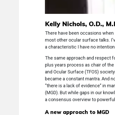
Kelly Nichols, O.D., M.
There have been occasions when I'
most other ocular surface talks. I'
a characteristic I have no intentio
The same approach and respect f
plus years process as chair of the
and Ocular Surface (TFOS) society
became a constant mantra. And not
“there is a lack of evidence” in m
(MGD). But while gaps in our knowl
a consensus overview to powerfull
A new approach to MGD