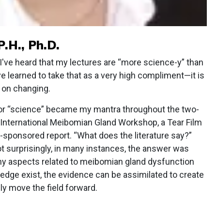
P.H., Ph.D.
ve heard that my lectures are “more science-y” than
ve learned to take that as a very high compliment—it is
n on changing.
or “science” became my mantra throughout the two-
 International Meibomian Gland Workshop, a Tear Film
-sponsored report. “What does the literature say?”
 surprisingly, in many instances, the answer was
any aspects related to meibomian gland dysfunction
edge exist, the evidence can be assimilated to create
y move the field forward.