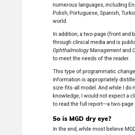
numerous languages, including Engl
Polish, Portuguese, Spanish, Turki
world.
In addition, a two-page (front and
through clinical media and is publi
Ophthalmology Management
and
C
to meet the needs of the reader.
This type of programmatic change—
information is appropriately distil
size-fits-all model. And while I do
knowledge, I would not expect a cli
to read the full report—a two-pag
So is MGD dry eye?
In the end, while most believe MGD 