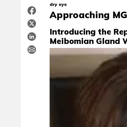
dry eye
Approaching MG
Introducing the Rep
Meibomian Gland 