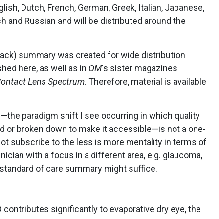
ish, Dutch, French, German, Greek, Italian, Japanese,
sh and Russian and will be distributed around the
 back) summary was created for wide distribution
shed here, as well as in
OM
's sister magazines
ontact Lens Spectrum
. Therefore, material is available
the paradigm shift I see occurring in which quality
led or broken down to make it accessible—is not a one-
 not subscribe to the less is more mentality in terms of
nician with a focus in a different area, e.g. glaucoma,
e standard of care summary might suffice.
contributes significantly to evaporative dry eye, the