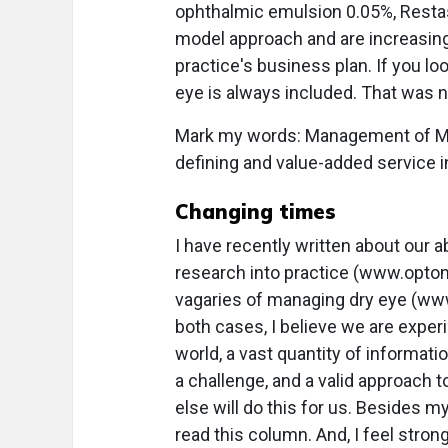
ophthalmic emulsion 0.05%, Restas
model approach and are increasingly
practice's business plan. If you 
eye is always included. That was n
Mark my words: Management of MG
defining and value-added service in 
Changing times
I have recently written about our ab
research into practice (www.optom
vagaries of managing dry eye (www
both cases, I believe we are experi
world, a vast quantity of informatio
a challenge, and a valid approach 
else will do this for us. Besides 
read this column. And, I feel strong