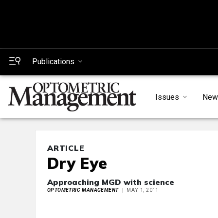
Publications
Issues
New
ARTICLE
Dry Eye
Approaching MGD with science
OPTOMETRIC MANAGEMENT
MAY 1, 2011