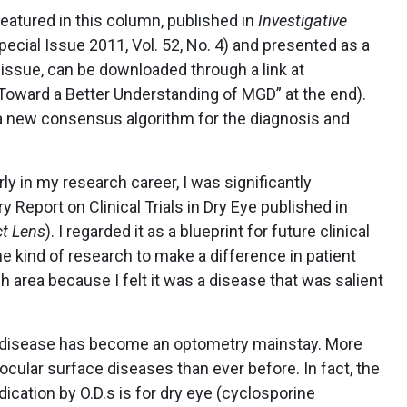
eatured in this column, published in
Investigative
pecial Issue 2011, Vol. 52, No. 4) and presented as a
s issue, can be downloaded through a link at
Toward a Better Understanding of MGD” at the end).
 a new consensus algorithm for the diagnosis and
ly in my research career, I was significantly
 Report on Clinical Trials in Dry Eye published in
t Lens
). I regarded it as a blueprint for future clinical
he kind of research to make a difference in patient
ch area because I felt it was a disease that was salient
ye disease has become an optometry mainstay. More
 ocular surface diseases than ever before. In fact, the
cation by O.D.s is for dry eye (cyclosporine