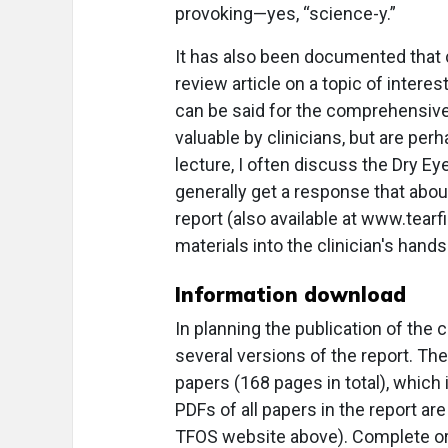
provoking—yes, “science-y.”
It has also been documented that c
review article on a topic of interes
can be said for the comprehensive 
valuable by clinicians, but are per
lecture, I often discuss the Dry 
generally get a response that abo
report (also available at www.tearf
materials into the clinician's hand
Information download
In planning the publication of the
several versions of the report. The
papers (168 pages in total), whic
PDFs of all papers in the report a
TFOS website above). Complete or pa