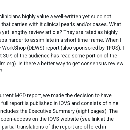
linicians highly value a well-written yet succinct
t that carries with it clinical pearls and/or cases. What
yet lengthy review article? They are rated as highly
haps harder to assimilate in a short time frame. When I
Eye WorkShop (DEWS) report (also sponsored by TFOS). I
ut 30% of the audience has read some portion of the
ilm.org). Is there a better way to get consensus review
s?
 current MGD report, we made the decision to have
 full report is published in IOVS and consists of nine
h includes the Executive Summary (eight pages). The
re open-access on the IOVS website (see link at the
rtial translations of the report are offered in