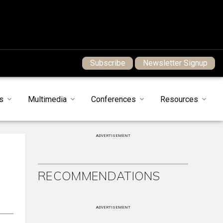
Subscribe
Newsletter Signup
s
Multimedia
Conferences
Resources
ADVERTISEMENT
RECOMMENDATIONS
ADVERTISEMENT