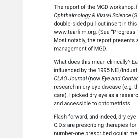
The report of the MGD workshop, f
Ophthalmology & Visual Science
(S
double-sided pull-out insert in thi
www.tearfilm.org. (See “Progress 
Most notably, the report presents
management of MGD.
What does this mean clinically? Ear
influenced by the 1995 NEI/Industry
CLAO Journal
(now
Eye and Contac
research in dry eye disease (e.g. t
care). I picked dry eye as a resear
and accessible to optometrists.
Flash forward, and indeed, dry e
O.D.s are prescribing therapies for
number-one prescribed ocular medi