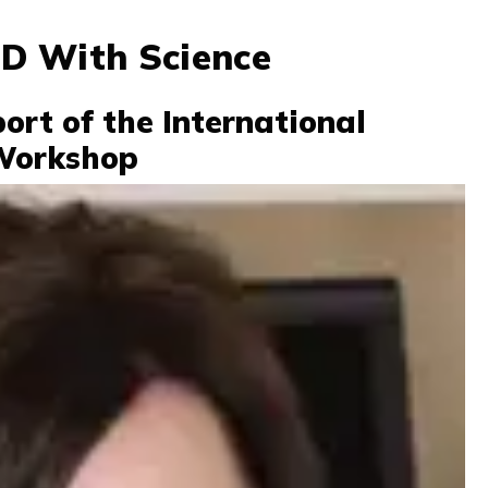
D With Science
ort of the International
Workshop