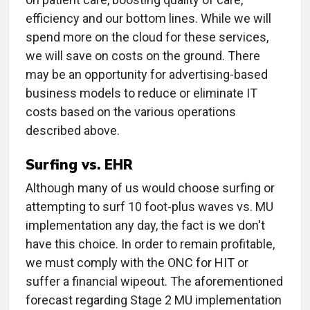
efficiency and our bottom lines. While we will
spend more on the cloud for these services,
we will save on costs on the ground. There
may be an opportunity for advertising-based
business models to reduce or eliminate IT
costs based on the various operations
described above.
Surfing vs. EHR
Although many of us would choose surfing or
attempting to surf 10 foot-plus waves vs. MU
implementation any day, the fact is we don't
have this choice. In order to remain profitable,
we must comply with the ONC for HIT or
suffer a financial wipeout. The aforementioned
forecast regarding Stage 2 MU implementation