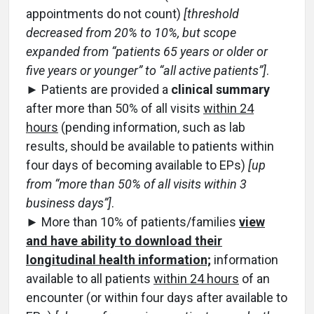
appointments do not count)
[threshold
decreased from 20% to 10%, but scope
expanded from “patients 65 years or older or
five years or younger” to “all active patients”]
.
► Patients are provided a
clinical summary
after more than 50% of all visits
within 24
hours
(pending information, such as lab
results, should be available to patients within
four days of becoming available to EPs)
[up
from “more than 50% of all visits within 3
business days”]
.
► More than 10% of patients/families
view
and have ability to download their
longitudinal health information;
information
available to all patients
within 24 hours
of an
encounter (or within four days after available to