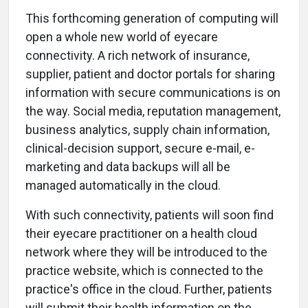
This forthcoming generation of computing will
open a whole new world of eyecare
connectivity. A rich network of insurance,
supplier, patient and doctor portals for sharing
information with secure communications is on
the way. Social media, reputation management,
business analytics, supply chain information,
clinical-decision support, secure e-mail, e-
marketing and data backups will all be
managed automatically in the cloud.
With such connectivity, patients will soon find
their eyecare practitioner on a health cloud
network where they will be introduced to the
practice website, which is connected to the
practice's office in the cloud. Further, patients
will submit their health information on the