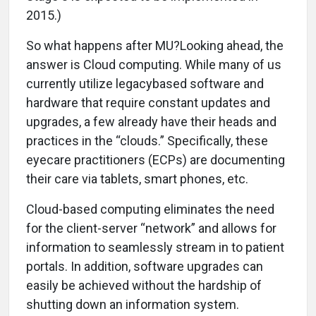
2015.)
So what happens after MU?Looking ahead, the
answer is Cloud computing. While many of us
currently utilize legacybased software and
hardware that require constant updates and
upgrades, a few already have their heads and
practices in the “clouds.” Specifically, these
eyecare practitioners (ECPs) are documenting
their care via tablets, smart phones, etc.
Cloud-based computing eliminates the need
for the client-server “network” and allows for
information to seamlessly stream in to patient
portals. In addition, software upgrades can
easily be achieved without the hardship of
shutting down an information system.