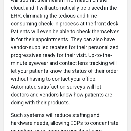
cloud, and it will automatically be placed in the
EHR, eliminating the tedious and time-
consuming check-in process at the front desk.
Patients will even be able to check themselves
in for their appointments. They can also have
vendor-supplied rebates for their personalized
progressives ready for their visit. Up-to-the-
minute eyewear and contact lens tracking will
let your patients know the status of their order
without having to contact your office.
Automated satisfaction surveys will let
doctors and vendors know how patients are
doing with their products.
Such systems will reduce staffing and
hardware needs, allowing ECPs to concentrate
on patient care, boosting quality of care,