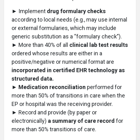
► Implement
drug formulary checks
according to local needs (e.g., may use internal
or external formularies, which may include
generic substitution as a “formulary check”).
► More than 40% of all
clinical lab test results
ordered whose results are either in a
positive/negative or numerical format are
incorporated in certified EHR technology as
structured data.
►
Medication reconciliation
performed for
more than 50% of transitions in care when the
EP or hospital was the receiving provider.
► Record and provide (by paper or
electronically)
a summary of care record
for
more than 50% transitions of care.