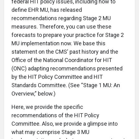
federal HIT policy issues, including how to
define EHR MU, has released
recommendations regarding Stage 2 MU
measures. Therefore, you can use these
forecasts to prepare your practice for Stage 2
MU implementation now. We base this
statement on the CMS' past history and the
Office of the National Coordinator for HIT
(ONC) adapting recommendations presented
by the HIT Policy Committee and HIT
Standards Committee. (See “Stage 1 MU: An
Overview,” below.)
Here, we provide the specific
recommendations of the HIT Policy
Committee. Also, we provide a glimpse into
what may comprise Stage 3 MU