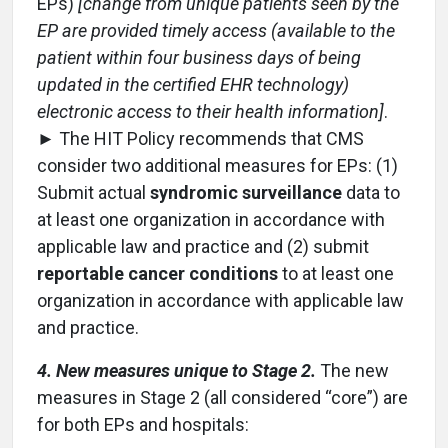
EPs)
[change from unique patients seen by the
EP are provided timely access (available to the
patient within four business days of being
updated in the certified EHR technology)
electronic access to their health information]
.
► The HIT Policy recommends that CMS
consider two additional measures for EPs: (1)
Submit actual
syndromic surveillance
data to
at least one organization in accordance with
applicable law and practice and (2) submit
reportable cancer conditions
to at least one
organization in accordance with applicable law
and practice.
4. New measures unique to Stage 2.
The new
measures in Stage 2 (all considered “core”) are
for both EPs and hospitals: