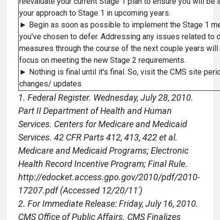
reevaluate your current Stage 1 plan to ensure you will be a
your approach to Stage 1 in upcoming years.
► Begin as soon as possible to implement the Stage 1 m
you've chosen to defer. Addressing any issues related to
measures through the course of the next couple years will
focus on meeting the new Stage 2 requirements.
► Nothing is final until it's final. So, visit the CMS site per
changes/ updates.
1. Federal Register. Wednesday, July 28, 2010.
Part II Department of Health and Human
Services. Centers for Medicare and Medicaid
Services. 42 CFR Parts 412, 413, 422 et al.
Medicare and Medicaid Programs; Electronic
Health Record Incentive Program; Final Rule.
http://edocket.access.gpo.gov/2010/pdf/2010-
17207.pdf (Accessed 12/20/11')
2. For Immediate Release: Friday, July 16, 2010.
CMS Office of Public Affairs. CMS Finalizes