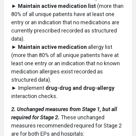
►
Maintain active medication list
(more than
80% of all unique patients have at least one
entry or an indication that no medications are
currently prescribed recorded as structured
data).
►
Maintain active medication
allergy list
(more than 80% of all unique patients have at
least one entry or an indication that no known
medication allergies exist recorded as
structured data).
► Implement
drug-drug and drug-allergy
interaction checks.
2. Unchanged measures from Stage 1, but all
required for Stage 2.
These unchanged
measures recommended required for Stage 2
are for both EPs and hospitals: