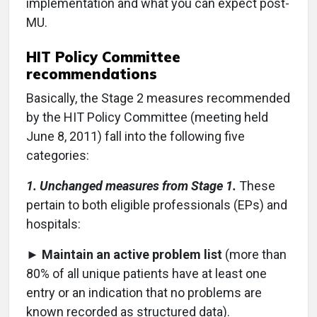
implementation and what you can expect post-
MU.
HIT Policy Committee
recommendations
Basically, the Stage 2 measures recommended
by the HIT Policy Committee (meeting held
June 8, 2011) fall into the following five
categories:
1. Unchanged measures from Stage 1.
These
pertain to both eligible professionals (EPs) and
hospitals:
►
Maintain an active problem list
(more than
80% of all unique patients have at least one
entry or an indication that no problems are
known recorded as structured data).