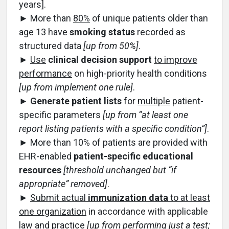
years].
► More than
80%
of unique patients older than
age 13 have
smoking status
recorded as
structured data
[up from 50%]
.
►
Use
clinical decision support
to improve
performance
on high-priority health conditions
[up from implement one rule]
.
►
Generate patient lists
for
multiple
patient-
specific parameters
[up from “at least one
report listing patients with a specific condition”]
.
► More than 10% of patients are provided with
EHR-enabled
patient-specific educational
resources
[threshold unchanged but “if
appropriate” removed]
.
►
Submit actual
immunization data
to at least
one organization
in accordance with applicable
law and practice
[up from performing just a test;