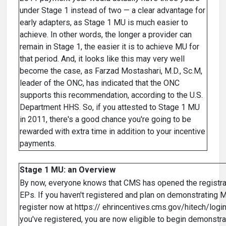
under Stage 1 instead of two — a clear advantage for
early adapters, as Stage 1 MU is much easier to
achieve. In other words, the longer a provider can
remain in Stage 1, the easier it is to achieve MU for
that period. And, it looks like this may very well
become the case, as Farzad Mostashari, M.D., Sc.M,
leader of the ONC, has indicated that the ONC
supports this recommendation, according to the U.S.
Department HHS. So, if you attested to Stage 1 MU
in 2011, there's a good chance you're going to be
rewarded with extra time in addition to your incentive
payments.
Stage 1 MU: an Overview
By now, everyone knows that CMS has opened the registra
EPs. If you haven't registered and plan on demonstrating 
register now at https:// ehrincentives.cms.gov/hitech/login
you've registered, you are now eligible to begin demonstr