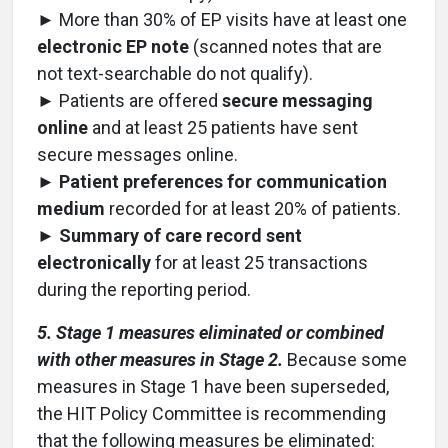
► More than 30% of EP visits have at least one
electronic EP note
(scanned notes that are
not text-searchable do not qualify).
► Patients are offered
secure messaging
online
and at least 25 patients have sent
secure messages online.
►
Patient preferences for communication
medium
recorded for at least 20% of patients.
►
Summary of care record sent
electronically
for at least 25 transactions
during the reporting period.
5. Stage 1 measures eliminated or combined
with other measures in Stage 2.
Because some
measures in Stage 1 have been superseded,
the HIT Policy Committee is recommending
that the following measures be eliminated: