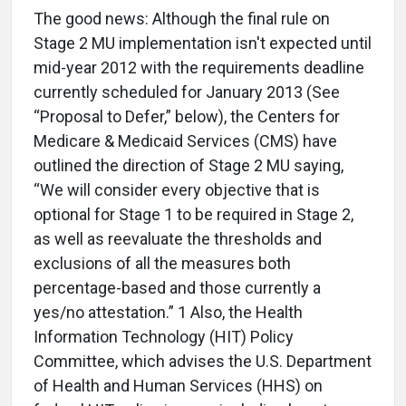
The good news: Although the final rule on
Stage 2 MU implementation isn't expected until
mid-year 2012 with the requirements deadline
currently scheduled for January 2013 (See
“Proposal to Defer,” below), the Centers for
Medicare & Medicaid Services (CMS) have
outlined the direction of Stage 2 MU saying,
“We will consider every objective that is
optional for Stage 1 to be required in Stage 2,
as well as reevaluate the thresholds and
exclusions of all the measures both
percentage-based and those currently a
yes/no attestation.” 1 Also, the Health
Information Technology (HIT) Policy
Committee, which advises the U.S. Department
of Health and Human Services (HHS) on