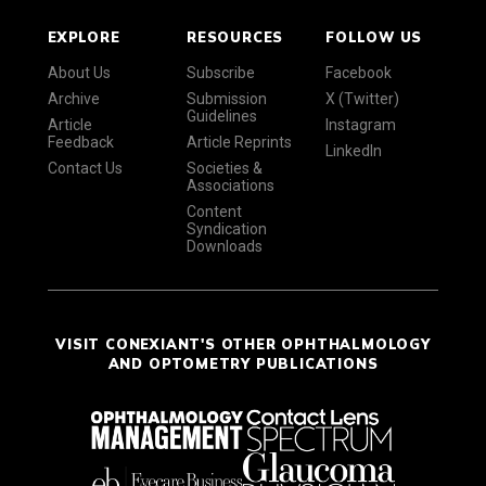
EXPLORE
RESOURCES
FOLLOW US
About Us
Subscribe
Facebook
Archive
Submission
X (Twitter)
Guidelines
Article
Instagram
Feedback
Article Reprints
LinkedIn
Contact Us
Societies &
Associations
Content
Syndication
Downloads
VISIT CONEXIANT'S OTHER OPHTHALMOLOGY
AND OPTOMETRY PUBLICATIONS