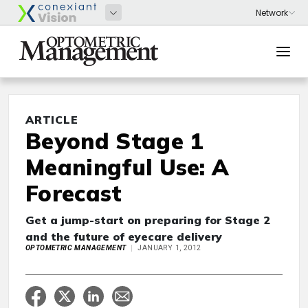
ARTICLE
Beyond Stage 1
Meaningful Use: A
Forecast
Get a jump-start on preparing for Stage 2
and the future of eyecare delivery
OPTOMETRIC MANAGEMENT
JANUARY 1, 2012