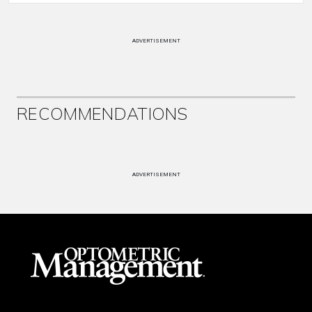
ADVERTISEMENT
RECOMMENDATIONS
ADVERTISEMENT