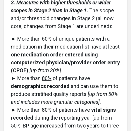
3. Measures with higher thresholds or wider
scopes in Stage 2 than in Stage 1
.
The scope
and/or threshold changes in Stage 2 (all now
core; changes from Stage 1 are underlined):
► More than
60%
of unique patients with a
medication in their medication list have at least
one medication order entered using
computerized physician/provider order entry
(CPOE)
[up from 30%]
.
► More than
80%
of patients have
demographics recorded
and can use them to
produce stratified quality reports
[up from 50%
and includes more granular categories]
.
► More than
80%
of patients have
vital signs
recorded
during the reporting year [up from
50%; BP age increased from two years to three