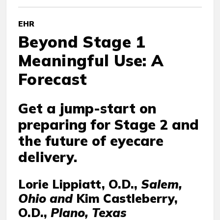
EHR
Beyond Stage 1
Meaningful Use: A
Forecast
Get a jump-start on
preparing for Stage 2 and
the future of eyecare
delivery.
Lorie Lippiatt, O.D.,
Salem,
Ohio and
Kim Castleberry,
O.D.,
Plano, Texas