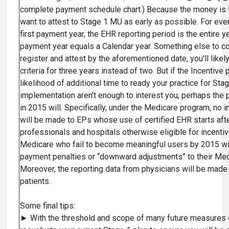
complete payment schedule chart.) Because the money is 
want to attest to Stage 1 MU as early as possible. For ever
first payment year, the EHR reporting period is the entire 
payment year equals a Calendar year. Something else to co
register and attest by the aforementioned date, you'll like
criteria for three years instead of two. But if the Incentiv
likelihood of additional time to ready your practice for St
implementation aren't enough to interest you, perhaps the 
in 2015 will. Specifically, under the Medicare program, no
will be made to EPs whose use of certified EHR starts afte
professionals and hospitals otherwise eligible for incent
Medicare who fail to become meaningful users by 2015 wil
payment penalties or “downward adjustments” to their Me
Moreover, the reporting data from physicians will be made 
patients.
Some final tips:
► With the threshold and scope of many future measures c