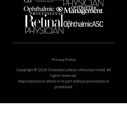
Privacy Policy
Copyright © 2026 Conexiant unless otherwise noted. All
rights reserved.
Reproduction in whole or in part without permission is
prohibited.