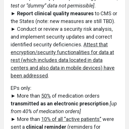
test or “dummy” data not permissible]
.
►
Report clinical quality measures
to CMS or
the States (note: new measures are still TBD).
► Conduct or review a security risk analysis,
and implement security updates and correct
identified security deficiencies.
Attest that
encryption/security functionalities for data at
rest (which includes data located in data
centers and also data in mobile devices) have
been addressed
.
EPs only:
► More than
50%
of medication orders
transmitted as an electronic prescription
[up
from 40% of medication orders]
► More than
10% of all “active patients”
were
sent a
clinical reminder
(reminders for