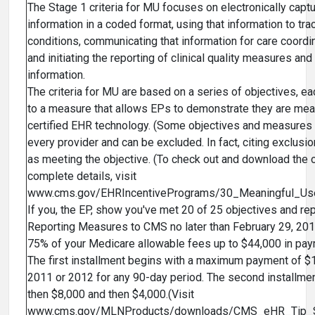
The Stage 1 criteria for MU focuses on electronically captu
information in a coded format, using that information to trac
conditions, communicating that information for care coord
and initiating the reporting of clinical quality measures and
information.
The criteria for MU are based on a series of objectives, ea
to a measure that allows EPs to demonstrate they are mea
certified EHR technology. (Some objectives and measures a
every provider and can be excluded. In fact, citing exclus
as meeting the objective. (To check out and download the 
complete details, visit
www.cms.gov/EHRIncentivePrograms/30_Meaningful_Us
If you, the EP, show you've met 20 of 25 objectives and rep
Reporting Measures to CMS no later than February 29, 201
75% of your Medicare allowable fees up to $44,000 in p
The first installment begins with a maximum payment of $
2011 or 2012 for any 90-day period. The second installmen
then $8,000 and then $4,000.(Visit
www.cms.gov/MLNProducts/downloads/CMS_eHR_Tip_She