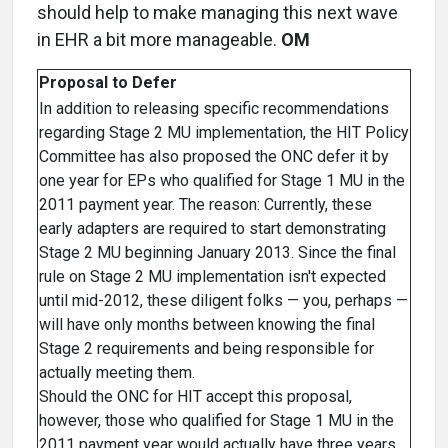
should help to make managing this next wave
in EHR a bit more manageable.
OM
Proposal to Defer
In addition to releasing specific recommendations
regarding Stage 2 MU implementation, the HIT Policy
Committee has also proposed the ONC defer it by
one year for EPs who qualified for Stage 1 MU in the
2011 payment year. The reason: Currently, these
early adapters are required to start demonstrating
Stage 2 MU beginning January 2013. Since the final
rule on Stage 2 MU implementation isn't expected
until mid-2012, these diligent folks — you, perhaps —
will have only months between knowing the final
Stage 2 requirements and being responsible for
actually meeting them.
Should the ONC for HIT accept this proposal,
however, those who qualified for Stage 1 MU in the
2011 payment year would actually have three years