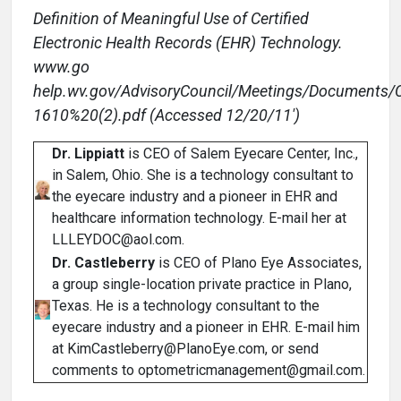
Definition of Meaningful Use of Certified
Electronic Health Records (EHR) Technology.
www.go
help.wv.gov/AdvisoryCouncil/Meetings/Documen
1610%20(2).pdf (Accessed 12/20/11')
Dr. Lippiatt
is CEO of Salem Eyecare Center, Inc.,
in Salem, Ohio. She is a technology consultant to
the eyecare industry and a pioneer in EHR and
healthcare information technology. E-mail her at
LLLEYDOC@aol.com.
Dr. Castleberry
is CEO of Plano Eye Associates,
a group single-location private practice in Plano,
Texas. He is a technology consultant to the
eyecare industry and a pioneer in EHR. E-mail him
at KimCastleberry@PlanoEye.com, or send
comments to optometricmanagement@gmail.com.