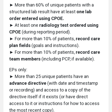
► More than 60% of unique patients with a
structured lab result have at least
one lab
order entered using CPOE.
► At least one
radiology test ordered using
CPOE
(during reporting period).
► For more than 10% of patients,
record care
plan fields
(goals and instructions).
► For more than 10% of patients,
record care
team members
(including PCP, if available).
EPs only:
► More than 25 unique patients have an
advance directive
(with date and timestamp
or recording) and access to a copy of the
directive itself if it exists (or have direct
access to it or instructions for how to access
the most recent copy).