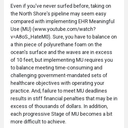
Even if you've never surfed before, taking on
the North Shore's pipeline may seem easy
compared with implementing EHR Meaningful
Use (MU) (www.youtube.com/watch?
v=A8oS_HateM0). Sure, you have to balance on
a thin piece of polyurethane foam on the
ocean's surface and the waves are in excess
of 10 feet, but implementing MU requires you
to balance meeting time-consuming and
challenging government-mandated sets of
healthcare objectives with operating your
practice. And, failure to meet MU deadlines
results in stiff financial penalties that may be in
excess of thousands of dollars. In addition,
each progressive Stage of MU becomes a bit
more difficult to achieve.