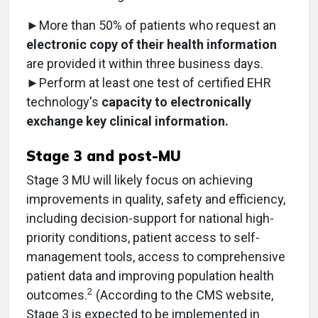
►More than 50% of patients who request an
electronic copy of their health information
are provided it within three business days.
►Perform at least one test of certified EHR
technology's
capacity to electronically
exchange key clinical information.
Stage 3 and post-MU
Stage 3 MU will likely focus on achieving
improvements in quality, safety and efficiency,
including decision-support for national high-
priority conditions, patient access to self-
management tools, access to comprehensive
patient data and improving population health
2
outcomes.
(According to the CMS website,
Stage 3 is expected to be implemented in