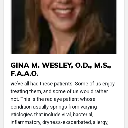
GINA M. WESLEY, O.D., M.S.,
F.A.A.O.
w
e’ve all had these patients. Some of us enjoy
treating them, and some of us would rather
not. This is the red eye patient whose
condition usually springs from varying
etiologies that include viral, bacterial,
inflammatory, dryness-exacerbated, allergy,