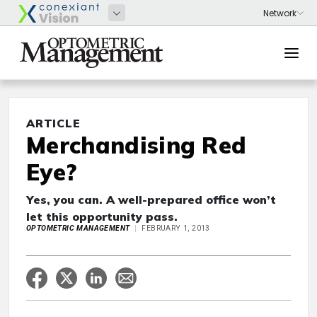
ARTICLE
Merchandising Red
Eye?
Yes, you can. A well-prepared office won’t
let this opportunity pass.
OPTOMETRIC MANAGEMENT
FEBRUARY 1, 2013