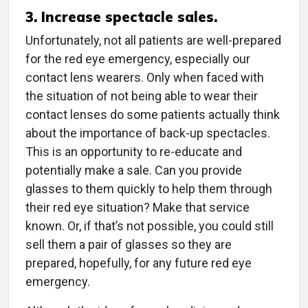
3. Increase spectacle sales.
Unfortunately, not all patients are well-prepared
for the red eye emergency, especially our
contact lens wearers. Only when faced with
the situation of not being able to wear their
contact lenses do some patients actually think
about the importance of back-up spectacles.
This is an opportunity to re-educate and
potentially make a sale. Can you provide
glasses to them quickly to help them through
their red eye situation? Make that service
known. Or, if that’s not possible, you could still
sell them a pair of glasses so they are
prepared, hopefully, for any future red eye
emergency.