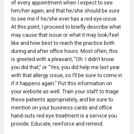
of every appointment when I expect to see
him/her again, and that he/she should be sure
to see me if he/she ever has a red eye issue.
At this point, I proceed to briefly describe what
may cause that issue or what it may look/feel
like and how best to reach the practice both
during and after office hours. Most often, this
is greeted with a pleasant, “Oh. I didn’t know
you did that,” or “Yes, you did help me last year
with that allergy issue, so I’ll be sure to come in
if it happens again.” Put this information on
your website as well. Train your staff to triage
these patients appropriately, and be sure to
mention on your business cards and office
hand-outs red eye treatment is a service you
provide. Educate, reinforce and remind.