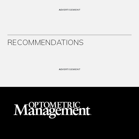
ADVERTISEMENT
RECOMMENDATIONS
ADVERTISEMENT