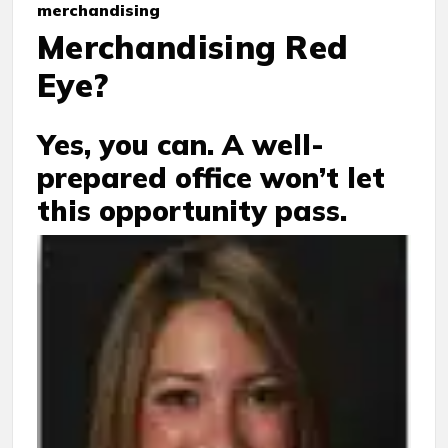
merchandising
Merchandising Red
Eye?
Yes, you can. A well-
prepared office won’t let
this opportunity pass.