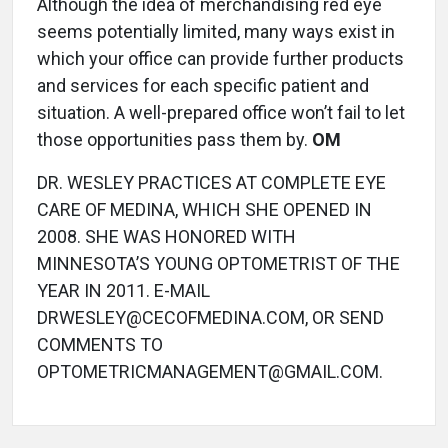
Although the idea of merchandising red eye
seems potentially limited, many ways exist in
which your office can provide further products
and services for each specific patient and
situation. A well-prepared office won’t fail to let
those opportunities pass them by.
OM
DR. WESLEY PRACTICES AT COMPLETE EYE
CARE OF MEDINA, WHICH SHE OPENED IN
2008. SHE WAS HONORED WITH
MINNESOTA’S YOUNG OPTOMETRIST OF THE
YEAR IN 2011. E-MAIL
DRWESLEY@CECOFMEDINA.COM, OR SEND
COMMENTS TO
OPTOMETRICMANAGEMENT@GMAIL.COM.