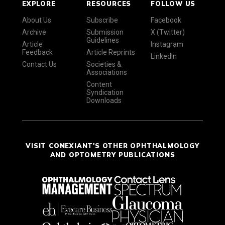
EXPLORE
RESOURCES
FOLLOW US
About Us
Subscribe
Facebook
Archive
Submission
X (Twitter)
Guidelines
Article
Instagram
Feedback
Article Reprints
LinkedIn
Contact Us
Societies &
Associations
Content
Syndication
Downloads
VISIT CONEXIANT'S OTHER OPHTHALMOLOGY
AND OPTOMETRY PUBLICATIONS