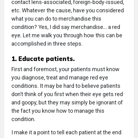
contact lens-associated, foreign-body-issued,
etc. Whatever the cause, have you considered
what you can do to merchandise this
condition? Yes, I did say merchandise… a red
eye. Let me walk you through how this can be
accomplished in three steps.
1. Educate patients.
First and foremost, your patients must know
you diagnose, treat and manage red eye
conditions. It may be hard to believe patients
don’t think of you first when their eye gets red
and goopy, but they may simply be ignorant of
the fact you know how to manage this
condition.
I make it a point to tell each patient at the end