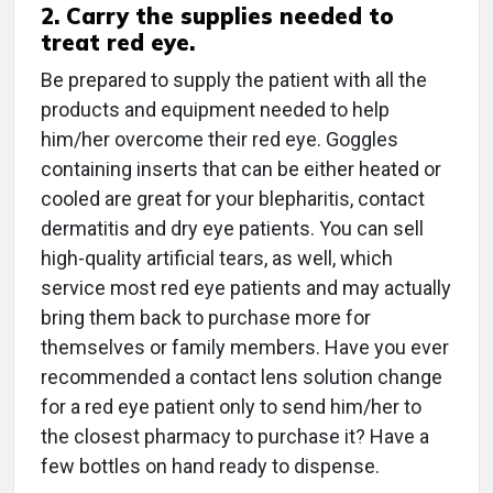
2. Carry the supplies needed to
treat red eye.
Be prepared to supply the patient with all the
products and equipment needed to help
him/her overcome their red eye. Goggles
containing inserts that can be either heated or
cooled are great for your blepharitis, contact
dermatitis and dry eye patients. You can sell
high-quality artificial tears, as well, which
service most red eye patients and may actually
bring them back to purchase more for
themselves or family members. Have you ever
recommended a contact lens solution change
for a red eye patient only to send him/her to
the closest pharmacy to purchase it? Have a
few bottles on hand ready to dispense.