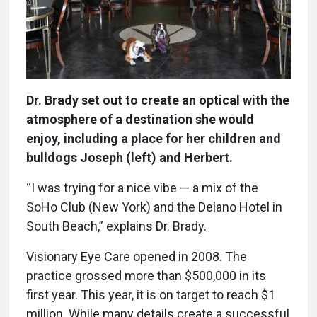
Dr. Brady set out to create an optical with the
atmosphere of a destination she would
enjoy, including a place for her children and
bulldogs Joseph (left) and Herbert.
“I was trying for a nice vibe — a mix of the
SoHo Club (New York) and the Delano Hotel in
South Beach,” explains Dr. Brady.
Visionary Eye Care opened in 2008. The
practice grossed more than $500,000 in its
first year. This year, it is on target to reach $1
million. While many details create a successful