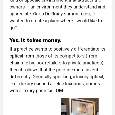
owners — an environment they understand and
appreciate. Or, as Dr. Brady summarizes, “I
wanted to create a place where I would like to
go.”
Yes, it takes money.
If a practice wants to positively differentiate its
optical from those of its competitors (from
chains to big box retailers to private practices),
then it follows that the practice must invest
differently. Generally speaking, a luxury optical,
like a luxury car and all else luxurious, comes
with a luxury price tag.
OM