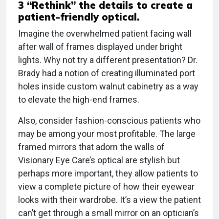
3 “Rethink” the details to create a
patient-friendly optical.
Imagine the overwhelmed patient facing wall
after wall of frames displayed under bright
lights. Why not try a different presentation? Dr.
Brady had a notion of creating illuminated port
holes inside custom walnut cabinetry as a way
to elevate the high-end frames.
Also, consider fashion-conscious patients who
may be among your most profitable. The large
framed mirrors that adorn the walls of
Visionary Eye Care’s optical are stylish but
perhaps more important, they allow patients to
view a complete picture of how their eyewear
looks with their wardrobe. It’s a view the patient
can’t get through a small mirror on an optician’s