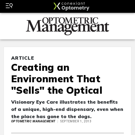
ARTICLE
Creating an
Environment That
"Sells" the Optical
Visionary Eye Care illustrates the benefits
of a unique, high-end dispensary, even when
the place has gone to the dogs.
OPTOMETRIC MANAGEMENT
SEPTEMBER 1, 2013