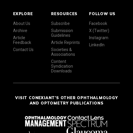
EXPLORE
RESOURCES
FOLLOW US
About Us
Subscribe
Facebook
Archive
Submission
X (Twitter)
Guidelines
Article
Instagram
Feedback
Article Reprints
LinkedIn
Contact Us
Societies &
Associations
Content
Syndication
Downloads
VISIT CONEXIANT'S OTHER OPHTHALMOLOGY
AND OPTOMETRY PUBLICATIONS