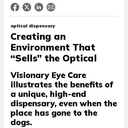
optical dispensary
Creating an
Environment That
“Sells” the Optical
Visionary Eye Care
illustrates the benefits of
a unique, high-end
dispensary, even when the
place has gone to the
dogs.