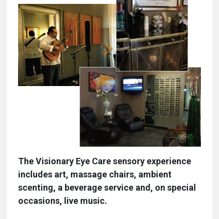
The Visionary Eye Care sensory experience
includes art, massage chairs, ambient
scenting, a beverage service and, on special
occasions, live music.