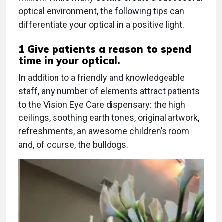
optical environment, the following tips can
differentiate your optical in a positive light.
1 Give patients a reason to spend
time in your optical.
In addition to a friendly and knowledgeable
staff, any number of elements attract patients
to the Vision Eye Care dispensary: the high
ceilings, soothing earth tones, original artwork,
refreshments, an awesome children’s room
and, of course, the bulldogs.