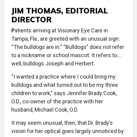
JIM THOMAS, EDITORIAL
DIRECTOR
P
atients arriving at Visionary Eye Care in
Tampa, Fla., are greeted with an unusual sign:
“The bulldogs are in.” “Bulldogs” does not refer
to a nickname or school mascot. It refers to…
well, bulldogs Joseph and Herbert.
“I wanted a practice where I could bring my
bulldogs and what turned out to be my three
children to work,” says Jennifer Brady Cook,
O.D., co-owner of the practice with her
husband, Michael Cook, O.D.
It may seem unusual, then, that Dr. Brady’s
vision for her optical goes largely unnoticed by