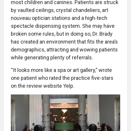
most children and canines. Patients are struck
by vaulted ceilings, crystal chandeliers, art
nouveau optician stations and a high-tech
spectacle dispensing system. She may have
broken some rules, but in doing so, Dr. Brady
has created an environment that fits the area’s
demographics, attracting and wowing patients
while generating plenty of referrals.
“It looks more like a spa or art gallery,” wrote
one patient who rated the practice five-stars
on the review website Yelp.