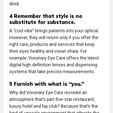
desk.
4 Remember that style is no
substitute for substance.
A “cool vibe” brings patients into your optical.
However, they will return
only
if you offer the
right care, products and services that keep
their eyes healthy and vision sharp. For
example, Visionary Eye Care offers the latest
digital high-definition lenses and dispensing
systems that take precise measurements.
5 Furnish with what is “you.”
Why did Visionary Eye Care recreate an
atmosphere that’s part five-star restaurant,
luxury hotel and hip club? Because that’s the
kind of upscale environment that attracts the