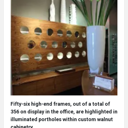
Fifty-six high-end frames, out of a total of
356 on display in the office, are highlighted in
illuminated portholes within custom walnut
cabinetry.