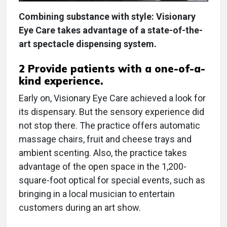
Combining substance with style: Visionary
Eye Care takes advantage of a state-of-the-
art spectacle dispensing system.
2 Provide patients with a one-of-a-
kind experience.
Early on, Visionary Eye Care achieved a look for
its dispensary. But the sensory experience did
not stop there. The practice offers automatic
massage chairs, fruit and cheese trays and
ambient scenting. Also, the practice takes
advantage of the open space in the 1,200-
square-foot optical for special events, such as
bringing in a local musician to entertain
customers during an art show.