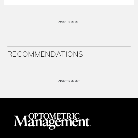
ADVERTISEMENT
RECOMMENDATIONS
ADVERTISEMENT