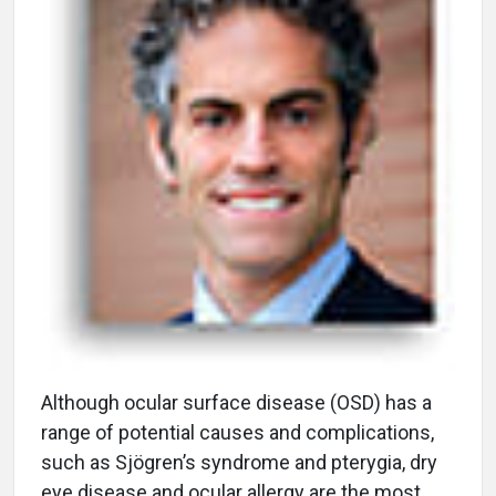
A
lthough ocular surface disease (OSD) has a
range of potential causes and complications,
such as Sjögren’s syndrome and pterygia, dry
eye disease and ocular allergy are the most