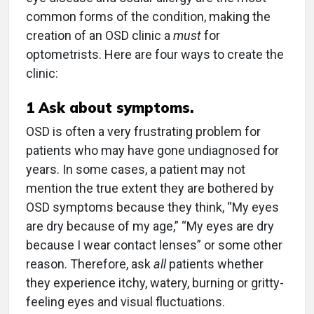
common forms of the condition, making the
creation of an OSD clinic a
must
for
optometrists. Here are four ways to create the
clinic:
1
Ask about symptoms.
OSD is often a very frustrating problem for
patients who may have gone undiagnosed for
years. In some cases, a patient may not
mention the true extent they are bothered by
OSD symptoms because they think, “My eyes
are dry because of my age,” “My eyes are dry
because I wear contact lenses” or some other
reason. Therefore, ask
all
patients whether
they experience itchy, watery, burning or gritty-
feeling eyes and visual fluctuations.