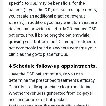
specific to OSD may be beneficial for the
patient. (If you, the O.D., sell such supplements,
you create an additional practice revenue
stream.) In addition, you may want to invest in a
device that provides relief to MGD-caused OSD
patients. (You’ll be helping the patient while
growing your bottom line.) Offering treatments
not commonly found elsewhere cements your
clinic as the go-to place for OSD.
4
Schedule follow-up appointments.
Have the OSD patient return, so you can
determine the prescribed treatment’s efficacy.
Patients greatly appreciate close monitoring.
Whether revenue is generated from co-pays
and insurance or out-of-pocket
tests/procedures, the opportunity exists to