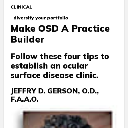
CLINICAL
diversify your portfolio
Make OSD A Practice
Builder
Follow these four tips to
establish an ocular
surface disease clinic.
JEFFRY D. GERSON, O.D.,
F.A.A.O.