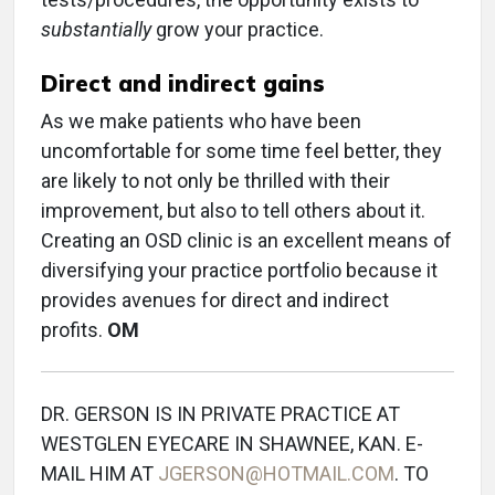
substantially
grow your practice.
Direct and indirect gains
As we make patients who have been
uncomfortable for some time feel better, they
are likely to not only be thrilled with their
improvement, but also to tell others about it.
Creating an OSD clinic is an excellent means of
diversifying your practice portfolio because it
provides avenues for direct and indirect
profits.
OM
DR. GERSON IS IN PRIVATE PRACTICE AT
WESTGLEN EYECARE IN SHAWNEE, KAN. E-
MAIL HIM AT
JGERSON@HOTMAIL.COM
. TO