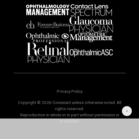
Privacy Policy
Copyright © 2026 Conexiant unless otherwise noted. All
rights reserved.
Reproduction in whole or in part without permission is
prohibited.