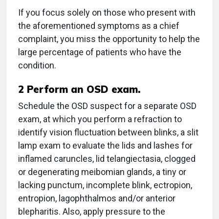
If you focus solely on those who present with
the aforementioned symptoms as a chief
complaint, you miss the opportunity to help the
large percentage of patients who have the
condition.
2
Perform an OSD exam.
Schedule the OSD suspect for a separate OSD
exam, at which you perform a refraction to
identify vision fluctuation between blinks, a slit
lamp exam to evaluate the lids and lashes for
inflamed caruncles, lid telangiectasia, clogged
or degenerating meibomian glands, a tiny or
lacking punctum, incomplete blink, ectropion,
entropion, lagophthalmos and/or anterior
blepharitis. Also, apply pressure to the