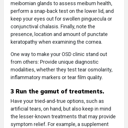
meibomian glands to assess meibum health,
perform a snap-back test on the lower lid, and
keep your eyes out for swollen pinguecula or
conjunctival chalasis. Finally, note the
presence, location and amount of punctate
keratopathy when examining the cornea.
One way to make your OSD clinic stand out
from others: Provide unique diagnostic
modalities, whether they test tear osmolarity,
inflammatory markers or tear film quality.
3
Run the gamut of treatments.
Have your tried-and-true options, such as
artificial tears, on hand, but also keep in mind
the lesser-known treatments that may provide
symptom relief. For example, a supplement