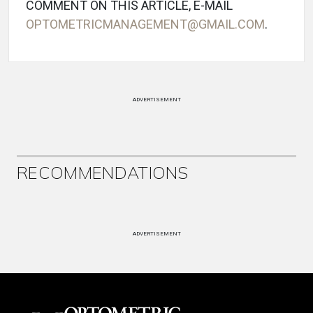
COMMENT ON THIS ARTICLE, E-MAIL
OPTOMETRICMANAGEMENT@GMAIL.COM
.
ADVERTISEMENT
RECOMMENDATIONS
ADVERTISEMENT