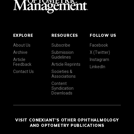
EXPLORE
RESOURCES
FOLLOW US
About Us
Subscribe
Facebook
Archive
Submission
X (Twitter)
Guidelines
Article
Instagram
Feedback
Article Reprints
LinkedIn
Contact Us
Societies &
Associations
Content
Syndication
Downloads
VISIT CONEXIANT'S OTHER OPHTHALMOLOGY
AND OPTOMETRY PUBLICATIONS