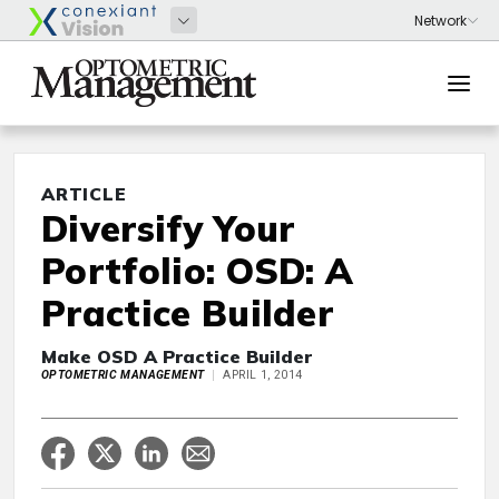
ARTICLE
Diversify Your
Portfolio: OSD: A
Practice Builder
Make OSD A Practice Builder
OPTOMETRIC MANAGEMENT
APRIL 1, 2014