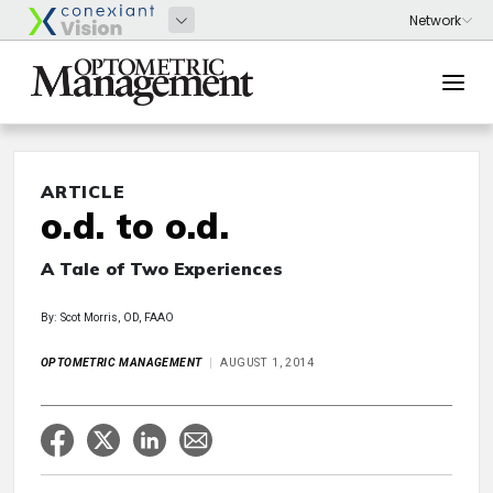
ARTICLE
o.d. to o.d.
A Tale of Two Experiences
By: Scot Morris, OD, FAAO
OPTOMETRIC MANAGEMENT
AUGUST 1, 2014