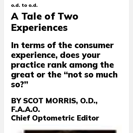
o.d. to o.d.
A Tale of Two
Experiences
In terms of the consumer
experience, does your
practice rank among the
great or the “not so much
so?”
BY SCOT MORRIS, O.D.,
F.A.A.O.
Chief Optometric Editor