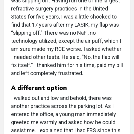
was slipping off. Having run one of the largest
refractive surgery practices in the United
States for five years, I was a little shocked to
find that 17 years after my LASIK, my flap was
“slipping off.” There was no NaFl, no
technology utilized, except the air puff, which I
am sure made my RCE worse. I asked whether
I needed other tests. He said, “No, the flap will
fix itself.” I thanked him for his time, paid my bill
and left completely frustrated.
A different option
I walked out and low and behold, there was
another practice across the parking lot. As I
entered the office, a young man immediately
greeted me warmly and asked how he could
assist me. I explained that I had FBS since this