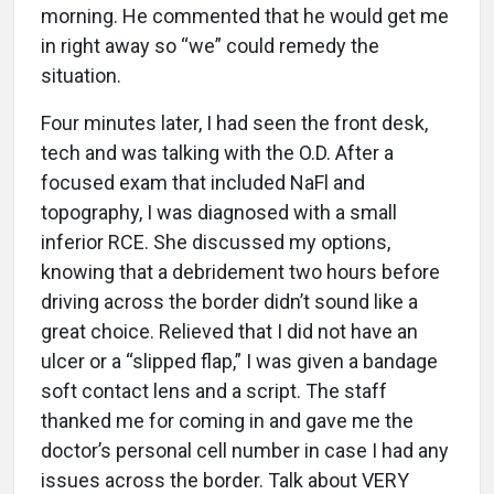
morning. He commented that he would get me
in right away so “we” could remedy the
situation.
Four minutes later, I had seen the front desk,
tech and was talking with the O.D. After a
focused exam that included NaFl and
topography, I was diagnosed with a small
inferior RCE. She discussed my options,
knowing that a debridement two hours before
driving across the border didn’t sound like a
great choice. Relieved that I did not have an
ulcer or a “slipped flap,” I was given a bandage
soft contact lens and a script. The staff
thanked me for coming in and gave me the
doctor’s personal cell number in case I had any
issues across the border. Talk about VERY