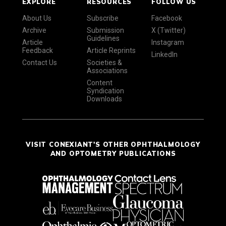
EXPLORE
RESOURCES
FOLLOW US
About Us
Subscribe
Facebook
Archive
Submission
X (Twitter)
Guidelines
Article
Instagram
Feedback
Article Reprints
LinkedIn
Contact Us
Societies &
Associations
Content
Syndication
Downloads
VISIT CONEXIANT'S OTHER OPHTHALMOLOGY
AND OPTOMETRY PUBLICATIONS