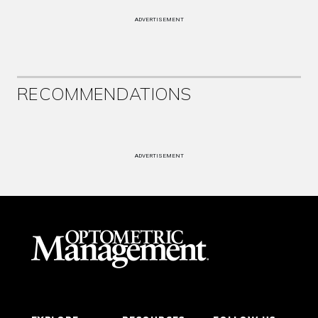
ADVERTISEMENT
RECOMMENDATIONS
ADVERTISEMENT