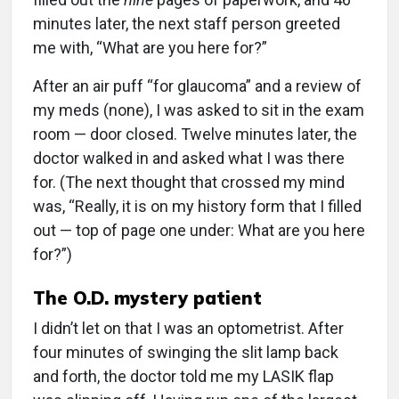
minutes later, the next staff person greeted
me with, “What are you here for?”
After an air puff “for glaucoma” and a review of
my meds (none), I was asked to sit in the exam
room — door closed. Twelve minutes later, the
doctor walked in and asked what I was there
for. (The next thought that crossed my mind
was, “Really, it is on my history form that I filled
out — top of page one under: What are you here
for?”)
The O.D. mystery patient
I didn’t let on that I was an optometrist. After
four minutes of swinging the slit lamp back
and forth, the doctor told me my LASIK flap