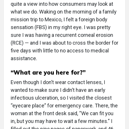
quite a view into how consumers may look at
what we do. Waking on the morning of a family
mission trip to Mexico, I felt a foreign body
sensation (FBS) in my right eye. I was pretty
sure I was having a recurrent corneal erosion
(RCE) — and I was about to cross the border for
five days with little to no access to medical
assistance.
“What are you here for?”
Even though I don’t wear contact lenses, I
wanted to make sure I didn’t have an early
infectious ulceration, so I visited the closest
“eyecare place” for emergency care. There, the
woman at the front desk said, “We can fit you
in, but you may have to wait a few minutes.” I
filled out the
nine
pages of paperwork, and 46