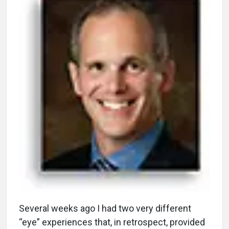
S
everal weeks ago I had two very different
“eye” experiences that, in retrospect, provided