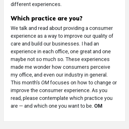
different experiences.
Which practice are you?
We talk and read about providing a consumer
experience as a way to improve our quality of
care and build our businesses. I had an
experience in each office, one great and one
maybe not so much so. These experiences
made me wonder how consumers perceive
my office, and even our industry in general.
This month’s
OM
focuses on how to change or
improve the consumer experience. As you
read, please contemplate which practice you
are — and which one you want to be.
OM