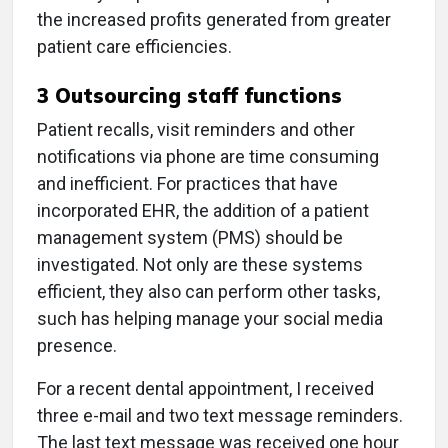
the increased profits generated from greater
patient care efficiencies.
3
Outsourcing staff functions
Patient recalls, visit reminders and other
notifications via phone are time consuming
and inefficient. For practices that have
incorporated EHR, the addition of a patient
management system (PMS) should be
investigated. Not only are these systems
efficient, they also can perform other tasks,
such has helping manage your social media
presence.
For a recent dental appointment, I received
three e-mail and two text message reminders.
The last text message was received one hour