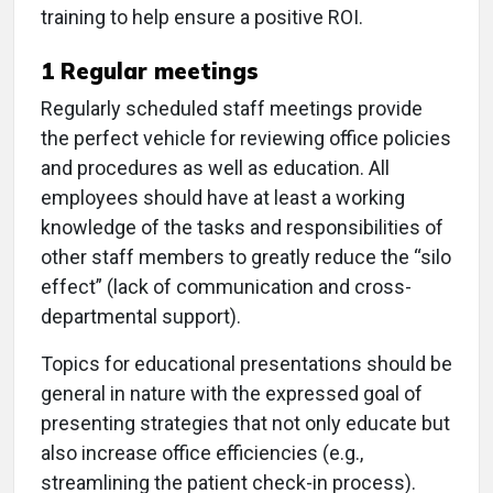
training to help ensure a positive ROI.
1
Regular meetings
Regularly scheduled staff meetings provide
the perfect vehicle for reviewing office policies
and procedures as well as education. All
employees should have at least a working
knowledge of the tasks and responsibilities of
other staff members to greatly reduce the “silo
effect” (lack of communication and cross-
departmental support).
Topics for educational presentations should be
general in nature with the expressed goal of
presenting strategies that not only educate but
also increase office efficiencies (e.g.,
streamlining the patient check-in process).