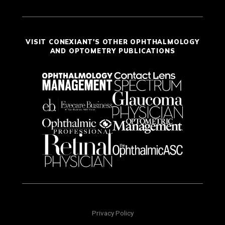
VISIT CONEXIANT'S OTHER OPHTHALMOLOGY
AND OPTOMETRY PUBLICATIONS
Privacy Policy