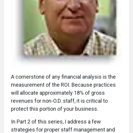
A
cornerstone of any financial analysis is the
measurement of the ROI. Because practices
will allocate approximately 18% of gross
revenues for non-O.D. staff, it is critical to
protect this portion of your business.
In Part 2 of this series, I address a few
strategies for proper staff management and