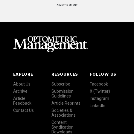
ADVERTISEMENT
EXPLORE
RESOURCES
FOLLOW US
About Us
Subscribe
Facebook
Archive
Submission
X (Twitter)
Guidelines
Article
Instagram
Feedback
Article Reprints
LinkedIn
Contact Us
Societies &
Associations
Content
Syndication
Downloads