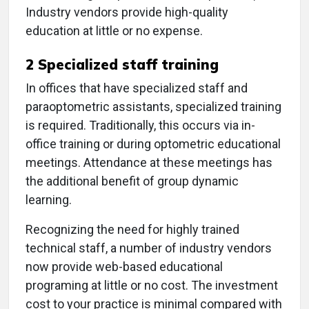
Industry vendors provide high-quality
education at little or no expense.
2
Specialized staff training
In offices that have specialized staff and
paraoptometric assistants, specialized training
is required. Traditionally, this occurs via in-
office training or during optometric educational
meetings. Attendance at these meetings has
the additional benefit of group dynamic
learning.
Recognizing the need for highly trained
technical staff, a number of industry vendors
now provide web-based educational
programing at little or no cost. The investment
cost to your practice is minimal compared with