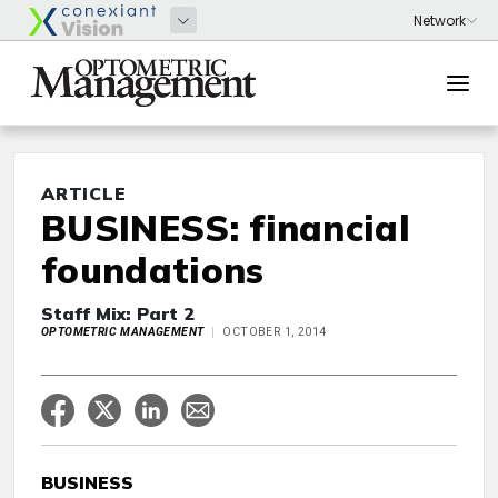
ARTICLE
BUSINESS: financial
foundations
Staff Mix: Part 2
OPTOMETRIC MANAGEMENT
OCTOBER 1, 2014
BUSINESS