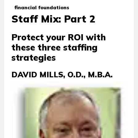
financial foundations
Staff Mix: Part 2
Protect your ROI with
these three staffing
strategies
DAVID MILLS, O.D., M.B.A.