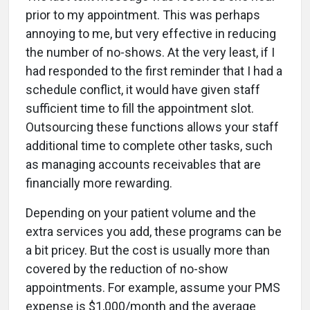
prior to my appointment. This was perhaps
annoying to me, but very effective in reducing
the number of no-shows. At the very least, if I
had responded to the first reminder that I had a
schedule conflict, it would have given staff
sufficient time to fill the appointment slot.
Outsourcing these functions allows your staff
additional time to complete other tasks, such
as managing accounts receivables that are
financially more rewarding.
Depending on your patient volume and the
extra services you add, these programs can be
a bit pricey. But the cost is usually more than
covered by the reduction of no-show
appointments. For example, assume your PMS
expense is $1,000/month and the average