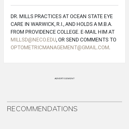
DR. MILLS PRACTICES AT OCEAN STATE EYE
CARE IN WARWICK, R.I., AND HOLDS A M.B.A.
FROM PROVIDENCE COLLEGE. E-MAIL HIM AT
MILLSD@NECO.EDU
, OR SEND COMMENTS TO
OPTOMETRICMANAGEMENT@GMAIL.COM
.
ADVERTISEMENT
RECOMMENDATIONS