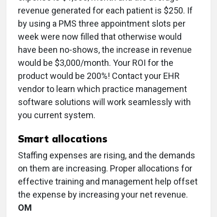
revenue generated for each patient is $250. If
by using a PMS three appointment slots per
week were now filled that otherwise would
have been no-shows, the increase in revenue
would be $3,000/month. Your ROI for the
product would be 200%! Contact your EHR
vendor to learn which practice management
software solutions will work seamlessly with
you current system.
Smart allocations
Staffing expenses are rising, and the demands
on them are increasing. Proper allocations for
effective training and management help offset
the expense by increasing your net revenue.
OM