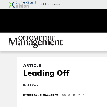
ARTICLE
Leading Off
By: Jeff Grant
OPTOMETRIC MANAGEMENT
OCTOBER 1, 2014