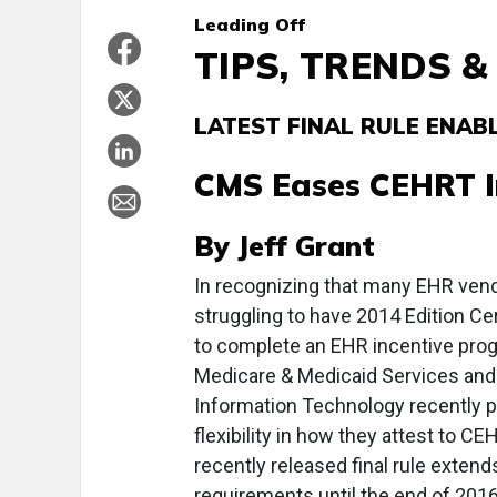
Leading
Off
TIPS, TRENDS 
LATEST FINAL RULE ENABL
CMS Eases CEHRT 
By Jeff Grant
I
n recognizing that many EHR vendo
struggling to have 2014 Edition C
to complete an EHR incentive progr
Medicare & Medicaid Services and t
Information Technology recently pr
flexibility in how they attest to CE
recently released final rule exten
requirements until the end of 2016