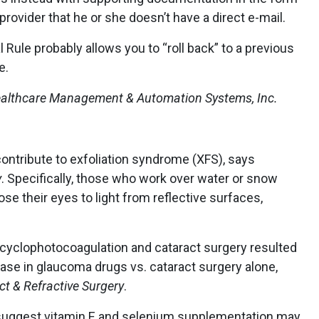
 provider that he or she doesn’t have a direct e-mail.
l Rule probably allows you to “roll back” to a previous
e.
 Healthcare Management & Automation Systems, Inc.
contribute to exfoliation syndrome (XFS), says
y
. Specifically, those who work over water or snow
se their eyes to light from reflective surfaces,
cyclophotocoagulation and cataract surgery resulted
ase in glaucoma drugs vs. cataract surgery alone,
ct & Refractive Surgery
.
 suggest vitamin E and selenium supplementation may