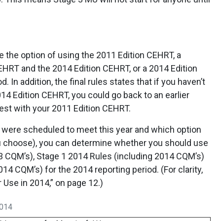
 the option of using the 2011 Edition CEHRT, a
EHRT and the 2014 Edition CEHRT, or a 2014 Edition
 In addition, the final rules states that if you haven’t
014 Edition CEHRT, you could go back to an earlier
test with your 2011 Edition CEHRT.
 were scheduled to meet this year and which option
ou choose), you can determine whether you should use
3 CQM’s), Stage 1 2014 Rules (including 2014 CQM’s)
14 CQM’s) for the 2014 reporting period. (For clarity,
Use in 2014,” on page 12.)
2014