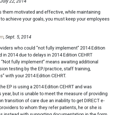
, July 22, 2014
s them motivated and effective, while maintaining
t, to achieve your goals, you must keep your employees
om
, Sept. 5, 2014
roviders who could “not fully implement” 2014 Edition
d in 2014 due to delays in 2014 Edition CEHRT
m. “Not fully implement” means awaiting additional
on testing by the EP/practice, staff training,
s” with your 2014 Edition CEHRT.
 if the EP is using a 2014 Edition CEHRT and was
 year, but is unable to meet the measure of providing
 transition of care due an inability to get DIRECT e-
roviders to whom they refer patients, he or she is
es instead with supporting documentation in the form