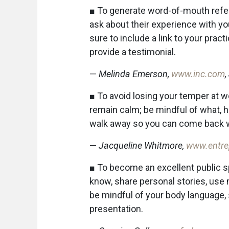
■ To generate word-of-mouth referr
ask about their experience with yo
sure to include a link to your prac
provide a testimonial.
—
Melinda Emerson,
www.inc.com
,
■ To avoid losing your temper at wo
remain calm; be mindful of what, 
walk away so you can come back w
—
Jacqueline Whitmore,
www.entre
■ To become an excellent public 
know, share personal stories, use m
be mindful of your body language, 
presentation.