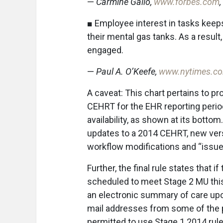
—
Carmine Gallo,
www.forbes.com
■ Employee interest in tasks keep
their mental gas tanks. As a resul
engaged.
—
Paul A. O’Keefe,
www.nytimes.c
A caveat: This chart pertains to p
CEHRT for the EHR reporting perio
availability, as shown at its botto
updates to a 2014 CEHRT, new versi
workflow modifications and “issue
Further, the final rule states that
scheduled to meet Stage 2 MU this
an electronic summary of care upon
mail addresses from some of the p
permitted to use Stage 1 2014 rul