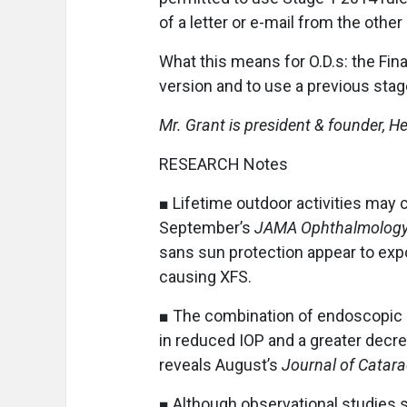
of a letter or e-mail from the other
What this means for O.D.s: the Fina
version and to use a previous stag
Mr. Grant is president & founder,
RESEARCH Notes
■ Lifetime outdoor activities may 
September’s
JAMA Ophthalmolog
sans sun protection appear to expo
causing XFS.
■ The combination of endoscopic 
in reduced IOP and a greater decre
reveals August’s
Journal of Catara
■ Although observational studies