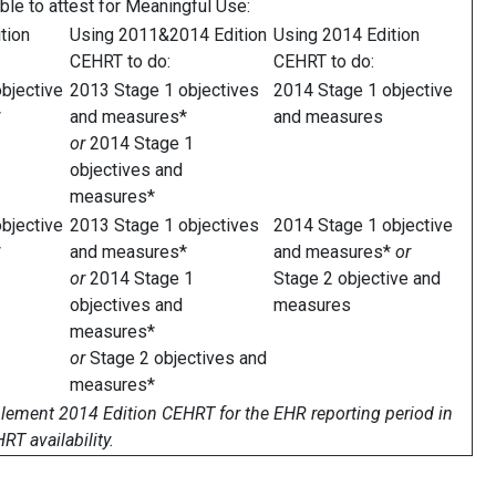
ble to attest for Meaningful Use:
tion
Using 2011&2014 Edition
Using 2014 Edition
CEHRT to do:
CEHRT to do:
bjective
2013 Stage 1 objectives
2014 Stage 1 objective
*
and measures*
and measures
or
2014 Stage 1
objectives and
measures*
bjective
2013 Stage 1 objectives
2014 Stage 1 objective
*
and measures*
and measures*
or
or
2014 Stage 1
Stage 2 objective and
objectives and
measures
measures*
or
Stage 2 objectives and
measures*
mplement 2014 Edition CEHRT for the EHR reporting period in
T availability.