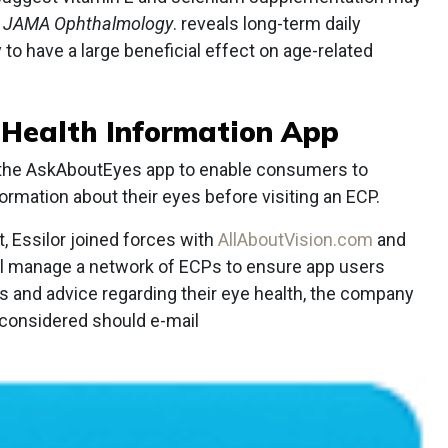
s
JAMA Ophthalmology
. reveals long-term daily
to have a large beneficial effect on age-related
e Health Information App
 the AskAboutEyes app to enable consumers to
rmation about their eyes before visiting an ECP.
 Essilor joined forces with
AllAboutVision.com
and
 will manage a network of ECPs to ensure app users
s and advice regarding their eye health, the company
 considered should e-mail