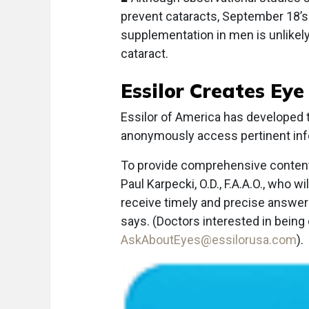
prevent cataracts, September 18’
supplementation in men is unlikely 
cataract.
Essilor Creates Ey
E
ssilor of America has developed
anonymously access pertinent info
To provide comprehensive content,
Paul Karpecki, O.D., F.A.A.O., who
receive timely and precise answer
says. (Doctors interested in being
AskAboutEyes@essilorusa.com
).