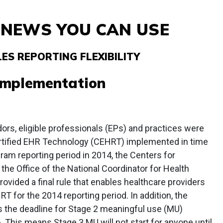
& NEWS YOU CAN USE
ES REPORTING FLEXIBILITY
Implementation
rs, eligible professionals (EPs) and practices were
ertified EHR Technology (CEHRT) implemented in time
am reporting period in 2014, the Centers for
he Office of the National Coordinator for Health
ovided a final rule that enables healthcare providers
HRT for the 2014 reporting period. In addition, the
ds the deadline for Stage 2 meaningful use (MU)
. This means Stage 3 MU will not start for anyone until