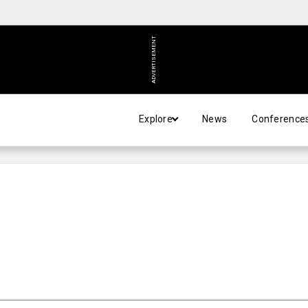
ADVERTISEMENT
Explore
News
Conference