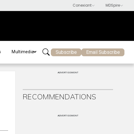
Subscribe
Email Subscribe
s
Multimedia
ADVERTISEMENT
RECOMMENDATIONS
ADVERTISEMENT