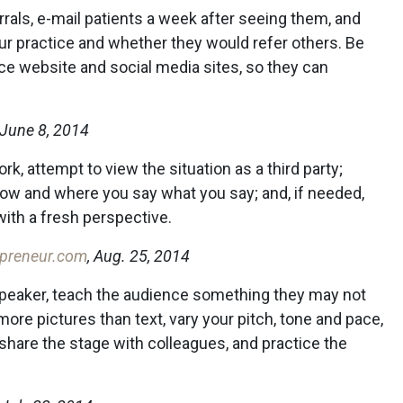
als, e-mail patients a week after seeing them, and
ur practice and whether they would refer others. Be
tice website and social media sites, so they can
 June 8, 2014
rk, attempt to view the situation as a third party;
how and where you say what you say; and, if needed,
ith a fresh perspective.
preneur.com
, Aug. 25, 2014
speaker, teach the audience something they may not
ore pictures than text, vary your pitch, tone and pace,
share the stage with colleagues, and practice the