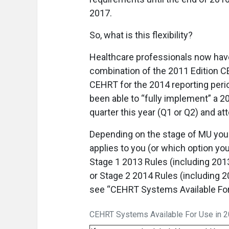
2017.
So, what is this flexibility?
Healthcare professionals now have
combination of the 2011 Edition C
CEHRT for the 2014 reporting period.
been able to “fully implement” a 2
quarter this year (Q1 or Q2) and at
Depending on the stage of MU you
applies to you (or which option y
Stage 1 2013 Rules (including 201
or Stage 2 2014 Rules (including 20
see “CEHRT Systems Available For 
CEHRT Systems Available For Use in 