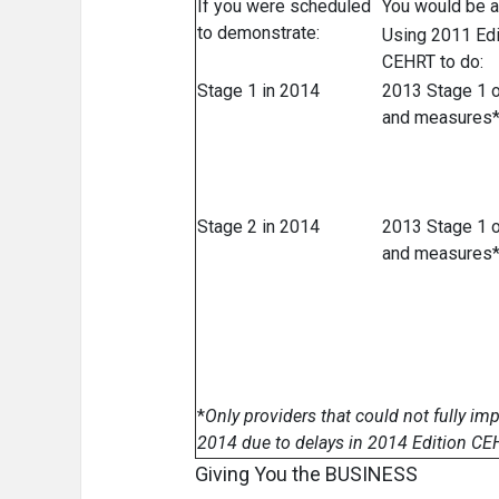
If you were scheduled
You would be a
to demonstrate:
Using 2011 Edi
CEHRT to do:
Stage 1 in 2014
2013 Stage 1 o
and measures
Stage 2 in 2014
2013 Stage 1 o
and measures
*
Only providers that could not fully i
2014 due to delays in 2014 Edition CEHR
Giving You the BUSINESS