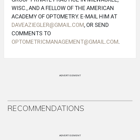
WISC., AND A FELLOW OF THE AMERICAN
ACADEMY OF OPTOMETRY. E-MAIL HIM AT
DAVEAZIEGLER@GMAIL.COM
, OR SEND
COMMENTS TO
OPTOMETRICMANAGEMENT@GMAIL.COM
.
ADVERTISEMENT
RECOMMENDATIONS
ADVERTISEMENT