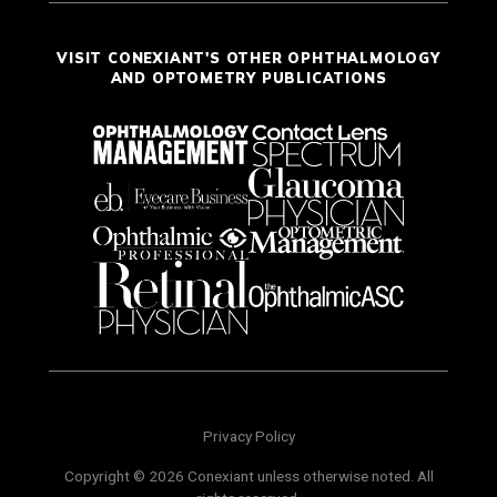
VISIT CONEXIANT'S OTHER OPHTHALMOLOGY
AND OPTOMETRY PUBLICATIONS
Privacy Policy
Copyright © 2026 Conexiant unless otherwise noted. All