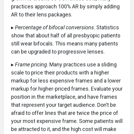
practices approach 100% AR by simply adding
AR to their lens packages.
▸
Percentage of bifocal conversions
. Statistics
show that about half of all presbyopic patients
still wear bifocals. This means many patients
can be upgraded to progressive lenses.
▸
Frame pricing
. Many practices use a sliding
scale to price their products with a higher
markup for less expensive frames and a lower
markup for higher-priced frames. Evaluate your
position in the marketplace, and have frames
that represent your target audience. Don’t be
afraid to offer lines that are twice the price of
your most expensive frame. Some patients will
be attracted to it, and the high cost will make