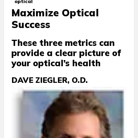
optical
Maximize Optical
Success
These three metrics can
provide a clear picture of
your optical’s health
DAVE ZIEGLER, O.D.