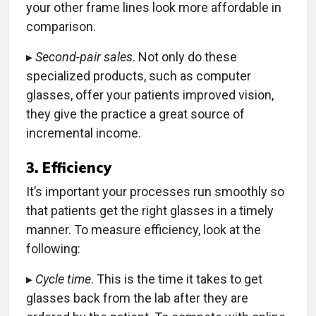
your other frame lines look more affordable in
comparison.
▸
Second-pair sales
. Not only do these
specialized products, such as computer
glasses, offer your patients improved vision,
they give the practice a great source of
incremental income.
3. Efficiency
It’s important your processes run smoothly so
that patients get the right glasses in a timely
manner. To measure efficiency, look at the
following:
▸
Cycle time
. This is the time it takes to get
glasses back from the lab after they are