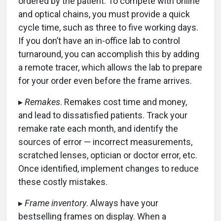
ordered by the patient. To compete with online
and optical chains, you must provide a quick
cycle time, such as three to five working days.
If you don’t have an in-office lab to control
turnaround, you can accomplish this by adding
a remote tracer, which allows the lab to prepare
for your order even before the frame arrives.
▸
Remakes
. Remakes cost time and money,
and lead to dissatisfied patients. Track your
remake rate each month, and identify the
sources of error — incorrect measurements,
scratched lenses, optician or doctor error, etc.
Once identified, implement changes to reduce
these costly mistakes.
▸
Frame inventory
. Always have your
bestselling frames on display. When a