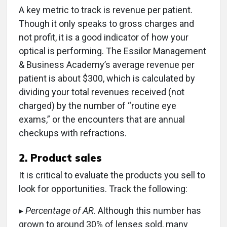
A key metric to track is revenue per patient.
Though it only speaks to gross charges and
not profit, it is a good indicator of how your
optical is performing. The Essilor Management
& Business Academy’s average revenue per
patient is about $300, which is calculated by
dividing your total revenues received (not
charged) by the number of “routine eye
exams,” or the encounters that are annual
checkups with refractions.
2. Product sales
It is critical to evaluate the products you sell to
look for opportunities. Track the following:
▸
Percentage of AR
. Although this number has
grown to around 30% of lenses sold, many