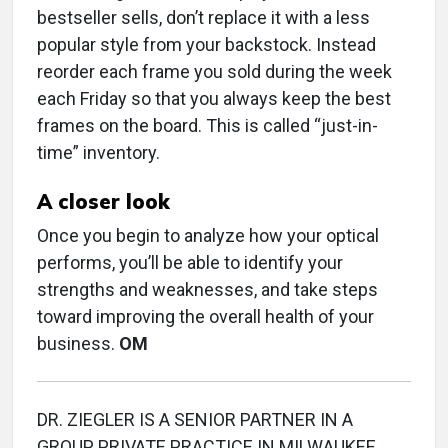
bestseller sells, don’t replace it with a less
popular style from your backstock. Instead
reorder each frame you sold during the week
each Friday so that you always keep the best
frames on the board. This is called “just-in-
time” inventory.
A closer look
Once you begin to analyze how your optical
performs, you’ll be able to identify your
strengths and weaknesses, and take steps
toward improving the overall health of your
business.
OM
DR. ZIEGLER IS A SENIOR PARTNER IN A
GROUP PRIVATE PRACTICE IN MILWAUKEE,