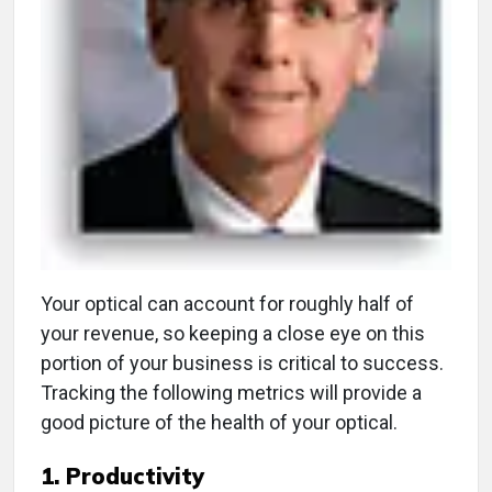
Y
our optical can account for roughly half of
your revenue, so keeping a close eye on this
portion of your business is critical to success.
Tracking the following metrics will provide a
good picture of the health of your optical.
1. Productivity