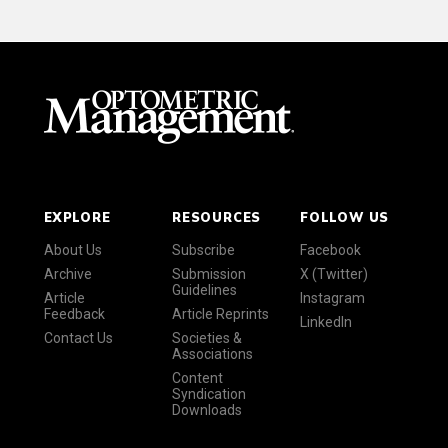
EXPLORE
RESOURCES
FOLLOW US
About Us
Subscribe
Facebook
Archive
Submission
X (Twitter)
Guidelines
Article
Instagram
Feedback
Article Reprints
LinkedIn
Contact Us
Societies &
Associations
Content
Syndication
Downloads