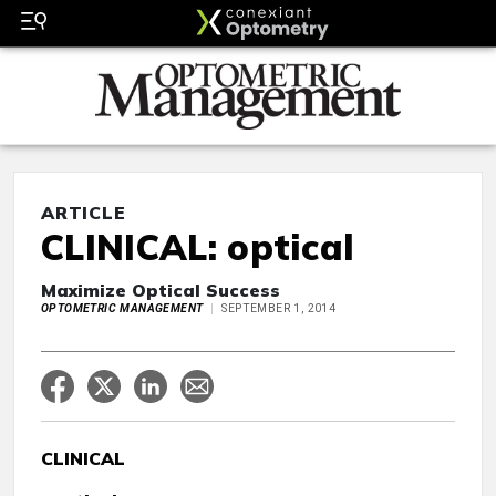
ARTICLE
CLINICAL: optical
Maximize Optical Success
OPTOMETRIC MANAGEMENT
SEPTEMBER 1, 2014
CLINICAL