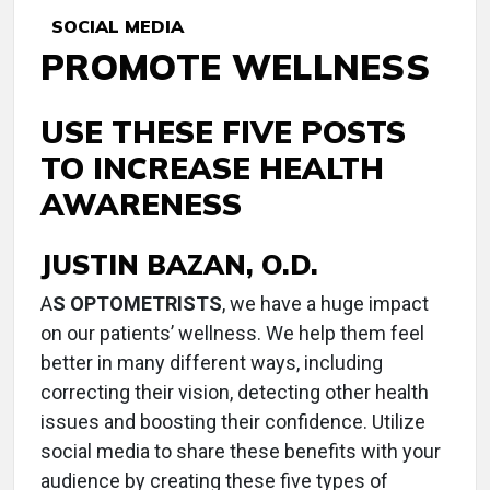
SOCIAL MEDIA
PROMOTE WELLNESS
USE THESE FIVE POSTS
TO INCREASE HEALTH
AWARENESS
JUSTIN BAZAN, O.D.
A
S OPTOMETRISTS
, we have a huge impact
on our patients’ wellness. We help them feel
better in many different ways, including
correcting their vision, detecting other health
issues and boosting their confidence. Utilize
social media to share these benefits with your
audience by creating these five types of