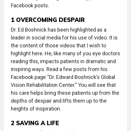
Facebook posts.
1
OVERCOMING DESPAIR
Dr. Ed Boshnick has been highlighted as a
leader in social media for his use of video. It is
the content of those videos that I wish to
highlight here. He, like many of you eye doctors
reading this, impacts patients in dramatic and
inspiring ways. Read a few posts from his
Facebook page “Dr. Edward Boshnick’s Global
Vision Rehabilitation Center.” You will see that
his care helps bring these patients up from the
depths of despair and lifts them up to the
heights of inspiration.
2
SAVING A LIFE