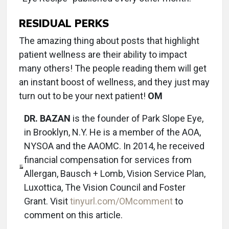
RESIDUAL PERKS
The amazing thing about posts that highlight
patient wellness are their ability to impact
many others! The people reading them will get
an instant boost of wellness, and they just may
turn out to be your next patient!
OM
DR. BAZAN
is the founder of Park Slope Eye,
in Brooklyn, N.Y. He is a member of the AOA,
NYSOA and the AAOMC. In 2014, he received
financial compensation for services from
Allergan, Bausch + Lomb, Vision Service Plan,
Luxottica, The Vision Council and Foster
Grant. Visit
tinyurl.com/OMcomment
to
comment on this article.