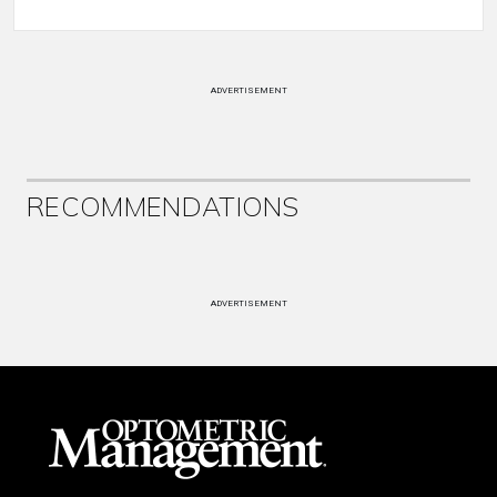
ADVERTISEMENT
RECOMMENDATIONS
ADVERTISEMENT