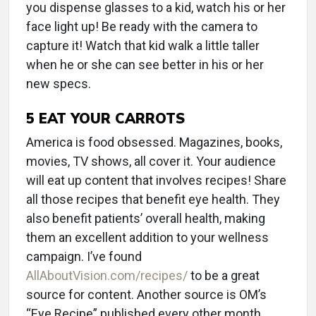
you dispense glasses to a kid, watch his or her
face light up! Be ready with the camera to
capture it! Watch that kid walk a little taller
when he or she can see better in his or her
new specs.
5
EAT YOUR CARROTS
America is food obsessed. Magazines, books,
movies, TV shows, all cover it. Your audience
will eat up content that involves recipes! Share
all those recipes that benefit eye health. They
also benefit patients’ overall health, making
them an excellent addition to your wellness
campaign. I’ve found
AllAboutVision.com/recipes/
to be a great
source for content. Another source is OM’s
“Eye Recipe” published every other month.