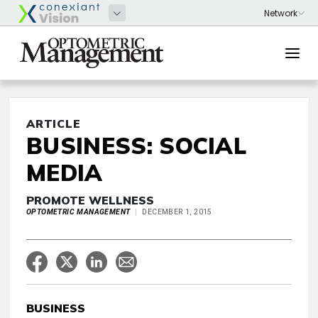
ARTICLE
BUSINESS: SOCIAL
MEDIA
PROMOTE WELLNESS
OPTOMETRIC MANAGEMENT
DECEMBER 1, 2015
BUSINESS