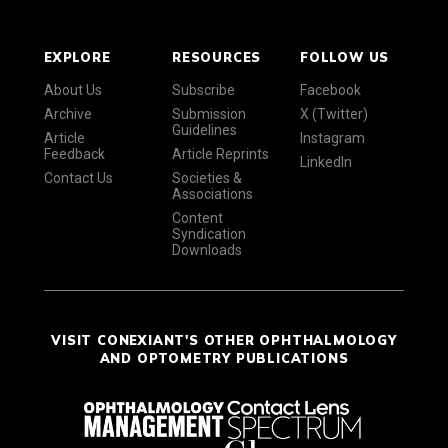
EXPLORE
RESOURCES
FOLLOW US
About Us
Subscribe
Facebook
Archive
Submission
X (Twitter)
Guidelines
Article
Instagram
Feedback
Article Reprints
LinkedIn
Contact Us
Societies &
Associations
Content
Syndication
Downloads
VISIT CONEXIANT'S OTHER OPHTHALMOLOGY
AND OPTOMETRY PUBLICATIONS