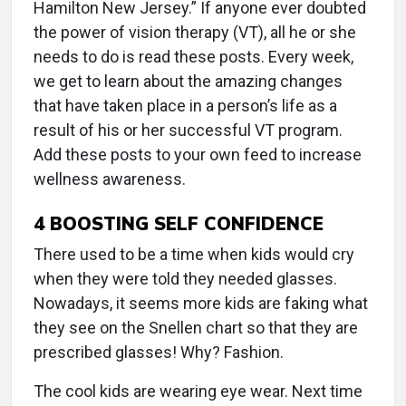
Hamilton New Jersey.” If anyone ever doubted
the power of vision therapy (VT), all he or she
needs to do is read these posts. Every week,
we get to learn about the amazing changes
that have taken place in a person’s life as a
result of his or her successful VT program.
Add these posts to your own feed to increase
wellness awareness.
4
BOOSTING SELF CONFIDENCE
There used to be a time when kids would cry
when they were told they needed glasses.
Nowadays, it seems more kids are faking what
they see on the Snellen chart so that they are
prescribed glasses! Why? Fashion.
The cool kids are wearing eye wear. Next time