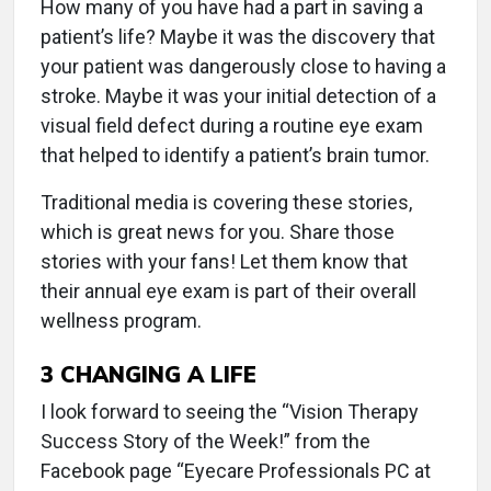
How many of you have had a part in saving a
patient’s life? Maybe it was the discovery that
your patient was dangerously close to having a
stroke. Maybe it was your initial detection of a
visual field defect during a routine eye exam
that helped to identify a patient’s brain tumor.
Traditional media is covering these stories,
which is great news for you. Share those
stories with your fans! Let them know that
their annual eye exam is part of their overall
wellness program.
3
CHANGING A LIFE
I look forward to seeing the “Vision Therapy
Success Story of the Week!” from the
Facebook page “Eyecare Professionals PC at