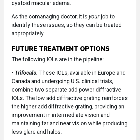
cystoid macular edema.
As the comanaging doctor, it is
your
job to
identify these issues, so they can be treated
appropriately.
FUTURE TREATMENT OPTIONS
The following IOLs are in the pipeline:
•
Trifocals.
These IOLs, available in Europe and
Canada and undergoing U.S. clinical trials,
combine two separate add power diffractive
IOLs. The low add diffractive grating reinforces
the higher add diffractive grating, providing an
improvement in intermediate vision and
maintaining far and near vision while producing
less glare and halos.