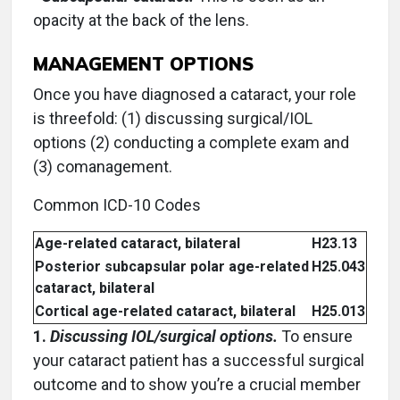
opacity at the back of the lens.
MANAGEMENT OPTIONS
Once you have diagnosed a cataract, your role
is threefold: (1) discussing surgical/IOL
options (2) conducting a complete exam and
(3) comanagement.
Common ICD-10 Codes
Age-related cataract, bilateral
H23.13
Posterior subcapsular polar age-related
H25.043
cataract, bilateral
Cortical age-related cataract, bilateral
H25.013
1.
Discussing IOL/surgical options.
To ensure
your cataract patient has a successful surgical
outcome and to show you’re a crucial member