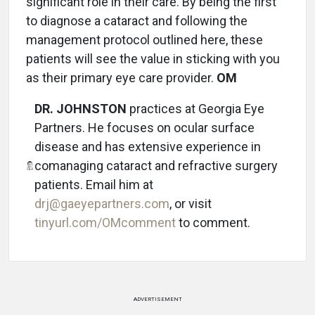
significant role in their care. By being the first
to diagnose a cataract and following the
management protocol outlined here, these
patients will see the value in sticking with you
as their primary eye care provider.
OM
DR. JOHNSTON
practices at Georgia Eye
Partners. He focuses on ocular surface
disease and has extensive experience in
comanaging cataract and refractive surgery
patients. Email him at
drj@gaeyepartners.com
, or visit
tinyurl.com/OMcomment
to comment.
ADVERTISEMENT