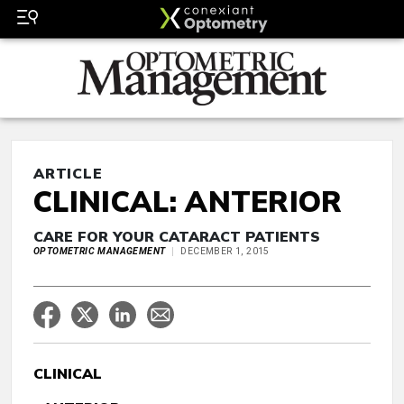
ARTICLE
CLINICAL: ANTERIOR
CARE FOR YOUR CATARACT PATIENTS
OPTOMETRIC MANAGEMENT
DECEMBER 1, 2015
CLINICAL