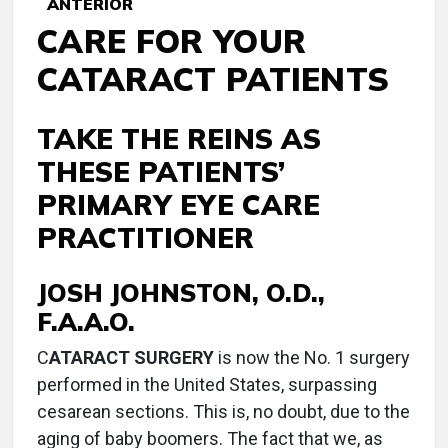
ANTERIOR
CARE FOR YOUR
CATARACT PATIENTS
TAKE THE REINS AS
THESE PATIENTS’
PRIMARY EYE CARE
PRACTITIONER
JOSH JOHNSTON, O.D.,
F.A.A.O.
C
ATARACT SURGERY
is now the No. 1 surgery
performed in the United States, surpassing
cesarean sections. This is, no doubt, due to the
aging of baby boomers. The fact that we, as