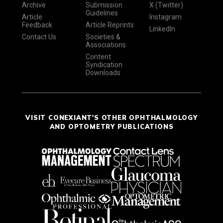
Archive
Submission
X (Twitter)
Guidelines
Article
Instagram
Feedback
Article Reprints
LinkedIn
Contact Us
Societies &
Associations
Content
Syndication
Downloads
VISIT CONEXIANT'S OTHER OPHTHALMOLOGY
AND OPTOMETRY PUBLICATIONS