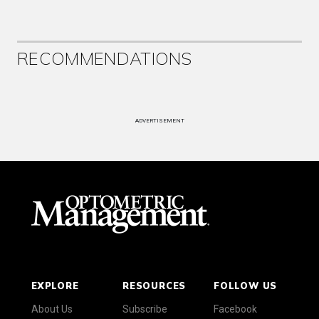
RECOMMENDATIONS
ADVERTISEMENT
EXPLORE
RESOURCES
FOLLOW US
About Us
Subscribe
Facebook