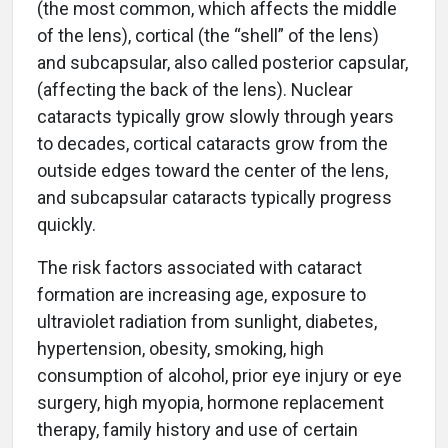
(the most common, which affects the middle
of the lens), cortical (the “shell” of the lens)
and subcapsular, also called posterior capsular,
(affecting the back of the lens). Nuclear
cataracts typically grow slowly through years
to decades, cortical cataracts grow from the
outside edges toward the center of the lens,
and subcapsular cataracts typically progress
quickly.
The risk factors associated with cataract
formation are increasing age, exposure to
ultraviolet radiation from sunlight, diabetes,
hypertension, obesity, smoking, high
consumption of alcohol, prior eye injury or eye
surgery, high myopia, hormone replacement
therapy, family history and use of certain