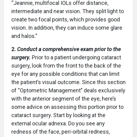
“Jeannie, multifocal IOLs offer distance,
intermediate and near vision. They split light to
create two focal points, which provides good
vision. In addition, they can induce some glare
and halos.”
2.
Conduct a comprehensive exam prior to the
surgery.
Prior to a patient undergoing cataract
surgery, look from the front to the back of the
eye for any possible conditions that can limit
the patient’s visual outcome. Since this section
of “Optometric Management” deals exclusively
with the anterior segment of the eye, here’s
some advice on assessing this portion prior to
cataract surgery. Start by looking at the
external ocular adnexa. Do you see any
redness of the face, peri-orbital redness,