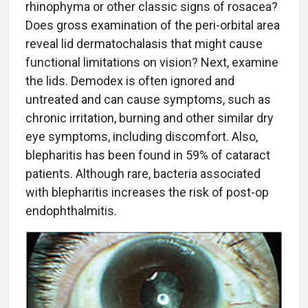
rhinophyma or other classic signs of rosacea?
Does gross examination of the peri-orbital area
reveal lid dermatochalasis that might cause
functional limitations on vision? Next, examine
the lids. Demodex is often ignored and
untreated and can cause symptoms, such as
chronic irritation, burning and other similar dry
eye symptoms, including discomfort. Also,
blepharitis has been found in 59% of cataract
patients. Although rare, bacteria associated
with blepharitis increases the risk of post-op
endophthalmitis.