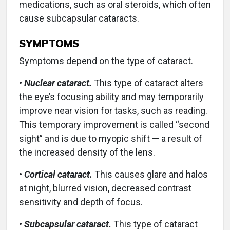
medications, such as oral steroids, which often
cause subcapsular cataracts.
SYMPTOMS
Symptoms depend on the type of cataract.
•
Nuclear cataract.
This type of cataract alters
the eye’s focusing ability and may temporarily
improve near vision for tasks, such as reading.
This temporary improvement is called “second
sight” and is due to myopic shift — a result of
the increased density of the lens.
•
Cortical cataract.
This causes glare and halos
at night, blurred vision, decreased contrast
sensitivity and depth of focus.
•
Subcapsular cataract.
This type of cataract