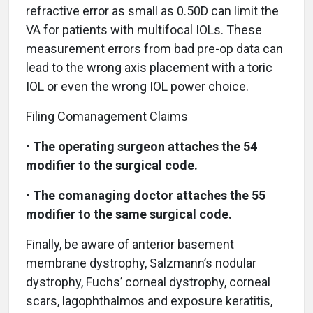
refractive error as small as 0.50D can limit the
VA for patients with multifocal IOLs. These
measurement errors from bad pre-op data can
lead to the wrong axis placement with a toric
IOL or even the wrong IOL power choice.
Filing Comanagement Claims
•
The operating surgeon attaches the 54
modifier to the surgical code.
•
The comanaging doctor attaches the 55
modifier to the same surgical code.
Finally, be aware of anterior basement
membrane dystrophy, Salzmann’s nodular
dystrophy, Fuchs’ corneal dystrophy, corneal
scars, lagophthalmos and exposure keratitis,