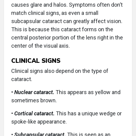
causes glare and halos. Symptoms often don’t
match clinical signs, as even a small
subcapsular cataract can greatly affect vision.
This is because this cataract forms on the
central posterior portion of the lens right in the
center of the visual axis.
CLINICAL SIGNS
Clinical signs also depend on the type of
cataract.
•
Nuclear cataract.
This appears as yellow and
sometimes brown.
•
Cortical cataract.
This has a unique wedge or
spoke-like appearance.
•
Subcapsular cataract.
This is seen as an