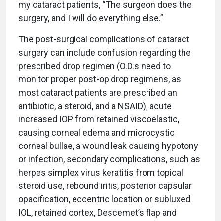
my cataract patients, “The surgeon does the
surgery, and I will do everything else.”
The post-surgical complications of cataract
surgery can include confusion regarding the
prescribed drop regimen (O.D.s need to
monitor proper post-op drop regimens, as
most cataract patients are prescribed an
antibiotic, a steroid, and a NSAID), acute
increased IOP from retained viscoelastic,
causing corneal edema and microcystic
corneal bullae, a wound leak causing hypotony
or infection, secondary complications, such as
herpes simplex virus keratitis from topical
steroid use, rebound iritis, posterior capsular
opacification, eccentric location or subluxed
IOL, retained cortex, Descemet’s flap and