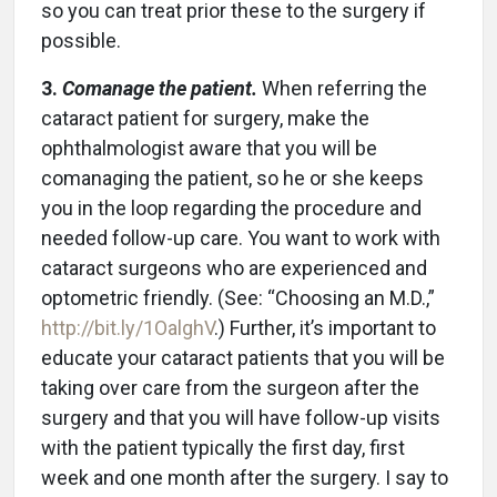
so you can treat prior these to the surgery if
possible.
3.
Comanage the patient.
When referring the
cataract patient for surgery, make the
ophthalmologist aware that you will be
comanaging the patient, so he or she keeps
you in the loop regarding the procedure and
needed follow-up care. You want to work with
cataract surgeons who are experienced and
optometric friendly. (See: “Choosing an M.D.,”
http://bit.ly/1OalghV
.) Further, it’s important to
educate your cataract patients that you will be
taking over care from the surgeon after the
surgery and that you will have follow-up visits
with the patient typically the first day, first
week and one month after the surgery. I say to