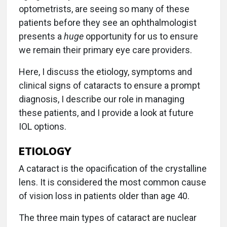
optometrists, are seeing so many of these
patients before they see an ophthalmologist
presents a
huge
opportunity for us to ensure
we remain their primary eye care providers.
Here, I discuss the etiology, symptoms and
clinical signs of cataracts to ensure a prompt
diagnosis, I describe our role in managing
these patients, and I provide a look at future
IOL options.
ETIOLOGY
A cataract is the opacification of the crystalline
lens. It is considered the most common cause
of vision loss in patients older than age 40.
The three main types of cataract are nuclear