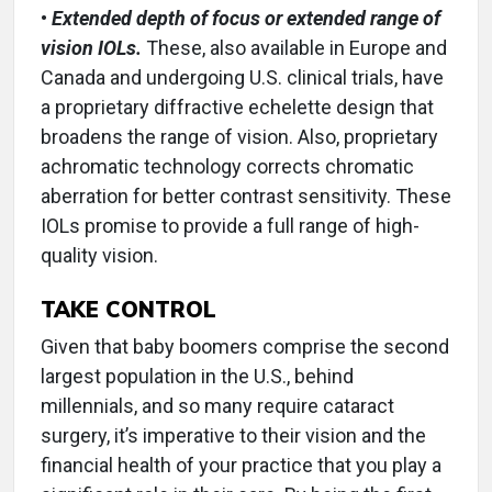
•
Extended depth of focus or extended range of
vision IOLs.
These, also available in Europe and
Canada and undergoing U.S. clinical trials, have
a proprietary diffractive echelette design that
broadens the range of vision. Also, proprietary
achromatic technology corrects chromatic
aberration for better contrast sensitivity. These
IOLs promise to provide a full range of high-
quality vision.
TAKE CONTROL
Given that baby boomers comprise the second
largest population in the U.S., behind
millennials, and so many require cataract
surgery, it’s imperative to their vision and the
financial health of your practice that you play a