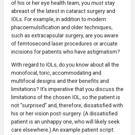
of his or her eye health team, you
must
stay
abreast of the latest in cataract surgery and
IOLs. For example, in addition to modern
phacoemulsification and older techniques,
such as extracapsular surgery, are you aware
of femtosecond laser procedures or arcuate
incisions for patients who have astigmatism?
With regard to IOLs, do you know about all the
monofocal, toric, accommodating and
multifocal designs and their benefits and
limitations? It’s imperative that you discuss the
limitations of the chosen IOL, so the patient is
not “surprised” and, therefore, dissatisfied with
his or her vision post-surgery. (A dissatisfied
patient is an unhappy one, who will likely seek
care elsewhere.) An example patient script: