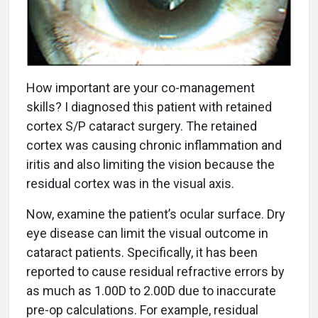
How important are your co-management
skills? I diagnosed this patient with retained
cortex S/P cataract surgery. The retained
cortex was causing chronic inflammation and
iritis and also limiting the vision because the
residual cortex was in the visual axis.
Now, examine the patient’s ocular surface. Dry
eye disease can limit the visual outcome in
cataract patients. Specifically, it has been
reported to cause residual refractive errors by
as much as 1.00D to 2.00D due to inaccurate
pre-op calculations. For example, residual