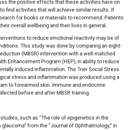
uss the positive effects that these activities have on
find activities that will achieve similar results. If
t search for books or materials to recommend. Patients
heir overall wellbeing and their lives in general.
terventions to reduce emotional reactivity may be of
onditions. This study was done by comparing an eight-
duction (MBSR) intervention with a well-matched
ealth Enhancement Program (HEP), in ability to reduce
ntally induced inflammation. The Trier Social Stress
gical stress and inflammation was produced using a
cream to forearmed skin. Immune and endocrine
lected before and after MBSR training.
studies, such as “The role of epigenetics in the
h glaucoma” from the “Journal of Ophthalmology,” in