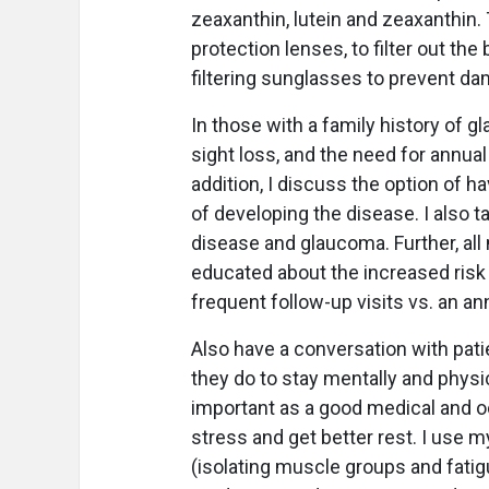
zeaxanthin, lutein and zeaxanthin. 
protection lenses, to filter out the
filtering sunglasses to prevent dam
In those with a family history of 
sight loss, and the need for annual
addition, I discuss the option of h
of developing the disease. I also t
disease and glaucoma. Further, all
educated about the increased risk
frequent follow-up visits vs. an a
Also have a conversation with pati
they do to stay mentally and physica
important as a good medical and ocu
stress and get better rest. I use 
(isolating muscle groups and fatigu