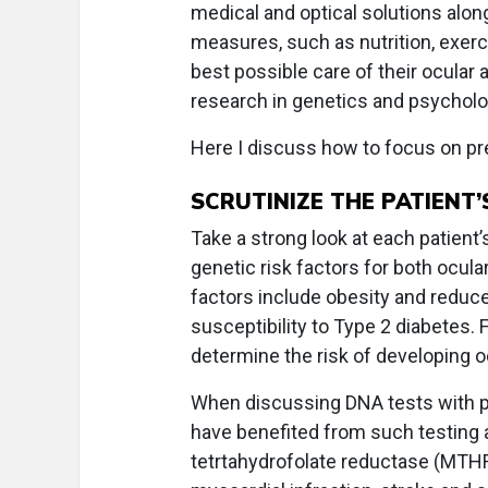
medical and optical solutions alo
measures, such as nutrition, exerci
best possible care of their ocular 
research in genetics and psycholo
Here I discuss how to focus on pre
SCRUTINIZE THE PATIENT’
Take a strong look at each patient’
genetic risk factors for both ocul
factors include obesity and reduce
susceptibility to Type 2 diabetes. 
determine the risk of developing 
When discussing DNA tests with pa
have benefited from such testing a
tetrtahydrofolate reductase (MTHFR