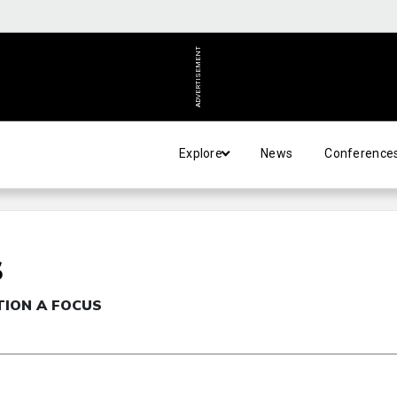
ADVERTISEMENT
Explore
News
Conference
S
TION A FOCUS