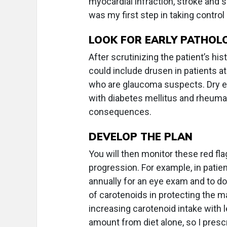
myocardial infraction, stroke and s
was my first step in taking control 
LOOK FOR EARLY PATHOL
After scrutinizing the patient’s hi
could include drusen in patients at
who are glaucoma suspects. Dry ey
with diabetes mellitus and rheumat
consequences.
DEVELOP THE PLAN
You will then monitor these red fl
progression. For example, in patien
annually for an eye exam and to do
of carotenoids in protecting the 
increasing carotenoid intake with l
amount from diet alone, so I pres