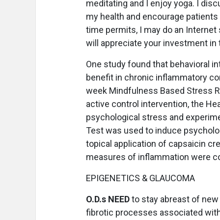
meditating and I enjoy yoga. I disc
my health and encourage patients to 
time permits, I may do an Interne
will appreciate your investment in t
One study found that behavioral in
benefit in chronic inflammatory c
week Mindfulness Based Stress Re
active control intervention, the H
psychological stress and experime
Test was used to induce psycholo
topical application of capsaicin 
measures of inflammation were col
EPIGENETICS & GLAUCOMA
O.D.s NEED
to stay abreast of new 
fibrotic processes associated wit