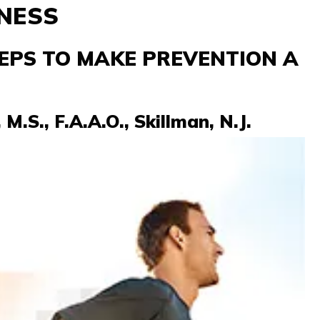
NESS
EPS TO MAKE PREVENTION A
M.S., F.A.A.O., Skillman, N.J.