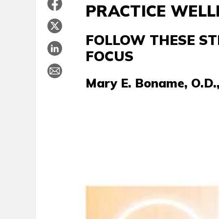
PRACTICE WELL
FOLLOW THESE ST
FOCUS
Mary E. Boname, O.D., 