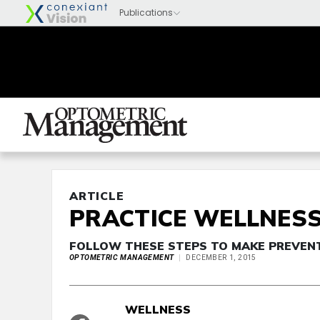
ARTICLE
PRACTICE WELLNES
FOLLOW THESE STEPS TO MAKE PREVEN
OPTOMETRIC MANAGEMENT
DECEMBER 1, 2015
WELLNESS