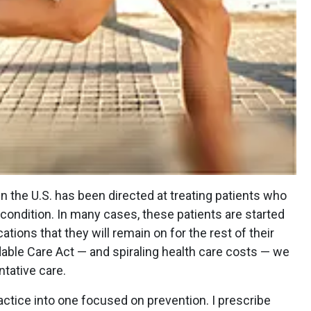
in the U.S. has been directed at treating patients who
condition. In many cases, these patients are started
tions that they will remain on for the rest of their
rdable Care Act — and spiraling health care costs — we
ntative care.
actice into one focused on prevention. I prescribe