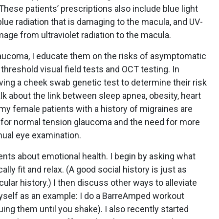
These patients’ prescriptions also include blue light
 blue radiation that is damaging to the macula, and UV-
age from ultraviolet radiation to the macula.
glaucoma, I educate them on the risks of asymptomatic
 threshold visual field tests and OCT testing. In
aving a cheek swab genetic test to determine their risk
alk about the link between sleep apnea, obesity, heart
 my female patients with a history of migraines are
 for normal tension glaucoma and the need for more
nnual eye examination.
ents about emotional health. I begin by asking what
lly fit and relax. (A good social history is just as
lar history.) I then discuss other ways to alleviate
myself as an example: I do a BarreAmped workout
ing them until you shake). I also recently started