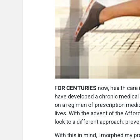
F
OR CENTURIES
now, health care 
have developed a chronic medical 
on a regimen of prescription medica
lives. With the advent of the Affo
look to a different approach: preve
With this in mind, I morphed my pr