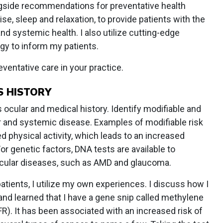
ngside recommendations for preventative health
se, sleep and relaxation, to provide patients with the
and systemic health. I also utilize cutting-edge
gy to inform my patients.
ventative care in your practice.
S HISTORY
s ocular and medical history. Identify modifiable and
ar and systemic disease. Examples of modifiable risk
d physical activity, which leads to an increased
For genetic factors, DNA tests are available to
ocular diseases, such as AMD and glaucoma.
tients, I utilize my own experiences. I discuss how I
nd learned that I have a gene snip called methylene
). It has been associated with an increased risk of