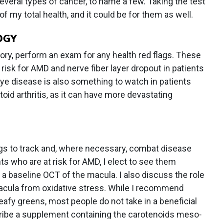
everal types of cancer, to name a few. Taking the test
of my total health, and it could be for them as well.
OGY
story, perform an exam for any health red flags. These
 risk for AMD and nerve fiber layer dropout in patients
e disease is also something to watch in patients
oid arthritis, as it can have more devastating
ags to track and, where necessary, combat disease
ts who are at risk for AMD, I elect to see them
 a baseline OCT of the macula. I also discuss the role
macula from oxidative stress. While I recommend
eafy greens, most people do not take in a beneficial
cribe a supplement containing the carotenoids meso-