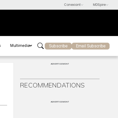
Subscribe
Email Subscribe
s
Multimedia
ADVERTISEMENT
RECOMMENDATIONS
ADVERTISEMENT