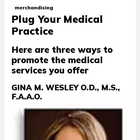
merchandising
Plug Your Medical
Practice
Here are three ways to
promote the medical
services you offer
GINA M. WESLEY O.D., M.S.,
F.A.A.O.