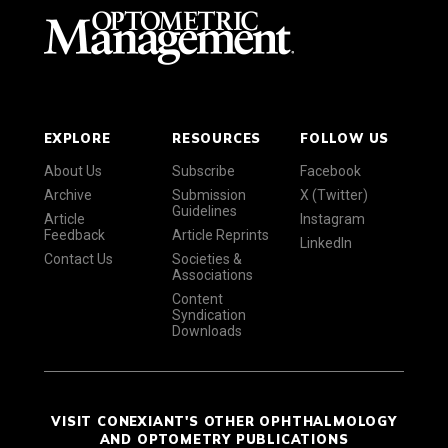
EXPLORE
RESOURCES
FOLLOW US
About Us
Subscribe
Facebook
Archive
Submission
X (Twitter)
Guidelines
Article
Instagram
Feedback
Article Reprints
LinkedIn
Contact Us
Societies &
Associations
Content
Syndication
Downloads
VISIT CONEXIANT'S OTHER OPHTHALMOLOGY
AND OPTOMETRY PUBLICATIONS