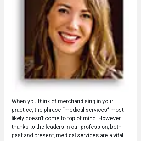
W
hen you think of merchandising in your
practice, the phrase “medical services” most
likely doesn’t come to top of mind. However,
thanks to the leaders in our profession, both
past and present, medical services are a vital