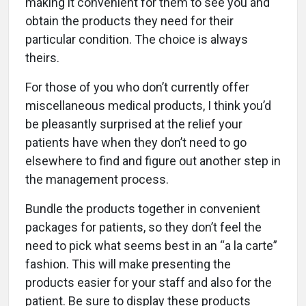
making it convenient for them to see you and
obtain the products they need for their
particular condition. The choice is always
theirs.
For those of you who don’t currently offer
miscellaneous medical products, I think you’d
be pleasantly surprised at the relief your
patients have when they don’t need to go
elsewhere to find and figure out another step in
the management process.
Bundle the products together in convenient
packages for patients, so they don’t feel the
need to pick what seems best in an “a la carte”
fashion. This will make presenting the
products easier for your staff and also for the
patient. Be sure to display these products