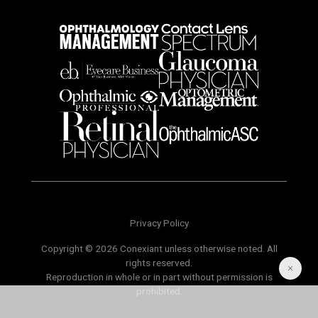
Privacy Policy
Copyright © 2026 Conexiant unless otherwise noted. All
rights reserved.
Reproduction in whole or in part without permission is
prohibited.