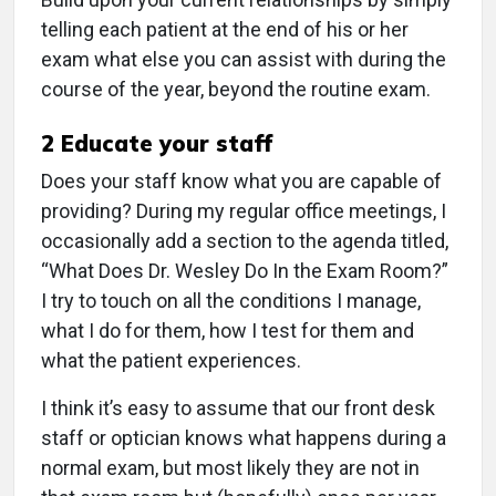
telling each patient at the end of his or her
exam what else you can assist with during the
course of the year, beyond the routine exam.
2
Educate your staff
Does your staff know what you are capable of
providing? During my regular office meetings, I
occasionally add a section to the agenda titled,
“What Does Dr. Wesley Do In the Exam Room?”
I try to touch on all the conditions I manage,
what I do for them, how I test for them and
what the patient experiences.
I think it’s easy to assume that our front desk
staff or optician knows what happens during a
normal exam, but most likely they are not in