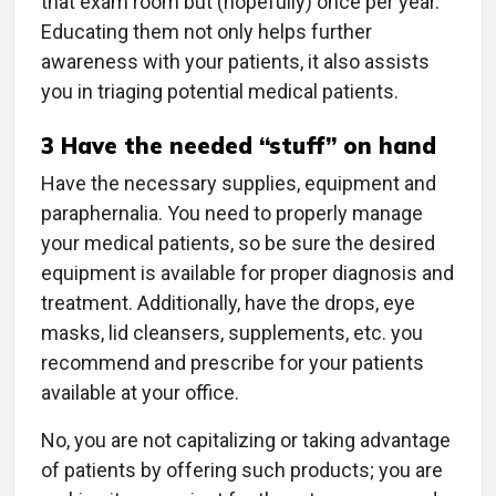
that exam room but (hopefully) once per year.
Educating them not only helps further
awareness with your patients, it also assists
you in triaging potential medical patients.
3
Have the needed “stuff” on hand
Have the necessary supplies, equipment and
paraphernalia. You need to properly manage
your medical patients, so be sure the desired
equipment is available for proper diagnosis and
treatment. Additionally, have the drops, eye
masks, lid cleansers, supplements, etc. you
recommend and prescribe for your patients
available at your office.
No, you are not capitalizing or taking advantage
of patients by offering such products; you are