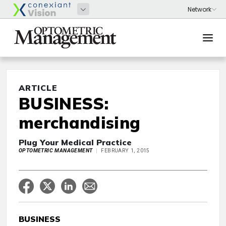
ARTICLE
BUSINESS:
merchandising
Plug Your Medical Practice
OPTOMETRIC MANAGEMENT
FEBRUARY 1, 2015
BUSINESS