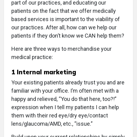
part of our practices, and educating our
patients on the fact that we offer medically
based services is important to the viability of
our practices. After all, how can we help our
patients if they don’t know we CAN help them?
Here are three ways to merchandise your
medical practice:
1
Internal marketing
Your existing patients already trust you and are
familiar with your office. I’m often met with a
happy and relieved, “You do that here, too?!”
expression when I tell my patients I can help
them with their red eye/dry eye/contact
lens/glaucoma/AMD, etc., “issue.”
Build upon your current relationships by simply