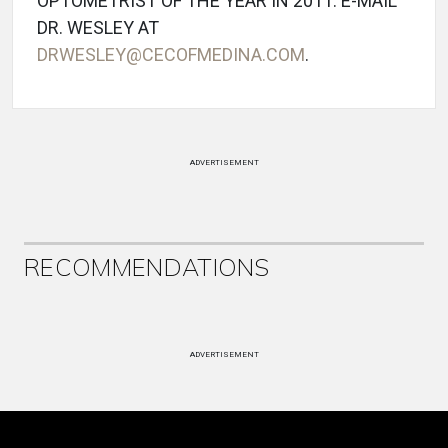
OPTOMETRIST OF THE YEAR IN 2011. E-MAIL
DR. WESLEY AT
DRWESLEY@CECOFMEDINA.COM
.
ADVERTISEMENT
RECOMMENDATIONS
ADVERTISEMENT