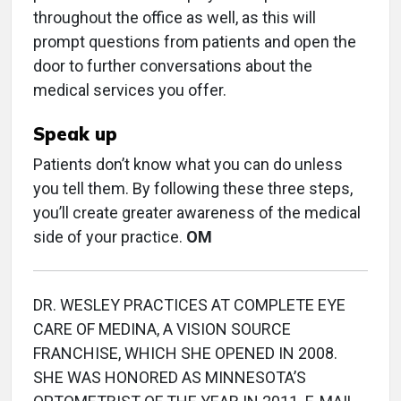
throughout the office as well, as this will
prompt questions from patients and open the
door to further conversations about the
medical services you offer.
Speak up
Patients don’t know what you can do unless
you tell them. By following these three steps,
you’ll create greater awareness of the medical
side of your practice.
OM
DR. WESLEY PRACTICES AT COMPLETE EYE
CARE OF MEDINA, A VISION SOURCE
FRANCHISE, WHICH SHE OPENED IN 2008.
SHE WAS HONORED AS MINNESOTA’S