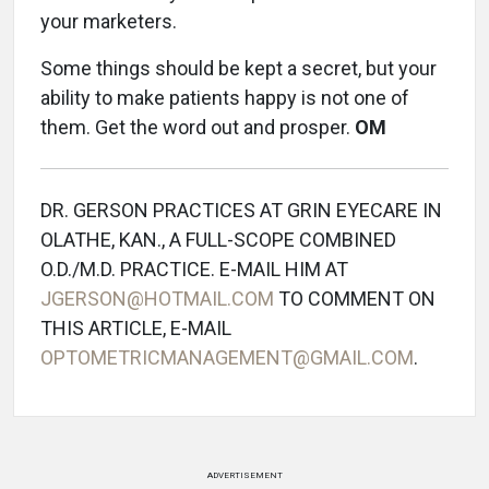
your marketers.
Some things should be kept a secret, but your
ability to make patients happy is not one of
them. Get the word out and prosper.
OM
DR. GERSON PRACTICES AT GRIN EYECARE IN
OLATHE, KAN., A FULL-SCOPE COMBINED
O.D./M.D. PRACTICE. E-MAIL HIM AT
JGERSON@HOTMAIL.COM
TO COMMENT ON
THIS ARTICLE, E-MAIL
OPTOMETRICMANAGEMENT@GMAIL.COM
.
ADVERTISEMENT