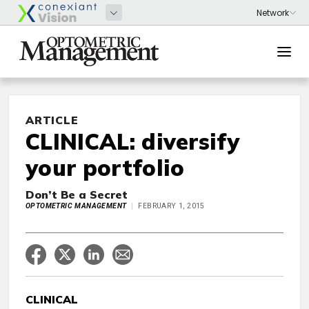
ARTICLE
CLINICAL: diversify
your portfolio
Don’t Be a Secret
OPTOMETRIC MANAGEMENT
FEBRUARY 1, 2015
CLINICAL