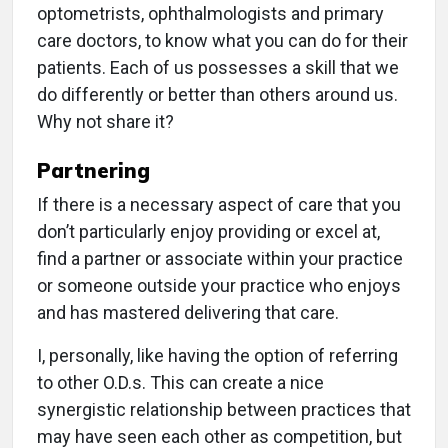
optometrists, ophthalmologists and primary
care doctors, to know what you can do for their
patients. Each of us possesses a skill that we
do differently or better than others around us.
Why not share it?
Partnering
If there is a necessary aspect of care that you
don’t particularly enjoy providing or excel at,
find a partner or associate within your practice
or someone outside your practice who enjoys
and has mastered delivering that care.
I, personally, like having the option of referring
to other O.D.s. This can create a nice
synergistic relationship between practices that
may have seen each other as competition, but