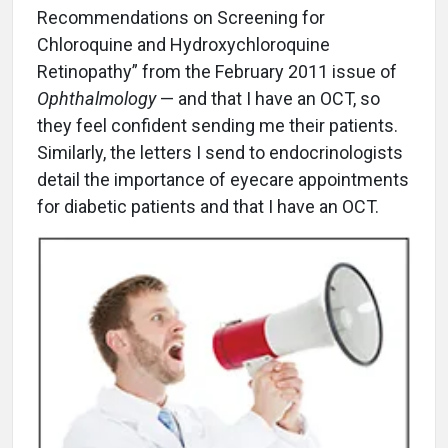
Recommendations on Screening for
Chloroquine and Hydroxychloroquine
Retinopathy” from the February 2011 issue of
Ophthalmology
— and that I have an OCT, so
they feel confident sending me their patients.
Similarly, the letters I send to endocrinologists
detail the importance of eyecare appointments
for diabetic patients and that I have an OCT.