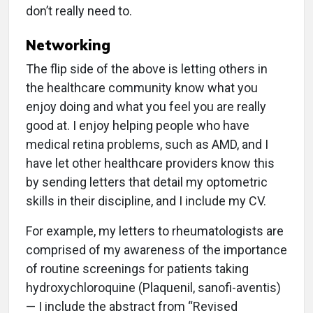
don’t really need to.
Networking
The flip side of the above is letting others in
the healthcare community know what you
enjoy doing and what you feel you are really
good at. I enjoy helping people who have
medical retina problems, such as AMD, and I
have let other healthcare providers know this
by sending letters that detail my optometric
skills in their discipline, and I include my CV.
For example, my letters to rheumatologists are
comprised of my awareness of the importance
of routine screenings for patients taking
hydroxychloroquine (Plaquenil, sanofi-aventis)
— I include the abstract from “Revised