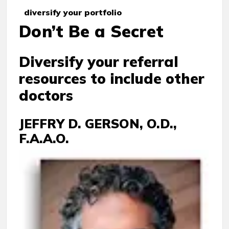
diversify your portfolio
Don’t Be a Secret
Diversify your referral
resources to include other
doctors
JEFFRY D. GERSON, O.D.,
F.A.A.O.