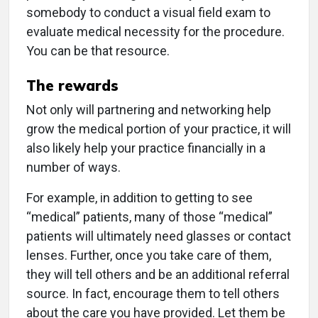
somebody to conduct a visual field exam to
evaluate medical necessity for the procedure.
You can be that resource.
The rewards
Not only will partnering and networking help
grow the medical portion of your practice, it will
also likely help your practice financially in a
number of ways.
For example, in addition to getting to see
“medical” patients, many of those “medical”
patients will ultimately need glasses or contact
lenses. Further, once you take care of them,
they will tell others and be an additional referral
source. In fact, encourage them to tell others
about the care you have provided. Let them be