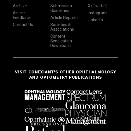
Archive
Submission
X (Twitter)
Guidelines
Article
Instagram
Feedback
Article Reprints
LinkedIn
Contact Us
Societies &
Associations
Content
Syndication
Downloads
VISIT CONEXIANT'S OTHER OPHTHALMOLOGY
AND OPTOMETRY PUBLICATIONS