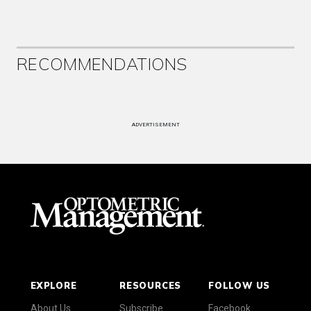
RECOMMENDATIONS
ADVERTISEMENT
EXPLORE
RESOURCES
FOLLOW US
About Us
Subscribe
Facebook