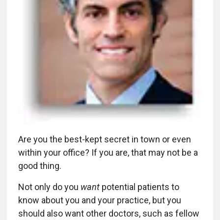
A
re you the best-kept secret in town or even
within your office? If you are, that may not be a
good thing.
Not only do you
want
potential patients to
know about you and your practice, but you
should also want other doctors, such as fellow