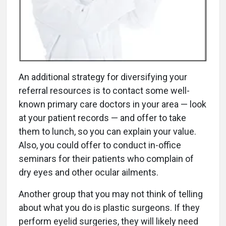
An additional strategy for diversifying your
referral resources is to contact some well-
known primary care doctors in your area — look
at your patient records — and offer to take
them to lunch, so you can explain your value.
Also, you could offer to conduct in-office
seminars for their patients who complain of
dry eyes and other ocular ailments.
Another group that you may not think of telling
about what you do is plastic surgeons. If they
perform eyelid surgeries, they will likely need