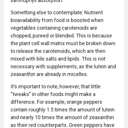
xanthophyll absorption.
Something else to contemplate: Nutrient
bioavailability from food is boosted when
vegetables containing carotenoids are
chopped, pureed or blended. This is because
the plant cell wall matrix must be broken down
to release the carotenoids, which are then
mixed with bile salts and lipids. This is not
necessary with supplements, as the lutein and
zeaxanthin are already in micelles.
It’s important to note, however, that little
“tweaks” in other foods might make a
difference. For example, orange peppers
contain roughly 1.5 times the amount of lutein
and nearly 10 times the amount of zeaxanthin
as their red counterparts. Green peppers have