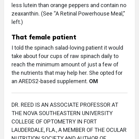
less lutein than orange peppers and contain no
zeaxanthin. (See “A Retinal Powerhouse Meal,”
left.)
That female patient
I told the spinach salad-loving patient it would
take about four cups of raw spinach daily to
reach the minimum amount of just a few of
the nutrients that may help her. She opted for
an AREDS2-based supplement.
OM
DR. REED IS AN ASSOCIATE PROFESSOR AT
THE NOVA SOUTHEASTERN UNIVERSITY
COLLEGE OF OPTOMETRY IN FORT
LAUDERDALE, FLA., A MEMBER OF THE OCULAR
NUTRITION SOCIETY AND AUTHOR OF