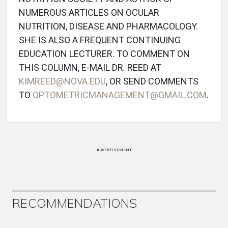
NUMEROUS ARTICLES ON OCULAR
NUTRITION, DISEASE AND PHARMACOLOGY.
SHE IS ALSO A FREQUENT CONTINUING
EDUCATION LECTURER. TO COMMENT ON
THIS COLUMN, E-MAIL DR. REED AT
KIMREED@NOVA.EDU
, OR SEND COMMENTS
TO
OPTOMETRICMANAGEMENT@GMAIL.COM
.
ADVERTISEMENT
RECOMMENDATIONS