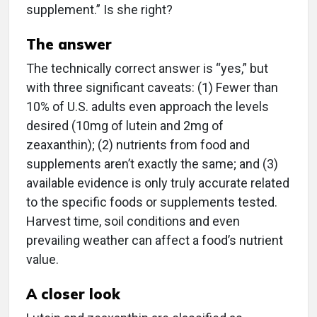
supplement.” Is she right?
The answer
The technically correct answer is “yes,” but
with three significant caveats: (1) Fewer than
10% of U.S. adults even approach the levels
desired (10mg of lutein and 2mg of
zeaxanthin); (2) nutrients from food and
supplements aren’t exactly the same; and (3)
available evidence is only truly accurate related
to the specific foods or supplements tested.
Harvest time, soil conditions and even
prevailing weather can affect a food’s nutrient
value.
A closer look