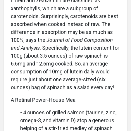
Lutein and zeaxanthin are classified as
xanthophylls, which are a subgroup of
carotenoids. Surprisingly, carotenoids are best
absorbed when cooked instead of raw. The
difference in absorption may be as much as
100%, says the
Journal of Food Composition
and Analysis
. Specifically, the lutein content for
100g (about 3.5 ounces) of raw spinach is
6.6mg and 12.6mg cooked. So, an average
consumption of 10mg of lutein daily would
require just about one average-sized (six
ounces) bag of spinach as a salad every day!
A Retinal Power-House Meal
• 4 ounces of grilled salmon (taurine, zinc,
omega-3, and vitamin D) atop a generous
helping of a stir-fried medley of spinach