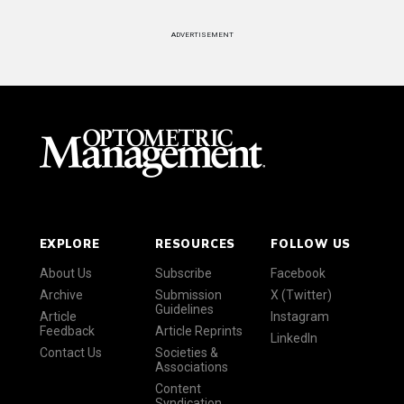
ADVERTISEMENT
EXPLORE
RESOURCES
FOLLOW US
About Us
Subscribe
Facebook
Archive
Submission
X (Twitter)
Guidelines
Article
Instagram
Feedback
Article Reprints
LinkedIn
Contact Us
Societies &
Associations
Content
Syndication