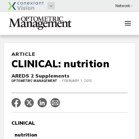
ARTICLE
CLINICAL: nutrition
AREDS 2 Supplements
OPTOMETRIC MANAGEMENT
FEBRUARY 1, 2015
CLINICAL
nutrition