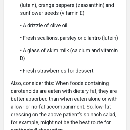
(lutein), orange peppers (zeaxanthin) and
sunflower seeds (vitamin E)
• A drizzle of olive oil
• Fresh scallions, parsley or cilantro (lutein)
• A glass of skim milk (calcium and vitamin
D)
• Fresh strawberries for dessert
Also, consider this: When foods containing
carotenoids are eaten with dietary fat, they are
better absorbed than when eaten alone or with
a low- or no-fat accompaniment. So, low-fat
dressing on the above patient’s spinach salad,
for example, might not be the best route for