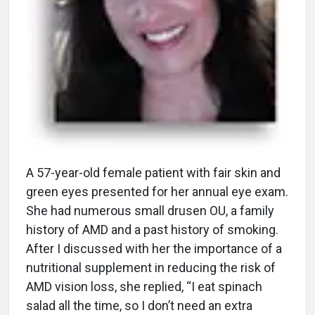
A
57-year-old female patient with fair skin and
green eyes presented for her annual eye exam.
She had numerous small drusen OU, a family
history of AMD and a past history of smoking.
After I discussed with her the importance of a
nutritional supplement in reducing the risk of
AMD vision loss, she replied, “I eat spinach
salad all the time, so I don’t need an extra