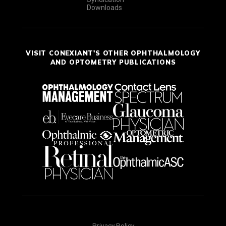
Downloads
VISIT CONEXIANT'S OTHER OPHTHALMOLOGY
AND OPTOMETRY PUBLICATIONS
Privacy Policy