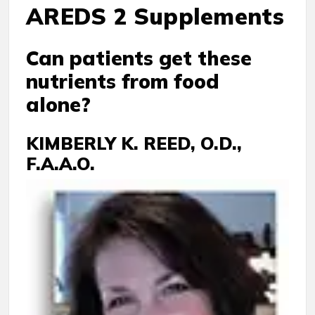
AREDS 2 Supplements
Can patients get these
nutrients from food
alone?
KIMBERLY K. REED, O.D.,
F.A.A.O.