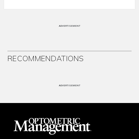
ADVERTISEMENT
RECOMMENDATIONS
ADVERTISEMENT