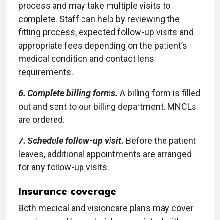
process and may take multiple visits to
complete. Staff can help by reviewing the
fitting process, expected follow-up visits and
appropriate fees depending on the patient’s
medical condition and contact lens
requirements.
6. Complete billing forms.
A billing form is filled
out and sent to our billing department. MNCLs
are ordered.
7. Schedule follow-up visit.
Before the patient
leaves, additional appointments are arranged
for any follow-up visits.
Insurance coverage
Both medical and visioncare plans may cover