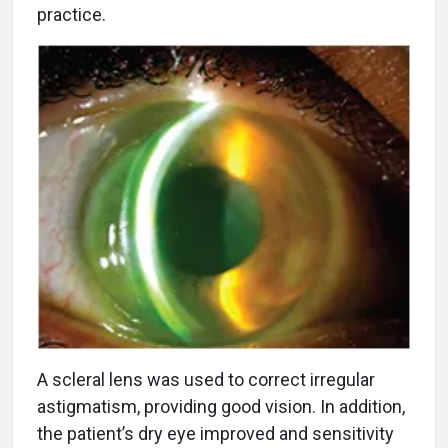
practice.
A scleral lens was used to correct irregular
astigmatism, providing good vision. In addition,
the patient’s dry eye improved and sensitivity