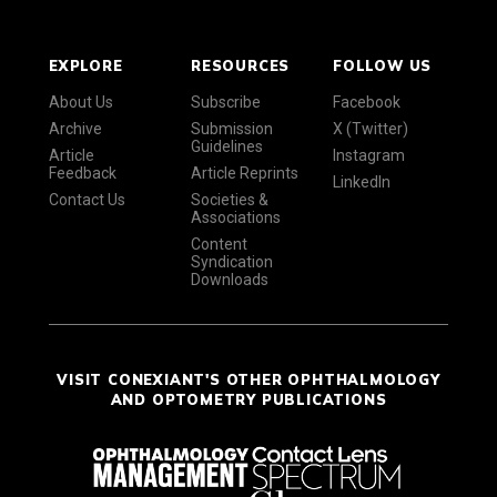
EXPLORE
RESOURCES
FOLLOW US
About Us
Subscribe
Facebook
Archive
Submission
X (Twitter)
Guidelines
Article
Instagram
Feedback
Article Reprints
LinkedIn
Contact Us
Societies &
Associations
Content
Syndication
Downloads
VISIT CONEXIANT'S OTHER OPHTHALMOLOGY
AND OPTOMETRY PUBLICATIONS