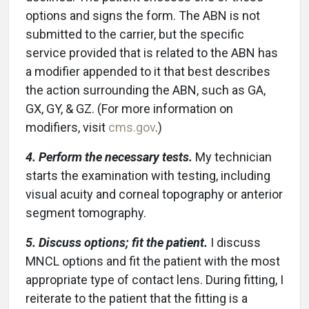
options and signs the form. The ABN is not
submitted to the carrier, but the specific
service provided that is related to the ABN has
a modifier appended to it that best describes
the action surrounding the ABN, such as GA,
GX, GY, & GZ. (For more information on
modifiers, visit
cms.gov
.)
4. Perform the necessary tests.
My technician
starts the examination with testing, including
visual acuity and corneal topography or anterior
segment tomography.
5. Discuss options; fit the patient.
I discuss
MNCL options and fit the patient with the most
appropriate type of contact lens. During fitting, I
reiterate to the patient that the fitting is a