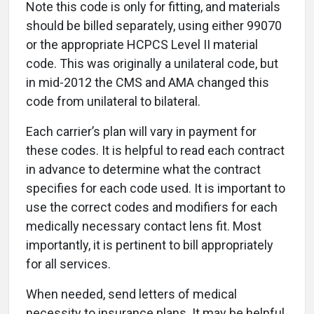
Note this code is only for fitting, and materials
should be billed separately, using either 99070
or the appropriate HCPCS Level II material
code. This was originally a unilateral code, but
in mid-2012 the CMS and AMA changed this
code from unilateral to bilateral.
Each carrier’s plan will vary in payment for
these codes. It is helpful to read each contract
in advance to determine what the contract
specifies for each code used. It is important to
use the correct codes and modifiers for each
medically necessary contact lens fit. Most
importantly, it is pertinent to bill appropriately
for all services.
When needed, send letters of medical
necessity to insurance plans. It may be helpful