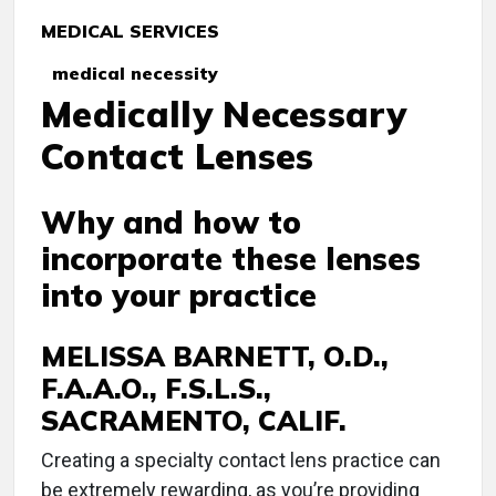
MEDICAL SERVICES
medical necessity
Medically Necessary
Contact Lenses
Why and how to
incorporate these lenses
into your practice
MELISSA BARNETT, O.D.,
F.A.A.O., F.S.L.S.,
SACRAMENTO, CALIF.
C
reating a specialty contact lens practice can
be extremely rewarding, as you’re providing