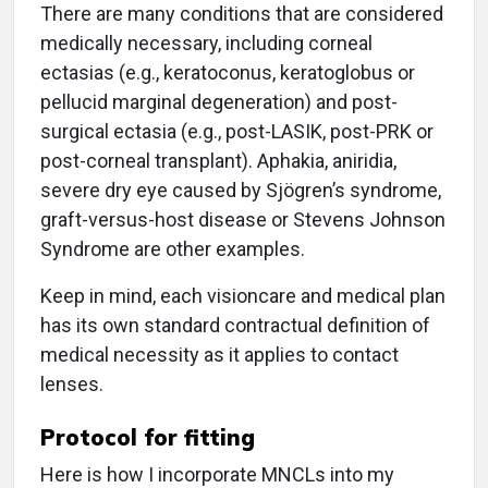
There are many conditions that are considered
medically necessary, including corneal
ectasias (e.g., keratoconus, keratoglobus or
pellucid marginal degeneration) and post-
surgical ectasia (e.g., post-LASIK, post-PRK or
post-corneal transplant). Aphakia, aniridia,
severe dry eye caused by Sjögren’s syndrome,
graft-versus-host disease or Stevens Johnson
Syndrome are other examples.
Keep in mind, each visioncare and medical plan
has its own standard contractual definition of
medical necessity as it applies to contact
lenses.
Protocol for fitting
Here is how I incorporate MNCLs into my