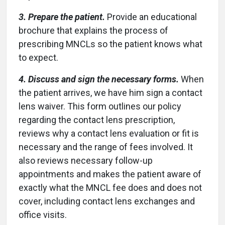
3. Prepare the patient.
Provide an educational
brochure that explains the process of
prescribing MNCLs so the patient knows what
to expect.
4. Discuss and sign the necessary forms.
When
the patient arrives, we have him sign a contact
lens waiver. This form outlines our policy
regarding the contact lens prescription,
reviews why a contact lens evaluation or fit is
necessary and the range of fees involved. It
also reviews necessary follow-up
appointments and makes the patient aware of
exactly what the MNCL fee does and does not
cover, including contact lens exchanges and
office visits.