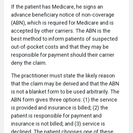
If the patient has Medicare, he signs an
advance beneficiary notice of non-coverage
(ABN), which is required for Medicare and is
accepted by other carriers. The ABN is the
best method to inform patients of suspected
out-of-pocket costs and that they may be
responsible for payment should their carrier
deny the claim.
The practitioner must state the likely reason
that the claim may be denied and that the ABN
is not a blanket form to be used arbitrarily. The
ABN form gives three options: (1) the service
is provided and insurance is billed; (2) the
patient is responsible for payment and
insurance is not billed; and (3) service is
declined. The patient chooses one of these