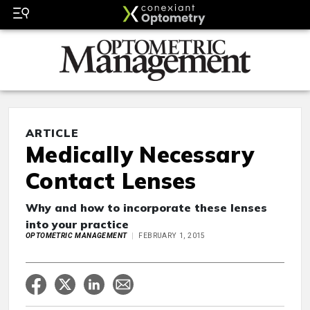
ARTICLE
Medically Necessary
Contact Lenses
Why and how to incorporate these lenses
into your practice
OPTOMETRIC MANAGEMENT
FEBRUARY 1, 2015