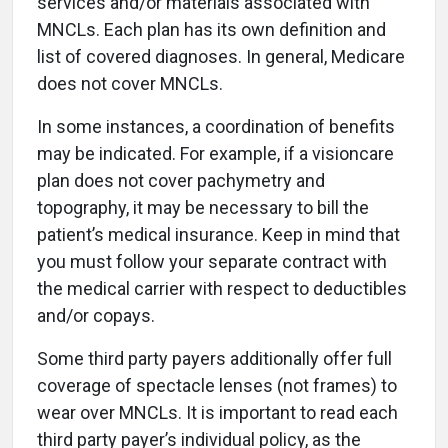
services and/or materials associated with
MNCLs. Each plan has its own definition and
list of covered diagnoses. In general, Medicare
does not cover MNCLs.
In some instances, a coordination of benefits
may be indicated. For example, if a visioncare
plan does not cover pachymetry and
topography, it may be necessary to bill the
patient’s medical insurance. Keep in mind that
you must follow your separate contract with
the medical carrier with respect to deductibles
and/or copays.
Some third party payers additionally offer full
coverage of spectacle lenses (not frames) to
wear over MNCLs. It is important to read each
third party payer’s individual policy, as the