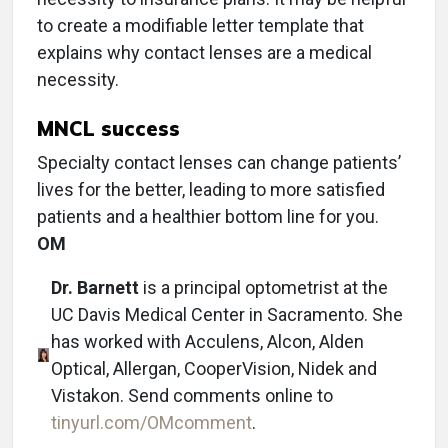
to create a modifiable letter template that
explains why contact lenses are a medical
necessity.
MNCL success
Specialty contact lenses can change patients’
lives for the better, leading to more satisfied
patients and a healthier bottom line for you.
OM
Dr. Barnett
is a principal optometrist at the
UC Davis Medical Center in Sacramento. She
has worked with Acculens, Alcon, Alden
Optical, Allergan, CooperVision, Nidek and
Vistakon. Send comments online to
tinyurl.com/OMcomment
.