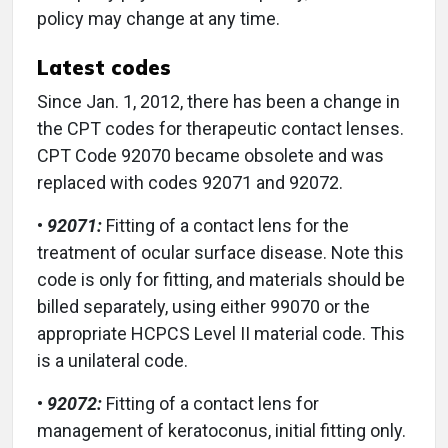
policy may change at any time.
Latest codes
Since Jan. 1, 2012, there has been a change in
the CPT codes for therapeutic contact lenses.
CPT Code 92070 became obsolete and was
replaced with codes 92071 and 92072.
•
92071:
Fitting of a contact lens for the
treatment of ocular surface disease. Note this
code is only for fitting, and materials should be
billed separately, using either 99070 or the
appropriate HCPCS Level II material code. This
is a unilateral code.
•
92072:
Fitting of a contact lens for
management of keratoconus, initial fitting only.