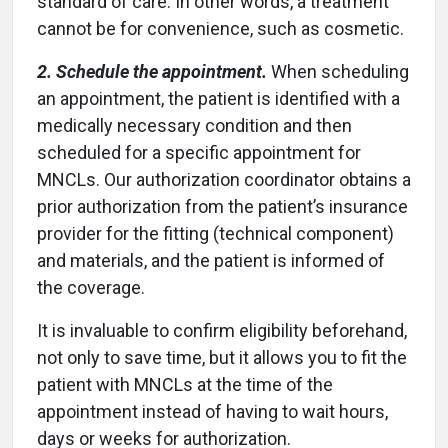
standard of care. In other words, a treatment
cannot be for convenience, such as cosmetic.
2. Schedule the appointment.
When scheduling
an appointment, the patient is identified with a
medically necessary condition and then
scheduled for a specific appointment for
MNCLs. Our authorization coordinator obtains a
prior authorization from the patient’s insurance
provider for the fitting (technical component)
and materials, and the patient is informed of
the coverage.
It is invaluable to confirm eligibility beforehand,
not only to save time, but it allows you to fit the
patient with MNCLs at the time of the
appointment instead of having to wait hours,
days or weeks for authorization.