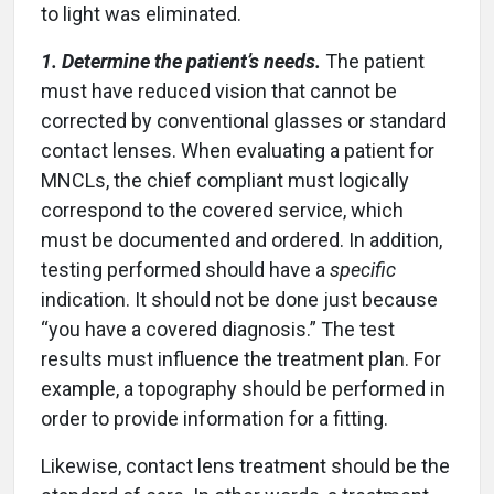
to light was eliminated.
1. Determine the patient’s needs.
The patient
must have reduced vision that cannot be
corrected by conventional glasses or standard
contact lenses. When evaluating a patient for
MNCLs, the chief compliant must logically
correspond to the covered service, which
must be documented and ordered. In addition,
testing performed should have a
specific
indication. It should not be done just because
“you have a covered diagnosis.” The test
results must influence the treatment plan. For
example, a topography should be performed in
order to provide information for a fitting.
Likewise, contact lens treatment should be the