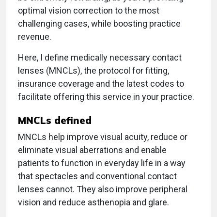
optimal vision correction to the most
challenging cases, while boosting practice
revenue.
Here, I define medically necessary contact
lenses (MNCLs), the protocol for fitting,
insurance coverage and the latest codes to
facilitate offering this service in your practice.
MNCLs defined
MNCLs help improve visual acuity, reduce or
eliminate visual aberrations and enable
patients to function in everyday life in a way
that spectacles and conventional contact
lenses cannot. They also improve peripheral
vision and reduce asthenopia and glare.